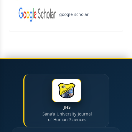
google scholar
JHS
Sana'a University Journal
of Human Sciences