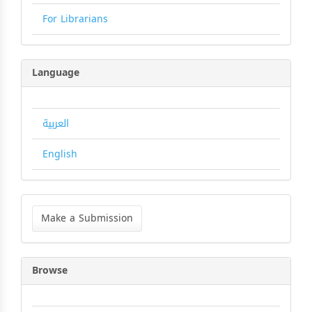
For Librarians
Language
العربية
English
Make
a
Make a Submission
Submission
Browse