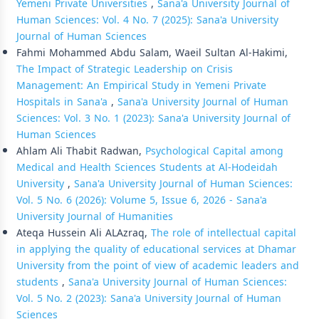
Yemeni Private Universities
,
Sana'a University Journal of
Human Sciences: Vol. 4 No. 7 (2025): Sana'a University
Journal of Human Sciences
Fahmi Mohammed Abdu Salam, Waeil Sultan Al-Hakimi,
The Impact of Strategic Leadership on Crisis
Management: An Empirical Study in Yemeni Private
Hospitals in Sana'a
,
Sana'a University Journal of Human
Sciences: Vol. 3 No. 1 (2023): Sana'a University Journal of
Human Sciences
Ahlam Ali Thabit Radwan,
Psychological Capital among
Medical and Health Sciences Students at Al-Hodeidah
University
,
Sana'a University Journal of Human Sciences:
Vol. 5 No. 6 (2026): Volume 5, Issue 6, 2026 - Sana'a
University Journal of Humanities
Ateqa Hussein Ali ALAzraq,
The role of intellectual capital
in applying the quality of educational services at Dhamar
University from the point of view of academic leaders and
students
,
Sana'a University Journal of Human Sciences:
Vol. 5 No. 2 (2023): Sana'a University Journal of Human
Sciences