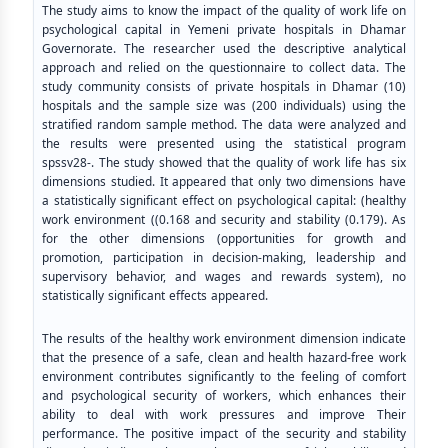
The study aims to know the impact of the quality of work life on
psychological capital in Yemeni private hospitals in Dhamar
Governorate. The researcher used the descriptive analytical
approach and relied on the questionnaire to collect data. The
study community consists of private hospitals in Dhamar (10)
hospitals and the sample size was (200 individuals) using the
stratified random sample method. The data were analyzed and
the results were presented using the statistical program
spssv28-. The study showed that the quality of work life has six
dimensions studied. It appeared that only two dimensions have
a statistically significant effect on psychological capital: (healthy
work environment ((0.168 and security and stability (0.179). As
for the other dimensions (opportunities for growth and
promotion, participation in decision-making, leadership and
supervisory behavior, and wages and rewards system), no
statistically significant effects appeared.
The results of the healthy work environment dimension indicate
that the presence of a safe, clean and health hazard-free work
environment contributes significantly to the feeling of comfort
and psychological security of workers, which enhances their
ability to deal with work pressures and improve Their
performance. The positive impact of the security and stability