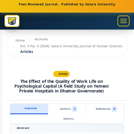
Main
Peer-Reviewed Journal - Published by Sana'a University
Navigation
Main
Togg
Content
navig
Sidebar
Archives
Home
Vol. 3 No. 6 (2024): Sana'a University Journal of Human Sciences
Articles
Article
The Effect of the Quality of Work Life on
Psychological Capital (A field Study on Yemeni
Private Hospitals in Dhamar Governorate)
Overview
Authors
2
References
0
Metrics
Abstract