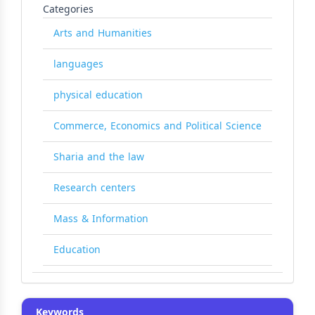
Categories
Arts and Humanities
languages
physical education
Commerce, Economics and Political Science
Sharia and the law
Research centers
Mass & Information
Education
Keywords