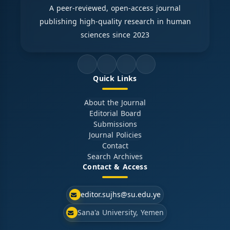
A peer-reviewed, open-access journal
publishing high-quality research in human
sciences since 2023
Quick Links
About the Journal
Editorial Board
Submissions
Journal Policies
Contact
Search Archives
Contact & Access
editor.sujhs@su.edu.ye
Sana'a University, Yemen