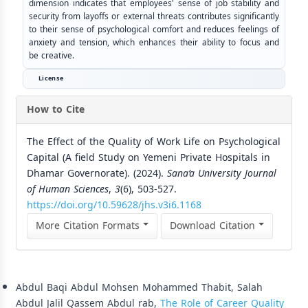
dimension indicates that employees' sense of job stability and
security from layoffs or external threats contributes significantly
to their sense of psychological comfort and reduces feelings of
anxiety and tension, which enhances their ability to focus and
be creative.
License
How to Cite
The Effect of the Quality of Work Life on Psychological
Capital (A field Study on Yemeni Private Hospitals in
Dhamar Governorate). (2024).
Sana’a University Journal
of Human Sciences
,
3
(6), 503-527.
https://doi.org/10.59628/jhs.v3i6.1168
More Citation Formats
Download Citation
Similar Articles
Abdul Baqi Abdul Mohsen Mohammed Thabit, Salah
Abdul Jalil Qassem Abdul rab,
The Role of Career Quality