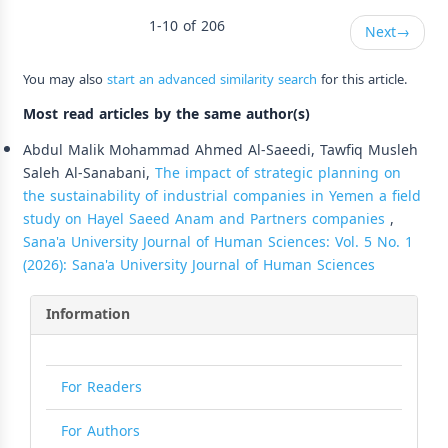
1-10 of 206
Next
→
You may also
start an advanced similarity search
for this article.
Most read articles by the same author(s)
Abdul Malik Mohammad Ahmed Al-Saeedi, Tawfiq Musleh
Saleh Al-Sanabani,
The impact of strategic planning on
the sustainability of industrial companies in Yemen a field
study on Hayel Saeed Anam and Partners companies
,
Sana'a University Journal of Human Sciences: Vol. 5 No. 1
(2026): Sana'a University Journal of Human Sciences
Information
For Readers
For Authors