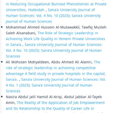
in Reducing Occupational Burnout Phenomenon at Private
Universities, Hodeidah
,
Sana'a University Journal of
Human Sciences: Vol. 4 No. 10 (2025): Sana'a University
Journal of Human Sciences
Mohammad Ahmed Hussein Al-Mutawakkil, Tawfiq Musleh
Saleh Alsanabani,
The Role of Strategic Leadership in
Achieving Work Life Quality in Yemeni Private Universities
in Sana'a
,
Sana'a University Journal of Human Sciences:
Vol. 4 No. 10 (2025): Sana'a University Journal of Human
Sciences
Ali Mohssen Mohyaldeen, Abdu Ahmed Ali Alamri,
The
role of strategic leadership in achieving competitive
advantage A field study in private hospitals in the capital,
Sana'a.
,
Sana'a University Journal of Human Sciences: Vol.
4 No. 1 (2023): Sana'a University Journal of Human
Sciences
Nasira Abdul Jalil Hamid Al-Ariqi, Abdul Jabbar Al-Tayeb
Amin,
The Reality of the Application of Job Empowerment
and Its Relationship to the Quality of Career Life in