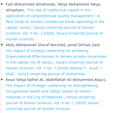
Fadl Mohammed Almahmodi, Yahya Mohammed Yahya
Almazhani,
"The role of intellectual capital in the
application of comprehensive quality management " A
field study on Yemeni commercial banks operating in the
capital, Sana'a
,
Sana'a University Journal of Human
Sciences: Vol. 5 No. 2 (2026): Sana'a University Journal of
Human Sciences
Abdu Mohammed Sharaf Morshed, Jamal Dirham Zaid,
The impact of strategic leadership on Achieving
Organizational Effectiveness in Yemeni private universities
in the capital city of Sana'a
,
Sana'a University Journal of
Human Sciences: Vol. 5 No. 7 (2026): Volume 5 - Issue 7 -
2026 - Sana'a University Journal of Humanities
Resal Yahya fadhel Ali, Abdelfattah Ail Mohammed Alqurs,
The Impact of Strategic Leadership on Strengthening
Occupational Health and Safety System at Yemeni
Hospitals in the City of Hodeidah
,
Sana'a University
Journal of Human Sciences: Vol. 4 No. 1 (2025): Sana'a
University Journal of Human Sciences