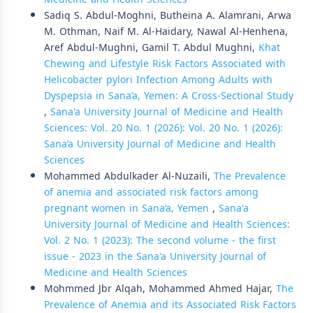
Sadiq S. Abdul-Moghni, Butheina A. Alamrani, Arwa
M. Othman, Naif M. Al-Haidary, Nawal Al-Henhena,
Aref Abdul-Mughni, Gamil T. Abdul Mughni,
Khat
Chewing and Lifestyle Risk Factors Associated with
Helicobacter pylori Infection Among Adults with
Dyspepsia in Sana’a, Yemen: A Cross-Sectional Study
,
Sana'a University Journal of Medicine and Health
Sciences: Vol. 20 No. 1 (2026): Vol. 20 No. 1 (2026):
Sana’a University Journal of Medicine and Health
Sciences
Mohammed Abdulkader Al-Nuzaili,
The Prevalence
of anemia and associated risk factors among
pregnant women in Sana’a, Yemen
,
Sana'a
University Journal of Medicine and Health Sciences:
Vol. 2 No. 1 (2023): The second volume - the first
issue - 2023 in the Sana'a University Journal of
Medicine and Health Sciences
Mohmmed Jbr Alqah, Mohammed Ahmed Hajar,
The
Prevalence of Anemia and its Associated Risk Factors