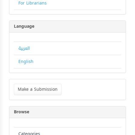
For Librarians
Language
العربية
English
Make
a
Make a Submission
Submission
Browse
Categories