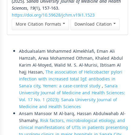
(2025).
Sana’a University Journal of Medicine and Health
Sciences
,
19
(1), 157-163.
https://doi.org/10.59628/jchm.v19i1.1523
More Citation Formats
Download Citation
Similar Articles
Abdualsalam Mohammed Almekhlafi, Eman Ali
Hamzah, Arwa Mohammed Othman, Khaled Abdul
Karim Al-Moyed, Walid M. S. Al-Murisi, Ibtisam Al
hajj Hassan,
The association of Helicobacter pylori
infection with increased total IgE antibodies in
Sana'a city, Yemen: a case-control study
,
Sana'a
University Journal of Medicine and Health Sciences:
Vol. 17 No. 1 (2023): Sana’a University Journal of
Medicine and Health Sciences
Ansam Mansoor M Al-barq, Hassan Abdulwahab Al-
Shamahy,
Risk factors, microbiological etiology, and
clinical manifestations of UTIs in patients presenting
to urology clinics in major hospitals in Sana’a City,