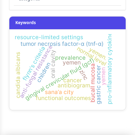
Keywords
pro-inflammatory cytokine
resource-limited settings
tumor necrosis factor-α (tnf-α)
anti-fungal resistance
flynn's criteria
normal level
yemen.
oral cavity
candida albicans
prevalence
gingival crevicular fluid (gcf)
yemen
children
bucall mucosa
gastric cancer
yemen
zinc
cancer
antibiogram
sana’a city
functional outcomes