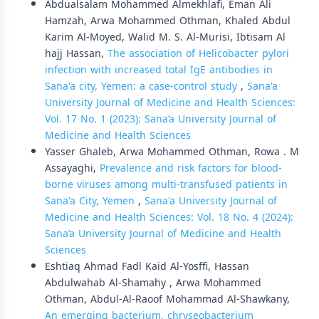
Abdualsalam Mohammed Almekhlafi, Eman Ali
Hamzah, Arwa Mohammed Othman, Khaled Abdul
Karim Al-Moyed, Walid M. S. Al-Murisi, Ibtisam Al
hajj Hassan,
The association of Helicobacter pylori
infection with increased total IgE antibodies in
Sana'a city, Yemen: a case-control study
,
Sana'a
University Journal of Medicine and Health Sciences:
Vol. 17 No. 1 (2023): Sana’a University Journal of
Medicine and Health Sciences
Yasser Ghaleb, Arwa Mohammed Othman, Rowa . M
Assayaghi,
Prevalence and risk factors for blood-
borne viruses among multi-transfused patients in
Sana'a City, Yemen
,
Sana'a University Journal of
Medicine and Health Sciences: Vol. 18 No. 4 (2024):
Sana’a University Journal of Medicine and Health
Sciences
Eshtiaq Ahmad Fadl Kaid Al-Yosffi, Hassan
Abdulwahab Al-Shamahy , Arwa Mohammed
Othman, Abdul-Al-Raoof Mohammad Al-Shawkany,
An emerging bacterium, chryseobacterium