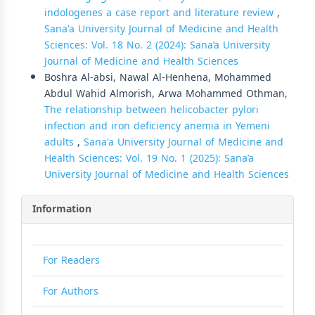
indologenes a case report and literature review
,
Sana'a University Journal of Medicine and Health
Sciences: Vol. 18 No. 2 (2024): Sana’a University
Journal of Medicine and Health Sciences
Boshra Al-absi, Nawal Al-Henhena, Mohammed
Abdul Wahid Almorish, Arwa Mohammed Othman,
The relationship between helicobacter pylori
infection and iron deficiency anemia in Yemeni
adults
,
Sana'a University Journal of Medicine and
Health Sciences: Vol. 19 No. 1 (2025): Sana’a
University Journal of Medicine and Health Sciences
Information
For Readers
For Authors