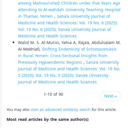
among Malnourished Children under Five Years Age
attending to Al-wahdah University Teaching Hospital
in Thamar, Yemen
,
Sana'a University Journal of
Medicine and Health Sciences: Vol. 19 No. 6 (2025):
Vol. 19 No. 6 (2025): Sana’a University Journal of
Medicine and Health Sciences
Walid M. S. Al-Murisi, Yahia A. Raja’a, Abdulsalam M.
Al-Mekhlafi,
Shifting Endemicity of Schistosomiasis
in Rural Yemen: Cross-Sectional Insights from
Previously Hypoendemic Regions
,
Sana'a University
Journal of Medicine and Health Sciences: Vol. 19 No.
5 (2025): Vol. 19 No. 5 (2025): Sana’a University
Journal of Medicine and Health Sciences
1-10 of 90
Next
→
You may also
start an advanced similarity search
for this article.
Most read articles by the same author(s)