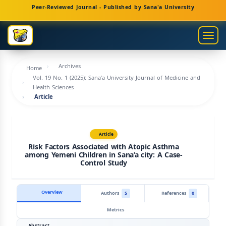
Main
Peer-Reviewed Journal - Published by Sana'a University
Navigation
Main
Togg
Content
navig
Sidebar
Archives
Home
Vol. 19 No. 1 (2025): Sana’a University Journal of Medicine and
Health Sciences
Article
Article
Risk Factors Associated with Atopic Asthma
among Yemeni Children in Sana’a city: A Case-
Control Study
Overview
Authors
5
References
0
Metrics
Abstract