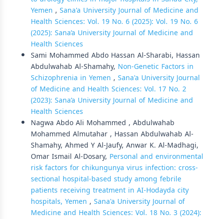
Yemen
,
Sana'a University Journal of Medicine and
Health Sciences: Vol. 19 No. 6 (2025): Vol. 19 No. 6
(2025): Sana’a University Journal of Medicine and
Health Sciences
Sami Mohammed Abdo Hassan Al-Sharabi, Hassan
Abdulwahab Al-Shamahy,
Non-Genetic Factors in
Schizophrenia in Yemen
,
Sana'a University Journal
of Medicine and Health Sciences: Vol. 17 No. 2
(2023): Sana’a University Journal of Medicine and
Health Sciences
Nagwa Abdo Ali Mohammed , Abdulwahab
Mohammed Almutahar , Hassan Abdulwahab Al-
Shamahy, Ahmed Y Al-Jaufy, Anwar K. Al-Madhagi,
Omar Ismail Al-Dosary,
Personal and environmental
risk factors for chikungunya virus infection: cross-
sectional hospital-based study among febrile
patients receiving treatment in AI-Hodayda city
hospitals, Yemen
,
Sana'a University Journal of
Medicine and Health Sciences: Vol. 18 No. 3 (2024):