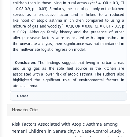
2
children than in those living in rural areas (χ
=5.4, OR = 0.3, CI
= 0.08-0.9, p = 0.03). Similarly, the use of gas only in the kitchen
serves as a protective factor and is linked to a reduced
likelihood of atopic asthma in children compared to using a
2
mixture of gas and wood (χ
=7.9, OR = 0.08, CI = 0.01 - 0.7, p
= 0.02). Although family history and the presence of other
allergic disease factors were associated with atopic asthma in
the univariate analysis, their significance was not maintained in
the multivariate logistic regression model.
Conclusion:
The findings suggest that living in urban areas
and using gas as the sole fuel source in the kitchen are
associated with a lower risk of atopic asthma. The authors also
highlighted the significant role of environmental factors in
atopic asthma.
License
How to Cite
Risk Factors Associated with Atopic Asthma among
Yemeni Children in Sana’a city: A Case-Control Study .