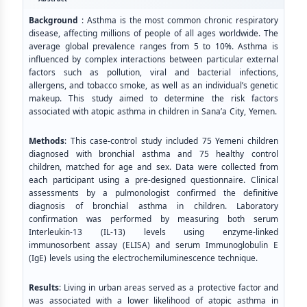
Background
: Asthma is the most common chronic respiratory
disease, affecting millions of people of all ages worldwide. The
average global prevalence ranges from 5 to 10%. Asthma is
influenced by complex interactions between particular external
factors such as pollution, viral and bacterial infections,
allergens, and tobacco smoke, as well as an individual’s genetic
makeup. This study aimed to determine the risk factors
associated with atopic asthma in children in Sana’a City, Yemen.
Methods
: This case-control study included 75 Yemeni children
diagnosed with bronchial asthma and 75 healthy control
children, matched for age and sex. Data were collected from
each participant using a pre-designed questionnaire. Clinical
assessments by a pulmonologist confirmed the definitive
diagnosis of bronchial asthma in children. Laboratory
confirmation was performed by measuring both serum
Interleukin-13 (IL-13) levels using enzyme-linked
immunosorbent assay (ELISA) and serum Immunoglobulin E
(IgE) levels using the electrochemiluminescence technique.
Results
: Living in urban areas served as a protective factor and
was associated with a lower likelihood of atopic asthma in