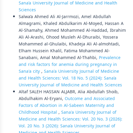
Sana’a University Journal of Medicine and Health
Sciences
Salwa’a Ahmed Ali Al-Jarrmozi, Amel Abdullah
Almagrami, Khaled Abdulkarim Al-Moyed, Hassan A
Al-Shamahy, Ahmed Mohammed Al-Haddad, Ibrahim
Ali Al-Arashi, Ohood Musleh Al-Dhuraibi, Yossera
Mohammed al-Ghulaibi, Khadeja Ali Al-almohtadi,
Elham Hussein Khalil, Fatima Mohammed Al-
Sanabani, Amal Mohammed Al-Thahbi,
Prevalence
and risk factors for anemia during pregnancy in
Sana'a city
,
Sana'a University Journal of Medicine
and Health Sciences: Vol. 18 No. 5 (2024): Sana’a
University Journal of Medicine and Health Sciences
Altaf SALEH HASSAN ALJABR, Alia Abdullah Shoib,
Abdulhakim Al-Eryani,
Outcome and Associated
Factors of Abortion in Al-Sabeen Maternity and
Childhood Hospital
,
Sana'a University Journal of
Medicine and Health Sciences: Vol. 20 No. 3 (2026):
Vol. 20 No. 3 (2026): Sana’a University Journal of
Medicine and Health Sciences