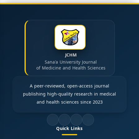
JCHM
Sana'a University Journal
of Medicine and Health Sciences
A peer-reviewed, open-access journal
publishing high-quality research in medical
and health sciences since 2023
Quick Links