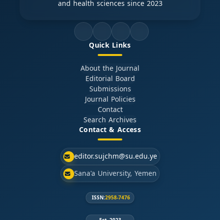
and health sciences since 2023
Quick Links
About the Journal
Editorial Board
Submissions
Journal Policies
Contact
Search Archives
Contact & Access
editor.sujchm@su.edu.ye
Sana'a University, Yemen
ISSN:
2958-7476