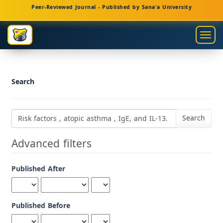
Main
Peer-Reviewed Journal - Published by Sana'a University
Navigation
Main
Togg
Content
navig
Sidebar
Search
Search
articles
for
Advanced filters
Published After
Published Before