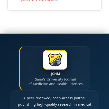
JCHM
Sana'a University Journal
of Medicine and Health Sciences
A peer-reviewed, open-access journal
publishing high-quality research in medical