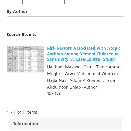
By Author
Search Results
Risk Factors Associated with Atopic
Asthma among Yemeni Children in
Sana’a city: A Case-Control Study
Haitham Masood, Gamil Taher Abdul-
Mughni, Arwa Mohammed Othman,
Najla Nasr Addin Al-Sonboli, Faiza
Abdulnoor Ghlab (Author)
157-163
1 - 1 of 1 items
Information