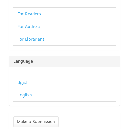
For Readers
For Authors
For Librarians
Language
العربية
English
Make
a
Make a Submission
Submission