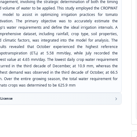
nagement, involving the strategic determination of both the timing
d volume of water to be applied. This study employed the CROPWAT
0 model to assist in optimizing irrigation practices for tomato
ltivation. The primary objective was to accurately estimate the
op's water requirements and define the ideal irrigation intervals. A
mprehensive dataset, including rainfall, crop type, soil properties,
d climatic factors, was integrated into the model for analysis. The
sults revealed that October experienced the highest reference
apotranspiration (ET₀) at 5.58 mm/day, while July recorded the
west value at 4.65 mm/day. The lowest daily crop water requirement
curred in the third decade of December, at 10.9 mm, whereas the
ghest demand was observed in the third decade of October, at 66.5
. Over the entire growing season, the total water requirement for
mato crops was determined to be 625.9 mm
License