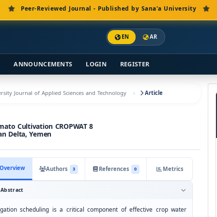
Peer-Reviewed Journal - Published by Sana'a University
EN
AR
S
ANNOUNCEMENTS
LOGIN
REGISTER
versity Journal of Applied Sciences and Technology
Article
Tomato Cultivation CROPWAT 8
an Delta, Yemen
Overview
Authors
References
Metrics
3
0
Abstract
rigation scheduling is a critical component of effective crop water