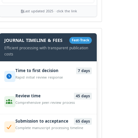
Last updated 2025 · click the link
History
Workflow
JOURNAL TIMELINE & FEES
Fast-Track
Efficient processing with transparent publication
costs
Time to first decision
7 days
Rapid initial review response
Review time
45 days
Comprehensive peer-review process
Submission to acceptance
65 days
Complete manuscript processing timeline