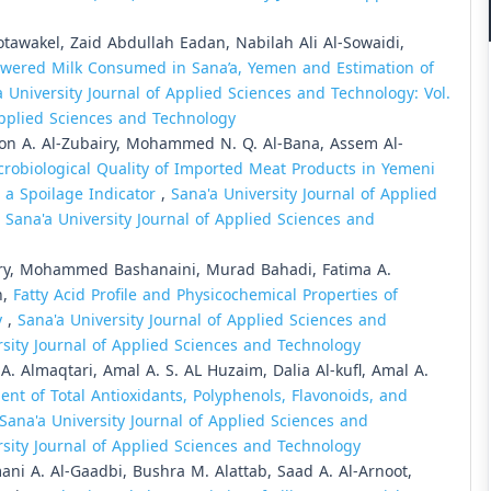
awakel, Zaid Abdullah Eadan, Nabilah Ali Al-Sowaidi,
wered Milk Consumed in Sana’a, Yemen and Estimation of
a University Journal of Applied Sciences and Technology: Vol.
 Applied Sciences and Technology
oon A. Al-Zubairy, Mohammed N. Q. Al-Bana, Assem Al-
robiological Quality of Imported Meat Products in Yemeni
 a Spoilage Indicator
,
Sana'a University Journal of Applied
: Sana'a University Journal of Applied Sciences and
ry, Mohammed Bashanaini, Murad Bahadi, Fatima A.
n,
Fatty Acid Profile and Physicochemical Properties of
y
,
Sana'a University Journal of Applied Sciences and
ersity Journal of Applied Sciences and Technology
. Almaqtari, Amal A. S. AL Huzaim, Dalia Al-kufl, Amal A.
nt of Total Antioxidants, Polyphenols, Flavonoids, and
Sana'a University Journal of Applied Sciences and
ersity Journal of Applied Sciences and Technology
ni A. Al-Gaadbi, Bushra M. Alattab, Saad A. Al-Arnoot,