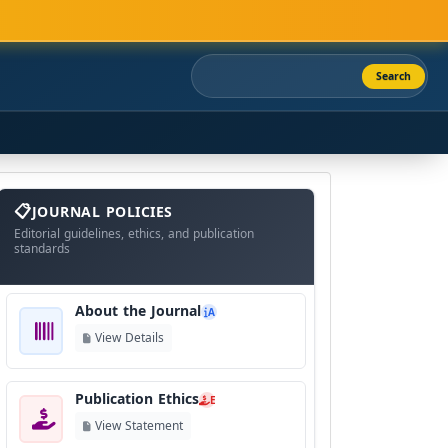
Search
About
The
JOURNAL POLICIES
Journal
Editorial guidelines, ethics, and publication
standards
About the Journal
A
View Details
Publication Ethics
E
View Statement