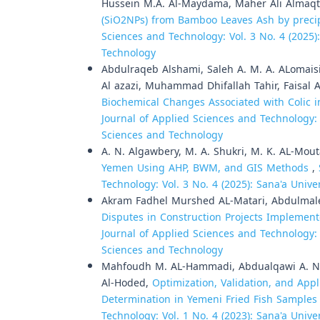
Hussein M.A. Al-Maydama, Maher Ali Almaqt
(SiO2NPs) from Bamboo Leaves Ash by preci
Sciences and Technology: Vol. 3 No. 4 (2025)
Technology
Abdulraqeb Alshami, Saleh A. M. A. ALomaisi
Al azazi, Muhammad Dhifallah Tahir, Faisal 
Biochemical Changes Associated with Colic 
Journal of Applied Sciences and Technology: V
Sciences and Technology
A. N. Algawbery, M. A. Shukri, M. K. AL-Mou
Yemen Using AHP, BWM, and GIS Methods
,
Technology: Vol. 3 No. 4 (2025): Sana'a Univ
Akram Fadhel Murshed AL-Matari, Abdulmalek 
Disputes in Construction Projects Impleme
Journal of Applied Sciences and Technology: V
Sciences and Technology
Mahfoudh M. AL-Hammadi, Abdualqawi A. Num
Al-Hoded,
Optimization, Validation, and App
Determination in Yemeni Fried Fish Sample
Technology: Vol. 1 No. 4 (2023): Sana'a Univ