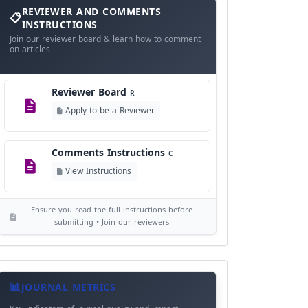
and
REVIEWER AND COMMENTS
Language Policy
Comments
L
INSTRUCTIONS
Instructions
Join our reviewer board & learn how to comment
View Language Policy
on articles
Copyright Policy
C
Reviewer Board
©
R
View Copyright
Apply to be a Reviewer
Editorial Independence
I
Comments Instructions
C
View Policy
View Instructions
AI Ethics and Responsible Use
AI
Ensure you read the full instructions before
View Policy
submitting • Join our reviewers
Journal
Meta
JOURNAL METRICS
Data