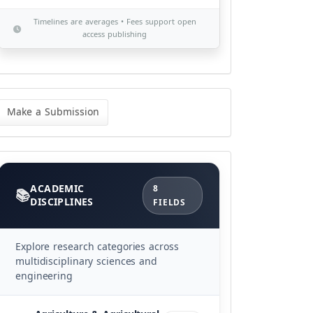
Timelines are averages • Fees support open
access publishing
ke
Make a Submission
bmission
Categories
ACADEMIC
8
DISCIPLINES
FIELDS
Explore research categories across
multidisciplinary sciences and
engineering