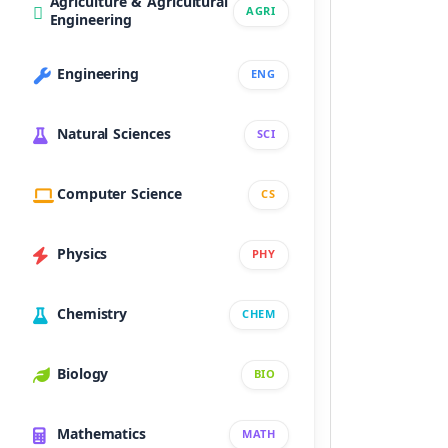
Agriculture & Agricultural
AGRI
Engineering
Engineering
ENG
Natural Sciences
SCI
Computer Science
CS
Physics
PHY
Chemistry
CHEM
Biology
BIO
Mathematics
MATH