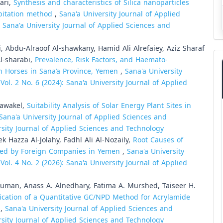
ari,
Synthesis and characteristics of Silica nanoparticles
pitation method
,
Sana'a University Journal of Applied
: Sana'a University Journal of Applied Sciences and
, Abdu-Alraoof Al-shawkany, Hamid Ali Alrefaiey, Aziz Sharaf
Al-sharabi,
Prevalence, Risk Factors, and Haemato-
in Horses in Sana’a Province, Yemen
,
Sana'a University
ol. 2 No. 6 (2024): Sana'a University Journal of Applied
tawakel,
Suitability Analysis of Solar Energy Plant Sites in
Sana'a University Journal of Applied Sciences and
ersity Journal of Applied Sciences and Technology
Hazza Al-Jolahy, Fadhl Ali Al-Nozaily,
Root Causes of
nted by Foreign Companies in Yemen
,
Sana'a University
ol. 4 No. 2 (2026): Sana'a University Journal of Applied
an, Anass A. Alnedhary, Fatima A. Murshed, Taiseer H.
lication of a Quantitative GC/NPD Method for Acrylamide
s
,
Sana'a University Journal of Applied Sciences and
ersity Journal of Applied Sciences and Technology