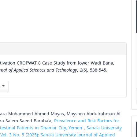
ultivation CROPWAT 8 Case Study from lower Wadi Bana,
rnal of Applied Sciences and Technology
,
2
(6), 538-545.
n
, Sara Mohammed Ahmed Mayas, Maysoon Abdulrahman Al
ara Salem Saeed Baraba'a,
Prevalence and Risk Factors for
ntestinal Patients in Dhamar City, Yemen
,
Sana'a University
ol. 3 No. 5 (2025): Sana'a University Journal of Applied