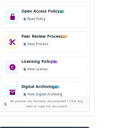
Open Access Policy
O
Read Policy
Peer Review Process
P
View Process
Licensing Policy
L
View License
Digital Archiving
D
View Digital Archiving
All policies are formally documented • Click any
item to view full document
Publication Frequency
F
View Schedule
Reviewer