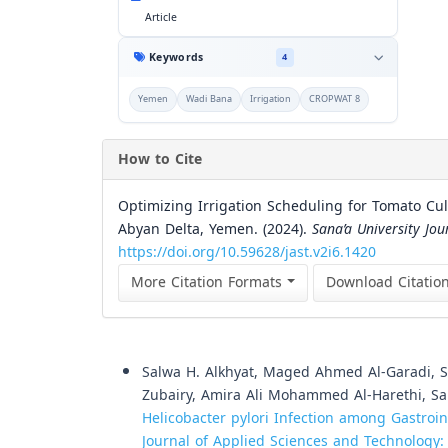
Article
Keywords
4
Yemen
Wadi Bana
Irrigation
CROPWAT 8
How to Cite
Optimizing Irrigation Scheduling for Tomato C
Abyan Delta, Yemen. (2024).
Sana’a University Jou
https://doi.org/10.59628/jast.v2i6.1420
More Citation Formats
Download Citatio
Similar Articles
Salwa H. Alkhyat, Maged Ahmed Al-Garadi
Zubairy, Amira Ali Mohammed Al-Harethi, S
Helicobacter pylori Infection among Gastroi
Journal of Applied Sciences and Technology: V