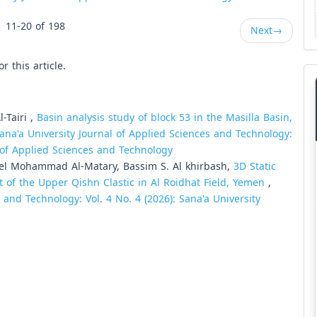
11-20 of 198
Next
→
or this article.
-Tairi ,
Basin analysis study of block 53 in the Masilla Basin,
ana'a University Journal of Applied Sciences and Technology:
al of Applied Sciences and Technology
el Mohammad Al-Matary, Bassim S. Al khirbash,
3D Static
 of the Upper Qishn Clastic in Al Roidhat Field, Yemen
,
 and Technology: Vol. 4 No. 4 (2026): Sana'a University