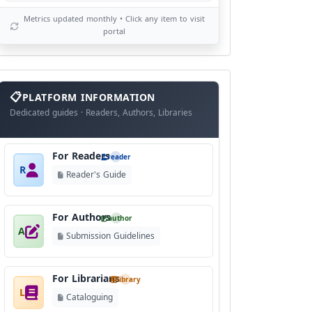
Metrics updated monthly • Click any item to visit
portal
info
block
PLATFORM INFORMATION
Dedicated guides · Readers, Authors, Libraries
For Readers
reader
R
Reader's Guide
For Authors
author
A
Submission Guidelines
For Librarians
library
L
Cataloguing