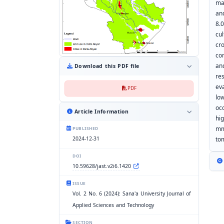
ma
an
8.
cu
cr
co
an
Download this PDF file
re
ev
PDF
lo
oc
Article Information
hi
mm
PUBLISHED
2024-12-31
to
DOI
10.59628/jast.v2i6.1420
ISSUE
Vol. 2 No. 6 (2024): Sana'a University Journal of
Applied Sciences and Technology
SECTION