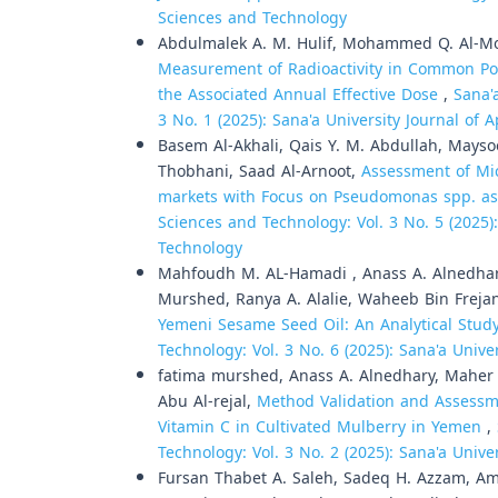
Sciences and Technology
Abdulmalek A. M. Hulif, Mohammed Q. Al-Mot
Measurement of Radioactivity in Common Po
the Associated Annual Effective Dose
,
Sana'
3 No. 1 (2025): Sana'a University Journal of
Basem Al-Akhali, Qais Y. M. Abdullah, Mays
Thobhani, Saad Al-Arnoot,
Assessment of Mic
markets with Focus on Pseudomonas spp. as
Sciences and Technology: Vol. 3 No. 5 (2025)
Technology
Mahfoudh M. AL-Hamadi , Anass A. Alnedha
Murshed, Ranya A. Alalie, Waheeb Bin Freja
Yemeni Sesame Seed Oil: An Analytical Stud
Technology: Vol. 3 No. 6 (2025): Sana'a Univ
fatima murshed, Anass A. Alnedhary, Maher A
Abu Al-rejal,
Method Validation and Assessme
Vitamin C in Cultivated Mulberry in Yemen
,
Technology: Vol. 3 No. 2 (2025): Sana'a Univ
Fursan Thabet A. Saleh, Sadeq H. Azzam, Ama