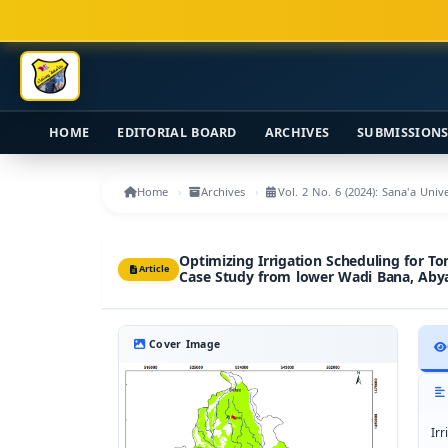
Main Navigation
Main Content
Sidebar
HOME
EDITORIAL BOARD
ARCHIVES
SUBMISSION
Home
Archives
Vol. 2 No. 6 (2024): Sana'a Uni
Optimizing Irrigation Scheduling for 
Article
Case Study from lower Wadi Bana, Aby
Cover Image
Ir