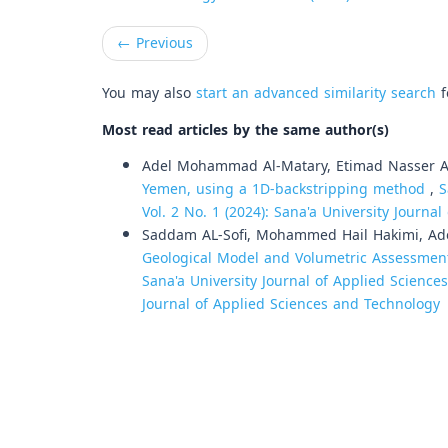
←
Previous
You may also
start an advanced similarity search
f
Most read articles by the same author(s)
Adel Mohammad Al-Matary, Etimad Nasser Al
Yemen, using a 1D-backstripping method
,
S
Vol. 2 No. 1 (2024): Sana'a University Journ
Saddam AL-Sofi, Mohammed Hail Hakimi, Ad
Geological Model and Volumetric Assessment
Sana'a University Journal of Applied Sciences
Journal of Applied Sciences and Technology