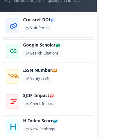
Key indicators of journal quality and impact
Crossref DOI
C
Visit Portal
Google Scholar
G
Search Citations
ISSN Number
I
Verify ISSN
SJIIF Impact
S
Check Impact
H-Index Score
H
View Rankings