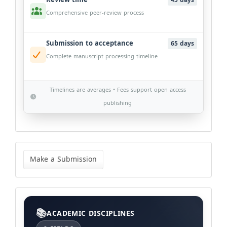
45 days
Comprehensive peer-review process
Submission to acceptance
65 days
Complete manuscript processing timeline
Timelines are averages • Fees support open access
publishing
Make
a
Make a Submission
Submission
Categories
ACADEMIC DISCIPLINES