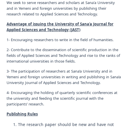
We seek to serve researchers and scholars at Sana'a University
and in Yemeni and foreign universities by publishing their
research related to Applied Sciences and Technology.
Advantage of issuing the University of Sana'a Journal for
Applied Sciences and Technology (JAST)
1- Encouraging researchers to write in the field of humanities.
2- Contribute to the dissemination of scientific production in the
fields of Applied Sciences and Technology and rise to the ranks of
international universities in those fields.
3- The participation of researchers at Sana’a University and in
Yemeni and foreign universities in writing and publishing in Sana’a
University Journal of Applied Sciences and Technology.
4- Encouraging the holding of quarterly scientific conferences at
the university and feeding the scientific journal with the
participants’ research.
Publishing Rules
The research paper should be new and have not