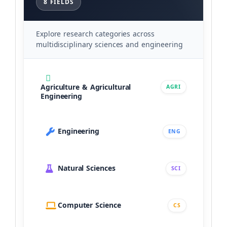
8 FIELDS
Explore research categories across
multidisciplinary sciences and engineering
Agriculture & Agricultural
AGRI
Engineering
Engineering
ENG
Natural Sciences
SCI
Computer Science
CS