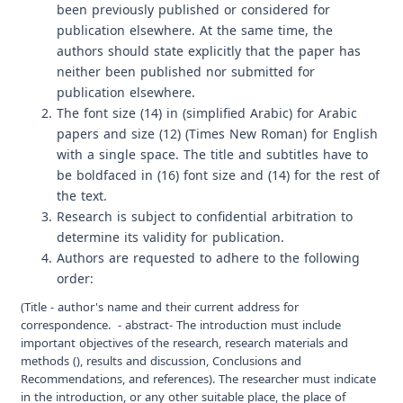
been previously published or considered for
publication elsewhere. At the same time, the
authors should state explicitly that the paper has
neither been published nor submitted for
publication elsewhere.
The font size (14) in (simplified Arabic) for Arabic
papers and size (12) (Times New Roman) for English
with a single space. The title and subtitles have to
be boldfaced in (16) font size and (14) for the rest of
the text.
Research is subject to confidential arbitration to
determine its validity for publication.
Authors are requested to adhere to the following
order:
(Title - author's name and their current address for
correspondence. - abstract- The introduction must include
important objectives of the research, research materials and
methods (), results and discussion, Conclusions and
Recommendations, and references). The researcher must indicate
in the introduction, or any other suitable place, the place of