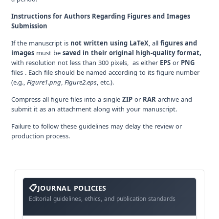
Instructions for Authors Regarding Figures and Images
Submission
If the manuscript is
not written using LaTeX
, all
figures and
images
must be
saved in their original high-quality format,
with resolution not less than 300 pixels, as either
EPS
or
PNG
files . Each file should be named according to its figure number
(e.g.,
Figure1.png
,
Figure2.eps
, etc.).
Compress all figure files into a single
ZIP
or
RAR
archive and
submit it as an attachment along with your manuscript.
Failure to follow these guidelines may delay the review or
production process.
About
The
JOURNAL POLICIES
Journal
Editorial guidelines, ethics, and publication standards