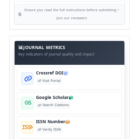
Ensure you read the full instructions before submitting •
AI Ethics and Responsible Use
AI
Join our reviewers
View Policy
Journal
Meta
JOURNAL METRICS
Data
Key indicators of journal quality and impact
Crossref DOI
C
Visit Portal
Google Scholar
G
Search Citations
ISSN Number
I
Verify ISSN