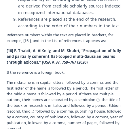
are derived from credible scholarly sources indexed
in recognized international databases.
References are placed at the end of the research,
according to the order of their numbers in the text.
Reference numbers within the text are placed in brackets, for
example, [16 ], and in the
List of references
it appears as:
[16] F. Thabit, A. AlKelly, and M. Shukri, “Propagation of fully
and partially coherent flat-topped multi-Gaussian beams
through axicons,” JOSA A 37, 759–767 (2020)
If the reference is a foreign book:
The nickname is in capital letters, followed by a comma, and the
first letter of the name is followed by a period. The first letter of
the middle name is followed by a period. If there are multiple
authors, their names are separated by a semicolon (;), the title of
the book or research is in italics and followed by a period. Edition
(second, third...) followed by a comma, publishing house, followed
by a comma, country of publication, followed by a comma, year of
publication, followed by a comma, number of pages, followed by
a period.