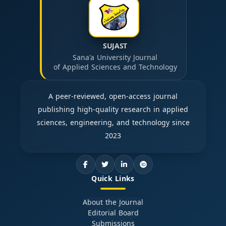
SUJAST
Sana'a University Journal
of Applied Sciences and Technology
A peer-reviewed, open-access journal
publishing high-quality research in applied
sciences, engineering, and technology since
2023
Quick Links
About the Journal
Editorial Board
Submissions