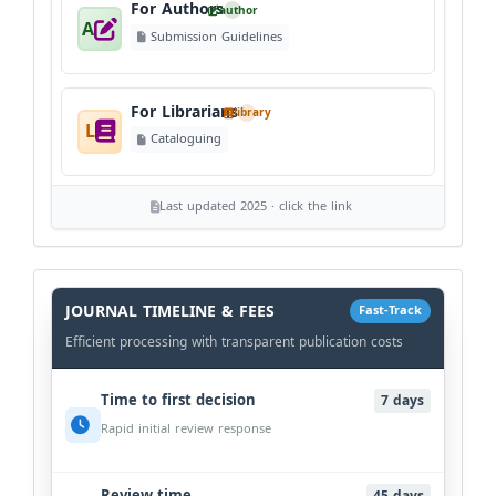
For Authors
author
A
Submission Guidelines
For Librarians
library
L
Cataloguing
Last updated 2025 · click the link
History
Workflow
JOURNAL TIMELINE & FEES
Fast-Track
Efficient processing with transparent publication costs
Time to first decision
7 days
Rapid initial review response
Review time