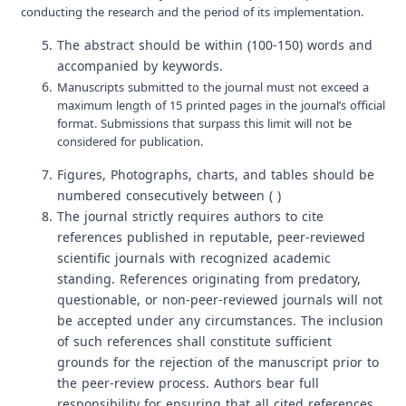
conducting the research and the period of its implementation.
The abstract should be within (100-150) words and
accompanied by keywords.
Manuscripts submitted to the journal must not exceed a
maximum length of 15 printed pages in the journal’s official
format. Submissions that surpass this limit will not be
considered for publication.
Figures, Photographs, charts, and tables should be
numbered consecutively between ( )
The journal strictly requires authors to cite
references published in reputable, peer-reviewed
scientific journals with recognized academic
standing. References originating from predatory,
questionable, or non-peer-reviewed journals will not
be accepted under any circumstances. The inclusion
of such references shall constitute sufficient
grounds for the rejection of the manuscript prior to
the peer-review process. Authors bear full
responsibility for ensuring that all cited references