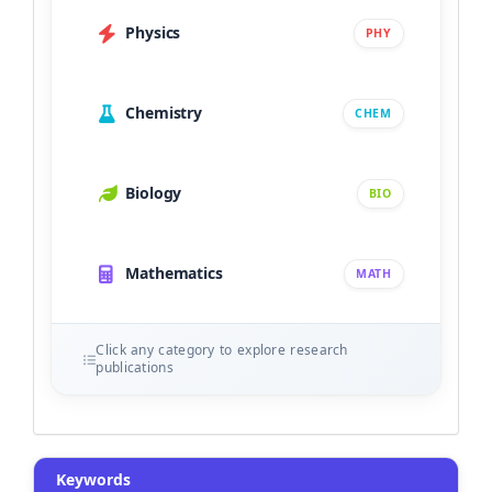
Physics
PHY
Chemistry
CHEM
Biology
BIO
Mathematics
MATH
Click any category to explore research
publications
Keywords