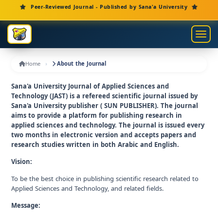
Main Navigation
Peer-Reviewed Journal - Published by Sana'a University
Main Content
Sidebar
Toggl
Home
About the Journal
Sana'a University Journal of Applied Sciences and
Technology (JAST) is a refereed scientific journal issued by
Sana'a University publisher ( SUN PUBLISHER). The journal
aims to provide a platform for publishing research in
applied sciences and technology. The journal is issued every
two months in electronic version and accepts papers and
research studies written in both Arabic and English.
Vision:
To be the best choice in publishing scientific research related to
Applied Sciences and Technology, and related fields.
Message: