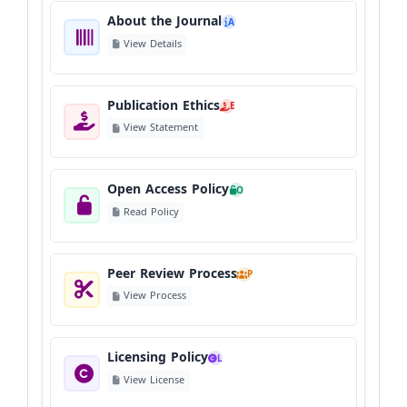
About the Journal
A
View Details
Publication Ethics
E
View Statement
Open Access Policy
O
Read Policy
Peer Review Process
P
View Process
Licensing Policy
L
View License