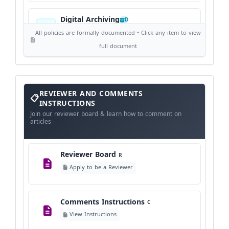
Digital Archiving
D
View Digital Archiving
All policies are formally documented • Click any item to view
full document
Publication Frequency
F
View Schedule
Reviewer
REVIEWER AND COMMENTS
and
Comments
INSTRUCTIONS
Instructions
Language Policy
Join our reviewer board & learn how to comment on
L
articles
View Language Policy
Reviewer Board
R
Copyright Policy
C
Apply to be a Reviewer
©
View Copyright
Comments Instructions
C
Editorial Independence
I
View Instructions
View Policy