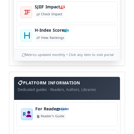
SJIIF Impact
S
Check Impact
H-Index Score
H
View Rankings
Metrics updated monthly • Click any item to visit portal
info
block
PLATFORM INFORMATION
Dedicated guides · Readers, Authors, Libraries
For Readers
reader
R
Reader's Guide