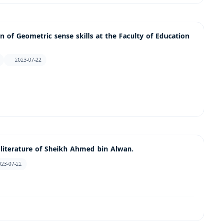
 of Geometric sense skills at the Faculty of Education
2023-07-22
 literature of Sheikh Ahmed bin Alwan.
023-07-22