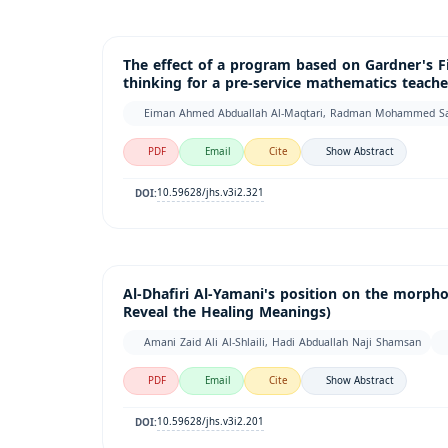
The effect of a program based on Gardner's F
thinking for a pre-service mathematics teache
Eiman Ahmed Abduallah Al-Maqtari, Radman Mohammed S
PDF
Email
Cite
Show Abstract
10.59628/jhs.v3i2.321
DOI:
Al-Dhafiri Al-Yamani's position on the morphol
Reveal the Healing Meanings)
Amani Zaid Ali Al-Shlaili, Hadi Abduallah Naji Shamsan
PDF
Email
Cite
Show Abstract
10.59628/jhs.v3i2.201
DOI: