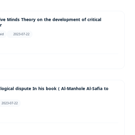
ive Minds Theory on the development of critical
r
aid
2023-07-22
ogical dispute In his book ( Al-Manhole Al-Safia to
2023-07-22