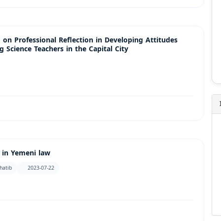
 on Professional Reflection in Developing Attitudes
 Science Teachers in the Capital City
n in Yemeni law
hatib
2023-07-22