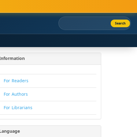
Search
Information
For Readers
For Authors
For Librarians
Language