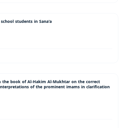
chool students in Sana'a
m the book of Al-Hakim Al-Mukhtar on the correct
interpretations of the prominent imams in clarification