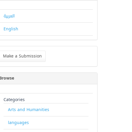
العربية
English
ke
Make a Submission
bmission
Browse
Categories
Arts and Humanities
languages