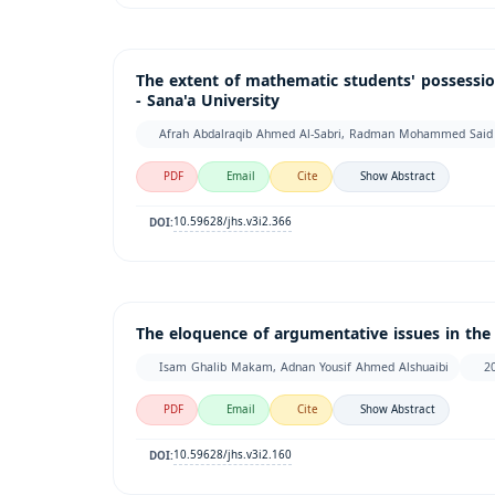
The extent of mathematic students' possession
- Sana'a University
Afrah Abdalraqib Ahmed Al-Sabri, Radman Mohammed Said
PDF
Email
Cite
Show Abstract
10.59628/jhs.v3i2.366
DOI:
The eloquence of argumentative issues in the
Isam Ghalib Makam, Adnan Yousif Ahmed Alshuaibi
2
PDF
Email
Cite
Show Abstract
10.59628/jhs.v3i2.160
DOI: