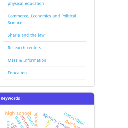
physical education
Commerce, Economics and Political
Science
Sharia and the law
Research centers
Mass & Information
Education
Keywords
basketball
high school
agency (smeps)
multimedia
development
clues
pushes