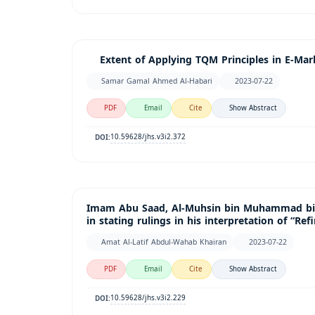
Extent of Applying TQM Principles in E-Marke
Samar Gamal Ahmed Al-Habari
2023-07-22
PDF
Email
Cite
Show Abstract
10.59628/jhs.v3i2.372
DOI:
Imam Abu Saad, Al-Muhsin bin Muhammad bin 
in stating rulings in his interpretation of “Re
Amat Al-Latif Abdul-Wahab Khairan
2023-07-22
PDF
Email
Cite
Show Abstract
10.59628/jhs.v3i2.229
DOI: