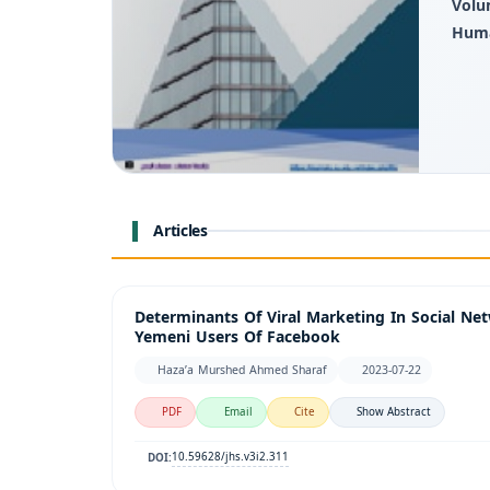
Volu
Huma
Articles
Determinants Of Viral Marketing In Social Ne
Yemeni Users Of Facebook
Haza’a Murshed Ahmed Sharaf
2023-07-22
PDF
Email
Cite
Show Abstract
10.59628/jhs.v3i2.311
DOI: