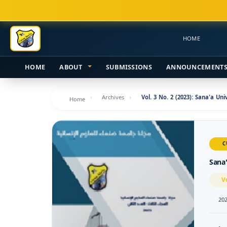
Main
Navigation
Main
HOME
Content
Sidebar
HOME
ABOUT
SUBMISSIONS
ANNOUNCEMENT
Archives
Vol. 3 No. 2 (2023): Sana'a Un
Home
C
Sana'
V
202