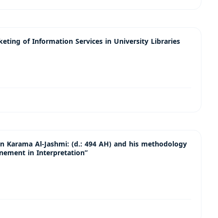
ting of Information Services in University Libraries
Karama Al-Jashmi: (d.: 494 AH) and his methodology
finement in Interpretation”