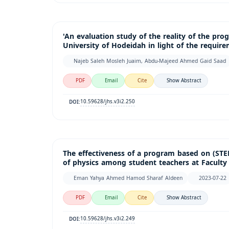
'An evaluation study of the reality of the pro
University of Hodeidah in light of the requir
Najeb Saleh Mosleh Juaim, Abdu-Majeed Ahmed Gaid Saad
PDF
Email
Cite
Show Abstract
10.59628/jhs.v3i2.250
DOI:
The effectiveness of a program based on (ST
of physics among student teachers at Faculty 
Eman Yahya Ahmed Hamod Sharaf Aldeen
2023-07-22
PDF
Email
Cite
Show Abstract
10.59628/jhs.v3i2.249
DOI: