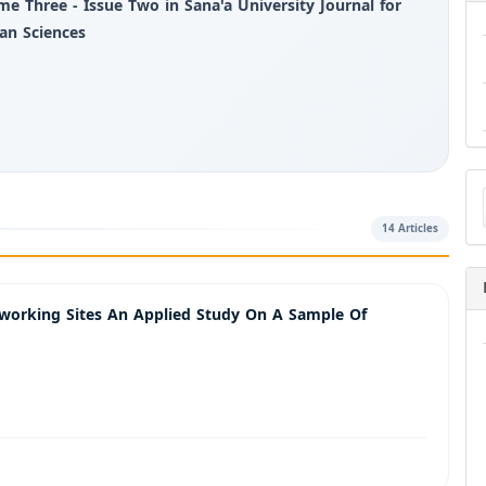
me Three - Issue Two in Sana'a University Journal for
n Sciences
Ma
a
Su
14 Articles
tworking Sites An Applied Study On A Sample Of