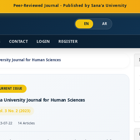
Peer-Reviewed Journal - Published by Sana'a University
EN
AR
S
CONTACT
LOGIN
REGISTER
iversity Journal for Human Sciences
URRENT ISSUE
a University Journal for Human Sciences
ol. 3 No. 2 (2023)
3-07-22
14 Articles