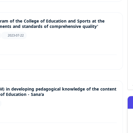
gram of the College of Education and Sports at the
ements and standards of comprehensive quality'
2023-07-22
EM) in developing pedagogical knowledge of the content
of Education - Sana'a