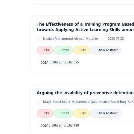
The Effectiveness of a Training Program Based
towards Applying Active Learning Skills among
Nadiah Mohammed Ahmed Mutaher
2023-07-22
PDF
Email
Cite
Show Abstract
10.59628/jhs.v3i2.335
DOI:
Arguing the invalidity of preventive detentio
Majdi Abdul-Malik Muhammad Qais, Khaled Abdel-Baqi Al-K
PDF
Email
Cite
Show Abstract
10.59628/jhs.v3i2.180
DOI: