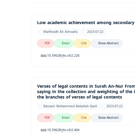
Low academic achievement among secondary s
Mahfoodh Ali Almoafa
2023-07-22
PDF
Email
Cite
Show Abstract
10.59628/jhs.v3i2.226
DOI:
Verses of legal contents in Surah An-Nur Fro
saying in the collection and weighting of the 
the branches of verses of legal contents
Bassam Mohammed Abdullah Qaid
2023-07-22
PDF
Email
Cite
Show Abstract
10.59628/jhs.v3i2.404
DOI: