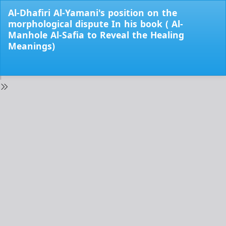
Return
Al-Dhafiri Al-Yamani's position on the
to
morphological dispute In his book ( Al-
Issue
Manhole Al-Safia to Reveal the Healing
Details
Meanings)
Do
Do
PD