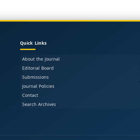
Quick Links
About the Journal
Editorial Board
Submissions
Journal Policies
Contact
Search Archives