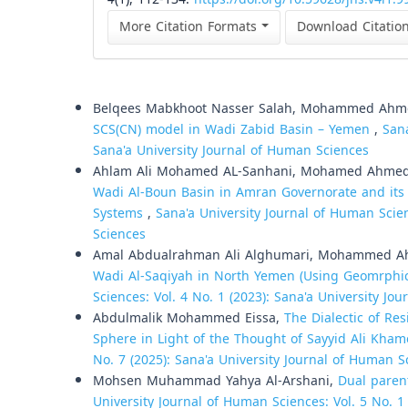
More Citation Formats
Download Citatio
Similar Articles
Belqees Mabkhoot Nasser Salah, Mohammed Ahm
SCS(CN) model in Wadi Zabid Basin – Yemen
,
Sana
Sana'a University Journal of Human Sciences
Ahlam Ali Mohamed AL-Sanhani, Mohamed Ahme
Wadi Al-Boun Basin in Amran Governorate and its 
Systems
,
Sana'a University Journal of Human Scien
Sciences
Amal Abdualrahman Ali Alghumari, Mohammed 
Wadi Al-Saqiyah in North Yemen (Using Geomrphi
Sciences: Vol. 4 No. 1 (2023): Sana'a University Jo
Abdulmalik Mohammed Eissa,
The Dialectic of Re
Sphere in Light of the Thought of Sayyid Ali Kha
No. 7 (2025): Sana'a University Journal of Human S
Mohsen Muhammad Yahya Al-Arshani,
Dual paren
University Journal of Human Sciences: Vol. 5 No. 1