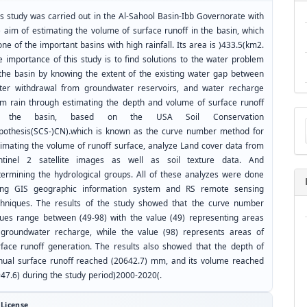
is study was carried out in the Al-Sahool Basin-Ibb Governorate with
e aim of estimating the volume of surface runoff in the basin, which
one of the important basins with high rainfall. Its area is )433.5(km2.
e importance of this study is to find solutions to the water problem
 the basin by knowing the extent of the existing water gap between
ter withdrawal from groundwater reservoirs, and water recharge
om rain through estimating the depth and volume of surface runoff
Ma
 the basin, based on the USA Soil Conservation
a
pothesis(SCS-)CN).which is known as the curve number method for
Su
timating the volume of runoff surface, analyze Land cover data from
ntinel 2 satellite images as well as soil texture data. And
termining the hydrological groups. All of these analyzes were done
ing GIS geographic information system and RS remote sensing
chniques. The results of the study showed that the curve number
lues range between (49-98) with the value (49) representing areas
 groundwater recharge, while the value (98) represents areas of
rface runoff generation. The results also showed that the depth of
nual surface runoff reached (20642.7) mm, and its volume reached
947.6) during the study period)2000-2020(.
License