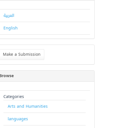
العربية
English
ke
Make a Submission
bmission
Browse
Categories
Arts and Humanities
languages