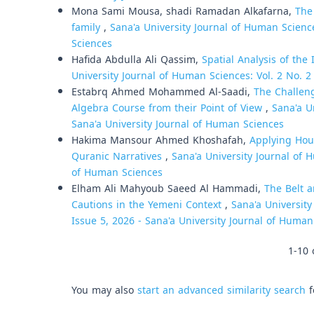
Mona Sami Mousa, shadi Ramadan Alkafarna,
The
family
,
Sana'a University Journal of Human Science
Sciences
Hafida Abdulla Ali Qassim,
Spatial Analysis of th
University Journal of Human Sciences: Vol. 2 No. 2
Estabrq Ahmed Mohammed Al-Saadi,
The Challeng
Algebra Course from their Point of View
,
Sana'a U
Sana'a University Journal of Human Sciences
Hakima Mansour Ahmed Khoshafah,
Applying Hou
Quranic Narratives
,
Sana'a University Journal of H
of Human Sciences
Elham Ali Mahyoub Saeed Al Hammadi,
The Belt a
Cautions in the Yemeni Context
,
Sana'a University
Issue 5, 2026 - Sana'a University Journal of Humani
1-10 
You may also
start an advanced similarity search
f