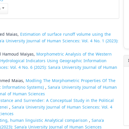
n
ed Maias,
Estimation of surface runoff volume using the
'a University Journal of Human Sciences: Vol. 4 No. 1 (2023):
d Hamoud Maiyas,
Morphometric Analysis of the Western
Hydrological Indicators Using Geographic Information
ces: Vol. 4 No. 6 (2025): Sana'a University Journal of Human
Ahmed Maias,
Modling The Morphometric Properties Of The
c Informatino Systems)
,
Sana'a University Journal of Human
urnal of Human Sciences
sistance and Surrender: A Conceptual Study in the Political
menei
,
Sana'a University Journal of Human Sciences: Vol. 4
ciences
ting, human linguistic Analytical comparison
,
Sana'a
 (2023): Sana'a University Journal of Human Sciences