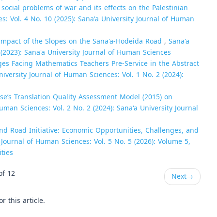
 social problems of war and its effects on the Palestinian
s: Vol. 4 No. 10 (2025): Sana'a University Journal of Human
e Impact of the Slopes on the Sana'a-Hodeida Road
,
Sana'a
 (2023): Sana'a University Journal of Human Sciences
es Facing Mathematics Teachers Pre-Service in the Abstract
niversity Journal of Human Sciences: Vol. 1 No. 2 (2024):
se’s Translation Quality Assessment Model (2015) on
uman Sciences: Vol. 2 No. 2 (2024): Sana'a University Journal
nd Road Initiative: Economic Opportunities, Challenges, and
 Journal of Human Sciences: Vol. 5 No. 5 (2026): Volume 5,
ties
of 12
Next
→
or this article.