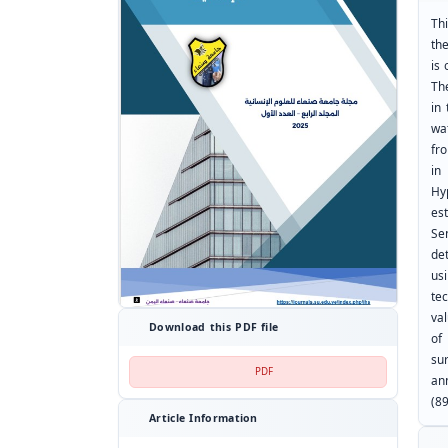
Th
th
is 
Th
in
wa
fr
in
Hy
es
Se
de
us
te
va
Download this PDF file
of
su
PDF
an
(8
Article Information