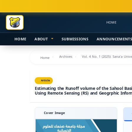
Main
Navigation
Main
HOME
Content
Sidebar
HOME
ABOUT
SUBMISSIONS
ANNOUNCEMENT
Archives
Vol. 4 No. 1 (2025): Sana'a Uni
Home
Article
Estimating the Runoff volume of the Sahool Bas
Using Remote Sensing (RS) and Geogrphic Infor
Cover Image