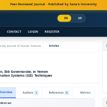
Peer-Reviewed Journal - Published by Sana'a University
EN
AR
S
CONTACT
LOGIN
REGISTER
versity Journal of Human Sciences
Articles
in, Ibb Governorate, in Yemen
mation Systems (GIS) Techniques
Overview
Authors
References
Metrics
1
0
Abstract