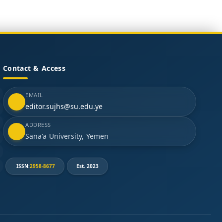
Contact & Access
EMAIL
editor.sujhs@su.edu.ye
ADDRESS
Sana'a University, Yemen
ISSN:
2958-8677
Est. 2023