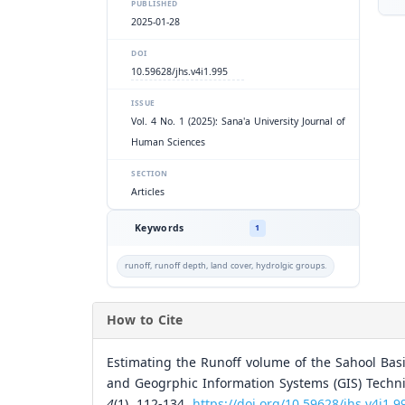
PUBLISHED
2025-01-28
DOI
10.59628/jhs.v4i1.995
ISSUE
Vol. 4 No. 1 (2025): Sana'a University Journal of
Human Sciences
SECTION
Articles
Keywords
1
runoff, runoff depth, land cover, hydrolgic groups.
How to Cite
Estimating the Runoff volume of the Sahool Bas
and Geogrphic Information Systems (GIS) Techni
4
(1), 112-134.
https://doi.org/10.59628/jhs.v4i1.9