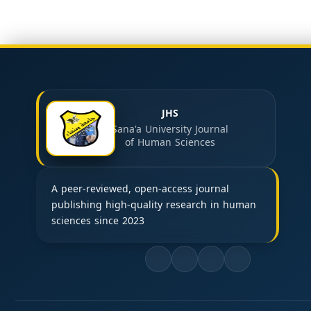
JHS
Sana'a University Journal
of Human Sciences
A peer-reviewed, open-access journal
publishing high-quality research in human
sciences since 2023