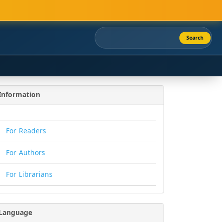
Search
Information
For Readers
For Authors
For Librarians
Language