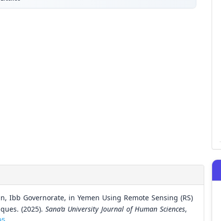
in, Ibb Governorate, in Yemen Using Remote Sensing (RS)
ques. (2025).
Sana’a University Journal of Human Sciences
,
95