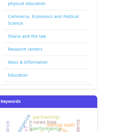
physical education
Commerce, Economics and Political
Science
Sharia and the law
Research centers
Mass & Information
Education
Keywords
partnership
news bias
mental math
performance