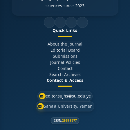
sciences since 2023
Quick Links
About the Journal
Editorial Board
Submissions
Journal Policies
Contact
Search Archives
Contact & Access
editor.sujhs@su.edu.ye
Sana'a University, Yemen
ISSN:
2958-8677