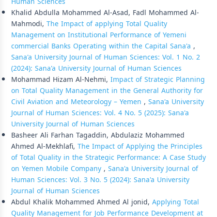
Human Sciences
Khalid Abdulla Mohammed Al-Asad, Fadl Mohammed Al-
Mahmodi,
The Impact of applying Total Quality
Management on Institutional Performance of Yemeni
commercial Banks Operating within the Capital Sana'a
,
Sana'a University Journal of Human Sciences: Vol. 1 No. 2
(2024): Sana'a University Journal of Human Sciences
Mohammad Hizam Al-Nehmi,
Impact of Strategic Planning
on Total Quality Management in the General Authority for
Civil Aviation and Meteorology – Yemen
,
Sana'a University
Journal of Human Sciences: Vol. 4 No. 5 (2025): Sana'a
University Journal of Human Sciences
Basheer Ali Farhan Tagaddin, Abdulaziz Mohammed
Ahmed Al-Mekhlafi,
The Impact of Applying the Principles
of Total Quality in the Strategic Performance: A Case Study
on Yemen Mobile Company
,
Sana'a University Journal of
Human Sciences: Vol. 3 No. 5 (2024): Sana'a University
Journal of Human Sciences
Abdul Khalik Mohammed Ahmed Al jonid,
Applying Total
Quality Management for Job Performance Development at