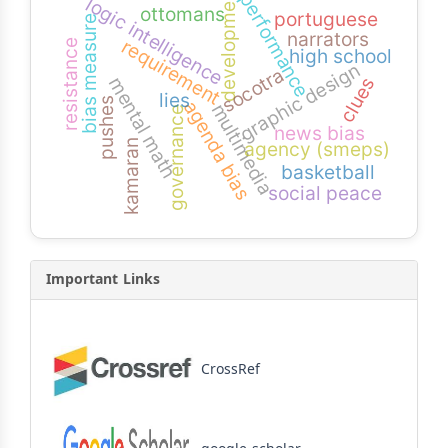
development
performance
logic intelligence
ottomans
portuguese
bias measure
narrators
requirement
resistance
high school
graphic design
socotra
mental math
clues
lies
pushes
agenda bias
multimedia
governance
news bias
agency (smeps)
kamaran
basketball
social peace
Important Links
CrossRef