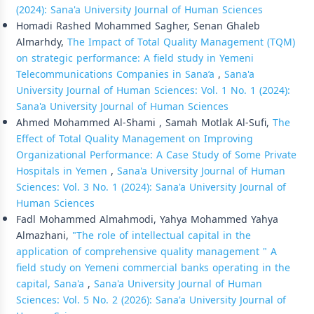
(2024): Sana'a University Journal of Human Sciences
Homadi Rashed Mohammed Sagher, Senan Ghaleb
Almarhdy,
The Impact of Total Quality Management (TQM)
on strategic performance: A field study in Yemeni
Telecommunications Companies in Sana’a
,
Sana'a
University Journal of Human Sciences: Vol. 1 No. 1 (2024):
Sana'a University Journal of Human Sciences
Ahmed Mohammed Al-Shami , Samah Motlak Al-Sufi,
The
Effect of Total Quality Management on Improving
Organizational Performance: A Case Study of Some Private
Hospitals in Yemen
,
Sana'a University Journal of Human
Sciences: Vol. 3 No. 1 (2024): Sana'a University Journal of
Human Sciences
Fadl Mohammed Almahmodi, Yahya Mohammed Yahya
Almazhani,
"The role of intellectual capital in the
application of comprehensive quality management " A
field study on Yemeni commercial banks operating in the
capital, Sana'a
,
Sana'a University Journal of Human
Sciences: Vol. 5 No. 2 (2026): Sana'a University Journal of