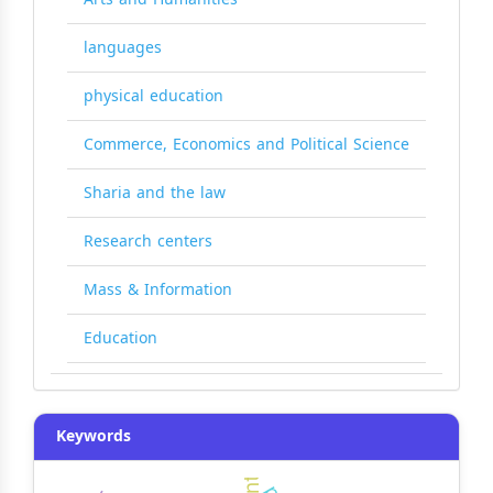
languages
physical education
Commerce, Economics and Political Science
Sharia and the law
Research centers
Mass & Information
Education
Keywords