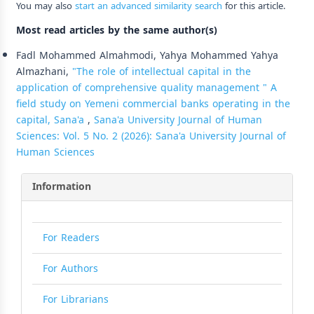
You may also
start an advanced similarity search
for this article.
Most read articles by the same author(s)
Fadl Mohammed Almahmodi, Yahya Mohammed Yahya
Almazhani,
"The role of intellectual capital in the
application of comprehensive quality management " A
field study on Yemeni commercial banks operating in the
capital, Sana'a
,
Sana'a University Journal of Human
Sciences: Vol. 5 No. 2 (2026): Sana'a University Journal of
Human Sciences
Information
For Readers
For Authors
For Librarians