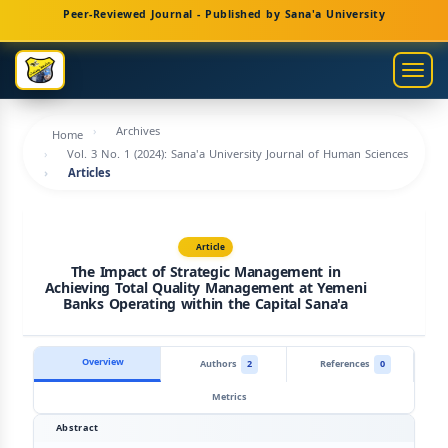
Main
Peer-Reviewed Journal - Published by Sana'a University
Navigation
Main
Togg
Content
navig
Sidebar
Archives
Home
Vol. 3 No. 1 (2024): Sana'a University Journal of Human Sciences
Articles
Article
The Impact of Strategic Management in
Achieving Total Quality Management at Yemeni
Banks Operating within the Capital Sana'a
Overview
Authors
2
References
0
Metrics
Abstract