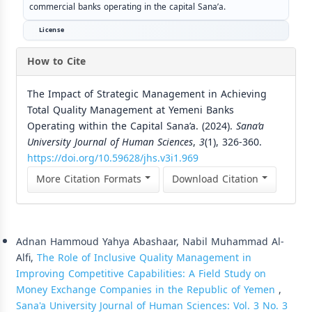
commercial banks operating in the capital Sana’a.
License
How to Cite
The Impact of Strategic Management in Achieving
Total Quality Management at Yemeni Banks
Operating within the Capital Sana’a. (2024).
Sana’a
University Journal of Human Sciences
,
3
(1), 326-360.
https://doi.org/10.59628/jhs.v3i1.969
More Citation Formats
Download Citation
Similar Articles
Adnan Hammoud Yahya Abashaar, Nabil Muhammad Al-
Alfi,
The Role of Inclusive Quality Management in
Improving Competitive Capabilities: A Field Study on
Money Exchange Companies in the Republic of Yemen
,
Sana'a University Journal of Human Sciences: Vol. 3 No. 3