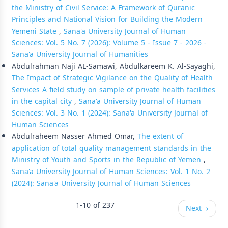
the Ministry of Civil Service: A Framework of Quranic
Principles and National Vision for Building the Modern
Yemeni State
,
Sana'a University Journal of Human
Sciences: Vol. 5 No. 7 (2026): Volume 5 - Issue 7 - 2026 -
Sana'a University Journal of Humanities
Abdulrahman Naji AL-Samawi, Abdulkareem K. Al-Sayaghi,
The Impact of Strategic Vigilance on the Quality of Health
Services A field study on sample of private health facilities
in the capital city
,
Sana'a University Journal of Human
Sciences: Vol. 3 No. 1 (2024): Sana'a University Journal of
Human Sciences
Abdulraheem Nasser Ahmed Omar,
The extent of
application of total quality management standards in the
Ministry of Youth and Sports in the Republic of Yemen
,
Sana'a University Journal of Human Sciences: Vol. 1 No. 2
(2024): Sana'a University Journal of Human Sciences
1-10 of 237
Next
→