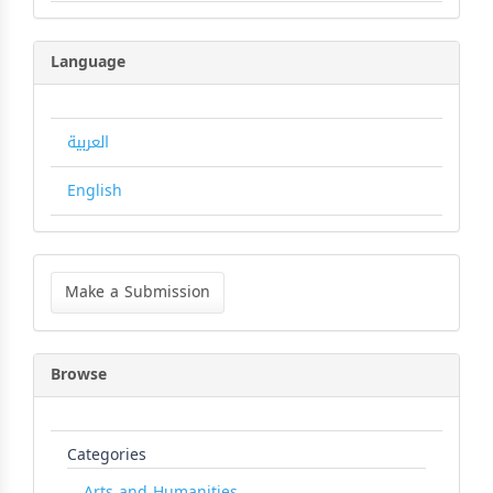
Language
العربية
English
Make
a
Make a Submission
Submission
Browse
Categories
Arts and Humanities