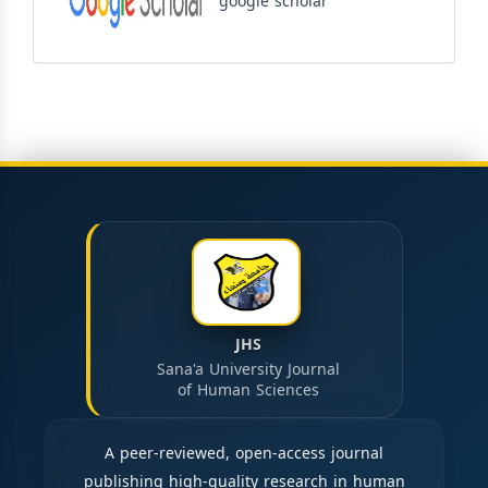
google scholar
JHS
Sana'a University Journal
of Human Sciences
A peer-reviewed, open-access journal
publishing high-quality research in human