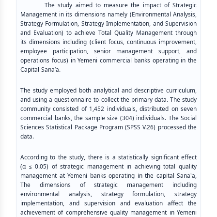
The study aimed to measure the impact of Strategic
Management in its dimensions namely (Environmental Analysis,
Strategy Formulation, Strategy Implementation, and Supervision
and Evaluation) to achieve Total Quality Management through
its dimensions including (client focus, continuous improvement,
employee participation, senior management support, and
operations focus) in Yemeni commercial banks operating in the
Capital Sana’a.
The study employed both analytical and descriptive curriculum,
and using a questionnaire to collect the primary data. The study
community consisted of 1,452 individuals, distributed on seven
commercial banks, the sample size (304) individuals. The Social
Sciences Statistical Package Program (SPSS V.26) processed the
data.
According to the study, there is a statistically significant effect
(α ≤ 0.05) of strategic management in achieving total quality
management at Yemeni banks operating in the capital Sana'a,
The dimensions of strategic management including
environmental analysis, strategy formulation, strategy
implementation, and supervision and evaluation affect the
achievement of comprehensive quality management in Yemeni