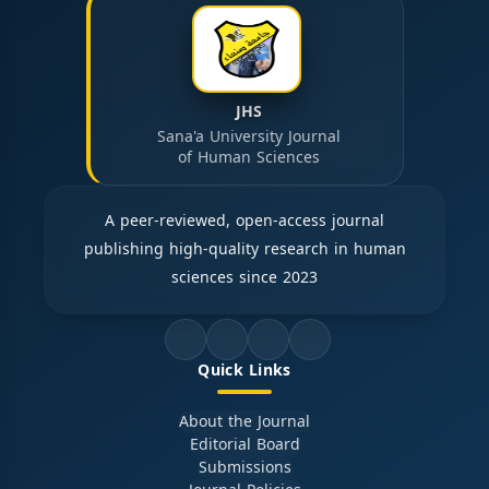
JHS
Sana'a University Journal
of Human Sciences
A peer-reviewed, open-access journal
publishing high-quality research in human
sciences since 2023
Quick Links
About the Journal
Editorial Board
Submissions