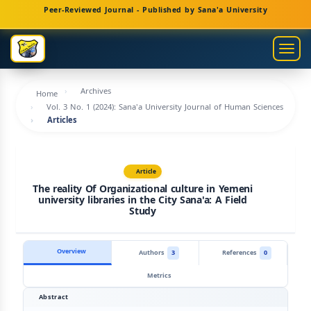
Main
Peer-Reviewed Journal - Published by Sana'a University
Navigation
Main
Togg
Content
navig
Sidebar
Archives
Home
Vol. 3 No. 1 (2024): Sana'a University Journal of Human Sciences
Articles
Article
The reality Of Organizational culture in Yemeni
university libraries in the City Sana'a: A Field
Study
Overview
Authors
3
References
0
Metrics
Abstract