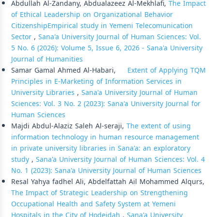
Abdullah Al-Zandany, Abdualazeez Al-Mekhlafi,
The Impact
of Ethical Leadership on Organizational Behavior
CitizenshipEmpirical study in Yemeni Telecomunication
Sector
,
Sana'a University Journal of Human Sciences: Vol.
5 No. 6 (2026): Volume 5, Issue 6, 2026 - Sana'a University
Journal of Humanities
Samar Gamal Ahmed Al-Habari,
Extent of Applying TQM
Principles in E-Marketing of Information Services in
University Libraries
,
Sana'a University Journal of Human
Sciences: Vol. 3 No. 2 (2023): Sana'a University Journal for
Human Sciences
Majdi Abdul-Alaziz Saleh Al-seraji,
The extent of using
information technology in human resource management
in private university libraries in Sana'a: an exploratory
study
,
Sana'a University Journal of Human Sciences: Vol. 4
No. 1 (2023): Sana'a University Journal of Human Sciences
Resal Yahya fadhel Ali, Abdelfattah Ail Mohammed Alqurs,
The Impact of Strategic Leadership on Strengthening
Occupational Health and Safety System at Yemeni
Hospitals in the City of Hodeidah
,
Sana'a University