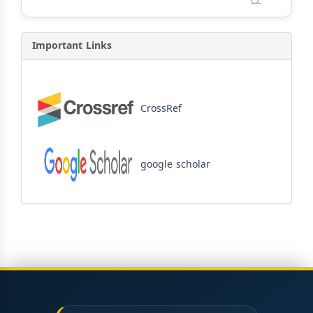
Important Links
CrossRef
google scholar