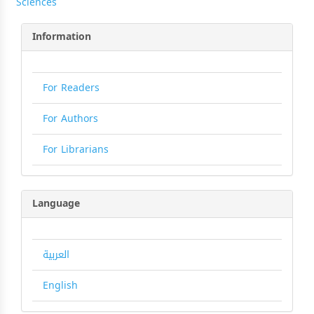
Sciences
Information
For Readers
For Authors
For Librarians
Language
العربية
English