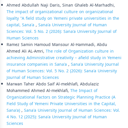
Ahmed Abdullah Naji Daris, Sinan Ghaleb Al-Marhadhi,
The impact of organizational culture on organizational
loyalty "A field study on Yemeni private universities in the
capital, Sana'a
,
Sana'a University Journal of Human
Sciences: Vol. 5 No. 2 (2026): Sana'a University Journal of
Human Sciences
Ramez Samin Hamoud Mansour Al-Hammadi, Abdu
Ahmed Ali AL-Amri,
The role of Organization culture in
achieving Administrative creativity – afield study in Yemeni
insurance companies in Sana'a
,
Sana'a University Journal
of Human Sciences: Vol. 5 No. 2 (2026): Sana'a University
Journal of Human Sciences
Marwan Taher Abdo Saif Al-mekhlafi, Abdulaziz
Mohammed Ahmed Al-mekhlafi,
The Impact of
Organizational Factors on Strategic Planning Practice (A
Field Study of Yemeni Private Universities in the Capital,
Sana'a)
,
Sana'a University Journal of Human Sciences: Vol.
4 No. 12 (2025): Sana'a University Journal of Human
Sciences