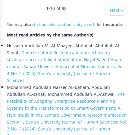
1-10 of 98
Next
→
You may also
start an advanced similarity search
for this article.
Most read articles by the same author(s)
Hussein Abdullah M. Al-Moayed, Abdullah Abdullah Al-
Sanafi,
The role of intellectual capital in achieving
strategic success A field study of the Hayel Saeed Anam
group
,
Sana'a University Journal of Human Sciences: Vol.
4 No. 4 (2025): Sana'a University Journal of Human
Sciences
Mohammed Abdullah Nasser AL-baham, Abdullah
Abdullah AL-sanafi, Mohammed Abdullah AL-Ashwal,
The
Possibility of Adopting Enterprise Resource Planning
Systems in the Transformation to Smart Government: A
Field study in the Yemeni Government Telecommunication
Sector''
,
Sana'a University Journal of Human Sciences: Vol.
3 No. 3 (2024): Sana'a University Journal of Human