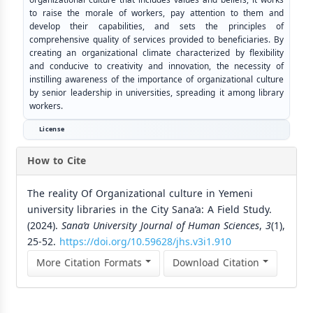
to raise the morale of workers, pay attention to them and
develop their capabilities, and sets the principles of
comprehensive quality of services provided to beneficiaries. By
creating an organizational climate characterized by flexibility
and conducive to creativity and innovation, the necessity of
instilling awareness of the importance of organizational culture
by senior leadership in universities, spreading it among library
workers.
License
How to Cite
The reality Of Organizational culture in Yemeni
university libraries in the City Sana’a: A Field Study.
(2024).
Sana’a University Journal of Human Sciences
,
3
(1),
25-52.
https://doi.org/10.59628/jhs.v3i1.910
More Citation Formats
Download Citation
Similar Articles