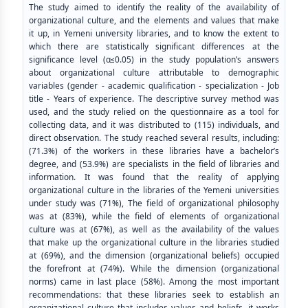
The study aimed to identify the reality of the availability of
organizational culture, and the elements and values ​​that make
it up, in Yemeni university libraries, and to know the extent to
which there are statistically significant differences at the
significance level (α≤0.05) in the study population’s answers
about organizational culture attributable to demographic
variables (gender - academic qualification - specialization - Job
title - Years of experience. The descriptive survey method was
used, and the study relied on the questionnaire as a tool for
collecting data, and it was distributed to (115) individuals, and
direct observation. The study reached several results, including:
(71.3%) of the workers in these libraries have a bachelor’s
degree, and (53.9%) are specialists in the field of libraries and
information. It was found that the reality of applying
organizational culture in the libraries of the Yemeni universities
under study was (71%), The field of organizational philosophy
was at (83%), while the field of elements of organizational
culture was at (67%), as well as the availability of the values
that make up the organizational culture in the libraries studied
at (69%), and the dimension (organizational beliefs) occupied
the forefront at (74%). While the dimension (organizational
norms) came in last place (58%). Among the most important
recommendations: that these libraries seek to establish an
organizational culture that includes values and beliefs, it works