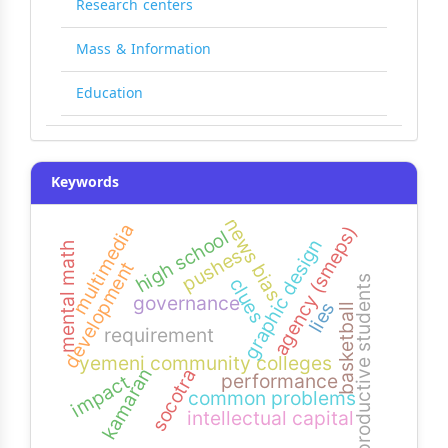
Research centers
Mass & Information
Education
Keywords
news bias
multimedia
agency (smeps)
high school
graphic design
mental math
pushes
development
productive students
clues
governance
lies
basketball
requirement
yemeni community colleges
kamaran
socotra
performance
impact
common problems
intellectual capital