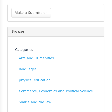
Make
a
Make a Submission
Submission
Browse
Categories
Arts and Humanities
languages
physical education
Commerce, Economics and Political Science
Sharia and the law