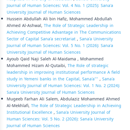
Journal of Human Sciences: Vol. 4 No. 1 (2025): Sana'a
University Journal of Human Sciences
Hussein Abdullah Ali bin Hafiz, Mohammed Abdullah
Ahmed Al-Ashwal,
The Role of Strategic Leadership in
Achieving Competitive Advantage in The Communications
Sector of Capital Sana'a secretariat
,
Sana'a University
Journal of Human Sciences: Vol. 5 No. 1 (2026): Sana'a
University Journal of Human Sciences
Ayoub Qaid Naji Saleh Al-Maidama , Mohammed
Mohammed Hizam Al-Qutaibi,
The Role of strategic
leadership in improving institutional performance A field
study in Yemeni banks in the Capital, Sana'a""
,
Sana'a
University Journal of Human Sciences: Vol. 1 No. 2 (2024):
Sana'a University Journal of Human Sciences
Mugeeb Farhan Ali Salem, Abdulaziz Mohammed Ahmed
Al-Mekhlafi,
The Role of Strategic Leadership in Achieving
Institutional Excellence
,
Sana'a University Journal of
Human Sciences: Vol. 5 No. 2 (2026): Sana'a University
Journal of Human Sciences