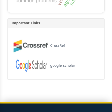
common problems
Important Links
CrossRef
google scholar