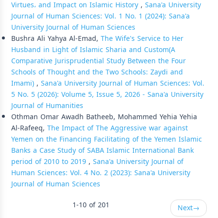
Virtues، and Impact on Islamic History
,
Sana'a University
Journal of Human Sciences: Vol. 1 No. 1 (2024): Sana'a
University Journal of Human Sciences
Bushra Ali Yahya Al-Emad,
The Wife's Service to Her
Husband in Light of Islamic Sharia and Custom(A
Comparative Jurisprudential Study Between the Four
Schools of Thought and the Two Schools: Zaydi and
Imami)
,
Sana'a University Journal of Human Sciences: Vol.
5 No. 5 (2026): Volume 5, Issue 5, 2026 - Sana'a University
Journal of Humanities
Othman Omar Awadh Batheeb, Mohammed Yehia Yehia
Al-Rafeeq,
The Impact of The Aggressive war against
Yemen on the Financing Facilitating of the Yemen Islamic
Banks a Case Study of SABA Islamic International Bank
period of 2010 to 2019
,
Sana'a University Journal of
Human Sciences: Vol. 4 No. 2 (2023): Sana'a University
Journal of Human Sciences
1-10 of 201
Next
→