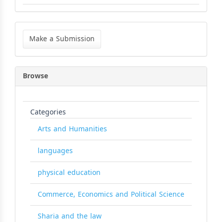
Make
a
Make a Submission
Submission
Browse
Categories
Arts and Humanities
languages
physical education
Commerce, Economics and Political Science
Sharia and the law