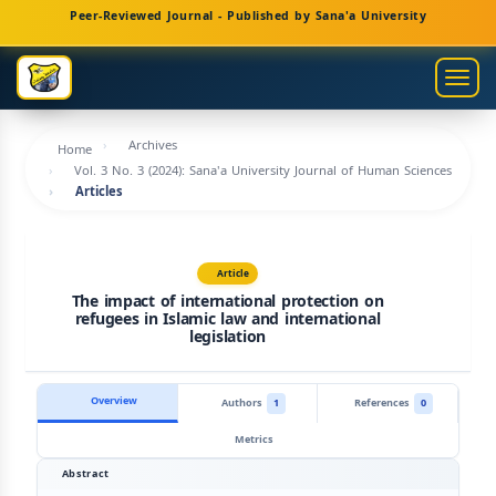
Main
Peer-Reviewed Journal - Published by Sana'a University
Navigation
Main
Togg
Content
navig
Sidebar
Archives
Home
Vol. 3 No. 3 (2024): Sana'a University Journal of Human Sciences
Articles
Article
The impact of international protection on
refugees in Islamic law and international
legislation
Overview
Authors
1
References
0
Metrics
Abstract