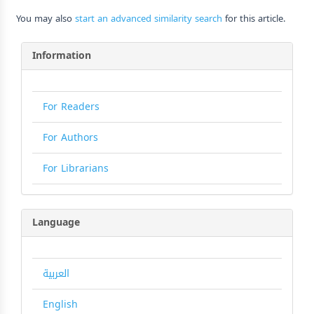
You may also
start an advanced similarity search
for this article.
Information
For Readers
For Authors
For Librarians
Language
العربية
English