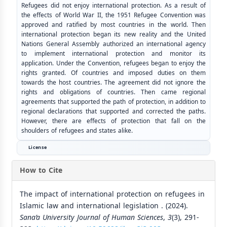
Refugees did not enjoy international protection. As a result of
the effects of World War II, the 1951 Refugee Convention was
approved and ratified by most countries in the world. Then
international protection began its new reality and the United
Nations General Assembly authorized an international agency
to implement international protection and monitor its
application. Under the Convention, refugees began to enjoy the
rights granted. Of countries and imposed duties on them
towards the host countries. The agreement did not ignore the
rights and obligations of countries. Then came regional
agreements that supported the path of protection, in addition to
regional declarations that supported and corrected the paths.
However, there are effects of protection that fall on the
shoulders of refugees and states alike.
License
How to Cite
The impact of international protection on refugees in
Islamic law and international legislation . (2024).
Sana’a University Journal of Human Sciences
,
3
(3), 291-