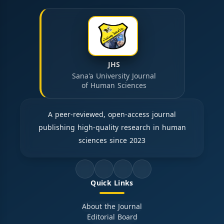
JHS
Sana'a University Journal
of Human Sciences
A peer-reviewed, open-access journal
publishing high-quality research in human
sciences since 2023
Quick Links
About the Journal
Editorial Board