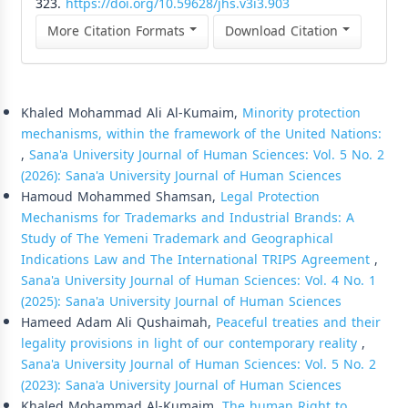
323.
https://doi.org/10.59628/jhs.v3i3.903
More Citation Formats
Download Citation
Similar Articles
Khaled Mohammad Ali Al-Kumaim,
Minority protection
mechanisms, within the framework of the United Nations:
,
Sana'a University Journal of Human Sciences: Vol. 5 No. 2
(2026): Sana'a University Journal of Human Sciences
Hamoud Mohammed Shamsan,
Legal Protection
Mechanisms for Trademarks and Industrial Brands: A
Study of The Yemeni Trademark and Geographical
Indications Law and The International TRIPS Agreement
,
Sana'a University Journal of Human Sciences: Vol. 4 No. 1
(2025): Sana'a University Journal of Human Sciences
Hameed Adam Ali Qushaimah,
Peaceful treaties and their
legality provisions in light of our contemporary reality
,
Sana'a University Journal of Human Sciences: Vol. 5 No. 2
(2023): Sana'a University Journal of Human Sciences
Khaled Mohammad Al-Kumaim,
The human Right to