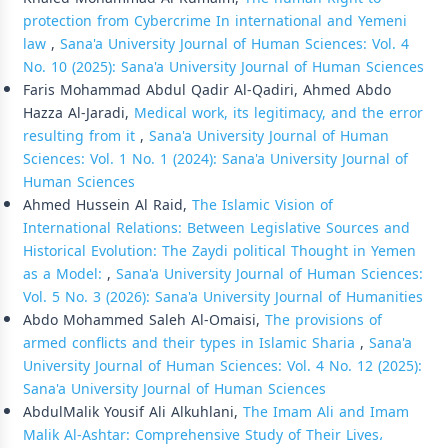
protection from Cybercrime In international and Yemeni
law
,
Sana'a University Journal of Human Sciences: Vol. 4
No. 10 (2025): Sana'a University Journal of Human Sciences
Faris Mohammad Abdul Qadir Al-Qadiri, Ahmed Abdo
Hazza Al-Jaradi,
Medical work, its legitimacy, and the error
resulting from it
,
Sana'a University Journal of Human
Sciences: Vol. 1 No. 1 (2024): Sana'a University Journal of
Human Sciences
Ahmed Hussein Al Raid,
The Islamic Vision of
International Relations: Between Legislative Sources and
Historical Evolution: The Zaydi political Thought in Yemen
as a Model:
,
Sana'a University Journal of Human Sciences:
Vol. 5 No. 3 (2026): Sana'a University Journal of Humanities
Abdo Mohammed Saleh Al-Omaisi,
The provisions of
armed conflicts and their types in Islamic Sharia
,
Sana'a
University Journal of Human Sciences: Vol. 4 No. 12 (2025):
Sana'a University Journal of Human Sciences
AbdulMalik Yousif Ali Alkuhlani,
The Imam Ali and Imam
Malik Al-Ashtar: Comprehensive Study of Their Lives،