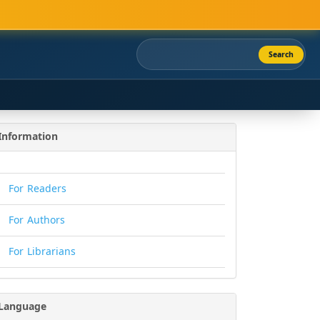
Search
Information
For Readers
For Authors
For Librarians
Language