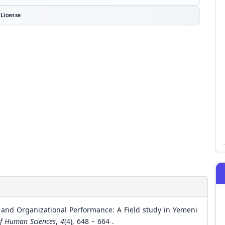
License
 and Organizational Performance: A Field study in Yemeni
of Human Sciences
,
4
(4), 648 – 664 .