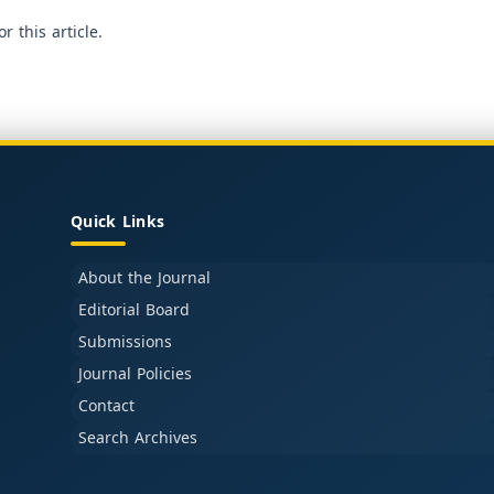
or this article.
Quick Links
About the Journal
Editorial Board
Submissions
Journal Policies
Contact
Search Archives