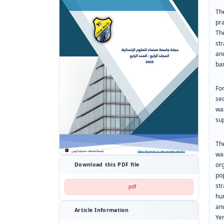
Th
pr
The
st
an
ban
Fo
se
wa
sup
Th
was
or
Download this PDF file
po
st
pdf
hu
an
Article Information
Ye