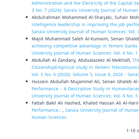
Administration and the Electricity of the Capital Se
3 No. 7 (2024): Sana'a University Journal of Human
Abdulrahman Mohammed Al-Sharjabi, Suhair Moha
intelligence leadership in improving the job perfo
Sana'a University Journal of Human Sciences: Vol. 
Majid Muhammad Saleh Al-Kumaim, Senan Ghal
achieving competitive advantage in Yemeni banks o
University Journal of Human Sciences: Vol. 4 No. 1
Abdullah Al-Zandany, Abdualazeez Al-Mekhlafi,
Th
CitizenshipEmpirical study in Yemeni Telecomunic
Vol. 5 No. 6 (2026): Volume 5, Issue 6, 2026 - Sana
Hussein Abdullah Mujammel Ali, Senan Ghaleb Al
Performance – A Descriptive Study in Humanitari
University Journal of Human Sciences: Vol. 4 No. 5
Fattah Bakil Ali Hashed, Khaled Hassan Ali Al-Harir
Performance.:
,
Sana'a University Journal of Human 
Human Sciences
1-10 o