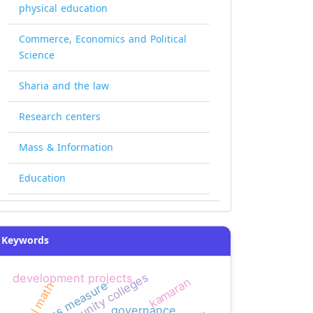
physical education
Commerce, Economics and Political
Science
Sharia and the law
Research centers
Mass & Information
Education
Keywords
development projects
kamaran
bias measure
mental math
governance