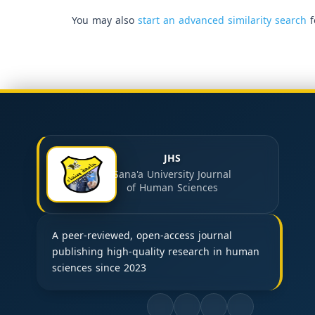
You may also
start an advanced similarity search
f
JHS
Sana'a University Journal
of Human Sciences
A peer-reviewed, open-access journal
publishing high-quality research in human
sciences since 2023