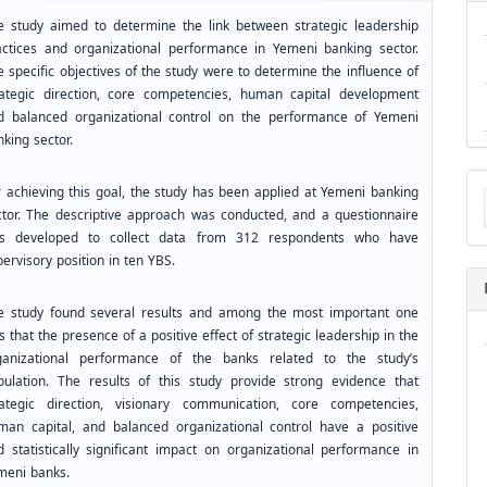
e study aimed to determine the link between strategic leadership
actices and organizational performance in Yemeni banking sector.
 specific objectives of the study were to determine the influence of
rategic direction, core competencies, human capital development
d balanced organizational control on the performance of Yemeni
king sector.
Ma
r achieving this goal, the study has been applied at Yemeni banking
a
ctor. The descriptive approach was conducted, and a questionnaire
Su
s developed to collect data from 312 respondents who have
ervisory position in ten YBS.
e study found several results and among the most important one
 that the presence of a positive effect of strategic leadership in the
ganizational performance of the banks related to the study’s
pulation. The results of this study provide strong evidence that
rategic direction, visionary communication, core competencies,
man capital, and balanced organizational control have a positive
d statistically significant impact on organizational performance in
meni banks.