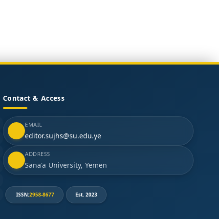
Contact & Access
EMAIL
editor.sujhs@su.edu.ye
ADDRESS
Sana'a University, Yemen
ISSN:
2958-8677
Est. 2023