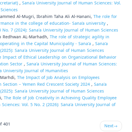
cretariat)
,
Sana'a University Journal of Human Sciences: Vol.
 Sciences
mmed Al-Mugri, Ibrahim Taha Ali Al-Hanani,
The role for
rmance in the college of education- Sana’a university
,
3 No. 7 (2024): Sana'a University Journal of Human Sciences
eb Redhwan AL-Marhadh,
The role of strategic agility in
perating in the Capital Municipality - Sana'a
,
Sana'a
 (2025): Sana'a University Journal of Human Sciences
e Impact of Ethical Leadership on Organizational Behavior
ation Sector
,
Sana'a University Journal of Human Sciences:
'a University Journal of Humanities
-Marhdi,
The Impact of Job Analysis on Employees
an Section – Yemen Red Crescent Society 2024
,
Sana'a
 (2025): Sana'a University Journal of Human Sciences
i,
The Role of Job Creativity in Achieving Quality Employee
Sciences: Vol. 5 No. 2 (2026): Sana'a University Journal of
f 401
Next
→