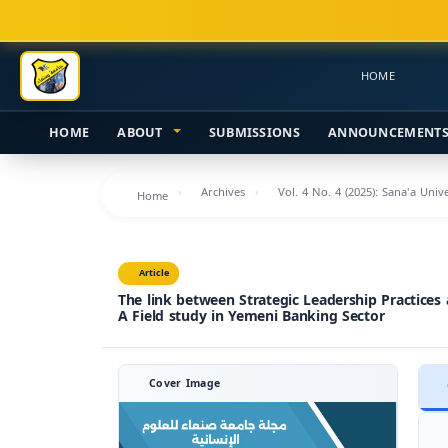
Main
Navigation
Main
HOME
Content
Sidebar
HOME
ABOUT
SUBMISSIONS
ANNOUNCEMENT
Archives
Vol. 4 No. 4 (2025): Sana'a Uni
Home
Article
The link between Strategic Leadership Practices
A Field study in Yemeni Banking Sector
Cover Image