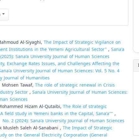
n
Mahmoud Al-Siyaghi,
The Impact of Strategic Vigilance on
ment Institutions in the Yemeni Agricultural Sector"
,
Sana'a
 (2025): Sana'a University Journal of Human Sciences
ity, Exchange Rates Issues, and Challenges Affecting the
Sana'a University Journal of Human Sciences: Vol. 5 No. 4
ty Journal of Humanities
i Mohsen Tawaf,
The role of strategic renewal in Crisis
dustry Sector
,
Sana'a University Journal of Human Sciences:
Human Sciences
Mohammed Hizam Al-Qutaibi,
The Role of strategic
A field study in Yemeni banks in the Capital, Sana'a""
,
1 No. 2 (2024): Sana'a University Journal of Human Sciences
Musleh Saleh Al-Sanabani ,
The Impact of Strategic
udy on the General Electricity Corporation (General