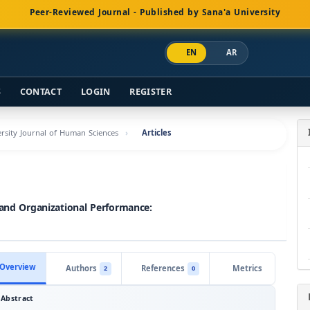
Peer-Reviewed Journal - Published by Sana'a University
EN
AR
S
CONTACT
LOGIN
REGISTER
versity Journal of Human Sciences
Articles
 and Organizational Performance:
Overview
Authors
References
Metrics
2
0
Abstract