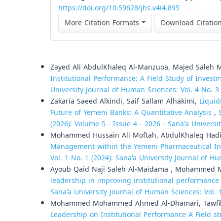
https://doi.org/10.59628/jhs.v4i4.895
More Citation Formats
Download Citatio
Similar Articles
Zayed Ali AbdulKhaleq Al-Manzuoa, Majed Saleh 
Institutional Performance: A Field Study of Invest
University Journal of Human Sciences: Vol. 4 No. 3
Zakaria Saeed Alkindi, Saif Sallam Alhakimi,
Liquid
Future of Yemeni Banks: A Quantitative Analysis
,
(2026): Volume 5 - Issue 4 - 2026 - Sana'a Universi
Mohammed Hussain Ali Moftah, AbdulKhaleq Had
Management within the Yemeni Pharmaceutical In
Vol. 1 No. 1 (2024): Sana'a University Journal of 
Ayoub Qaid Naji Saleh Al-Maidama , Mohammed 
leadership in improving institutional performance 
Sana'a University Journal of Human Sciences: Vol. 
Mohammed Mohammed Ahmed Al-Dhamari, Tawfik 
Leadership on Institutional Performance A Field st