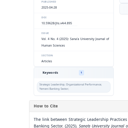
PUBLISHED
2025-04-28
DOI
10.59628/jhs.v4i4.895
ISSUE
Vol. 4 No. 4 (2025): Sana'a University Journal of
Human Sciences
SECTION
Articles
Keywords
1
Strategic Leadership; Organizational Performance;
Yemeni Banking Sector;
How to Cite
The link between Strategic Leadership Practices
Banking Sector. (2025).
Sana’a University Journal 