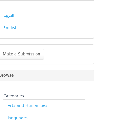
العربية
English
ke
Make a Submission
bmission
Browse
Categories
Arts and Humanities
languages