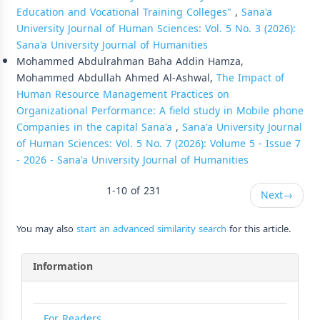
Education and Vocational Training Colleges"
,
Sana'a
University Journal of Human Sciences: Vol. 5 No. 3 (2026):
Sana'a University Journal of Humanities
Mohammed Abdulrahman Baha Addin Hamza,
Mohammed Abdullah Ahmed Al-Ashwal,
The Impact of
Human Resource Management Practices on
Organizational Performance: A field study in Mobile phone
Companies in the capital Sana'a
,
Sana'a University Journal
of Human Sciences: Vol. 5 No. 7 (2026): Volume 5 - Issue 7
- 2026 - Sana'a University Journal of Humanities
1-10 of 231
Next
→
You may also
start an advanced similarity search
for this article.
Information
For Readers