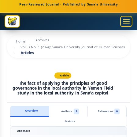
Main
Peer-Reviewed Journal - Published by Sana'a University
Navigation
Main
Togg
Content
navig
Sidebar
Archives
Home
Vol. 3 No. 1 (2024): Sana'a University Journal of Human Sciences
Articles
Article
The fact of applying the principles of good
governance in the local authority in Yemen Field
study in the local authority in Sana'a capital
Overview
Authors
1
References
0
Metrics
Abstract