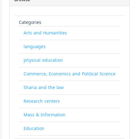
Categories
Arts and Humanities
languages
physical education
Commerce, Economics and Political Science
Sharia and the law
Research centers
Mass & Information
Education