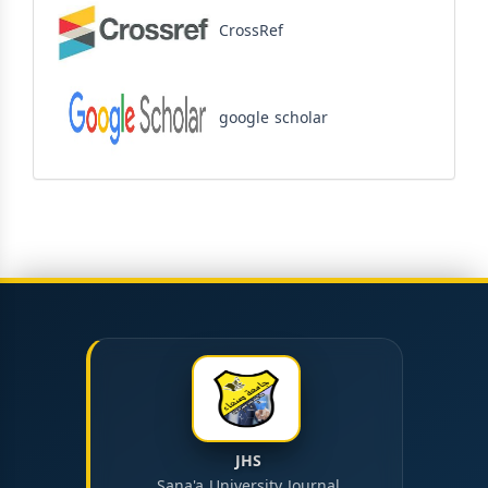
CrossRef
google scholar
JHS
Sana'a University Journal