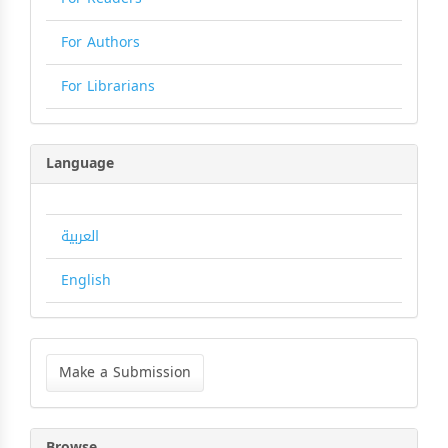
For Authors
For Librarians
Language
العربية
English
Make
a
Make a Submission
Submission
Browse