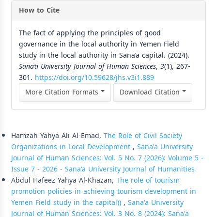
How to Cite
The fact of applying the principles of good
governance in the local authority in Yemen Field
study in the local authority in Sana’a capital. (2024).
Sana’a University Journal of Human Sciences
,
3
(1), 267-
301.
https://doi.org/10.59628/jhs.v3i1.889
More Citation Formats
Download Citation
Similar Articles
Hamzah Yahya Ali Al-Emad,
The Role of Civil Society
Organizations in Local Development
,
Sana'a University
Journal of Human Sciences: Vol. 5 No. 7 (2026): Volume 5 -
Issue 7 - 2026 - Sana'a University Journal of Humanities
Abdul Hafeez Yahya Al-Khazan,
The role of tourism
promotion policies in achieving tourism development in
Yemen Field study in the capital))
,
Sana'a University
Journal of Human Sciences: Vol. 3 No. 8 (2024): Sana'a