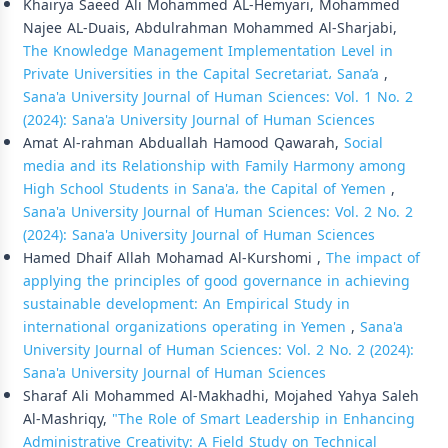
Khairya Saeed Ali Mohammed AL-Hemyari, Mohammed
Najee AL-Duais, Abdulrahman Mohammed Al-Sharjabi,
The Knowledge Management Implementation Level in
Private Universities in the Capital Secretariat، Sana’a
,
Sana'a University Journal of Human Sciences: Vol. 1 No. 2
(2024): Sana'a University Journal of Human Sciences
Amat Al-rahman Abduallah Hamood Qawarah,
Social
media and its Relationship with Family Harmony among
High School Students in Sana'a، the Capital of Yemen
,
Sana'a University Journal of Human Sciences: Vol. 2 No. 2
(2024): Sana'a University Journal of Human Sciences
Hamed Dhaif Allah Mohamad Al-Kurshomi ,
The impact of
applying the principles of good governance in achieving
sustainable development: An Empirical Study in
international organizations operating in Yemen
,
Sana'a
University Journal of Human Sciences: Vol. 2 No. 2 (2024):
Sana'a University Journal of Human Sciences
Sharaf Ali Mohammed Al-Makhadhi, Mojahed Yahya Saleh
Al-Mashriqy,
"The Role of Smart Leadership in Enhancing
Administrative Creativity: A Field Study on Technical