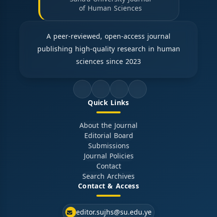
of Human Sciences
A peer-reviewed, open-access journal
publishing high-quality research in human
sciences since 2023
Quick Links
About the Journal
Editorial Board
Submissions
Journal Policies
Contact
Search Archives
Contact & Access
editor.sujhs@su.edu.ye