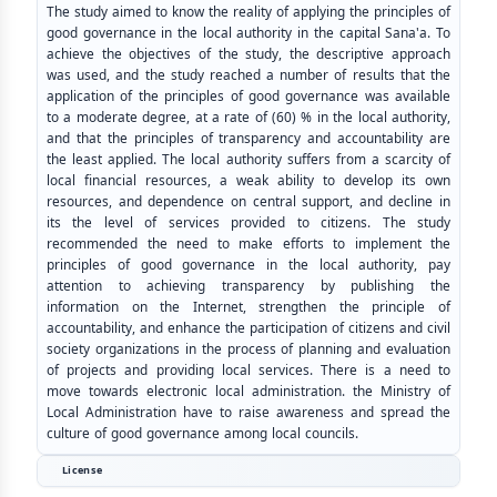
The study aimed to know the reality of applying the principles of
good governance in the local authority in the capital Sana'a. To
achieve the objectives of the study, the descriptive approach
was used, and the study reached a number of results that the
application of the principles of good governance was available
to a moderate degree, at a rate of (60) % in the local authority,
and that the principles of transparency and accountability are
the least applied. The local authority suffers from a scarcity of
local financial resources, a weak ability to develop its own
resources, and dependence on central support, and decline in
its the level of services provided to citizens. The study
recommended the need to make efforts to implement the
principles of good governance in the local authority, pay
attention to achieving transparency by publishing the
information on the Internet, strengthen the principle of
accountability, and enhance the participation of citizens and civil
society organizations in the process of planning and evaluation
of projects and providing local services. There is a need to
move towards electronic local administration. the Ministry of
Local Administration have to raise awareness and spread the
culture of good governance among local councils.
License