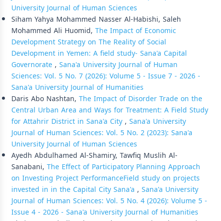
University Journal of Human Sciences
Siham Yahya Mohammed Nasser Al-Habishi, Saleh
Mohammed Ali Huomid,
The Impact of Economic
Development Strategy on The Reality of Social
Development in Yemen: A field study- Sana'a Capital
Governorate
,
Sana'a University Journal of Human
Sciences: Vol. 5 No. 7 (2026): Volume 5 - Issue 7 - 2026 -
Sana'a University Journal of Humanities
Daris Abo Nashtan,
The Impact of Disorder Trade on the
Central Urban Area and Ways for Treatment: A Field Study
for Attahrir District in Sana'a City
,
Sana'a University
Journal of Human Sciences: Vol. 5 No. 2 (2023): Sana'a
University Journal of Human Sciences
Ayedh Abdulhamed Al-Shamiry, Tawfiq Muslih Al-
Sanabani,
The Effect of Participatory Planning Approach
on Investing Project PerformanceField study on projects
invested in in the Capital City Sana'a
,
Sana'a University
Journal of Human Sciences: Vol. 5 No. 4 (2026): Volume 5 -
Issue 4 - 2026 - Sana'a University Journal of Humanities