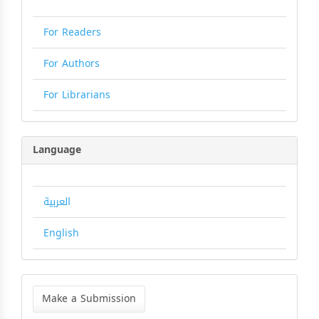
For Readers
For Authors
For Librarians
Language
العربية
English
Make
a
Make a Submission
Submission