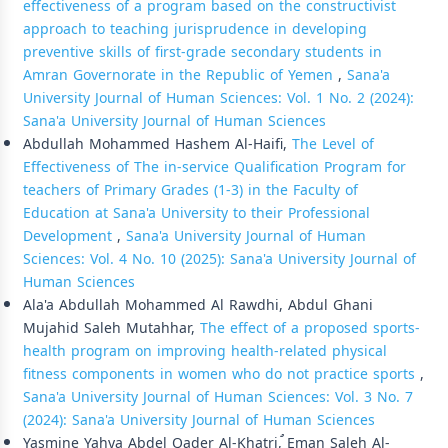
effectiveness of a program based on the constructivist
approach to teaching jurisprudence in developing
preventive skills of first-grade secondary students in
Amran Governorate in the Republic of Yemen
,
Sana'a
University Journal of Human Sciences: Vol. 1 No. 2 (2024):
Sana'a University Journal of Human Sciences
Abdullah Mohammed Hashem Al-Haifi,
The Level of
Effectiveness of The in-service Qualification Program for
teachers of Primary Grades (1-3) in the Faculty of
Education at Sana'a University to their Professional
Development
,
Sana'a University Journal of Human
Sciences: Vol. 4 No. 10 (2025): Sana'a University Journal of
Human Sciences
Ala'a Abdullah Mohammed Al Rawdhi, Abdul Ghani
Mujahid Saleh Mutahhar,
The effect of a proposed sports-
health program on improving health-related physical
fitness components in women who do not practice sports
,
Sana'a University Journal of Human Sciences: Vol. 3 No. 7
(2024): Sana'a University Journal of Human Sciences
Yasmine Yahya Abdel Qader Al-Khatri, ُEman Saleh Al-