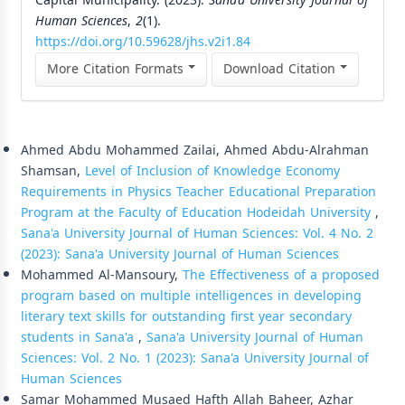
Capital Municipality. (2023).
Sana’a University Journal of
Human Sciences
,
2
(1).
https://doi.org/10.59628/jhs.v2i1.84
More Citation Formats
Download Citation
Similar Articles
Ahmed Abdu Mohammed Zailai, Ahmed Abdu-Alrahman
Shamsan,
Level of Inclusion of Knowledge Economy
Requirements in Physics Teacher Educational Preparation
Program at the Faculty of Education Hodeidah University
,
Sana'a University Journal of Human Sciences: Vol. 4 No. 2
(2023): Sana'a University Journal of Human Sciences
Mohammed Al-Mansoury,
The Effectiveness of a proposed
program based on multiple intelligences in developing
literary text skills for outstanding first year secondary
students in Sana'a
,
Sana'a University Journal of Human
Sciences: Vol. 2 No. 1 (2023): Sana'a University Journal of
Human Sciences
Samar Mohammed Musaed Hafth Allah Baheer, Azhar