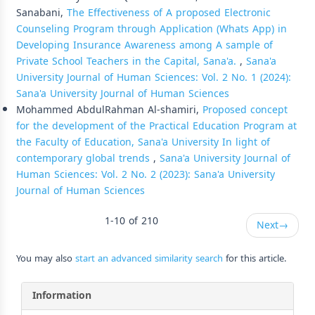
Sanabani,
The Effectiveness of A proposed Electronic
Counseling Program through Application (Whats App) in
Developing Insurance Awareness among A sample of
Private School Teachers in the Capital, Sana'a.
,
Sana'a
University Journal of Human Sciences: Vol. 2 No. 1 (2024):
Sana'a University Journal of Human Sciences
Mohammed AbdulRahman Al-shamiri,
Proposed concept
for the development of the Practical Education Program at
the Faculty of Education, Sana'a University In light of
contemporary global trends
,
Sana'a University Journal of
Human Sciences: Vol. 2 No. 2 (2023): Sana'a University
Journal of Human Sciences
1-10 of 210
Next
→
You may also
start an advanced similarity search
for this article.
Information