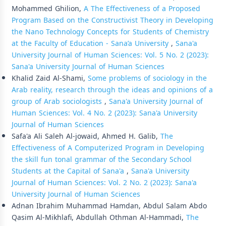
Mohammed Ghilion,
A The Effectiveness of a Proposed
Program Based on the Constructivist Theory in Developing
the Nano Technology Concepts for Students of Chemistry
at the Faculty of Education - Sana’a University
,
Sana'a
University Journal of Human Sciences: Vol. 5 No. 2 (2023):
Sana'a University Journal of Human Sciences
Khalid Zaid Al-Shami,
Some problems of sociology in the
Arab reality, research through the ideas and opinions of a
group of Arab sociologists
,
Sana'a University Journal of
Human Sciences: Vol. 4 No. 2 (2023): Sana'a University
Journal of Human Sciences
Safa'a Ali Saleh Al-jowaid, Ahmed H. Galib,
The
Effectiveness of A Computerized Program in Developing
the skill fun tonal grammar of the Secondary School
Students at the Capital of Sana'a
,
Sana'a University
Journal of Human Sciences: Vol. 2 No. 2 (2023): Sana'a
University Journal of Human Sciences
Adnan Ibrahim Muhammad Hamdan, Abdul Salam Abdo
Qasim Al-Mikhlafi, Abdullah Othman Al-Hammadi,
The