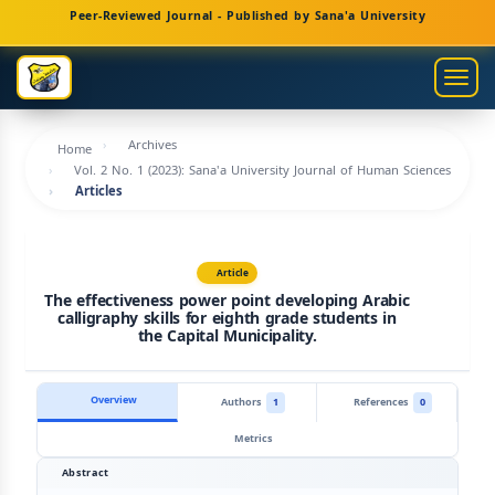
Main
Peer-Reviewed Journal - Published by Sana'a University
Navigation
Main
Togg
Content
navig
Sidebar
Archives
Home
Vol. 2 No. 1 (2023): Sana'a University Journal of Human Sciences
Articles
Article
The effectiveness power point developing Arabic
calligraphy skills for eighth grade students in
the Capital Municipality.
Overview
Authors
1
References
0
Metrics
Abstract