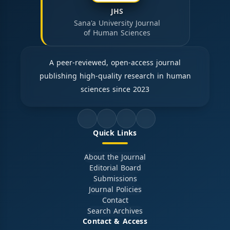
JHS
Sana'a University Journal
of Human Sciences
A peer-reviewed, open-access journal
publishing high-quality research in human
sciences since 2023
Quick Links
About the Journal
Editorial Board
Submissions
Journal Policies
Contact
Search Archives
Contact & Access