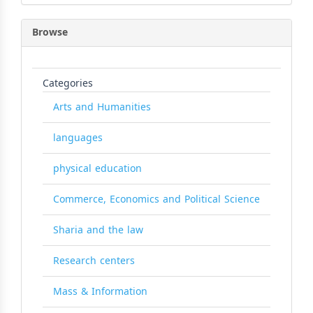
Browse
Categories
Arts and Humanities
languages
physical education
Commerce, Economics and Political Science
Sharia and the law
Research centers
Mass & Information