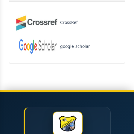
CrossRef
google scholar