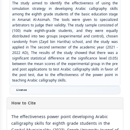
The study aimed to identify the effectiveness of using the
simulation strategy in developing Arabic calligraphy skills
among the eighth grade students of the basic education stage
in Amanat Al-Asimah. The tools were given to specialized
arbitrators to judge their validity. The study sample consisted of
(100) male eighth-grade students, and they were equally
distributed into two groups (experimental and control), chosen
randomly from (Zayd bin Haritha) school, and the study was
applied in The second semester of the academic year (2021 -
2022 AD), The results of the study showed that there was a
significant statistical difference at the significance level (0.05)
between the mean scores of the experimental group in the pre
and post applications to test Arabic calligraphy skills in favor of
the post test, due to the effectiveness of the power point in
teaching Arabic calligraphy skills.
License
How to Cite
The effectiveness power point developing Arabic
calligraphy skills for eighth grade students in the