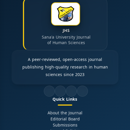
JHS
Sana'a University Journal
of Human Sciences
A peer-reviewed, open-access journal
publishing high-quality research in human
sciences since 2023
Quick Links
About the Journal
Editorial Board
Submissions