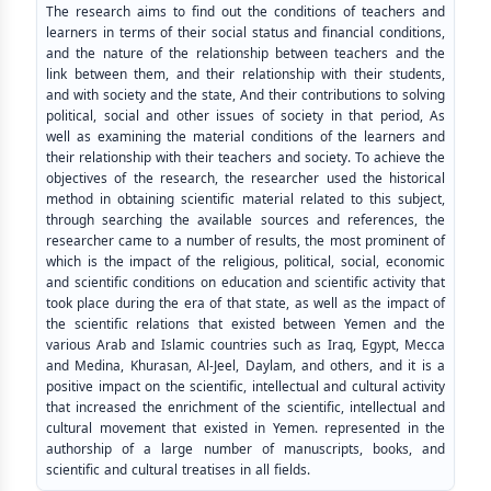
The research aims to find out the conditions of teachers and
learners in terms of their social status and financial conditions,
and the nature of the relationship between teachers and the
link between them, and their relationship with their students,
and with society and the state, And their contributions to solving
political, social and other issues of society in that period, As
well as examining the material conditions of the learners and
their relationship with their teachers and society. To achieve the
objectives of the research, the researcher used the historical
method in obtaining scientific material related to this subject,
through searching the available sources and references, the
researcher came to a number of results, the most prominent of
which is the impact of the religious, political, social, economic
and scientific conditions on education and scientific activity that
took place during the era of that state, as well as the impact of
the scientific relations that existed between Yemen and the
various Arab and Islamic countries such as Iraq, Egypt, Mecca
and Medina, Khurasan, Al-Jeel, Daylam, and others, and it is a
positive impact on the scientific, intellectual and cultural activity
that increased the enrichment of the scientific, intellectual and
cultural movement that existed in Yemen. represented in the
authorship of a large number of manuscripts, books, and
scientific and cultural treatises in all fields.