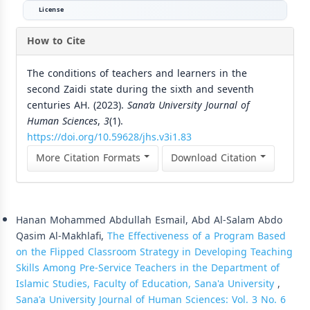
License
How to Cite
The conditions of teachers and learners in the
second Zaidi state during the sixth and seventh
centuries AH. (2023).
Sana’a University Journal of
Human Sciences
,
3
(1).
https://doi.org/10.59628/jhs.v3i1.83
More Citation Formats
Download Citation
Similar Articles
Hanan Mohammed Abdullah Esmail, Abd Al-Salam Abdo
Qasim Al-Makhlafi,
The Effectiveness of a Program Based
on the Flipped Classroom Strategy in Developing Teaching
Skills Among Pre-Service Teachers in the Department of
Islamic Studies, Faculty of Education, Sana'a University
,
Sana'a University Journal of Human Sciences: Vol. 3 No. 6