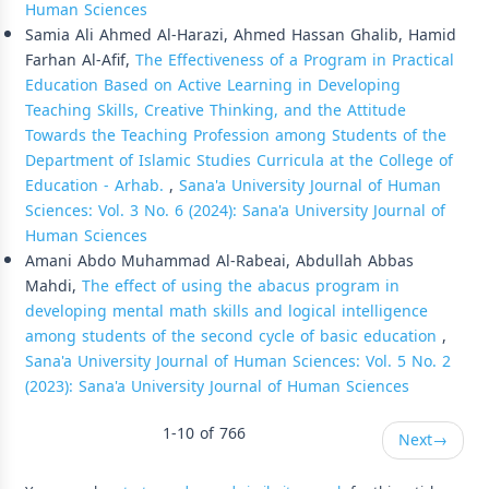
Human Sciences
Samia Ali Ahmed Al-Harazi, Ahmed Hassan Ghalib, Hamid
Farhan Al-Afif,
The Effectiveness of a Program in Practical
Education Based on Active Learning in Developing
Teaching Skills, Creative Thinking, and the Attitude
Towards the Teaching Profession among Students of the
Department of Islamic Studies Curricula at the College of
Education - Arhab.
,
Sana'a University Journal of Human
Sciences: Vol. 3 No. 6 (2024): Sana'a University Journal of
Human Sciences
Amani Abdo Muhammad Al-Rabeai, Abdullah Abbas
Mahdi,
The effect of using the abacus program in
developing mental math skills and logical intelligence
among students of the second cycle of basic education
,
Sana'a University Journal of Human Sciences: Vol. 5 No. 2
(2023): Sana'a University Journal of Human Sciences
1-10 of 766
Next
→