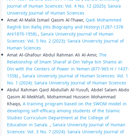
Journal of Human Sciences: Vol. 4 No. 12 (2025): Sana'a
University Journal of Human Sciences
Amat Al-Malik Ismail Qasim Al-Thawr,
Qadi Mohammed
Raghib bin Rafiq (His Biography and History) (1287-1378
AH/1870-1958)
,
Sana'a University Journal of Human
Sciences: Vol. 5 No. 2 (2023): Sana'a University Journal of
Human Sciences
Amat Al-Ghafour Abdul Rahman Ali Al-Amir,
The
Relationship of Imam Sharaf al-Din Yahya bin Shams al-
Din with the Centers of Power in Yemen (877-965 H / 1437-
1558)
,
Sana'a University Journal of Human Sciences: Vol. 1
No. 1 (2024): Sana'a University Journal of Human Sciences
Abdul Rahman Qaid Abdullah Al-Yusufi, Abdel Salam Abdo
Qasim Al-Mekhlafi, Mohammad Hussein Mohammad
Khaqo,
A training program based on the SWOM model in
developing self-efficacy among students of the Islamic
Studies Curriculum Department at the College of
Education in Sana’a.
,
Sana'a University Journal of Human
Sciences: Vol. 3 No. 7 (2024): Sana'a University Journal of