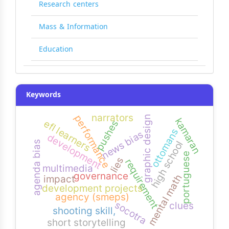
Research centers
Mass & Information
Education
Keywords
narrators
performance
graphic design
kamaran
efl learners
pushes
ottomans
news bias
development
high school
agenda bias
portuguese
lies
requirement
multimedia
governance
mental math
impact
development projects
agency (smeps)
socotra
clues
shooting skill,
short storytelling