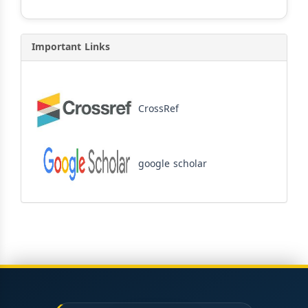
Important Links
CrossRef
google scholar