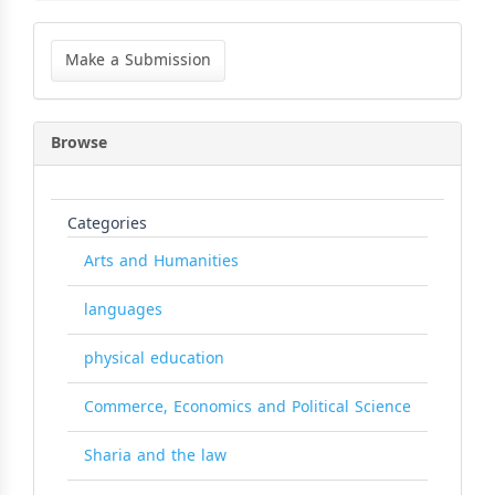
Make
a
Make a Submission
Submission
Browse
Categories
Arts and Humanities
languages
physical education
Commerce, Economics and Political Science
Sharia and the law