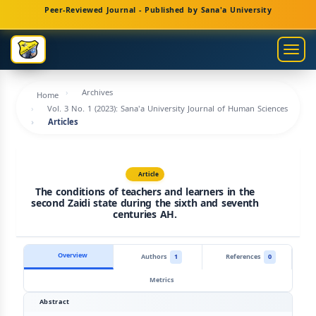
Main
Peer-Reviewed Journal - Published by Sana'a University
Navigation
Main
Togg
Content
navig
Sidebar
Archives
Home
Vol. 3 No. 1 (2023): Sana'a University Journal of Human Sciences
Articles
Article
The conditions of teachers and learners in the
second Zaidi state during the sixth and seventh
centuries AH.
Overview
Authors
1
References
0
Metrics
Abstract