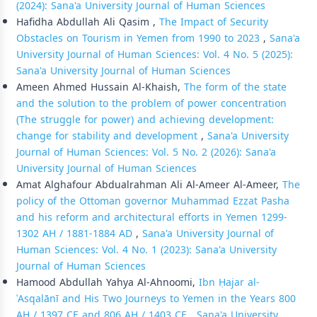
(2024): Sana'a University Journal of Human Sciences
Hafidha Abdullah Ali Qasim ,
The Impact of Security
Obstacles on Tourism in Yemen from 1990 to 2023
,
Sana'a
University Journal of Human Sciences: Vol. 4 No. 5 (2025):
Sana'a University Journal of Human Sciences
Ameen Ahmed Hussain Al-Khaish,
The form of the state
and the solution to the problem of power concentration
(The struggle for power) and achieving development:
change for stability and development
,
Sana'a University
Journal of Human Sciences: Vol. 5 No. 2 (2026): Sana'a
University Journal of Human Sciences
Amat Alghafour Abdualrahman Ali Al-Ameer Al-Ameer,
The
policy of the Ottoman governor Muhammad Ezzat Pasha
and his reform and architectural efforts in Yemen 1299-
1302 AH / 1881-1884 AD
,
Sana'a University Journal of
Human Sciences: Vol. 4 No. 1 (2023): Sana'a University
Journal of Human Sciences
Hamood Abdullah Yahya Al-Ahnoomi,
Ibn Ḥajar al-
ʿAsqalānī and His Two Journeys to Yemen in the Years 800
AH / 1397 CE and 806 AH / 1403 CE
,
Sana'a University