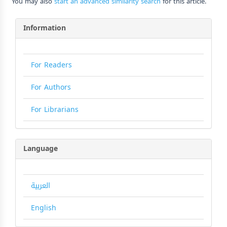
You may also
start an advanced similarity search
for this article.
Information
For Readers
For Authors
For Librarians
Language
العربية
English