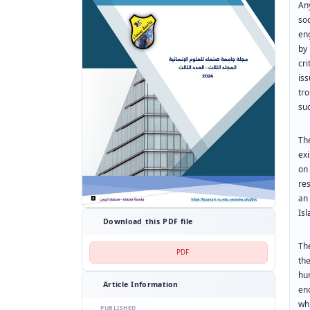
An
so
eng
by
cri
is
tr
su
Th
exi
on
re
an 
Is
Download this PDF file
Th
PDF
th
hu
Article Information
en
wh
PUBLISHED