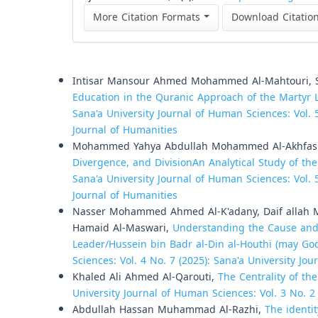
More Citation Formats
Download Citatio
Similar Articles
Intisar Mansour Ahmed Mohammed Al-Mahtouri, Sa
Education in the Quranic Approach of the Martyr 
Sana'a University Journal of Human Sciences: Vol. 5
Journal of Humanities
Mohammed Yahya Abdullah Mohammed Al-Akhfa
Divergence, and DivisionAn Analytical Study of the
Sana'a University Journal of Human Sciences: Vol. 5
Journal of Humanities
Nasser Mohammed Ahmed Al-K'adany, Daif allah
Hamaid Al-Maswari,
Understanding the Cause and 
Leader/Hussein bin Badr al-Din al-Houthi (may Go
Sciences: Vol. 4 No. 7 (2025): Sana'a University Jo
Khaled Ali Ahmed Al-Qarouti,
The Centrality of th
University Journal of Human Sciences: Vol. 3 No. 2
Abdullah Hassan Muhammad Al-Razhi,
The identit