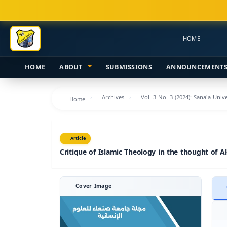
Main
Navigation
Main
HOME
Content
Sidebar
HOME
ABOUT
SUBMISSIONS
ANNOUNCEMENT
Archives
Vol. 3 No. 3 (2024): Sana'a Uni
Home
Article
Critique of Islamic Theology in the thought of A
Cover Image