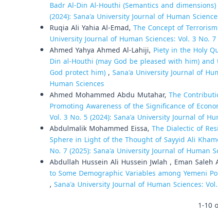
Badr Al-Din Al-Houthi (Semantics and dimensions
(2024): Sana'a University Journal of Human Science
Ruqia Ali Yahia Al-Emad,
The Concept of Terrorism
University Journal of Human Sciences: Vol. 3 No. 7
Ahmed Yahya Ahmed Al-Lahiji,
Piety in the Holy Q
Din al-Houthi (may God be pleased with him) and
God protect him)
,
Sana'a University Journal of Hum
Human Sciences
Ahmed Mohammed Abdu Mutahar,
The Contributi
Promoting Awareness of the Significance of Econo
Vol. 3 No. 5 (2024): Sana'a University Journal of 
Abdulmalik Mohammed Eissa,
The Dialectic of Re
Sphere in Light of the Thought of Sayyid Ali Kha
No. 7 (2025): Sana'a University Journal of Human S
Abdullah Hussein Ali Hussein Jwlah , Eman Saleh
to Some Demographic Variables among Yemeni Police 
,
Sana'a University Journal of Human Sciences: Vol.
1-10 o