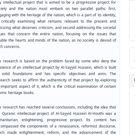
y intellectual project that is aimed to be a progressive project for
ciety and the nation must embark on two parallel paths: first,
aging with the heritage of the nation, which is a part of its identity,
 critically examining what remains relevant to the present and
ticizing what deserves criticism, and second addressing the societal
sues that concern the entire nation, focusing on the issues that
ouble the hearts and minds of the nation, as no society is devoid of
ch concerns.
Ma
a
Su
e research is based on the problem faced by some who deny the
stence of an intellectual project by Al-Sayyid Hussein, which is built
 solid foundations and has specific objectives and aims. The
search seeks to affirm the authenticity of that project by exploring
important aspect of it, which is the critical examination of certain
lamic heritage books.
e research has reached several conclusions, including the idea that
e Quranic intellectual project of Al-Sayyid Hussein Al-Houthi was a
manitarian, enlightening, progressive project. Its content has
compassed the components of a renaissance, reformist discourse,
ich made enlightenment, reform, and the advancement of the