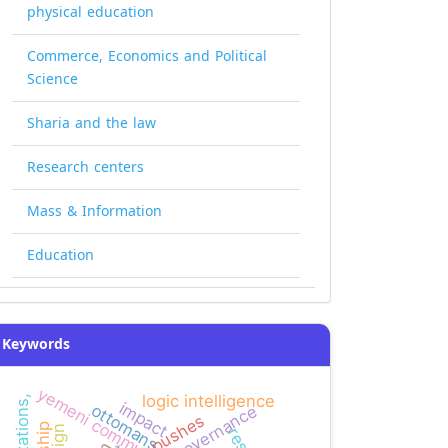
physical education
Commerce, Economics and Political
Science
Sharia and the law
Research centers
Mass & Information
Education
Keywords
yemeni community colleges
logic intelligence
impact
ottomans
governance
pushes