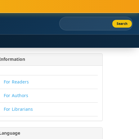
Search
Information
For Readers
For Authors
For Librarians
Language