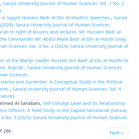
)
,
Sana'a University Journal of Human Sciences: Vol. 1 No. 2
s
 in Sayyid Hussein Badr Al-Din Al-Houthi’s Speeches
,
Sana'a
 (2024): Sana'a University Journal of Human Sciences
ur’an In light of lessons and lectures: Mr. Hussein Badr al-
 the Commander Mr. Abdul Malik Badr al-Din al-Houthi (may
an Sciences: Vol. 3 No. 2 (2024): Sana'a University Journal of
on of the Martyr Leader Hussein bin Badr al-Din al-Houthi to
mic Boycott
,
Sana'a University Journal of Human Sciences:
Human Sciences
sistance and Surrender: A Conceptual Study in the Political
menei
,
Sana'a University Journal of Human Sciences: Vol. 4
ciences
 Ahmed Al-Sanabani,
Self-Concept Level and Its Relationship
Officers: A Field Study in the Capital Secretariat (Sana'a)
 4 No. 3 (2025): Sana'a University Journal of Human Sciences
f 266
Next
→