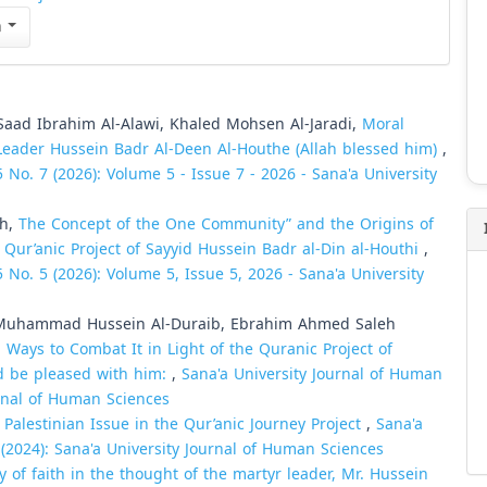
n
ad Ibrahim Al-Alawi, Khaled Mohsen Al-Jaradi,
Moral
Leader Hussein Badr Al-Deen Al-Houthe (Allah blessed him)
,
 No. 7 (2026): Volume 5 - Issue 7 - 2026 - Sana'a University
sh,
The Concept of the One Community” and the Origins of
 Qur’anic Project of Sayyid Hussein Badr al-Din al-Houthi
,
 No. 5 (2026): Volume 5, Issue 5, 2026 - Sana'a University
 Muhammad Hussein Al-Duraib, Ebrahim Ahmed Saleh
Ways to Combat It in Light of the Quranic Project of
d be pleased with him:
,
Sana'a University Journal of Human
urnal of Human Sciences
e Palestinian Issue in the Qur’anic Journey Project
,
Sana'a
 (2024): Sana'a University Journal of Human Sciences
y of faith in the thought of the martyr leader, Mr. Hussein