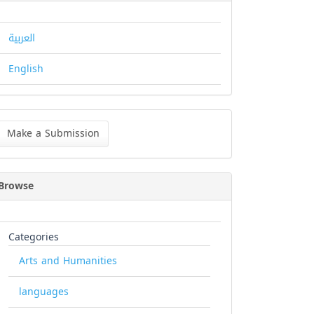
العربية
English
ke
Make a Submission
bmission
Browse
Categories
Arts and Humanities
languages