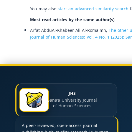
You may also
start an advanced similarity search
f
Most read articles by the same author(s)
Arfat AbduAl-Khabeer Ali Al-Romaimh,
The other u
Journal of Human Sciences: Vol. 4 No. 1 (2025): Sa
JHS
Sana'a University Journal
of Human Sciences
A peer-reviewed, open-access journal