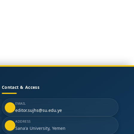
Contact & Access
EMAIL
editor.sujhs@su.edu.ye
ADDRESS
Sana'a University, Yemen