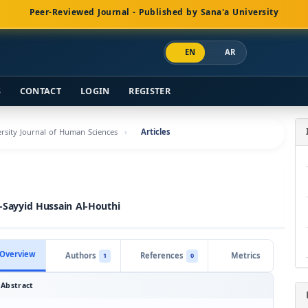
Peer-Reviewed Journal - Published by Sana'a University
EN
AR
S
CONTACT
LOGIN
REGISTER
versity Journal of Human Sciences
Articles
l-Sayyid Hussain Al-Houthi
Overview
Authors
References
Metrics
1
0
Abstract