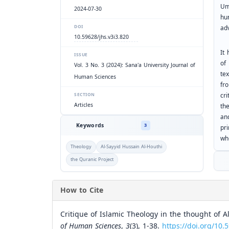
Um
2024-07-30
hu
ad
DOI
10.59628/jhs.v3i3.820
It 
ISSUE
of
Vol. 3 No. 3 (2024): Sana'a University Journal of
tex
Human Sciences
fr
cri
SECTION
Articles
th
an
Keywords
3
pri
wh
Theology
Al-Sayyid Hussain Al-Houthi
the Quranic Project
How to Cite
Critique of Islamic Theology in the thought of A
of Human Sciences
,
3
(3), 1-38.
https://doi.org/10.