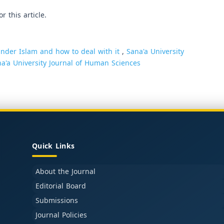
or this article.
nder Islam and how to deal with it
,
Sana'a University
na'a University Journal of Human Sciences
Quick Links
About the Journal
Editorial Board
Submissions
Journal Policies