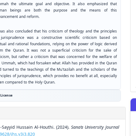
mah the ultimate goal and objective. It also emphasized that
man beings are both the purpose and the means of this
vancement and reform.
has also concluded that his criticism of theology and the principles
 jurisprudence was a constructive scientific criticism based on
tual and rational foundations, relying on the power of logic derived
om the Quran. It was not a superficial criticism for the sake of
ticism, but rather a criticism that was concerned for the welfare of
e Ummah, which had forsaken what Allah has provided in the Quran
d turned to the teachings of the Mu'tazilah and the scholars of the
nciples of jurisprudence, which provides no benefit at all, especially
en compared to the Holy Quran.
License
l-Sayyid Hussain Al-Houthi. (2024).
Sana’a University Journal
59628/jhs.v3i3.820