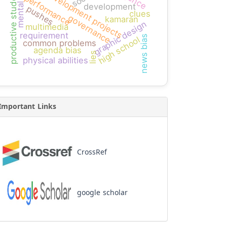
mental math
productive students
development projects
performance
development
pushes
clues
governance
kamaran
graphic design
multimedia
requirement
news bias
high school
common problems
agenda bias
lies
physical abilities
Important Links
CrossRef
google scholar