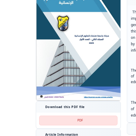
T
im
ge
thi
on
by
in
Th
of
edu
Th
Download this PDF file
of
edu
PDF
Article Information