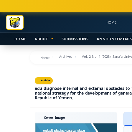
Main
Navigation
Main
HOME
Content
Sidebar
HOME
ABOUT
SUBMISSIONS
ANNOUNCEMENT
Archives
Vol. 2 No. 1 (2023): Sana'a Uni
Home
Article
edu diagnose internal and external obstacles to
national strategy for the development of genera
Republic of Yemen,
Cover Image