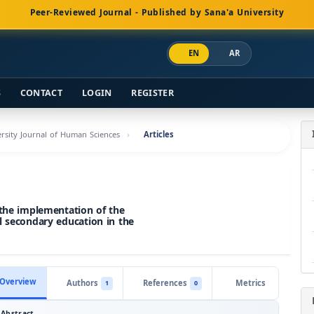
Peer-Reviewed Journal - Published by Sana'a University
EN
AR
S
CONTACT
LOGIN
REGISTER
versity Journal of Human Sciences
Articles
 the implementation of the
l secondary education in the
Overview
Authors
References
Metrics
1
0
Abstract