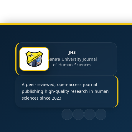
JHS
Sana'a University Journal
of Human Sciences
A peer-reviewed, open-access journal
publishing high-quality research in human
sciences since 2023