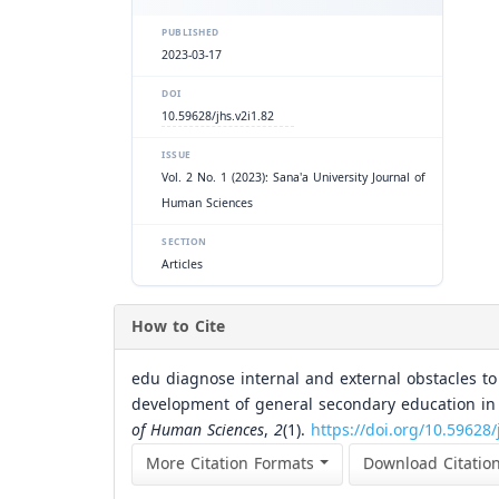
PUBLISHED
2023-03-17
DOI
10.59628/jhs.v2i1.82
ISSUE
Vol. 2 No. 1 (2023): Sana'a University Journal of
Human Sciences
SECTION
Articles
How to Cite
edu diagnose internal and external obstacles to
development of general secondary education in 
of Human Sciences
,
2
(1).
https://doi.org/10.59628/
More Citation Formats
Download Citatio