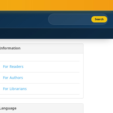
Search
Information
For Readers
For Authors
For Librarians
Language