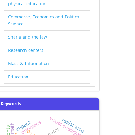
physical education
Commerce, Economics and Political
Science
Sharia and the law
Research centers
Mass & Information
Education
Keywords
visual intelligence
resistance
ottomans
impact
socotra