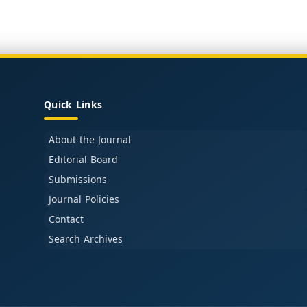
Quick Links
About the Journal
Editorial Board
Submissions
Journal Policies
Contact
Search Archives