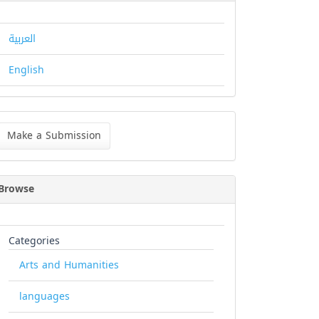
العربية
English
ke
Make a Submission
bmission
Browse
Categories
Arts and Humanities
languages