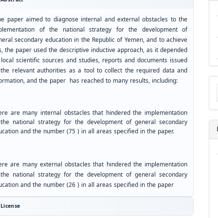
he paper aimed to diagnose internal and external obstacles to the
plementation of the national strategy for the development of
neral secondary education in the Republic of Yemen, and to achieve
s, the paper used the descriptive inductive approach, as it depended
 local scientific sources and studies, reports and documents issued
 the relevant authorities as a tool to collect the required data and
Ma
formation, and the paper has reached to many results, including:
a
Su
ere are many internal obstacles that hindered the implementation
 the national strategy for the development of general secondary
cation and the number (75 ) in all areas specified in the paper.
ere are many external obstacles that hindered the implementation
 the national strategy for the development of general secondary
cation and the number (26 ) in all areas specified in the paper
License