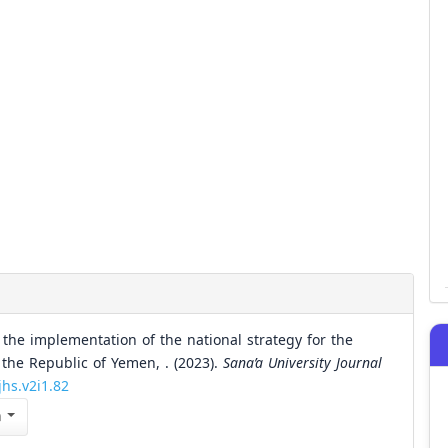
 the implementation of the national strategy for the
the Republic of Yemen, . (2023).
Sana’a University Journal
jhs.v2i1.82
n