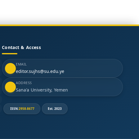
Contact & Access
EMAIL
editor.sujhs@su.edu.ye
ADDRESS
Sana'a University, Yemen
ISSN:
2958-8677
Est. 2023