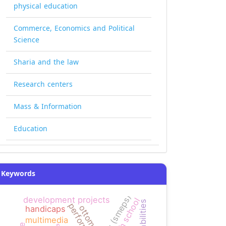
physical education
Commerce, Economics and Political
Science
Sharia and the law
Research centers
Mass & Information
Education
Keywords
agency (smeps)
development projects
high school
performance
ottomans
handicaps
multimedia