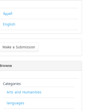
العربية
English
ke
Make a Submission
bmission
Browse
Categories
Arts and Humanities
languages