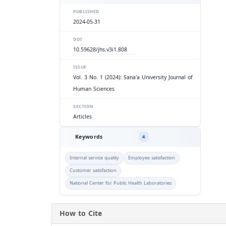
PUBLISHED
2024-05-31
DOI
10.59628/jhs.v3i1.808
ISSUE
Vol. 3 No. 1 (2024): Sana'a University Journal of
Human Sciences
SECTION
Articles
Keywords
4
Internal service quality
Employee satisfaction
Customer satisfaction
National Center for Public Health Laboratories
How to Cite