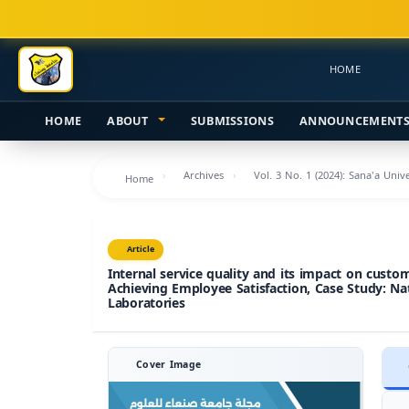
Main
Navigation
Main
HOME
Content
Sidebar
HOME
ABOUT
SUBMISSIONS
ANNOUNCEMENT
Archives
Vol. 3 No. 1 (2024): Sana'a Uni
Home
Article
Internal service quality and its impact on custo
Achieving Employee Satisfaction, Case Study: Nat
Laboratories
Cover Image