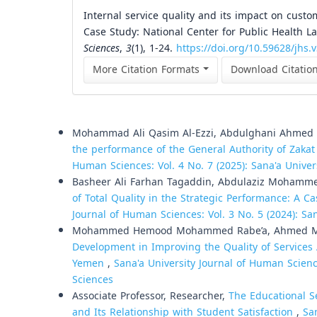
Internal service quality and its impact on custo
Case Study: National Center for Public Health La
Sciences
,
3
(1), 1-24.
https://doi.org/10.59628/jhs.
More Citation Formats
Download Citatio
Similar Articles
Mohammad Ali Qasim Al-Ezzi, Abdulghani Ahme
the performance of the General Authority of Zaka
Human Sciences: Vol. 4 No. 7 (2025): Sana'a Unive
Basheer Ali Farhan Tagaddin, Abdulaziz Mohamm
of Total Quality in the Strategic Performance: A
Journal of Human Sciences: Vol. 3 No. 5 (2024): Sa
Mohammed Hemood Mohammed Rabe’a, Ahmed 
Development in Improving the Quality of Services 
Yemen
,
Sana'a University Journal of Human Scienc
Sciences
Associate Professor, Researcher,
The Educational S
and Its Relationship with Student Satisfaction
,
Sa