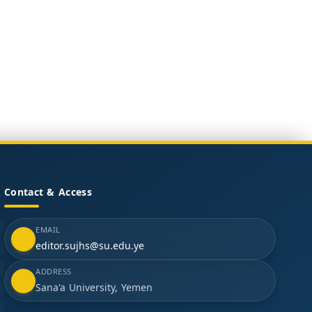
Contact & Access
EMAIL
editor.sujhs@su.edu.ye
ADDRESS
Sana'a University, Yemen