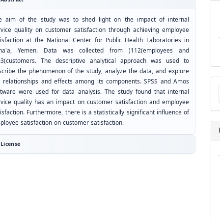
e aim of the study was to shed light on the impact of internal
rvice quality on customer satisfaction through achieving employee
tisfaction at the National Center for Public Health Laboratories in
na'a, Yemen. Data was collected from )112(employees and
03(customers. The descriptive analytical approach was used to
scribe the phenomenon of the study, analyze the data, and explore
Ma
e relationships and effects among its components. SPSS and Amos
a
ftware were used for data analysis. The study found that internal
Su
rvice quality has an impact on customer satisfaction and employee
isfaction. Furthermore, there is a statistically significant influence of
ployee satisfaction on customer satisfaction.
License