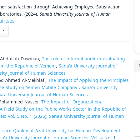
mer satisfaction through Achieving Employee Satisfaction,
boratories. (2024).
Sana’a University Journal of Human
v3i1.808
n
d Abdullah Dawman,
The role of internal audit in evaluating
t in the Republic of Yemen
,
Sana'a University Journal of
rsity Journal of Human Sciences
ed Ahmed Al-Mekhlafi,
The Impact of Applying the Principles
 Case Study on Yemen Mobile Company
,
Sana'a University
na'a University Journal of Human Sciences
Mohammed Nasser,
The Impact of Organizational
A Field Study on the Public Works Sector in the Republic of
es: Vol. 5 No. 1 (2026): Sana'a University Journal of Human
ervice Quality at Azal University for Human Development
na'a University Journal of Human Sciences: Vol. 4 No. 1