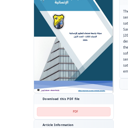
Th
se
sa
Sa
)2
de
th
so
se
sat
em
Download this PDF file
PDF
Article Information