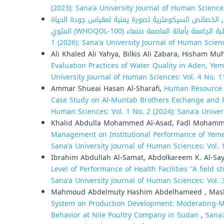
(2023): Sana'a University Journal of Human Science
الخصائص السيكومترية لصورة يمنية لمقياس جودة الحياة
م
1 (2026): Sana'a University Journal of Human Scien
Ali Khaled Ali Yahya, Bilkis Ali Zabara, Hisham 
Evaluation Practices of Water Quality in Aden, Ye
University Journal of Human Sciences: Vol. 4 No. 1
Ammar Shueai Hasan Al-Sharafi,
Human Resource D
Case Study on Al-Muntab Brothers Exchange and 
Human Sciences: Vol. 1 No. 2 (2024): Sana'a Unive
Khalid Abdulla Mohammed Al-Asad, Fadl Moham
Management on Institutional Performance of Yeme
Sana'a University Journal of Human Sciences: Vol. 
Ibrahim Abdullah Al-Samat, Abdolkareem K. Al-Sa
Level of Performance of Health Facilities "A field st
Sana'a University Journal of Human Sciences: Vol. 
Mahmoud Abdelmuty Hashim Abdelhameed , Mashai
System on Production Development: Moderating-Me
Behavior at Nile Poultry Company in Sudan
,
Sana'