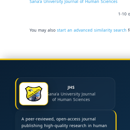
Sana'a University Journal of Human Sciences
1-10 o
You may also
start an advanced similarity search
f
JHS
Sana'a University Journal
of Human Sciences
A peer-reviewed, open-access journal
publishing high-quality research in human