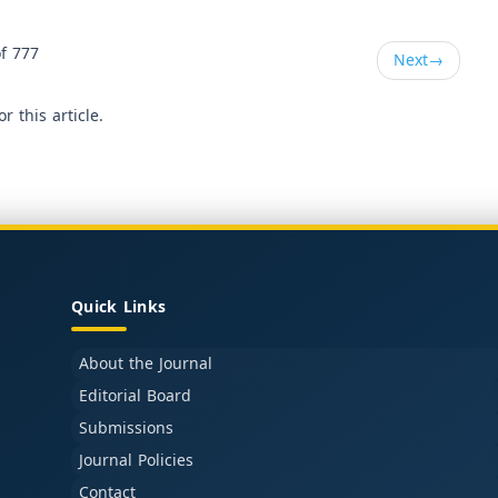
f 777
Next
→
or this article.
Quick Links
About the Journal
Editorial Board
Submissions
Journal Policies
Contact