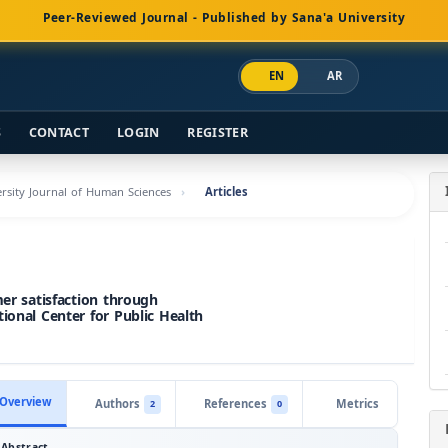
Peer-Reviewed Journal - Published by Sana'a University
EN
AR
S
CONTACT
LOGIN
REGISTER
versity Journal of Human Sciences
Articles
mer satisfaction through
ional Center for Public Health
Overview
Authors
References
Metrics
2
0
Abstract