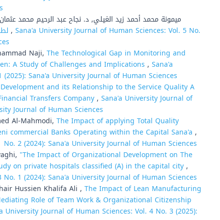
s
يمونة محمد أحمد زيد الغيلي, د. نجاح عبد الرحيم محمد عثمان,
المئوي (WHOQOL-100) لطلبة الجامعة بأمانة العاصمة صنعاء
,
Sana'a University Journal of Human Sciences: Vol. 5 No.
ces
Muhammad Naji,
The Technological Gap in Monitoring and
men: A Study of Challenges and Implications
,
Sana'a
1 (2025): Sana'a University Journal of Human Sciences
evelopment and its Relationship to the Service Quality A
Financial Transfers Company
,
Sana'a University Journal of
rsity Journal of Human Sciences
med Al-Mahmodi,
The Impact of applying Total Quality
ni commercial Banks Operating within the Capital Sana'a
,
1 No. 2 (2024): Sana'a University Journal of Human Sciences
yaghi,
"The Impact of Organizational Development on The
udy on private hospitals classified (A) in the capital city
,
3 No. 1 (2024): Sana'a University Journal of Human Sciences
r Hussien Khalifa Ali ,
The Impact of Lean Manufacturing
diating Role of Team Work & Organizational Citizenship
a University Journal of Human Sciences: Vol. 4 No. 3 (2025):