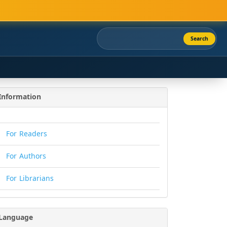
Search
Information
For Readers
For Authors
For Librarians
Language