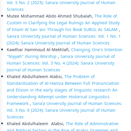
Vol. 5 No. 2 (2023): Sana'a University Journal of Human
Sciences
Mutee Mohammad Abdo Ahmed Shubalah,
The Role of
Custom in Clarifying the Legal Rulings An Applied Study
of Imam Al San 'ani Through his Book SUBUL AL SALAM
,
Sana'a University Journal of Human Sciences: Vol. 1 No. 1
(2024): Sana'a University Journal of Human Sciences
Kawthar Hammoud Al-Mekhlafi,
Changing One's Intention
"Niyyah" during Worship
,
Sana'a University Journal of
Human Sciences: Vol. 3 No. 4 (2024): Sana'a University
Journal of Human Sciences
Khaled Abdulhaleem Alabsi,
The Problem of
Standardization of Al-Hamza Between Full Pronunciation
and Elision in the early stages of linguistic research An
Understanding Attempt under Historical Linguistics
Framework
,
Sana'a University Journal of Human Sciences:
Vol. 3 No. 6 (2024): Sana'a University Journal of Human
Sciences
Khaled Abdulhaleem Alabsi,
The Role of Administrative
and Political Factors in the Rise of Arabic Grammer and