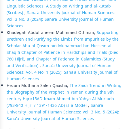
Linguistic Sciences: A Study on Writing and al-kuttab
(Scribes)
,
Sana'a University Journal of Human Sciences:
Vol. 3 No. 3 (2024): Sana'a University Journal of Human
Sciences
Khadegah Abdulraheem Mohmmed Othman,
Supporting
Brethren and Purifying the Limbs from Impurities by the
Scholar Abu al-Qasim bin Muhammad bin Hussein al-
Shaqifi Chapter of Patience in Hardships and Trials (Died
760 Hijri), and Chapter of Patience in Calamities (Study
and Verification)
,
Sana'a University Journal of Human
Sciences: Vol. 4 No. 1 (2025): Sana'a University Journal of
Human Sciences
Hezam Muthana Saleh Qaasha,
The Zaidi Trend in Writing
the Biography of the Prophet in Yemen during the 9th
century Hijri/15AD Imam Ahmed bin Yahya Al-Murtada
(793-840 Hijri / 1391-1436 AD) is a Model
,
Sana'a
University Journal of Human Sciences: Vol. 3 No. 5 (2024):
Sana'a University Journal of Human Sciences