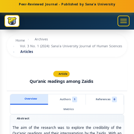
Main
Peer-Reviewed Journal - Published by Sana'a University
Navigation
Main
Togg
Content
navig
Sidebar
Archives
Home
Vol. 3 No. 1 (2024): Sana'a University Journal of Human Sciences
Articles
Article
Qur’anic readings among Zaidis
Overview
Authors
1
References
0
Metrics
Abstract
The aim of the research was to explore the credibility of the
Qur’anic readings and their interpretation by the Zaidis. With an