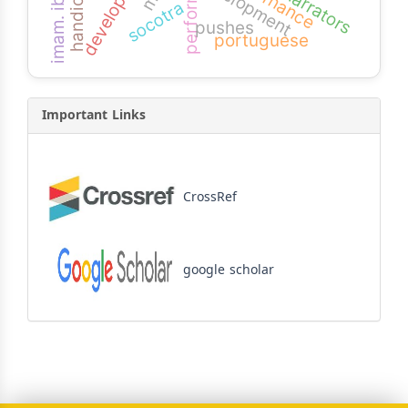
performance
handicaps
governance
development
narrators
socotra
pushes
portuguese
Important Links
CrossRef
google scholar