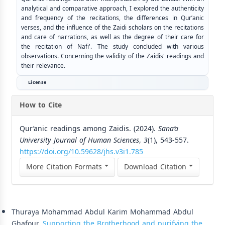
analytical and comparative approach, I explored the authenticity
and frequency of the recitations, the differences in Qur’anic
verses, and the influence of the Zaidi scholars on the recitations
and care of narrations, as well as the degree of their care for
the recitation of Nafi'. The study concluded with various
observations. Concerning the validity of the Zaidis' readings and
their relevance.
License
How to Cite
Qur’anic readings among Zaidis. (2024).
Sana’a
University Journal of Human Sciences
,
3
(1), 543-557.
https://doi.org/10.59628/jhs.v3i1.785
More Citation Formats
Download Citation
Similar Articles
Thuraya Mohammad Abdul Karim Mohammad Abdul
Ghafour,
Supporting the Brotherhood and purifying the