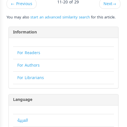
11-20 of 29
←
Previous
Next
→
You may also
start an advanced similarity search
for this article.
Information
For Readers
For Authors
For Librarians
Language
العربية