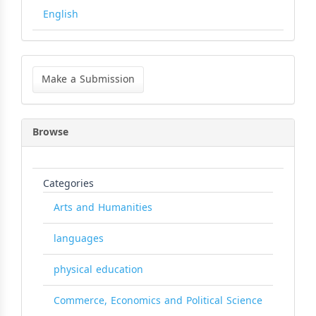
English
Make
a
Make a Submission
Submission
Browse
Categories
Arts and Humanities
languages
physical education
Commerce, Economics and Political Science