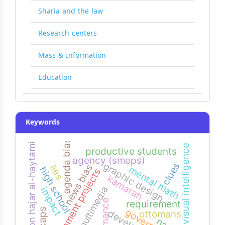
Sharia and the law
Research centers
Mass & Information
Education
Keywords
agenda bias
imam. ibn hajar al-haytami
visual intelligence
productive students
agency (smeps)
graphic design
clues
news bias
lies
mental math
high school
development projects
kamaran
multimedia
impact
requirement
ottomans