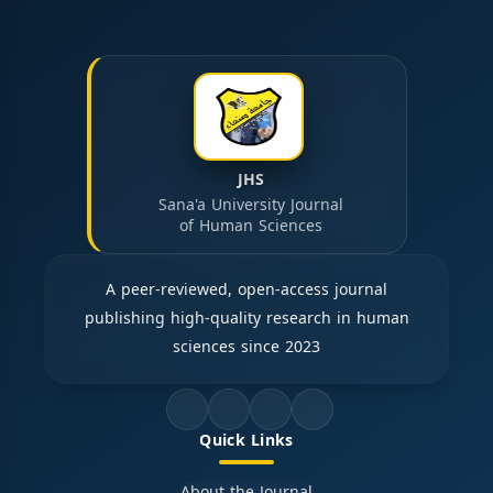
JHS
Sana'a University Journal
of Human Sciences
A peer-reviewed, open-access journal
publishing high-quality research in human
sciences since 2023
Quick Links
About the Journal