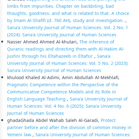
limbs from impurities. Chapter on backbiting، bad
thoughts، goodness، and what is related to that. A choice
by Imam Al-Shafifi (d. 760 AH)، study and investigation.
,
Sana'a University Journal of Human Sciences: Vol. 2 No. 1
(2024): Sana'a University Journal of Human Sciences
Nasser Ahmed Ahmed Al-khutari,
The inference of
Quranic readings and directing them with Al-Hakim Al-
Jushni through his Eltahazeeb in Eltafsir
,
Sana'a
University Journal of Human Sciences: Vol. 5 No. 2 (2023):
Sana'a University Journal of Human Sciences
khulood Khaled Al-Adimi, Amin Abdullah Al-Mekhlafi,
Pragmatic Competence within the Perspective of the
Communicative Competence Models and its Role in
English Language Teaching
,
Sana'a University Journal of
Human Sciences: Vol. 4 No. 6 (2025): Sana'a University
Journal of Human Sciences
ghadaGhada Abdel Wahab Saleh Al-Garadi,
Protect
partner before and after the division of common money in
Yemeni law
,
Sana'a University Journal of Human Sciences: