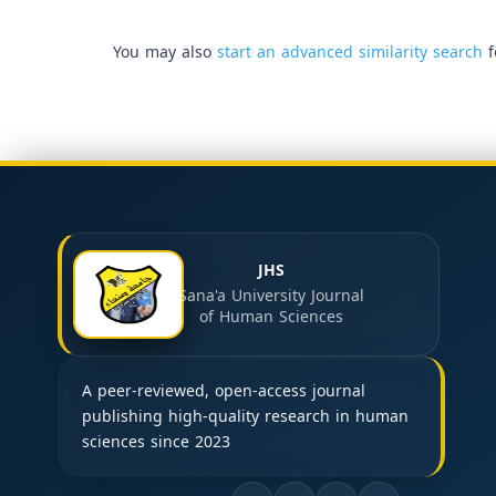
You may also
start an advanced similarity search
f
JHS
Sana'a University Journal
of Human Sciences
A peer-reviewed, open-access journal
publishing high-quality research in human
sciences since 2023