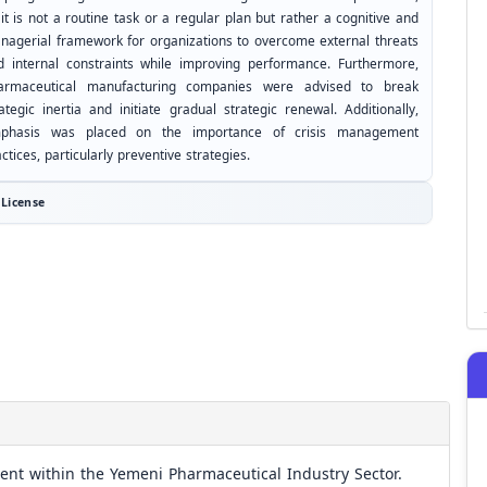
it is not a routine task or a regular plan but rather a cognitive and
nagerial framework for organizations to overcome external threats
d internal constraints while improving performance. Furthermore,
armaceutical manufacturing companies were advised to break
ategic inertia and initiate gradual strategic renewal. Additionally,
phasis was placed on the importance of crisis management
ctices, particularly preventive strategies.
License
ent within the Yemeni Pharmaceutical Industry Sector.