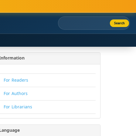
Search
Information
For Readers
For Authors
For Librarians
Language