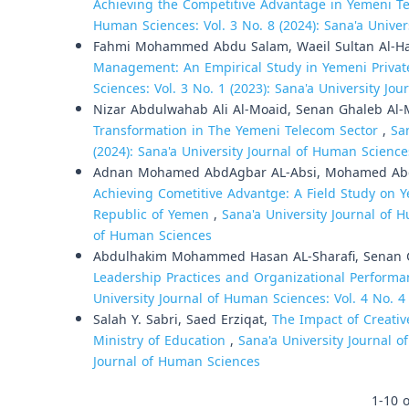
Achieving the Competitive Advantage in Yemeni T
Human Sciences: Vol. 3 No. 8 (2024): Sana'a Unive
Fahmi Mohammed Abdu Salam, Waeil Sultan Al-H
Management: An Empirical Study in Yemeni Private
Sciences: Vol. 3 No. 1 (2023): Sana'a University Jo
Nizar Abdulwahab Ali Al-Moaid, Senan Ghaleb Al
Transformation in The Yemeni Telecom Sector
,
Sa
(2024): Sana'a University Journal of Human Science
Adnan Mohamed AbdAgbar AL-Absi, Mohamed Abd
Achieving Cometitive Advantge: A Field Study on
Republic of Yemen
,
Sana'a University Journal of H
of Human Sciences
Abdulhakim Mohammed Hasan AL-Sharafi, Senan 
Leadership Practices and Organizational Performa
University Journal of Human Sciences: Vol. 4 No. 4
Salah Y. Sabri, Saed Erziqat,
The Impact of Creativ
Ministry of Education
,
Sana'a University Journal o
Journal of Human Sciences
1-10 o