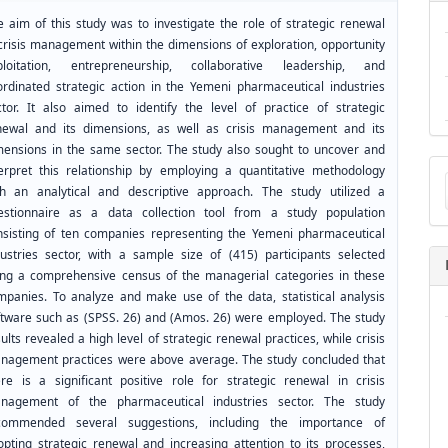
e aim of this study was to investigate the role of strategic renewal
 crisis management within the dimensions of exploration, opportunity
ploitation, entrepreneurship, collaborative leadership, and
ordinated strategic action in the Yemeni pharmaceutical industries
ctor. It also aimed to identify the level of practice of strategic
newal and its dimensions, as well as crisis management and its
mensions in the same sector. The study also sought to uncover and
Ma
terpret this relationship by employing a quantitative methodology
a
th an analytical and descriptive approach. The study utilized a
Su
estionnaire as a data collection tool from a study population
nsisting of ten companies representing the Yemeni pharmaceutical
dustries sector, with a sample size of (415) participants selected
ing a comprehensive census of the managerial categories in these
mpanies. To analyze and make use of the data, statistical analysis
ftware such as (SPSS. 26) and (Amos. 26) were employed. The study
ults revealed a high level of strategic renewal practices, while crisis
nagement practices were above average. The study concluded that
ere is a significant positive role for strategic renewal in crisis
nagement of the pharmaceutical industries sector. The study
commended several suggestions, including the importance of
opting strategic renewal and increasing attention to its processes,