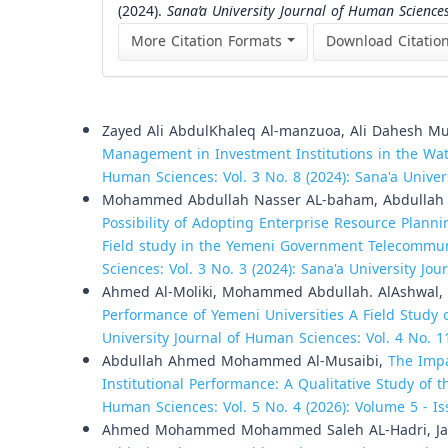
(2024).
Sana’a University Journal of Human Science
More Citation Formats
Download Citatio
Similar Articles
Zayed Ali AbdulKhaleq Al-manzuoa, Ali Dahesh Mu
Management in Investment Institutions in the Wat
Human Sciences: Vol. 3 No. 8 (2024): Sana'a Unive
Mohammed Abdullah Nasser AL-baham, Abdullah 
Possibility of Adopting Enterprise Resource Plann
Field study in the Yemeni Government Telecommun
Sciences: Vol. 3 No. 3 (2024): Sana'a University Jo
Ahmed Al-Moliki, Mohammed Abdullah. AlAshwal,
Performance of Yemeni Universities A Field Study of
University Journal of Human Sciences: Vol. 4 No. 1
Abdullah Ahmed Mohammed Al-Musaibi,
The Impa
Institutional Performance: A Qualitative Study of
Human Sciences: Vol. 5 No. 4 (2026): Volume 5 - Is
Ahmed Mohammed Mohammed Saleh AL-Hadri, Ja