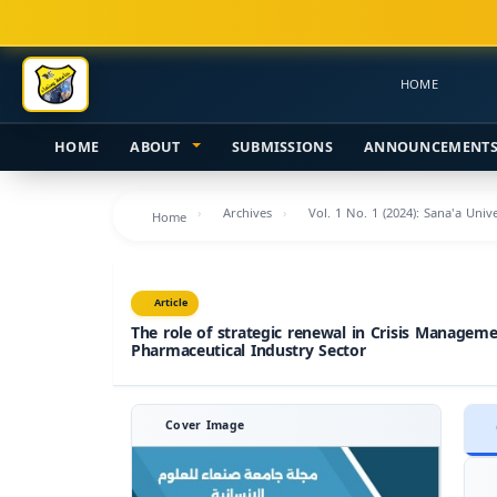
Main
Navigation
Main
HOME
Content
Sidebar
HOME
ABOUT
SUBMISSIONS
ANNOUNCEMENT
Archives
Vol. 1 No. 1 (2024): Sana'a Uni
Home
Article
The role of strategic renewal in Crisis Managem
Pharmaceutical Industry Sector
Cover Image