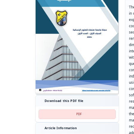
Th
in
ex
co
se
re
di
in
wi
qu
co
in
us
co
so
res
Download this PDF file
ma
th
PDF
ma
re
Article Information
ad