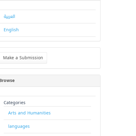
العربية
English
ke
Make a Submission
bmission
Browse
Categories
Arts and Humanities
languages