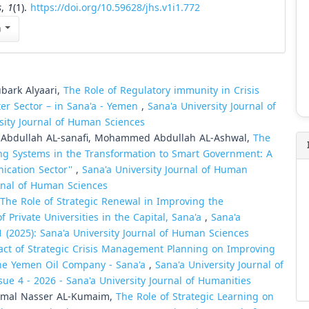
s
,
1
(1).
https://doi.org/10.59628/jhs.v1i1.772
n
bark Alyaari,
The Role of Regulatory immunity in Crisis
er Sector – in Sana'a - Yemen
,
Sana'a University Journal of
rsity Journal of Human Sciences
Abdullah AL-sanafi, Mohammed Abdullah AL-Ashwal,
The
ing Systems in the Transformation to Smart Government: A
ication Sector''
,
Sana'a University Journal of Human
urnal of Human Sciences
The Role of Strategic Renewal in Improving the
 Private Universities in the Capital, Sana'a
,
Sana'a
1 (2025): Sana'a University Journal of Human Sciences
ct of Strategic Crisis Management Planning on Improving
 the Yemen Oil Company - Sana'a
,
Sana'a University Journal of
sue 4 - 2026 - Sana'a University Journal of Humanities
mal Nasser AL-Kumaim,
The Role of Strategic Learning on