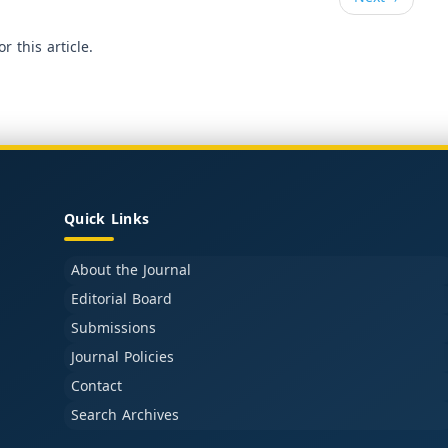
or this article.
Quick Links
About the Journal
Editorial Board
Submissions
Journal Policies
Contact
Search Archives