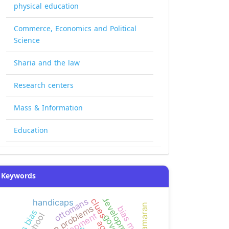
physical education
Commerce, Economics and Political
Science
Sharia and the law
Research centers
Mass & Information
Education
Keywords
ottomans
clues
handicaps
kamaran
common problems
news bias
development