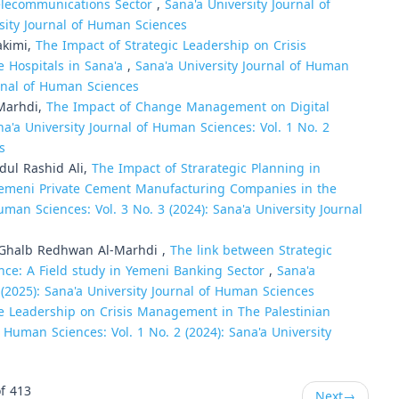
elecommunications Sector
,
Sana'a University Journal of
rsity Journal of Human Sciences
akimi,
The Impact of Strategic Leadership on Crisis
 Hospitals in Sana'a
,
Sana'a University Journal of Human
urnal of Human Sciences
-Marhdi,
The Impact of Change Management on Digital
na'a University Journal of Human Sciences: Vol. 1 No. 2
s
ul Rashid Ali,
The Impact of Strarategic Planning in
 Yemeni Private Cement Manufacturing Companies in the
uman Sciences: Vol. 3 No. 3 (2024): Sana'a University Journal
Ghalb Redhwan Al-Marhdi ,
The link between Strategic
nce: A Field study in Yemeni Banking Sector
,
Sana'a
 (2025): Sana'a University Journal of Human Sciences
e Leadership on Crisis Management in The Palestinian
f Human Sciences: Vol. 1 No. 2 (2024): Sana'a University
f 413
Next
→