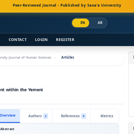
Peer-Reviewed Journal - Published by Sana'a University
EN
AR
S
CONTACT
LOGIN
REGISTER
versity Journal of Human Sciences
Articles
ent within the Yemeni
Overview
Authors
References
Metrics
2
0
Abstract