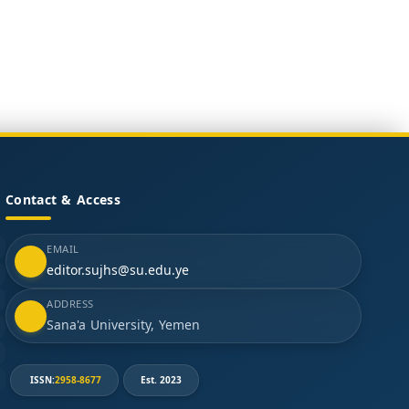
Contact & Access
EMAIL
editor.sujhs@su.edu.ye
ADDRESS
Sana'a University, Yemen
ISSN:
2958-8677
Est. 2023