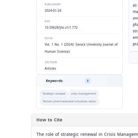
as 
PUBLISHED
2024-01-24
ma
an
DOI
ph
10.59628/jhs.v1i1.772
str
em
ISSUE
pra
Vol. 1 No. 1 (2024): Sana'a University Journal of
Human Sciences
SECTION
Articles
Keywords
3
Strategic renewal
crisis management
Yemeni pharmaceutical industries sector
How to Cite
The role of strategic renewal in Crisis Managem