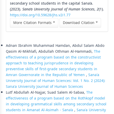
secondary school students in the capital Sana’a.
(2023).
Sana’a University Journal of Human Sciences
,
2
(1).
https://doi.org/10.59628/jhs.v2i1.77
More Citation Formats
Download Citation
Similar Articles
Adnan Ibrahim Muhammad Hamdan, Abdul Salam Abdo
Qasim Al-Mikhlafi, Abdullah Othman Al-Hammadi,
The
effectiveness of a program based on the constructivist
approach to teaching jurisprudence in developing
preventive skills of first-grade secondary students in
Amran Governorate in the Republic of Yemen
,
Sana'a
University Journal of Human Sciences: Vol. 1 No. 2 (2024):
Sana'a University Journal of Human Sciences
Lutf Abdullah Al-Najjar, Suad Salem Al-Sabaa,
The
effectiveness of a program based on the Rothkopf model
in developing grammatical skills among secondary school
students in Amanat Al-Asimah - Sana’a
,
Sana'a University