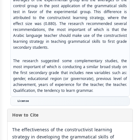
control group in the post application of the grammatical skills
test in favor of the experimental group. This difference is
attributed to the constructivist learning strategy, where the
effect size was (0.880). The research recommended several
recommendations, the most important of which is that the
Arabic language teacher should make use of the constructivist
learning strategy in teaching grammatical skills to first grade
secondary students.
The research suggested some complementary studies, the
most important of which is conducting a similar broad study on
the first secondary grade that includes new variables such as:
gender, educational region (or governorate), previous level of
achievement, years of experience for the teacher, the teacher.
Qualification, the tendency to learn grammar.
License
How to Cite
The effectiveness of the constructivist learning
strategy in developing the grammatical skills of