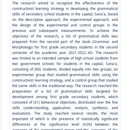
The research aimed to recognize the effectiveness of the
constructivist learning strategy in developing the grammatical
skills of secondary school students in the capital, Sana'a, based
on the descriptive approach, the experimental approach, and
the design of the experimental and control groups in the
previous and subsequent measurements. To achieve the
objectives of the research, a list of grammatical skills was
prepared from the second part of the book (Grammar and
Morphology) for first grade secondary students in the second
semester of the academic year 2021-2022 AD. The research
was limited to an intended sample of high school students from
two government schools for students in the capital, Sana'a,
consisting of (60) students, divided equally into two groups: an
experimental group that studied grammatical skills using the
constructivist learning strategy, and a control group that studied
the same skills in the traditional way. The research reached the
preparation of a list of grammatical skills targeted for
development among first grade secondary students, which
consisted of (31) behavioral objectives, distributed over the five
skills (understanding, application, analysis, synthesis, and
evaluation). The study reached several results, the most
important of which is the presence of statistically significant
differences at the significance level (0.05) between the
averages of the experimental group and the averages of the