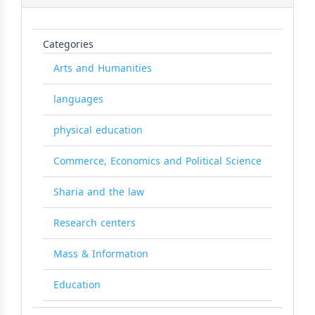
Categories
Arts and Humanities
languages
physical education
Commerce, Economics and Political Science
Sharia and the law
Research centers
Mass & Information
Education