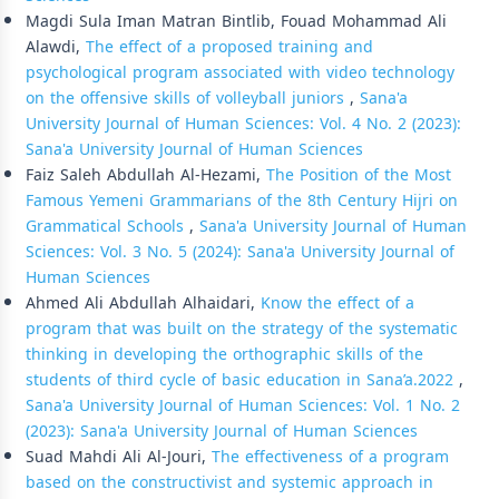
Magdi Sula Iman Matran Bintlib, Fouad Mohammad Ali
Alawdi,
The effect of a proposed training and
psychological program associated with video technology
on the offensive skills of volleyball juniors
,
Sana'a
University Journal of Human Sciences: Vol. 4 No. 2 (2023):
Sana'a University Journal of Human Sciences
Faiz Saleh Abdullah Al-Hezami,
The Position of the Most
Famous Yemeni Grammarians of the 8th Century Hijri on
Grammatical Schools
,
Sana'a University Journal of Human
Sciences: Vol. 3 No. 5 (2024): Sana'a University Journal of
Human Sciences
Ahmed Ali Abdullah Alhaidari,
Know the effect of a
program that was built on the strategy of the systematic
thinking in developing the orthographic skills of the
students of third cycle of basic education in Sana’a.2022
,
Sana'a University Journal of Human Sciences: Vol. 1 No. 2
(2023): Sana'a University Journal of Human Sciences
Suad Mahdi Ali Al-Jouri,
The effectiveness of a program
based on the constructivist and systemic approach in