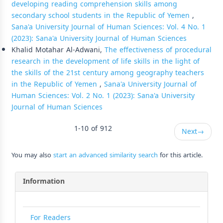
developing reading comprehension skills among
secondary school students in the Republic of Yemen
,
Sana'a University Journal of Human Sciences: Vol. 4 No. 1
(2023): Sana'a University Journal of Human Sciences
Khalid Motahar Al-Adwani,
The effectiveness of procedural
research in the development of life skills in the light of
the skills of the 21st century among geography teachers
in the Republic of Yemen
,
Sana'a University Journal of
Human Sciences: Vol. 2 No. 1 (2023): Sana'a University
Journal of Human Sciences
1-10 of 912
Next
→
You may also
start an advanced similarity search
for this article.
Information
For Readers