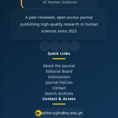
of Human Sciences
A peer-reviewed, open-access journal
publishing high-quality research in human
sciences since 2023
Quick Links
About the Journal
Editorial Board
Submissions
Journal Policies
Contact
Search Archives
Contact & Access
editor.sujhs@su.edu.ye