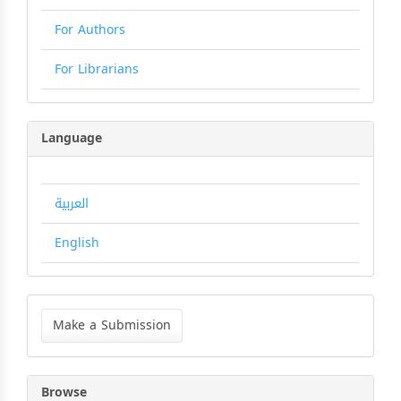
For Authors
For Librarians
Language
العربية
English
Make
a
Make a Submission
Submission
Browse