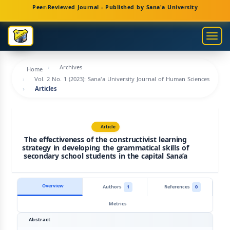
Main
Peer-Reviewed Journal - Published by Sana'a University
Navigation
Main
Togg
Content
navig
Sidebar
Archives
Home
Vol. 2 No. 1 (2023): Sana'a University Journal of Human Sciences
Articles
Article
The effectiveness of the constructivist learning
strategy in developing the grammatical skills of
secondary school students in the capital Sana’a
Overview
Authors
1
References
0
Metrics
Abstract