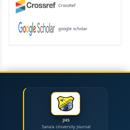
CrossRef
google scholar
JHS
Sana'a University Journal