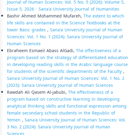
Journal of Human Sciences: Vol. 5 No. 5 (2026): Volume 5,
Issue 5, 2026 - Sana'a University Journal of Humanities
Bashir Ahmed Mohammed Mufareh,
The extent to which
life skills are contained in the Science Textbooks at the
lower Basic grades
,
Sana'a University Journal of Human
Sciences: Vol. 1 No. 1 (2024): Sana'a University Journal of
Human Sciences
Ebraheem Esmaeil Abass AlGadi,
The effectiveness of a
program based on the strategy of differentiated education
in developing reading skills in the Arabic language course
for students of the scientific departments of the Faculty
,
Sana'a University Journal of Human Sciences: Vol. 1 No. 2
(2023): Sana'a University Journal of Human Sciences
Rawdah Ali Qasem Al-jabubi,
The effectiveness of a
program based on constructive learning in developing
analytical thinking skills and functional expression among
female secondary school students in the Republic of
Yemen
,
Sana'a University Journal of Human Sciences: Vol.
3 No. 2 (2024): Sana'a University Journal of Human
Sciences