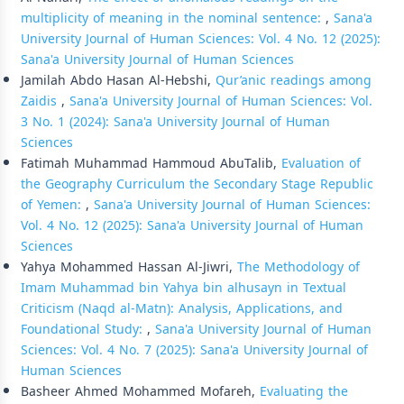
multiplicity of meaning in the nominal sentence:
,
Sana'a
University Journal of Human Sciences: Vol. 4 No. 12 (2025):
Sana'a University Journal of Human Sciences
Jamilah Abdo Hasan Al-Hebshi,
Qur’anic readings among
Zaidis
,
Sana'a University Journal of Human Sciences: Vol.
3 No. 1 (2024): Sana'a University Journal of Human
Sciences
Fatimah Muhammad Hammoud AbuTalib,
Evaluation of
the Geography Curriculum the Secondary Stage Republic
of Yemen:
,
Sana'a University Journal of Human Sciences:
Vol. 4 No. 12 (2025): Sana'a University Journal of Human
Sciences
Yahya Mohammed Hassan Al-Jiwri,
The Methodology of
Imam Muhammad bin Yahya bin alhusayn in Textual
Criticism (Naqd al-Matn): Analysis, Applications, and
Foundational Study:
,
Sana'a University Journal of Human
Sciences: Vol. 4 No. 7 (2025): Sana'a University Journal of
Human Sciences
Basheer Ahmed Mohammed Mofareh,
Evaluating the