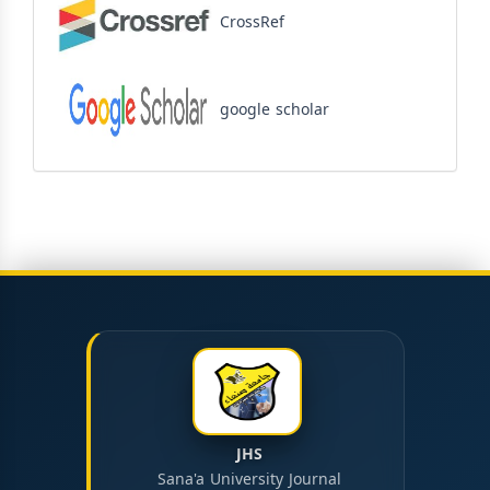
CrossRef
google scholar
JHS
Sana'a University Journal