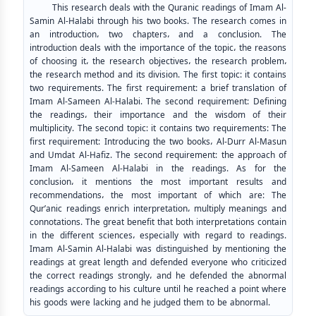
This research deals with the Quranic readings of Imam Al-
Samin Al-Halabi through his two books. The research comes in
an introduction، two chapters، and a conclusion. The
introduction deals with the importance of the topic، the reasons
of choosing it، the research objectives، the research problem،
the research method and its division. The first topic: it contains
two requirements. The first requirement: a brief translation of
Imam Al-Sameen Al-Halabi. The second requirement: Defining
the readings، their importance and the wisdom of their
multiplicity. The second topic: it contains two requirements: The
first requirement: Introducing the two books، Al-Durr Al-Masun
and Umdat Al-Hafiz. The second requirement: the approach of
Imam Al-Sameen Al-Halabi in the readings. As for the
conclusion، it mentions the most important results and
recommendations، the most important of which are: The
Qur’anic readings enrich interpretation، multiply meanings and
connotations. The great benefit that both interpretations contain
in the different sciences، especially with regard to readings.
Imam Al-Samin Al-Halabi was distinguished by mentioning the
readings at great length and defended everyone who criticized
the correct readings strongly، and he defended the abnormal
readings according to his culture until he reached a point where
his goods were lacking and he judged them to be abnormal.