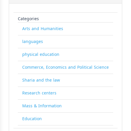
Categories
Arts and Humanities
languages
physical education
Commerce, Economics and Political Science
Sharia and the law
Research centers
Mass & Information
Education