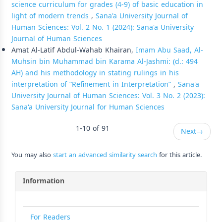
science curriculum for grades (4-9) of basic education in
light of modern trends
,
Sana'a University Journal of
Human Sciences: Vol. 2 No. 1 (2024): Sana'a University
Journal of Human Sciences
Amat Al-Latif Abdul-Wahab Khairan,
Imam Abu Saad, Al-
Muhsin bin Muhammad bin Karama Al-Jashmi: (d.: 494
AH) and his methodology in stating rulings in his
interpretation of “Refinement in Interpretation”
,
Sana'a
University Journal of Human Sciences: Vol. 3 No. 2 (2023):
Sana'a University Journal for Human Sciences
1-10 of 91
Next
→
You may also
start an advanced similarity search
for this article.
Information
For Readers