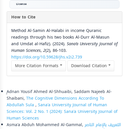
License
How to Cite
Method Al-Samin Al-Halabi in income Quranic
readings through his two books Al-Durr Al-Masun
and Umdat al-Hafiz). (2024).
Sana’a University Journal of
Human Sciences
,
2
(2), 86-103.
https://doi.org/10.59628/jhs.v2i2.739
More Citation Formats
Download Citation
Similar Articles
ِِِAdnan Yousif Ahmed Al-Shhuaibi, Saddam Najeeb Al-
Shaibani,
The Cognitive Dimensions According To
Abdullah Sula
,
Sana'a University Journal of Human
Sciences: Vol. 2 No. 1 (2024): Sana'a University Journal of
Human Sciences
Asma'a Abduh Mohammed Al-Gammal,
التعريف بالإمام الناصر