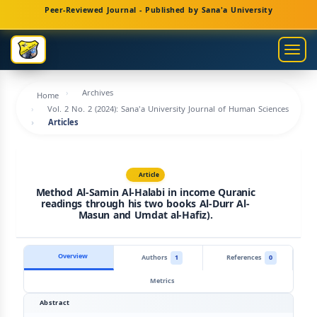
Main
Peer-Reviewed Journal - Published by Sana'a University
Navigation
Main
Togg
Content
navig
Sidebar
Archives
Home
Vol. 2 No. 2 (2024): Sana'a University Journal of Human Sciences
Articles
Article
Method Al-Samin Al-Halabi in income Quranic
readings through his two books Al-Durr Al-
Masun and Umdat al-Hafiz).
Overview
Authors
1
References
0
Metrics
Abstract