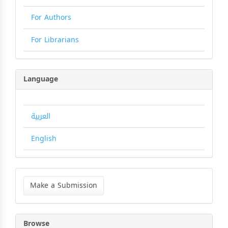
For Authors
For Librarians
Language
العربية
English
Make
a
Make a Submission
Submission
Browse