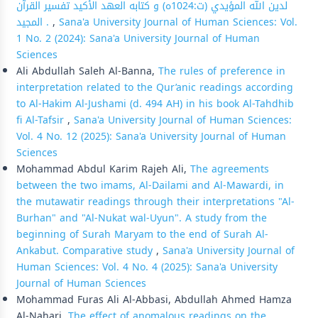
لدين الله المؤيدي (ت:1024ه) و كتابه العهد الأكيد تفسير القرآن
المجيد .
,
Sana'a University Journal of Human Sciences: Vol.
1 No. 2 (2024): Sana'a University Journal of Human
Sciences
Ali Abdullah Saleh Al-Banna,
The rules of preference in
interpretation related to the Qur’anic readings according
to Al-Hakim Al-Jushami (d. 494 AH) in his book Al-Tahdhib
fi Al-Tafsir
,
Sana'a University Journal of Human Sciences:
Vol. 4 No. 12 (2025): Sana'a University Journal of Human
Sciences
Mohammad Abdul Karim Rajeh Ali,
The agreements
between the two imams, Al-Dailami and Al-Mawardi, in
the mutawatir readings through their interpretations "Al-
Burhan" and "Al-Nukat wal-Uyun". A study from the
beginning of Surah Maryam to the end of Surah Al-
Ankabut. Comparative study
,
Sana'a University Journal of
Human Sciences: Vol. 4 No. 4 (2025): Sana'a University
Journal of Human Sciences
Mohammad Furas Ali Al-Abbasi, Abdullah Ahmed Hamza
Al-Nahari,
The effect of anomalous readings on the