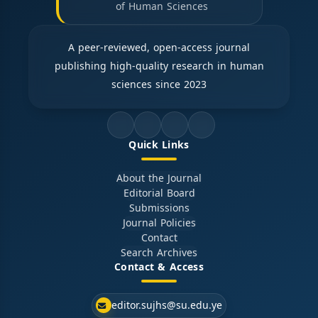
of Human Sciences
A peer-reviewed, open-access journal
publishing high-quality research in human
sciences since 2023
Quick Links
About the Journal
Editorial Board
Submissions
Journal Policies
Contact
Search Archives
Contact & Access
editor.sujhs@su.edu.ye