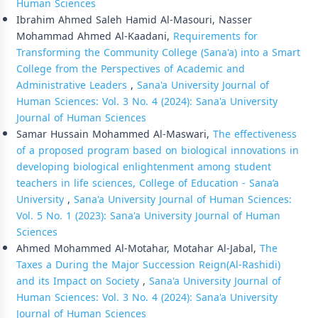
Human Sciences
Ibrahim Ahmed Saleh Hamid Al-Masouri, Nasser
Mohammad Ahmed Al-Kaadani,
Requirements for
Transforming the Community College (Sana'a) into a Smart
College from the Perspectives of Academic and
Administrative Leaders
,
Sana'a University Journal of
Human Sciences: Vol. 3 No. 4 (2024): Sana'a University
Journal of Human Sciences
Samar Hussain Mohammed Al-Maswari,
The effectiveness
of a proposed program based on biological innovations in
developing biological enlightenment among student
teachers in life sciences, College of Education - Sana’a
University
,
Sana'a University Journal of Human Sciences:
Vol. 5 No. 1 (2023): Sana'a University Journal of Human
Sciences
Ahmed Mohammed Al-Motahar, Motahar Al-Jabal,
The
Taxes a During the Major Succession Reign(Al-Rashidi)
and its Impact on Society
,
Sana'a University Journal of
Human Sciences: Vol. 3 No. 4 (2024): Sana'a University
Journal of Human Sciences