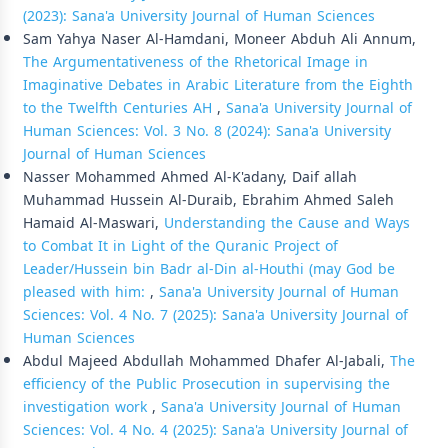
(2023): Sana'a University Journal of Human Sciences
Sam Yahya Naser Al-Hamdani, Moneer Abduh Ali Annum,
The Argumentativeness of the Rhetorical Image in
Imaginative Debates in Arabic Literature from the Eighth
to the Twelfth Centuries AH
,
Sana'a University Journal of
Human Sciences: Vol. 3 No. 8 (2024): Sana'a University
Journal of Human Sciences
Nasser Mohammed Ahmed Al-K'adany, Daif allah
Muhammad Hussein Al-Duraib, Ebrahim Ahmed Saleh
Hamaid Al-Maswari,
Understanding the Cause and Ways
to Combat It in Light of the Quranic Project of
Leader/Hussein bin Badr al-Din al-Houthi (may God be
pleased with him:
,
Sana'a University Journal of Human
Sciences: Vol. 4 No. 7 (2025): Sana'a University Journal of
Human Sciences
Abdul Majeed Abdullah Mohammed Dhafer Al-Jabali,
The
efficiency of the Public Prosecution in supervising the
investigation work
,
Sana'a University Journal of Human
Sciences: Vol. 4 No. 4 (2025): Sana'a University Journal of