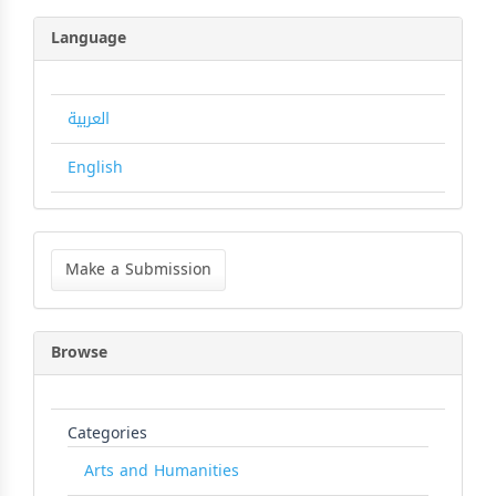
Language
العربية
English
Make
a
Make a Submission
Submission
Browse
Categories
Arts and Humanities