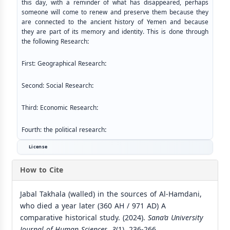
this day, with a reminder of what has disappeared, perhaps
someone will come to renew and preserve them because they
are connected to the ancient history of Yemen and because
they are part of its memory and identity. This is done through
the following Research
:
First: Geographical Research
:
Second: Social Research
:
Third: Economic Research
:
Fourth: the political research
:
License
How to Cite
Jabal Takhala (walled) in the sources of Al-Hamdani,
who died a year later (360 AH / 971 AD) A
comparative historical study. (2024).
Sana’a University
Journal of Human Sciences
,
3
(1), 236-266.