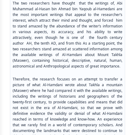
The two researchers have thought that the writings of, Abi
Muhammad al-Hasan bin Ahmad bin Yaqoub al-Hamedani are
the most important writings that appeal to the researcher’s
interest, which attract their mind and thought, and forced him
to stand amazed by the abundance of the writer’s information
in various aspects, its accuracy, and his ability to write
attractively, even though he is one of the fourth century
author AH, the tenth AD, and from this As a starting point, the
two researchers stand amazed at scattered information among
the available writings of Al-Hamdani about Mount Takhla
(Maswer), containing historical, descriptive, natural, human,
astronomical and Anthropological aspects of great importance.
Therefore, the research focuses on an attempt to transfer a
picture of what Al-Hamdani wrote about Takhla a mountain
(Maswer) where he had compared it with the available writings,
including the writings of historians and geographers of the
twenty-first century, to provide capabilities and means that did
not exist in the era of Al-Hamdani, so that we prove with
definitive evidence the validity or denial of what Al-Hamdani
reached in terms of knowledge and know-how. An experience
that we rarely find in a world of contemporary scholars. And
documenting the landmarks that were destined to continue to