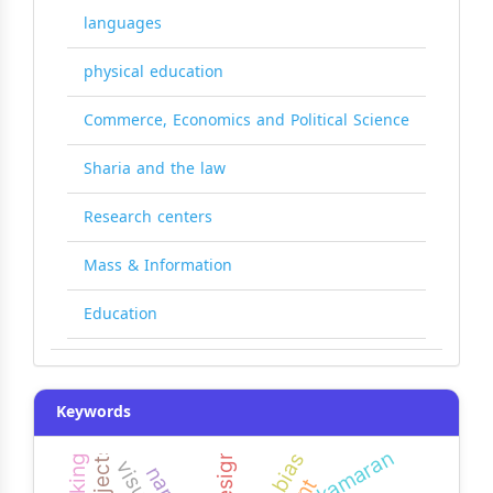
languages
physical education
Commerce, Economics and Political Science
Sharia and the law
Research centers
Mass & Information
Education
Keywords
kamaran