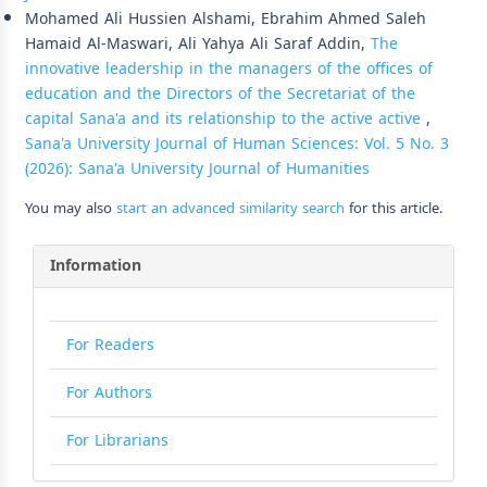
Mohamed Ali Hussien Alshami, Ebrahim Ahmed Saleh
Hamaid Al-Maswari, Ali Yahya Ali Saraf Addin,
The
innovative leadership in the managers of the offices of
education and the Directors of the Secretariat of the
capital Sana'a and its relationship to the active active
,
Sana'a University Journal of Human Sciences: Vol. 5 No. 3
(2026): Sana'a University Journal of Humanities
You may also
start an advanced similarity search
for this article.
Information
For Readers
For Authors
For Librarians