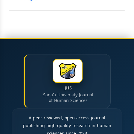
JHS
Sana'a University Journal
of Human Sciences
A peer-reviewed, open-access journal
publishing high-quality research in human
sciences since 2023