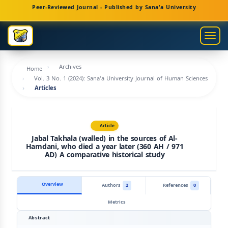
Main
Peer-Reviewed Journal - Published by Sana'a University
Navigation
Main
Togg
Content
navig
Sidebar
Archives
Home
Vol. 3 No. 1 (2024): Sana'a University Journal of Human Sciences
Articles
Article
Jabal Takhala (walled) in the sources of Al-
Hamdani, who died a year later (360 AH / 971
AD) A comparative historical study
Overview
Authors
2
References
0
Metrics
Abstract