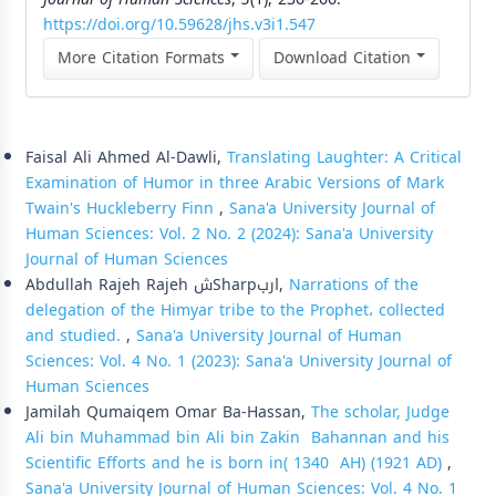
https://doi.org/10.59628/jhs.v3i1.547
More Citation Formats
Download Citation
Similar Articles
Faisal Ali Ahmed Al-Dawli,
Translating Laughter: A Critical
Examination of Humor in three Arabic Versions of Mark
Twain's Huckleberry Finn
,
Sana'a University Journal of
Human Sciences: Vol. 2 No. 2 (2024): Sana'a University
Journal of Human Sciences
Abdullah Rajeh Rajeh شSharpارب,
Narrations of the
delegation of the Himyar tribe to the Prophet، collected
and studied.
,
Sana'a University Journal of Human
Sciences: Vol. 4 No. 1 (2023): Sana'a University Journal of
Human Sciences
Jamilah Qumaiqem Omar Ba-Hassan,
The scholar, Judge
Ali bin Muhammad bin Ali bin Zakin Bahannan and his
Scientific Efforts and he is born in( 1340 AH) (1921 AD)
,
Sana'a University Journal of Human Sciences: Vol. 4 No. 1