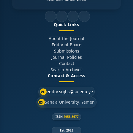
Quick Links
About the Journal
Editorial Board
Submissions
Journal Policies
Contact
Search Archives
Contact & Access
editor.sujhs@su.edu.ye
Sana'a University, Yemen
ISSN:
2958-8677
Est. 2023