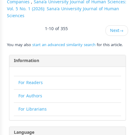
Companies
,
Sana'a University Journal of Human Sciences:
Vol. 5 No. 1 (2026): Sana'a University Journal of Human
Sciences
1-10 of 355
Next
→
You may also
start an advanced similarity search
for this article.
Information
For Readers
For Authors
For Librarians
Language