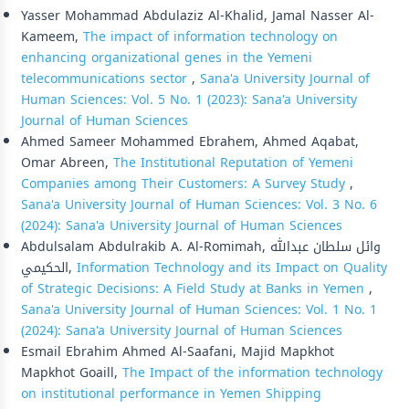
Yasser Mohammad Abdulaziz Al-Khalid, Jamal Nasser Al-
Kameem,
The impact of information technology on
enhancing organizational genes in the Yemeni
telecommunications sector
,
Sana'a University Journal of
Human Sciences: Vol. 5 No. 1 (2023): Sana'a University
Journal of Human Sciences
Ahmed Sameer Mohammed Ebrahem, Ahmed Aqabat,
Omar Abreen,
The Institutional Reputation of Yemeni
Companies among Their Customers: A Survey Study
,
Sana'a University Journal of Human Sciences: Vol. 3 No. 6
(2024): Sana'a University Journal of Human Sciences
Abdulsalam Abdulrakib A. Al-Romimah, وائل سلطان عبدالله
الحكيمي,
Information Technology and its Impact on Quality
of Strategic Decisions: A Field Study at Banks in Yemen
,
Sana'a University Journal of Human Sciences: Vol. 1 No. 1
(2024): Sana'a University Journal of Human Sciences
Esmail Ebrahim Ahmed Al-Saafani, Majid Mapkhot
Mapkhot Goaill,
The Impact of the information technology
on institutional performance in Yemen Shipping