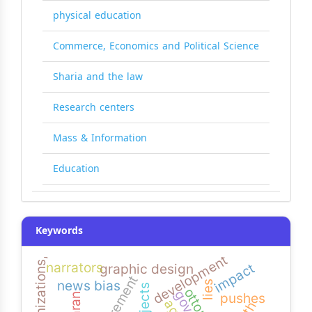
physical education
Commerce, Economics and Political Science
Sharia and the law
Research centers
Mass & Information
Education
Keywords
development
narrators
impact
graphic design
requirement
news bias
lies
pushes