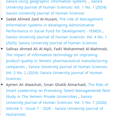
Sana'a using geographic information systems.
,
Sana'a
University Journal of Human Sciences: Vol. 1 No. 1 (2024):
Sana'a University Journal of Human Sciences
Sadek Ahmed Zaid Al-Husam,
The role of Management
Information Systems in developing Administrative
Performance in Social Fund for Development - YEMEN
,
Sana'a University Journal of Human Sciences: Vol. 4 No. 1
(2025): Sana'a University Journal of Human Sciences
Safinaz Ahmed Ali Al-Aqili, Fadil Mohammed Al-Mahmodi,
The impact of information technology on improving
product quality in Yemeni pharmaceutical manufacturing
companies
,
Sana'a University Journal of Human Sciences:
Vol. 2 No. 2 (2024): Sana'a University Journal of Human
Sciences
Aymen Ali Alwashali, Sinan Ghalib Almarhadi,
The Role of
Smart Leadership on Promoting Talent ManagementA field
Study in The Yemeni Private Universities
,
Sana'a
University Journal of Human Sciences: Vol. 5 No. 7 (2026):
Volume 5 - Issue 7 - 2026 - Sana'a University Journal of
Humanities