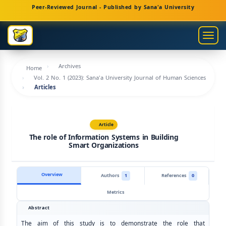
Main
Peer-Reviewed Journal - Published by Sana'a University
Navigation
Main
Togg
Content
navig
Sidebar
Archives
Home
Vol. 2 No. 1 (2023): Sana'a University Journal of Human Sciences
Articles
Article
The role of Information Systems in Building
Smart Organizations
Overview
Authors
1
References
0
Metrics
Abstract
The aim of this study is to demonstrate the role that