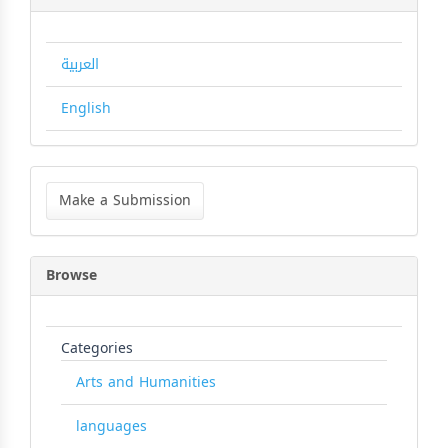
العربية
English
Make
a
Make a Submission
Submission
Browse
Categories
Arts and Humanities
languages