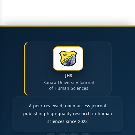
JHS
Sana'a University Journal
of Human Sciences
A peer-reviewed, open-access journal
publishing high-quality research in human
sciences since 2023