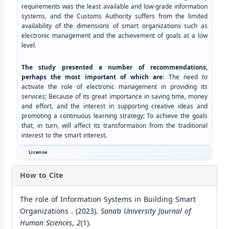
requirements was the least available and low-grade information
systems, and the Customs Authority suffers from the limited
availability of the dimensions of smart organizations such as
electronic management and the achievement of goals at a low
level.
The study presented a number of recommendations,
perhaps the most important of which are:
The need to
activate the role of electronic management in providing its
services; Because of its great importance in saving time, money
and effort, and the interest in supporting creative ideas and
promoting a continuous learning strategy; To achieve the goals
that, in turn, will affect its transformation from the traditional
interest to the smart interest.
License
How to Cite
The role of Information Systems in Building Smart
Organizations . (2023).
Sana’a University Journal of
Human Sciences
,
2
(1).