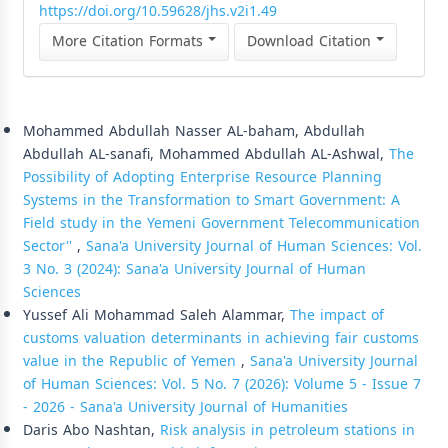
https://doi.org/10.59628/jhs.v2i1.49
More Citation Formats
Download Citation
Similar Articles
Mohammed Abdullah Nasser AL-baham, Abdullah
Abdullah AL-sanafi, Mohammed Abdullah AL-Ashwal,
The
Possibility of Adopting Enterprise Resource Planning
Systems in the Transformation to Smart Government: A
Field study in the Yemeni Government Telecommunication
Sector''
,
Sana'a University Journal of Human Sciences: Vol.
3 No. 3 (2024): Sana'a University Journal of Human
Sciences
Yussef Ali Mohammad Saleh Alammar,
The impact of
customs valuation determinants in achieving fair customs
value in the Republic of Yemen
,
Sana'a University Journal
of Human Sciences: Vol. 5 No. 7 (2026): Volume 5 - Issue 7
- 2026 - Sana'a University Journal of Humanities
Daris Abo Nashtan,
Risk analysis in petroleum stations in