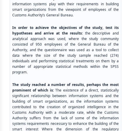
information systems play with their requirements in building
smart organizations from the viewpoint of employees of the
Customs Authority’s General Bureau.
In order to achieve the objectives of the study, test its
hypotheses and arrive at the results:
the descriptive and
analytical approach was used, where the study community
consisted of 950 employees of the General Bureau of the
Authority, and the questionnaire was used as a tool to collect
data where the size of the study sample reached (274)
individuals and performing statistical treatments on them by a
number of appropriate statistical methods within the SPSS
program.
The study reached a number of results, perhaps the most
prominent of which is:
The existence of a direct, statistically
significant relationship between information systems and the
building of smart organizations, as the information systems
contributed to the creation of organized intelligence in the
Customs Authority with a moderate rate, while the Customs
Authority suffers from the lack of some of the information
systems requirements necessary to enhance the building of the
smart interest Where the dimension of the regulatory