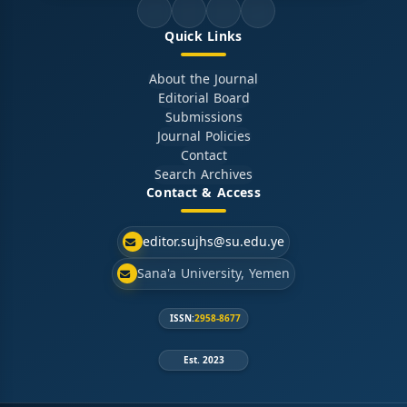
Quick Links
About the Journal
Editorial Board
Submissions
Journal Policies
Contact
Search Archives
Contact & Access
editor.sujhs@su.edu.ye
Sana'a University, Yemen
ISSN:
2958-8677
Est. 2023