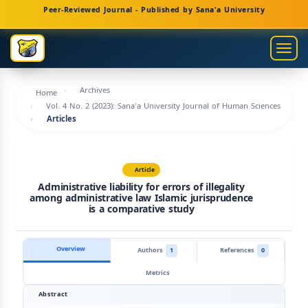
Main
Peer-Reviewed Journal - Published by Sana'a University
Navigation
Main
Togg
Content
navig
Sidebar
Archives
Home
Vol. 4 No. 2 (2023): Sana'a University Journal of Human Sciences
Articles
Article
Administrative liability for errors of illegality
among administrative law Islamic jurisprudence
is a comparative study
Overview
Authors
1
References
0
Metrics
Abstract