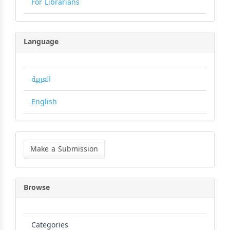
For Librarians
Language
العربية
English
Make
a
Make a Submission
Submission
Browse
Categories