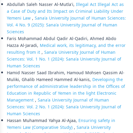
Abdullah Saleh Nasser Al-Mutla'i,
Illegal Act Illegal Act as
a Case of Duty and Its Impact on Criminal Liability Under
Yemeni Law
,
Sana'a University Journal of Human Sciences:
Vol. 4 No. 9 (2025): Sana'a University Journal of Human
Sciences
Faris Mohammad Abdul Qadir Al-Qadiri, Ahmed Abdo
Hazza Al-Jaradi,
Medical work, its legitimacy, and the error
resulting from it
,
Sana'a University Journal of Human
Sciences: Vol. 1 No. 1 (2024): Sana'a University Journal of
Human Sciences
Hamid Nasser Saad Ibrahim, Hamoud Mohsen Qassim Al-
Muliki, Ghalib Hameed Hammed Al-kanis,
Developing the
performance of administrative leadership in the Offices of
Education in Republic of Yemen in the light Electronic
Management
,
Sana'a University Journal of Human
Sciences: Vol. 2 No. 1 (2024): Sana'a University Journal of
Human Sciences
Hassan Muhammad Yahya Al-Ajaa,
Ensuring safety in
Yemeni Law (Comparative Study)
,
Sana'a University