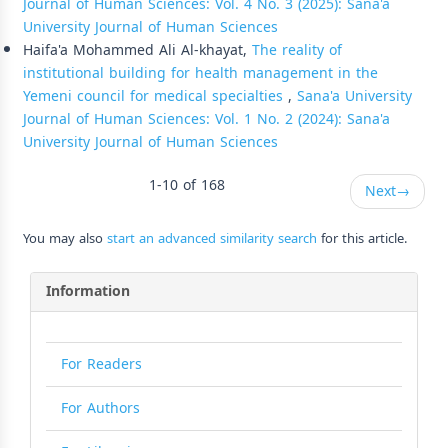
Journal of Human Sciences: Vol. 4 No. 3 (2025): Sana'a
University Journal of Human Sciences
Haifa'a Mohammed Ali Al-khayat,
The reality of
institutional building for health management in the
Yemeni council for medical specialties
,
Sana'a University
Journal of Human Sciences: Vol. 1 No. 2 (2024): Sana'a
University Journal of Human Sciences
1-10 of 168
Next
→
You may also
start an advanced similarity search
for this article.
Information
For Readers
For Authors