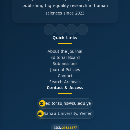
publishing high-quality research in human
sciences since 2023
Quick Links
About the Journal
Editorial Board
Submissions
Journal Policies
Contact
Search Archives
Contact & Access
editor.sujhs@su.edu.ye
Sana'a University, Yemen
ISSN:
2958-8677