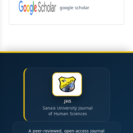
google scholar
JHS
Sana'a University Journal
of Human Sciences
A peer-reviewed, open-access journal