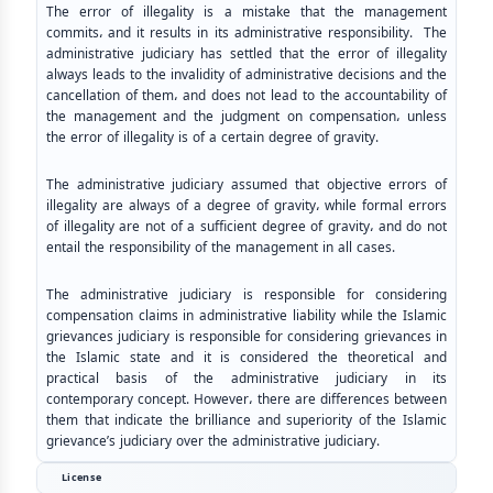
The error of illegality is a mistake that the management
commits، and it results in its administrative responsibility. The
administrative judiciary has settled that the error of illegality
always leads to the invalidity of administrative decisions and the
cancellation of them، and does not lead to the accountability of
the management and the judgment on compensation، unless
the error of illegality is of a certain degree of gravity.
The administrative judiciary assumed that objective errors of
illegality are always of a degree of gravity، while formal errors
of illegality are not of a sufficient degree of gravity، and do not
entail the responsibility of the management in all cases.
The administrative judiciary is responsible for considering
compensation claims in administrative liability while the Islamic
grievances judiciary is responsible for considering grievances in
the Islamic state and it is considered the theoretical and
practical basis of the administrative judiciary in its
contemporary concept. However، there are differences between
them that indicate the brilliance and superiority of the Islamic
grievance’s judiciary over the administrative judiciary.
License