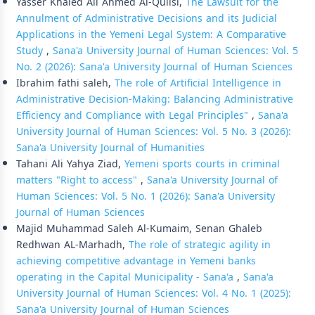
Yasser Khaled Ali Ahmed Al-Qulisi,
The Lawsuit for the
Annulment of Administrative Decisions and its Judicial
Applications in the Yemeni Legal System: A Comparative
Study
,
Sana'a University Journal of Human Sciences: Vol. 5
No. 2 (2026): Sana'a University Journal of Human Sciences
Ibrahim fathi saleh,
The role of Artificial Intelligence in
Administrative Decision-Making: Balancing Administrative
Efficiency and Compliance with Legal Principles"
,
Sana'a
University Journal of Human Sciences: Vol. 5 No. 3 (2026):
Sana'a University Journal of Humanities
Tahani Ali Yahya Ziad,
Yemeni sports courts in criminal
matters "Right to access"
,
Sana'a University Journal of
Human Sciences: Vol. 5 No. 1 (2026): Sana'a University
Journal of Human Sciences
Majid Muhammad Saleh Al-Kumaim, Senan Ghaleb
Redhwan AL-Marhadh,
The role of strategic agility in
achieving competitive advantage in Yemeni banks
operating in the Capital Municipality - Sana'a
,
Sana'a
University Journal of Human Sciences: Vol. 4 No. 1 (2025):
Sana'a University Journal of Human Sciences