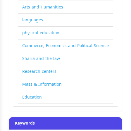
Arts and Humanities
languages
physical education
Commerce, Economics and Political Science
Sharia and the law
Research centers
Mass & Information
Education
Keywords