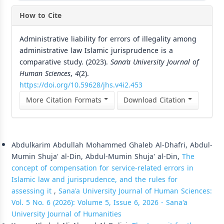
How to Cite
Administrative liability for errors of illegality among
administrative law Islamic jurisprudence is a
comparative study. (2023).
Sana’a University Journal of
Human Sciences
,
4
(2).
https://doi.org/10.59628/jhs.v4i2.453
More Citation Formats
Download Citation
Similar Articles
Abdulkarim Abdullah Mohammed Ghaleb Al-Dhafri, Abdul-
Mumin Shuja' al-Din, Abdul-Mumin Shuja' al-Din,
The
concept of compensation for service-related errors in
Islamic law and jurisprudence, and the rules for
assessing it
,
Sana'a University Journal of Human Sciences:
Vol. 5 No. 6 (2026): Volume 5, Issue 6, 2026 - Sana'a
University Journal of Humanities