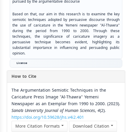
pursued by the argumentative discourse
Based on that, our aim in this research is to examine the key
semiotic techniques adopted by persuasive discourse through
the use of caricature in the Yemeni newspaper "Al-Thawra"
during the period from 1990 to 2000. Through these
techniques, the significance of caricature imagery as a
persuasive technique becomes evident, highlighting its
substantial importance in influencing and persuading public
opinion.
License
How to Cite
The Argumentation Semiotic Techniques in the
Caricature Press Image "Al-Thawra" Yemeni
Newspaper as an Exemplar from 1990 to 2000. (2023).
Sana’a University Journal of Human Sciences
,
4
(2).
https://doi.org/10.59628/jhs.v4i2.401
More Citation Formats
Download Citation