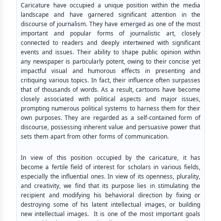
Caricature have occupied a unique position within the media
landscape and have garnered significant attention in the
discourse of journalism. They have emerged as one of the most
important and popular forms of journalistic art, closely
connected to readers and deeply intertwined with significant
events and issues. Their ability to shape public opinion within
any newspaper is particularly potent, owing to their concise yet
impactful visual and humorous effects in presenting and
critiquing various topics. In fact, their influence often surpasses
that of thousands of words. As a result, cartoons have become
closely associated with political aspects and major issues,
prompting numerous political systems to harness them for their
own purposes. They are regarded as a self-contained form of
discourse, possessing inherent value and persuasive power that
sets them apart from other forms of communication.
In view of this position occupied by the caricature, it has
become a fertile field of interest for scholars in various fields,
especially the influential ones. In view of its openness, plurality,
and creativity, we find that its purpose lies in stimulating the
recipient and modifying his behavioral direction by fixing or
destroying some of his latent intellectual images, or building
new intellectual images. It is one of the most important goals