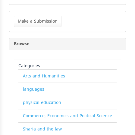
Make
a
Make a Submission
Submission
Browse
Categories
Arts and Humanities
languages
physical education
Commerce, Economics and Political Science
Sharia and the law