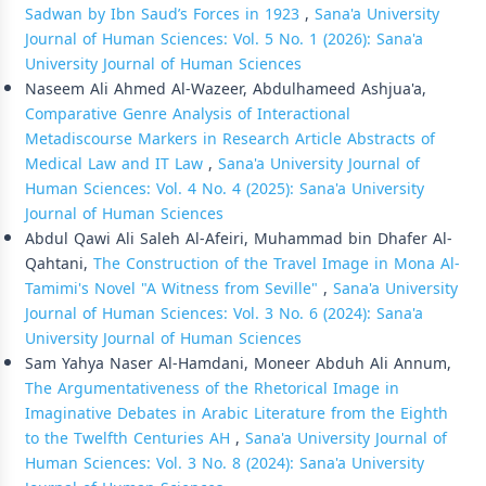
Sadwan by Ibn Saud’s Forces in 1923
,
Sana'a University
Journal of Human Sciences: Vol. 5 No. 1 (2026): Sana'a
University Journal of Human Sciences
Naseem Ali Ahmed Al-Wazeer, Abdulhameed Ashjua'a,
Comparative Genre Analysis of Interactional
Metadiscourse Markers in Research Article Abstracts of
Medical Law and IT Law
,
Sana'a University Journal of
Human Sciences: Vol. 4 No. 4 (2025): Sana'a University
Journal of Human Sciences
Abdul Qawi Ali Saleh Al-Afeiri, Muhammad bin Dhafer Al-
Qahtani,
The Construction of the Travel Image in Mona Al-
Tamimi's Novel "A Witness from Seville"
,
Sana'a University
Journal of Human Sciences: Vol. 3 No. 6 (2024): Sana'a
University Journal of Human Sciences
Sam Yahya Naser Al-Hamdani, Moneer Abduh Ali Annum,
The Argumentativeness of the Rhetorical Image in
Imaginative Debates in Arabic Literature from the Eighth
to the Twelfth Centuries AH
,
Sana'a University Journal of
Human Sciences: Vol. 3 No. 8 (2024): Sana'a University