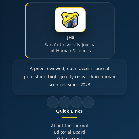
JHS
Sana'a University Journal
of Human Sciences
A peer-reviewed, open-access journal
publishing high-quality research in human
sciences since 2023
Quick Links
About the Journal
Editorial Board
Submissions