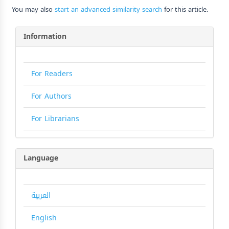
You may also
start an advanced similarity search
for this article.
Information
For Readers
For Authors
For Librarians
Language
العربية
English