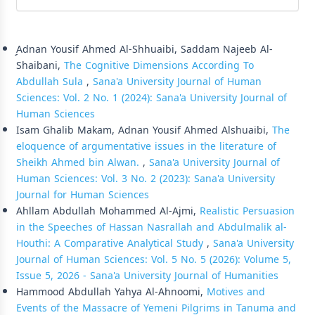
Similar Articles
ِِِAdnan Yousif Ahmed Al-Shhuaibi, Saddam Najeeb Al-
Shaibani,
The Cognitive Dimensions According To
Abdullah Sula
,
Sana'a University Journal of Human
Sciences: Vol. 2 No. 1 (2024): Sana'a University Journal of
Human Sciences
Isam Ghalib Makam, Adnan Yousif Ahmed Alshuaibi,
The
eloquence of argumentative issues in the literature of
Sheikh Ahmed bin Alwan.
,
Sana'a University Journal of
Human Sciences: Vol. 3 No. 2 (2023): Sana'a University
Journal for Human Sciences
Ahllam Abdullah Mohammed Al-Ajmi,
Realistic Persuasion
in the Speeches of Hassan Nasrallah and Abdulmalik al-
Houthi: A Comparative Analytical Study
,
Sana'a University
Journal of Human Sciences: Vol. 5 No. 5 (2026): Volume 5,
Issue 5, 2026 - Sana'a University Journal of Humanities
Hammood Abdullah Yahya Al-Ahnoomi,
Motives and
Events of the Massacre of Yemeni Pilgrims in Tanuma and