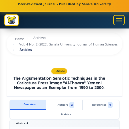
Main
Peer-Reviewed Journal - Published by Sana'a University
Navigation
Main
Togg
Content
navig
Sidebar
Archives
Home
Vol. 4 No. 2 (2023): Sana'a University Journal of Human Sciences
Articles
Article
The Argumentation Semiotic Techniques in the
Caricature Press Image "Al-Thawra" Yemeni
Newspaper as an Exemplar from 1990 to 2000.
Overview
Authors
2
References
0
Metrics
Abstract