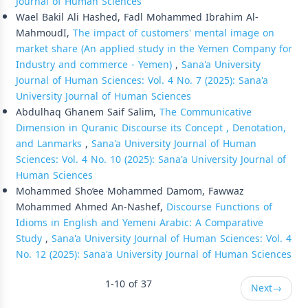
Journal of Human Sciences
Wael Bakil Ali Hashed, Fadl Mohammed Ibrahim Al-
MahmoudI,
The impact of customers' mental image on
market share (An applied study in the Yemen Company for
Industry and commerce - Yemen)
,
Sana'a University
Journal of Human Sciences: Vol. 4 No. 7 (2025): Sana'a
University Journal of Human Sciences
Abdulhaq Ghanem Saif Salim,
The Communicative
Dimension in Quranic Discourse its Concept , Denotation,
and Lanmarks
,
Sana'a University Journal of Human
Sciences: Vol. 4 No. 10 (2025): Sana'a University Journal of
Human Sciences
Mohammed Sho’ee Mohammed Damom, Fawwaz
Mohammed Ahmed An-Nashef,
Discourse Functions of
Idioms in English and Yemeni Arabic: A Comparative
Study
,
Sana'a University Journal of Human Sciences: Vol. 4
No. 12 (2025): Sana'a University Journal of Human Sciences
1-10 of 37
Next
→