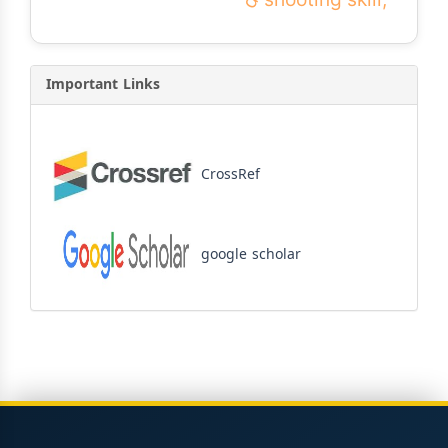
Important Links
CrossRef
google scholar