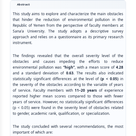
Abstract
This study aims to explore and characterize the main obstacles
that hinder the reduction of environmental pollution in the
Republic of Yemen from the perspective of faculty members at
Sana’a University. The study adopts a descriptive survey
approach and relies on a questionnaire as its primary research
instrument.
The findings revealed that the overall severity level of the
obstacles and causes impeding the efforts to reduce
environmental pollution was
“high”
, with a mean score of
4.28
and a standard deviation of
0.63
. The results also indicated
statistically significant differences at the level of
(p < 0.05)
in
the severity of the obstacles according to the variable of years
of service. Faculty members with
11–20 years
of experience
reported higher mean scores compared to those with fewer
years of service. However, no statistically significant differences
(p < 0.05) were found in the severity level of obstacles related
to gender, academic rank, qualification, or specialization.
The study concluded with several recommendations, the most
important of which are: