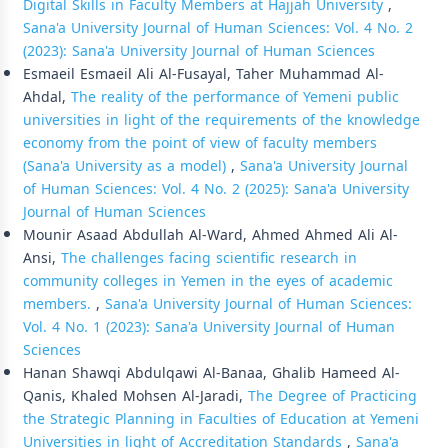
Digital Skills in Faculty Members at Hajjah University
,
Sana'a University Journal of Human Sciences: Vol. 4 No. 2
(2023): Sana'a University Journal of Human Sciences
Esmaeil Esmaeil Ali Al-Fusayal, Taher Muhammad Al-
Ahdal,
The reality of the performance of Yemeni public
universities in light of the requirements of the knowledge
economy from the point of view of faculty members
(Sana'a University as a model)
,
Sana'a University Journal
of Human Sciences: Vol. 4 No. 2 (2025): Sana'a University
Journal of Human Sciences
Mounir Asaad Abdullah Al-Ward, Ahmed Ahmed Ali Al-
Ansi,
The challenges facing scientific research in
community colleges in Yemen in the eyes of academic
members.
,
Sana'a University Journal of Human Sciences:
Vol. 4 No. 1 (2023): Sana'a University Journal of Human
Sciences
Hanan Shawqi Abdulqawi Al-Banaa, Ghalib Hameed Al-
Qanis, Khaled Mohsen Al-Jaradi,
The Degree of Practicing
the Strategic Planning in Faculties of Education at Yemeni
Universities in light of Accreditation Standards
,
Sana'a