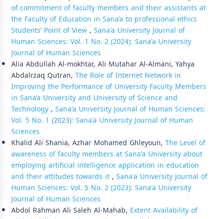
of commitment of faculty members and their assistants at
the Faculty of Education in Sana’a to professional ethics
Students’ Point of View
,
Sana'a University Journal of
Human Sciences: Vol. 1 No. 2 (2024): Sana'a University
Journal of Human Sciences
Alia Abdullah Al-mokhtar, Ali Mutahar Al-Almani, Yahya
Abdalrzaq Qutran,
The Role of Internet Network in
Improving the Performance of University Faculty Members
in Sana’a University and University of Science and
Technology
,
Sana'a University Journal of Human Sciences:
Vol. 5 No. 1 (2023): Sana'a University Journal of Human
Sciences
Khalid Ali Shania, Azhar Mohamed Ghleyoun,
The Level of
awareness of faculty members at Sana'a University about
employing artificial intelligence application in education
and their attitudes towards it
,
Sana'a University Journal of
Human Sciences: Vol. 5 No. 2 (2023): Sana'a University
Journal of Human Sciences
Abdol Rahman Ali Saleh Al-Mahab,
Extent Availability of