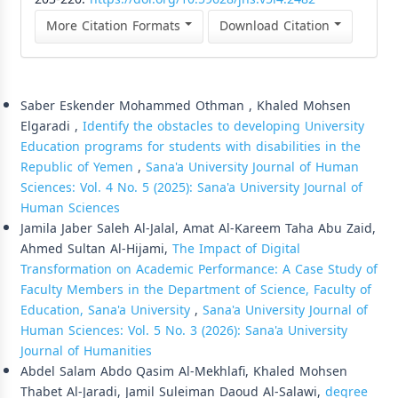
More Citation Formats
Download Citation
Similar Articles
Saber Eskender Mohammed Othman , Khaled Mohsen
Elgaradi ,
Identify the obstacles to developing University
Education programs for students with disabilities in the
Republic of Yemen
,
Sana'a University Journal of Human
Sciences: Vol. 4 No. 5 (2025): Sana'a University Journal of
Human Sciences
Jamila Jaber Saleh Al-Jalal, Amat Al-Kareem Taha Abu Zaid,
Ahmed Sultan Al-Hijami,
The Impact of Digital
Transformation on Academic Performance: A Case Study of
Faculty Members in the Department of Science, Faculty of
Education, Sana'a University
,
Sana'a University Journal of
Human Sciences: Vol. 5 No. 3 (2026): Sana'a University
Journal of Humanities
Abdel Salam Abdo Qasim Al-Mekhlafi, Khaled Mohsen
Thabet Al-Jaradi, Jamil Suleiman Daoud Al-Salawi,
degree