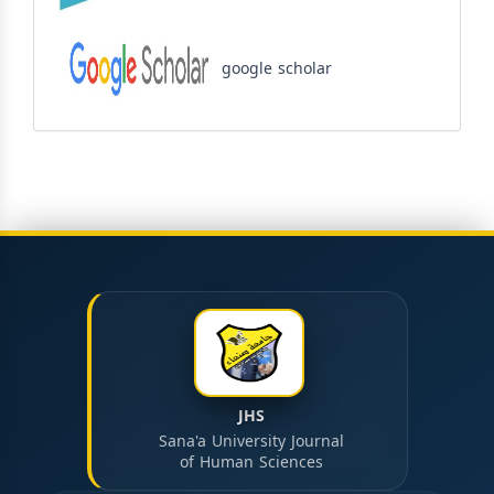
google scholar
JHS
Sana'a University Journal
of Human Sciences