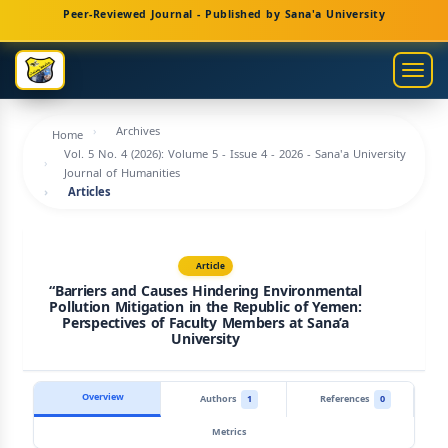
Main
Peer-Reviewed Journal - Published by Sana'a University
Navigation
Main
Togg
Content
navig
Sidebar
Archives
Home
Vol. 5 No. 4 (2026): Volume 5 - Issue 4 - 2026 - Sana'a University
Journal of Humanities
Articles
Article
“Barriers and Causes Hindering Environmental
Pollution Mitigation in the Republic of Yemen:
Perspectives of Faculty Members at Sana’a
University
Overview
Authors
1
References
0
Metrics