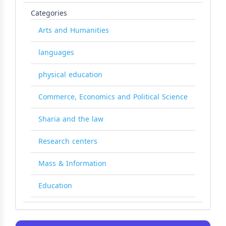
Categories
Arts and Humanities
languages
physical education
Commerce, Economics and Political Science
Sharia and the law
Research centers
Mass & Information
Education