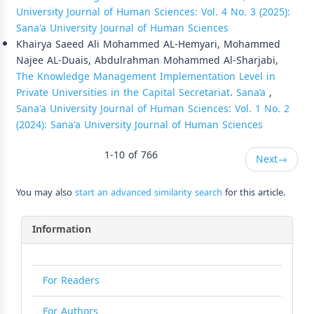
University Journal of Human Sciences: Vol. 4 No. 3 (2025):
Sana'a University Journal of Human Sciences
Khairya Saeed Ali Mohammed AL-Hemyari, Mohammed
Najee AL-Duais, Abdulrahman Mohammed Al-Sharjabi,
The Knowledge Management Implementation Level in
Private Universities in the Capital Secretariat، Sana’a
,
Sana'a University Journal of Human Sciences: Vol. 1 No. 2
(2024): Sana'a University Journal of Human Sciences
1-10 of 766
Next
→
You may also
start an advanced similarity search
for this article.
Information
For Readers
For Authors