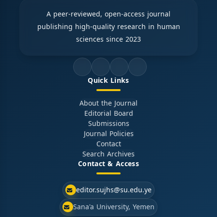
A peer-reviewed, open-access journal
publishing high-quality research in human
sciences since 2023
Quick Links
About the Journal
Editorial Board
Submissions
Journal Policies
Contact
Search Archives
Contact & Access
editor.sujhs@su.edu.ye
Sana'a University, Yemen