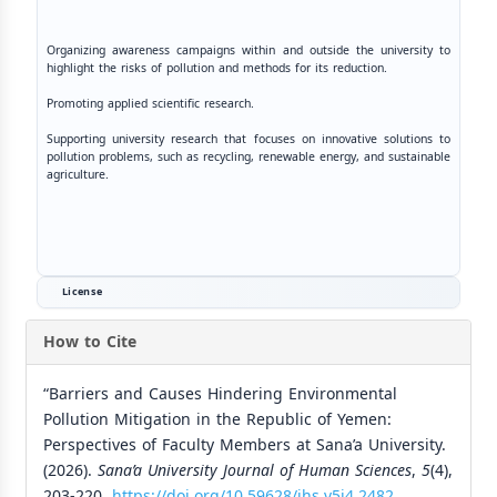
Organizing awareness campaigns within and outside the university to
highlight the risks of pollution and methods for its reduction.
Promoting applied scientific research.
Supporting university research that focuses on innovative solutions to
pollution problems, such as recycling, renewable energy, and sustainable
agriculture.
License
How to Cite
“Barriers and Causes Hindering Environmental
Pollution Mitigation in the Republic of Yemen:
Perspectives of Faculty Members at Sana’a University.
(2026).
Sana’a University Journal of Human Sciences
,
5
(4),
203-220.
https://doi.org/10.59628/jhs.v5i4.2482