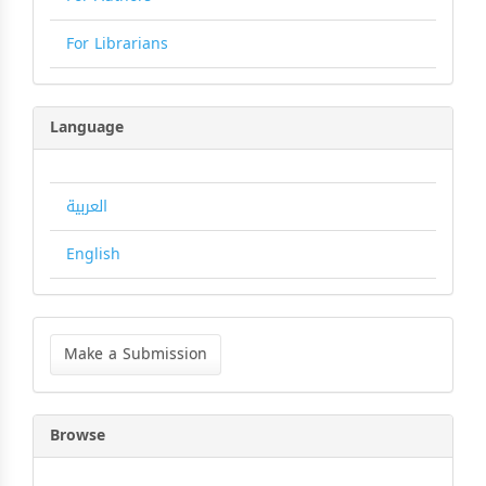
For Librarians
Language
العربية
English
Make
a
Make a Submission
Submission
Browse