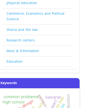
physical education
Commerce, Economics and Political
Science
Sharia and the law
Research centers
Mass & Information
Education
Keywords
common problems
kamaran
agenda bias
graphic design
impact
high school