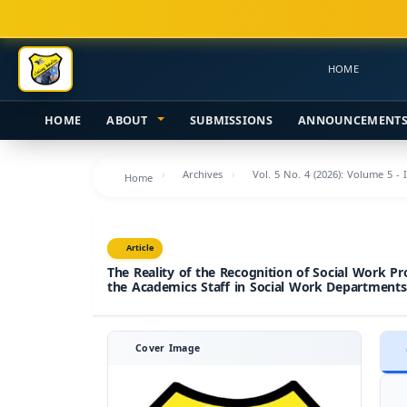
Main
Navigation
Main
HOME
Content
Sidebar
HOME
ABOUT
SUBMISSIONS
ANNOUNCEMENT
Archives
Vol. 5 No. 4 (2026): Volume 5 - 
Home
Article
The Reality of the Recognition of Social Work Pr
the Academics Staff in Social Work Departments
Cover Image