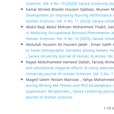
Sciences: Vol. 4 No. 10 (2025): Sana'a University 
Kamal Ahmed Mosleh Hussein Qabban, Muneer 
Development on Improving Nursing Performance i
Human Sciences: Vol. 4 No. 11 (2025): Sana'a Univ
Abdul Baqi Abdul Mohsen Mohammed Thabit, Sala
in Reducing Occupational Burnout Phenomenon at 
Human Sciences: Vol. 4 No. 10 (2025): Sana'a Univ
Abdullah Hussein Ali Hussein Jwlah , Eman Saleh
to Some Demographic Variables among Yemeni Police 
,
Sana'a University Journal of Human Sciences: Vol.
Najad Abdulhameed Hameed Dodah, Farooq Ahme
and educational negative effects of using website
University Journal of Human Sciences: Vol. 3 No. 7
Maged Salem Yeslam Mansoor , Yahya Mohammed 
during Writing MA Theses and PhD Dissertations i
Supervisors’ Perspectives
,
Sana'a University Journa
Journal of Human Sciences
1-10 o