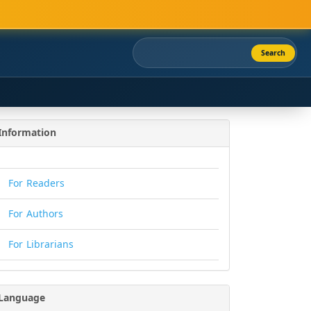
Search
Information
For Readers
For Authors
For Librarians
Language