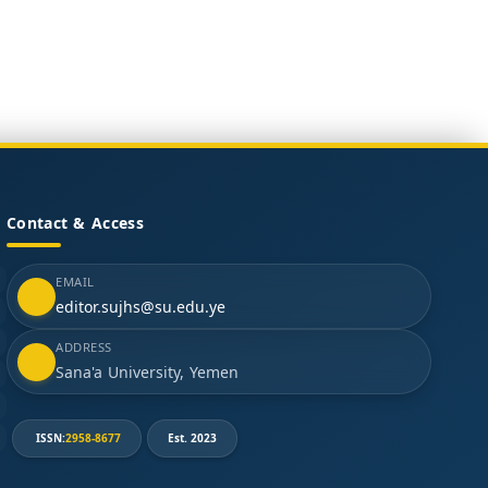
Contact & Access
EMAIL
editor.sujhs@su.edu.ye
ADDRESS
Sana'a University, Yemen
ISSN:
2958-8677
Est. 2023