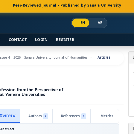
Peer-Reviewed Journal - Published by Sana'a University
EN
AR
S
CONTACT
LOGIN
REGISTER
Issue 4 - 2026 - Sana'a University Journal of Humanities
Articles
ofession fromthe Perspective of
at Yemeni Universities
Overview
Authors
References
Metrics
2
0
Abstract