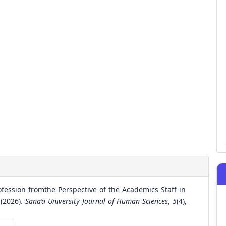
ofession fromthe Perspective of the Academics Staff in
 (2026).
Sana’a University Journal of Human Sciences
,
5
(4),