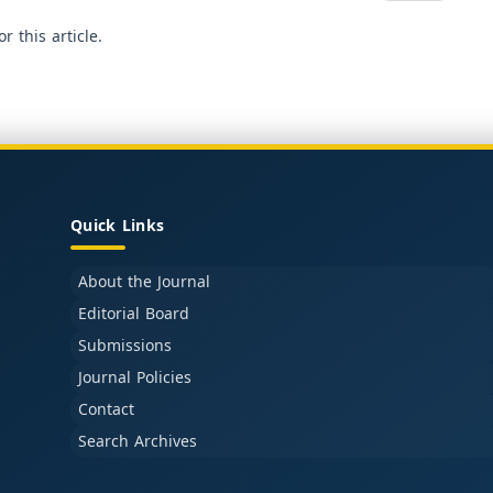
or this article.
Quick Links
About the Journal
Editorial Board
Submissions
Journal Policies
Contact
Search Archives