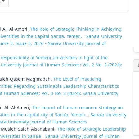
n
Ali Al-Ameri,
The Role of Strategic Thinking in Achieving
iversities in the Capital Sana’a, Yemen.
,
Sana'a University
ume 5, Issue 5, 2026 - Sana'a University Journal of
 responsibility of Yemeni universities in light of the
 University Journal of Human Sciences: Vol. 2 No. 2 (2024):
 Saleh Qasem Maghrabah,
The Level of Practicing
rsities Regarding Sustainable Leadership Characteristics
of Human Sciences: Vol. 3 No. 3 (2024): Sana'a University
 Ali Al-Ameri,
The impact of human resource strategy on
ties in the capital city of Sana'a, Yemen.
,
Sana'a University
na'a University Journal of Human Sciences
Musleh Saleh Alsanabani,
The Role of Strategic Leadership
niversities in Sana'a
,
Sana'a University Journal of Human