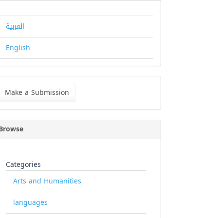
العربية
English
ke
Make a Submission
bmission
Browse
Categories
Arts and Humanities
languages