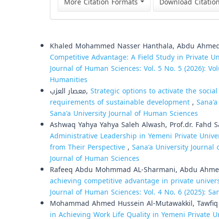
More Citation Formats
Download Citatio
Similar Articles
Khaled Mohammed Nasser Hanthala, Abdu Ahmed 
Competitive Advantage: A Field Study in Private Un
Journal of Human Sciences: Vol. 5 No. 5 (2026): Vol
Humanities
معصار العزب,
Strategic options to activate the social
requirements of sustainable development
,
Sana'a
Sana'a University Journal of Human Sciences
Ashwaq Yahya Yahya Saleh Alwash, Prof.dr. Fahd
Administrative Leadership in Yemeni Private Unive
from Their Perspective
,
Sana'a University Journal 
Journal of Human Sciences
Rafeeq Abdu Mohmmad AL-Sharmani, Abdu Ahmed
achieving competitive advantage in private universi
Journal of Human Sciences: Vol. 4 No. 6 (2025): Sa
Mohammad Ahmed Hussein Al-Mutawakkil, Tawfiq 
in Achieving Work Life Quality in Yemeni Private U