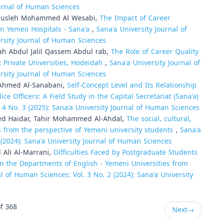
Journal of Human Sciences
Musleh Mohammed Al Wesabi,
The Impact of Career
n Yemen Hospitals - Sana'a
,
Sana'a University Journal of
ersity Journal of Human Sciences
h Abdul Jalil Qassem Abdul rab,
The Role of Career Quality
Private Universities, Hodeidah
,
Sana'a University Journal of
ersity Journal of Human Sciences
 Ahmed Al-Sanabani,
Self-Concept Level and Its Relationship
Officers: A Field Study in the Capital Secretariat (Sana'a)
 4 No. 3 (2025): Sana'a University Journal of Human Sciences
d Haidar, Tahir Mohammed Al-Ahdal,
The social, cultural,
s from the perspective of Yemeni university students
,
Sana'a
 (2024): Sana'a University Journal of Human Sciences
Ali Al-Marrani,
Difficulties Faced by Postgraduate Students
n the Departments of English - Yemeni Universities from
l of Human Sciences: Vol. 3 No. 2 (2024): Sana'a University
f 368
Next
→