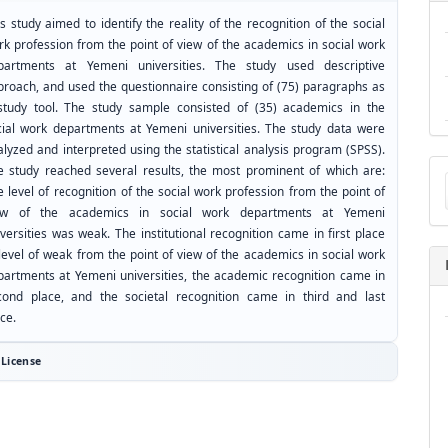
s study aimed to identify the reality of the recognition of the social
rk profession from the point of view of the academics in social work
partments at Yemeni universities. The study used descriptive
proach, and used the questionnaire consisting of (75) paragraphs as
study tool. The study sample consisted of (35) academics in the
cial work departments at Yemeni universities. The study data were
lyzed and interpreted using the statistical analysis program (SPSS).
Ma
e study reached several results, the most prominent of which are:
a
 level of recognition of the social work profession from the point of
Su
ew of the academics in social work departments at Yemeni
versities was weak. The institutional recognition came in first place
level of weak from the point of view of the academics in social work
partments at Yemeni universities, the academic recognition came in
cond place, and the societal recognition came in third and last
ce.
License