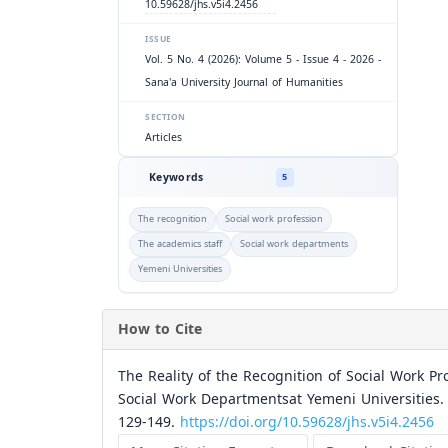
10.59628/jhs.v5i4.2456
ISSUE
Vol. 5 No. 4 (2026): Volume 5 - Issue 4 - 2026 -
Sana'a University Journal of Humanities
SECTION
Articles
Keywords
5
The recognition
Social work profession
The academics staff
Social work departments
Yemeni Universities
How to Cite
The Reality of the Recognition of Social Work Pr
Social Work Departmentsat Yemeni Universities.
129-149.
https://doi.org/10.59628/jhs.v5i4.2456