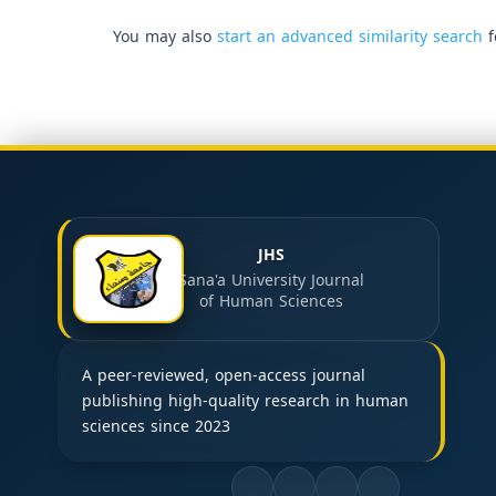
You may also
start an advanced similarity search
f
JHS
Sana'a University Journal
of Human Sciences
A peer-reviewed, open-access journal
publishing high-quality research in human
sciences since 2023