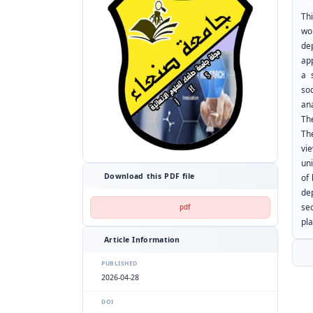
Thi
wo
de
ap
a 
so
ana
Th
The
vi
uni
Download this PDF file
of 
de
se
pdf
pla
Article Information
PUBLISHED
2026-04-28
DOI