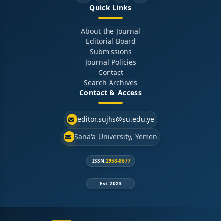
Quick Links
About the Journal
Editorial Board
Submissions
Journal Policies
Contact
Search Archives
Contact & Access
editor.sujhs@su.edu.ye
Sana'a University, Yemen
ISSN:
2958-8677
Est. 2023