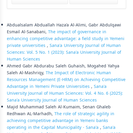
Similar Articles
Abdualsalam Abduallah Haza’a Al-Alimi, Gabr Abdulqawi
Esmail Al-Sanabani,
The impact of governance in
enhancing competitive advantage: a field study in Yemeni
private universities
,
Sana'a University Journal of Human
Sciences: Vol. 5 No. 1 (2023): Sana'a University Journal of
Human Sciences
Ahmed Gabr Abdurabu Saleh Guhaish, Mogahed Yahya
Saleh Al-Mashriqy,
The Impact of Electronic Human
Resources Management (E-HRM) on Achieving Competitive
Advantage in Yemeni Private Universities
,
Sana'a
University Journal of Human Sciences: Vol. 4 No. 6 (2025):
Sana'a University Journal of Human Sciences
Majid Muhammad Saleh Al-Kumaim, Senan Ghaleb
Redhwan AL-Marhadh,
The role of strategic agility in
achieving competitive advantage in Yemeni banks
operating in the Capital Municipality - Sana'a
,
Sana'a