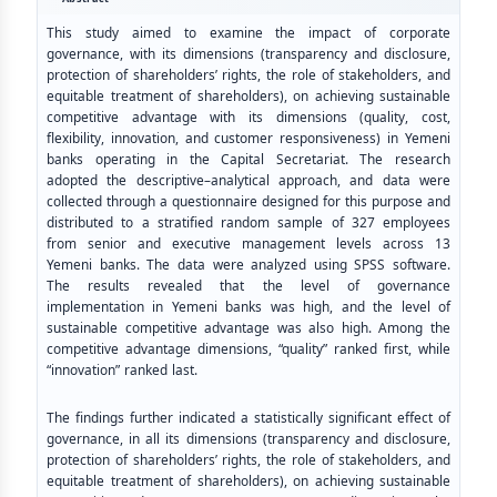
This study aimed to examine the impact of corporate
governance, with its dimensions (transparency and disclosure,
protection of shareholders’ rights, the role of stakeholders, and
equitable treatment of shareholders), on achieving sustainable
competitive advantage with its dimensions (quality, cost,
flexibility, innovation, and customer responsiveness) in Yemeni
banks operating in the Capital Secretariat. The research
adopted the descriptive–analytical approach, and data were
collected through a questionnaire designed for this purpose and
distributed to a stratified random sample of 327 employees
from senior and executive management levels across 13
Yemeni banks. The data were analyzed using SPSS software.
The results revealed that the level of governance
implementation in Yemeni banks was high, and the level of
sustainable competitive advantage was also high. Among the
competitive advantage dimensions, “quality” ranked first, while
“innovation” ranked last.
The findings further indicated a statistically significant effect of
governance, in all its dimensions (transparency and disclosure,
protection of shareholders’ rights, the role of stakeholders, and
equitable treatment of shareholders), on achieving sustainable