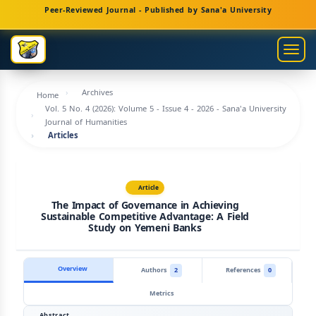
Main
Peer-Reviewed Journal - Published by Sana'a University
Navigation
Main
Togg
Content
navig
Sidebar
Archives
Home
Vol. 5 No. 4 (2026): Volume 5 - Issue 4 - 2026 - Sana'a University
Journal of Humanities
Articles
Article
The Impact of Governance in Achieving
Sustainable Competitive Advantage: A Field
Study on Yemeni Banks
Overview
Authors
2
References
0
Metrics
Abstract