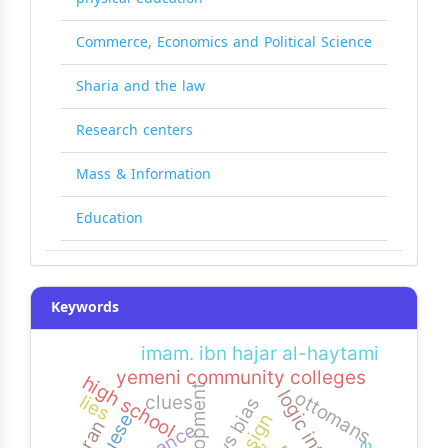
Commerce, Economics and Political Science
Sharia and the law
Research centers
Mass & Information
Education
Keywords
imam. ibn hajar al-haytami
yemeni community colleges
high school
development
ottomans
lies
clues
news bias