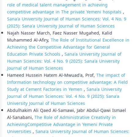
role of medical talent management in achieving
competitive advantage in The private Yemeni hospitals
,
Sana'a University Journal of Human Sciences: Vol. 4 No. 9
(2025): Sana'a University Journal of Human Sciences
Najah Nasser March, Faez Nasser Mugahed, Kalid
Muhammed Al-Afiry,
The Role of Institutional Excellence in
Achieving the Competitive Advantage for General
Education Private Schools
,
Sana'a University Journal of
Human Sciences: Vol. 4 No. 9 (2025): Sana'a University
Journal of Human Sciences
Hameed Hussein Hatem Al-Mwuad'a, Prof,
The impact of
Information technology on competitive advantage: A Field
Study at Cement Factories in Yemen
,
Sana'a University
Journal of Human Sciences: Vol. 4 No. 9 (2025): Sana'a
University Journal of Human Sciences
Abdulhakim Ali Qaed Al-Samawi, Jabr Abdul-Qawi Ismael
Al-Sanabani,
The Role of Administrative Creativity in
AchievingCompetitive Advantage in Yemeni Private
Universities
,
Sana'a University Journal of Human Sciences: