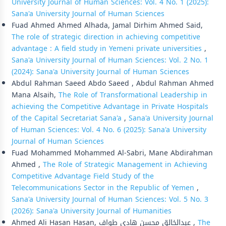
University Journal of Human Sciences: Vol. 4 No. 1 (2025):
Sana'a University Journal of Human Sciences
Fuad Ahmed Ahmed Alhada, Jamal Dirhim Ahmed Said,
The role of strategic direction in achieving competitive
advantage : A field study in Yemeni private universities
,
Sana'a University Journal of Human Sciences: Vol. 2 No. 1
(2024): Sana'a University Journal of Human Sciences
Abdul Rahman Saeed Abdo Saeed , Abdul Rahman Ahmed
Mana Alsaih,
The Role of Transformational Leadership in
achieving the Competitive Advantage in Private Hospitals
of the Capital Secretariat Sana'a
,
Sana'a University Journal
of Human Sciences: Vol. 4 No. 6 (2025): Sana'a University
Journal of Human Sciences
Fuad Mohammed Mohammed Al-Sabri, Mane Abdirahman
Ahmed ,
The Role of Strategic Management in Achieving
Competitive Advantage Field Study of the
Telecommunications Sector in the Republic of Yemen
,
Sana'a University Journal of Human Sciences: Vol. 5 No. 3
(2026): Sana'a University Journal of Humanities
Ahmed Ali Hasan Hasan, عبدالخالق محسن هادي طواف ,
The