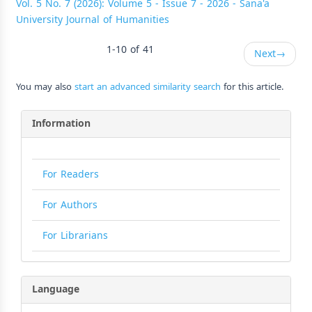
Vol. 5 No. 7 (2026): Volume 5 - Issue 7 - 2026 - Sana'a
University Journal of Humanities
1-10 of 41
Next
→
You may also
start an advanced similarity search
for this article.
Information
For Readers
For Authors
For Librarians
Language