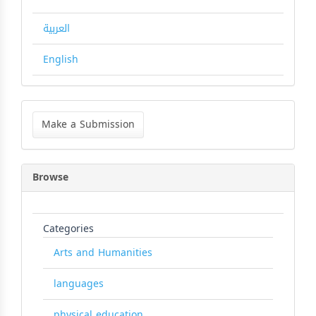
العربية
English
Make
a
Make a Submission
Submission
Browse
Categories
Arts and Humanities
languages
physical education