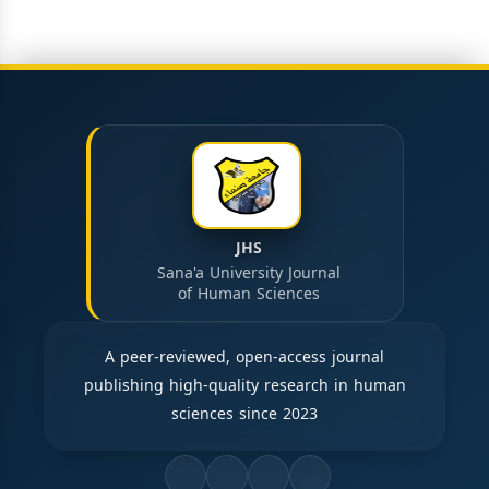
JHS
Sana'a University Journal
of Human Sciences
A peer-reviewed, open-access journal
publishing high-quality research in human
sciences since 2023