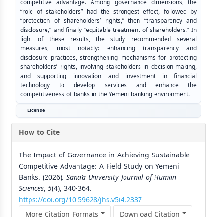
competitive advantage. Among governance dimensions, the
“role of stakeholders” had the strongest effect, followed by
“protection of shareholders’ rights,” then “transparency and
disclosure,” and finally “equitable treatment of shareholders.” In
light of these results, the study recommended several
measures, most notably: enhancing transparency and
disclosure practices, strengthening mechanisms for protecting
shareholders’ rights, involving stakeholders in decision-making,
and supporting innovation and investment in financial
technology to develop services and enhance the
competitiveness of banks in the Yemeni banking environment.
License
How to Cite
The Impact of Governance in Achieving Sustainable
Competitive Advantage: A Field Study on Yemeni
Banks. (2026).
Sana’a University Journal of Human
Sciences
,
5
(4), 340-364.
https://doi.org/10.59628/jhs.v5i4.2337
More Citation Formats
Download Citation