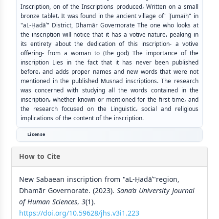
Inscription, on of the Inscriptions produced، Written on a small
bronze tablet، It was found in the ancient village of" Ţumaīḥ" in
"aL-Ḥadāʾ" District, Dhamār Governorate The one who looks at
the inscription will notice that it has a votive nature، peaking in
its entirety about the dedication of this inscription- a votive
offering- from a woman to (the god) The importance of the
inscription Lies in the fact that it has never been published
before، and adds proper names and new words that were not
mentioned in the published Musnad inscriptions. The research
was concerned with studying all the words contained in the
inscription، whether known or mentioned for the first time، and
the research focused on the Linguistic، social and religious
implications of the content of the inscription.
License
How to Cite
New Sabaean inscription from "aL-Ḥadāʾ"region,
Dhamār Governorate. (2023).
Sana’a University Journal
of Human Sciences
,
3
(1).
https://doi.org/10.59628/jhs.v3i1.223