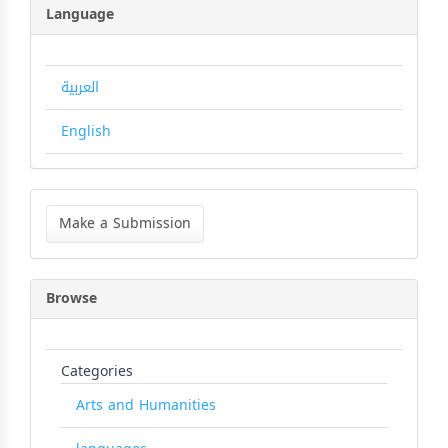
Language
العربية
English
Make
a
Make a Submission
Submission
Browse
Categories
Arts and Humanities