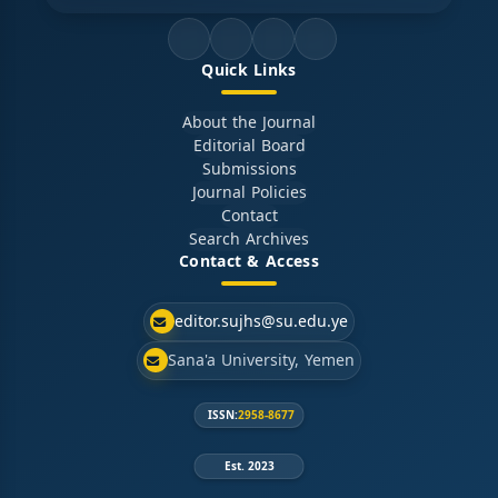
Quick Links
About the Journal
Editorial Board
Submissions
Journal Policies
Contact
Search Archives
Contact & Access
editor.sujhs@su.edu.ye
Sana'a University, Yemen
ISSN:
2958-8677
Est. 2023