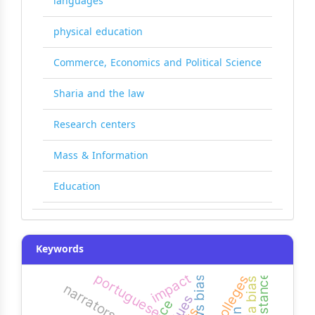
languages
physical education
Commerce, Economics and Political Science
Sharia and the law
Research centers
Mass & Information
Education
Keywords
impact
portuguese
resistance
news bias
agenda bias
narrators
clues