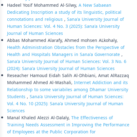
Hadeel Yosif Mohammed Al-Silwy,
A New Sabaean
Dedicating Inscription a study of its linguistic, political
connotations and religious
,
Sana'a University Journal of
Human Sciences: Vol. 4 No. 3 (2025): Sana'a University
Journal of Human Sciences
Abbas Mohammed Alarafy, Ahmed mohsen ALkohaly,
Health Administration Obstacles from the Perspective of
Health and Hospitals Managers in Sana'a Governorate
,
Sana'a University Journal of Human Sciences: Vol. 3 No. 6
(2024): Sana'a University Journal of Human Sciences
Reseacher Hamoud Eidah Salih Al-Dhbiani, Amat AlRazzaq
Mohammed Ahmed Al-Washali,
Internet Addiction and its
Relationship to some variabiles among Dhamar University
Students
,
Sana'a University Journal of Human Sciences:
Vol. 4 No. 10 (2025): Sana'a University Journal of Human
Sciences
Manal Khaled Alezzi Al-Dalaly,
The Effectiveness of
Training Needs Assessment in Improving the Performance
of Employees at the Public Corporation for