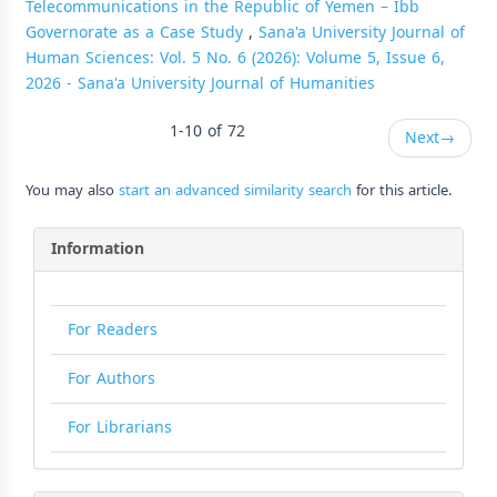
Telecommunications in the Republic of Yemen – Ibb
Governorate as a Case Study
,
Sana'a University Journal of
Human Sciences: Vol. 5 No. 6 (2026): Volume 5, Issue 6,
2026 - Sana'a University Journal of Humanities
1-10 of 72
Next
→
You may also
start an advanced similarity search
for this article.
Information
For Readers
For Authors
For Librarians