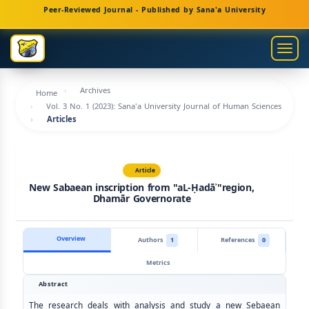
Main
Peer-Reviewed Journal - Published by Sana'a University
Navigation
Main
Togg
Content
navig
Sidebar
Archives
Home
Vol. 3 No. 1 (2023): Sana'a University Journal of Human Sciences
Articles
Article
New Sabaean inscription from "aL-Ḥadāʾ"region,
Dhamār Governorate
Overview
Authors
1
References
0
Metrics
Abstract
The research deals with analysis and study a new Sebaean