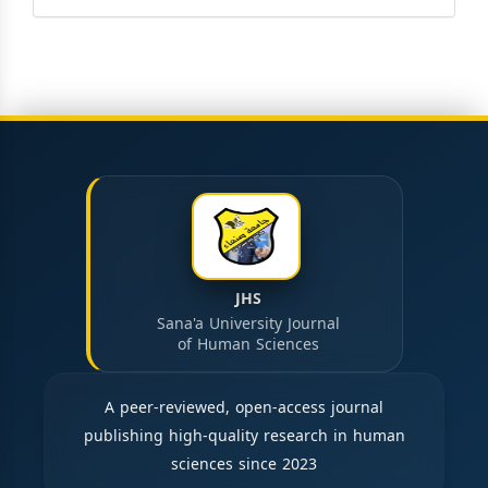
JHS
Sana'a University Journal
of Human Sciences
A peer-reviewed, open-access journal
publishing high-quality research in human
sciences since 2023