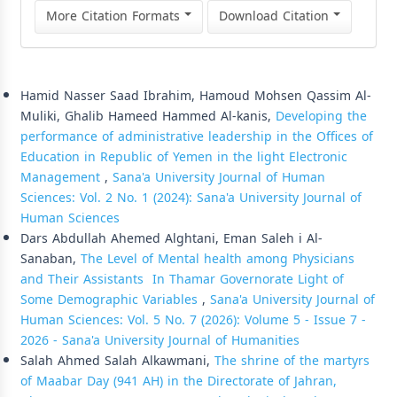
More Citation Formats
Download Citation
Similar Articles
Hamid Nasser Saad Ibrahim, Hamoud Mohsen Qassim Al-
Muliki, Ghalib Hameed Hammed Al-kanis,
Developing the
performance of administrative leadership in the Offices of
Education in Republic of Yemen in the light Electronic
Management
,
Sana'a University Journal of Human
Sciences: Vol. 2 No. 1 (2024): Sana'a University Journal of
Human Sciences
Dars Abdullah Ahemed Alghtani, Eman Saleh i Al-
Sanaban,
The Level of Mental health among Physicians
and Their Assistants In Thamar Governorate Light of
Some Demographic Variables
,
Sana'a University Journal of
Human Sciences: Vol. 5 No. 7 (2026): Volume 5 - Issue 7 -
2026 - Sana'a University Journal of Humanities
Salah Ahmed Salah Alkawmani,
The shrine of the martyrs
of Maabar Day (941 AH) in the Directorate of Jahran,