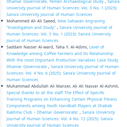
Dhamar Governorate, Yemen Archaeological study
,
Sana'a
University Journal of Human Sciences: Vol. 3 No. 1 (2023):
Sana'a University Journal of Human Sciences
Mohammed Ali Ali Saeed,
New Sabaean engraving
“Investigation and Study”
,
Sana'a University Journal of
Human Sciences: Vol. 5 No. 1 (2023): Sana'a University
Journal of Human Sciences
Saddam Nasser Al-ward, Taha Y. Al-Adimi,
Level of
Knowledge among Coffee Farmers and Its Relationship
With the most Important Production Variabies Case Study
Dhamar Governorate
,
Sana'a University Journal of Human
Sciences: Vol. 4 No. 6 (2025): Sana'a University Journal of
Human Sciences
Muhammad Abdullah Ali Manser, Ali Ali Nasser Al-Ashmli,
Special thanks to all the staff The Effect of Specific
Training Programs on Enhancing Certain Physical Fitness
Components among Youth Handball Players at Shabab
Rakhma Club – Dhamar Governorate:
,
Sana'a University
Journal of Human Sciences: Vol. 4 No. 12 (2025): Sana'a
University Journal of Human Sciences