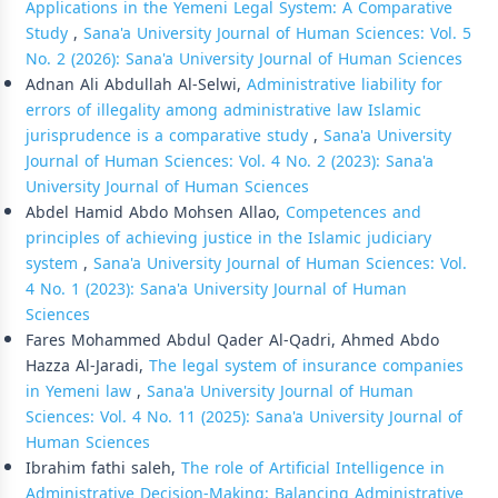
Applications in the Yemeni Legal System: A Comparative
Study
,
Sana'a University Journal of Human Sciences: Vol. 5
No. 2 (2026): Sana'a University Journal of Human Sciences
Adnan Ali Abdullah Al-Selwi,
Administrative liability for
errors of illegality among administrative law Islamic
jurisprudence is a comparative study
,
Sana'a University
Journal of Human Sciences: Vol. 4 No. 2 (2023): Sana'a
University Journal of Human Sciences
Abdel Hamid Abdo Mohsen Allao,
Competences and
principles of achieving justice in the Islamic judiciary
system
,
Sana'a University Journal of Human Sciences: Vol.
4 No. 1 (2023): Sana'a University Journal of Human
Sciences
Fares Mohammed Abdul Qader Al-Qadri, Ahmed Abdo
Hazza Al-Jaradi,
The legal system of insurance companies
in Yemeni law
,
Sana'a University Journal of Human
Sciences: Vol. 4 No. 11 (2025): Sana'a University Journal of
Human Sciences
Ibrahim fathi saleh,
The role of Artificial Intelligence in
Administrative Decision-Making: Balancing Administrative