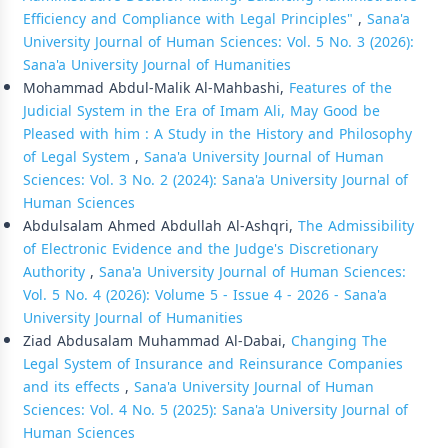
Efficiency and Compliance with Legal Principles"
,
Sana'a
University Journal of Human Sciences: Vol. 5 No. 3 (2026):
Sana'a University Journal of Humanities
Mohammad Abdul-Malik Al-Mahbashi,
Features of the
Judicial System in the Era of Imam Ali, May Good be
Pleased with him : A Study in the History and Philosophy
of Legal System
,
Sana'a University Journal of Human
Sciences: Vol. 3 No. 2 (2024): Sana'a University Journal of
Human Sciences
Abdulsalam Ahmed Abdullah Al-Ashqri,
The Admissibility
of Electronic Evidence and the Judge's Discretionary
Authority
,
Sana'a University Journal of Human Sciences:
Vol. 5 No. 4 (2026): Volume 5 - Issue 4 - 2026 - Sana'a
University Journal of Humanities
Ziad Abdusalam Muhammad Al-Dabai,
Changing The
Legal System of Insurance and Reinsurance Companies
and its effects
,
Sana'a University Journal of Human
Sciences: Vol. 4 No. 5 (2025): Sana'a University Journal of
Human Sciences