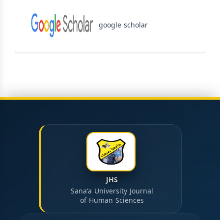
google scholar
JHS
Sana'a University Journal
of Human Sciences