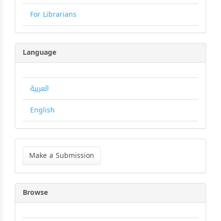
For Librarians
Language
العربية
English
Make
a
Make a Submission
Submission
Browse