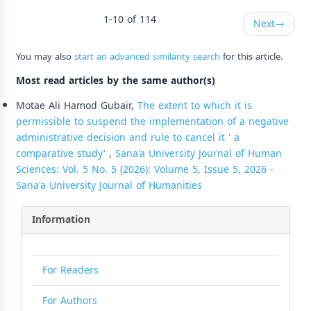
1-10 of 114
Next
→
You may also
start an advanced similarity search
for this article.
Most read articles by the same author(s)
Motae Ali Hamod Gubair,
The extent to which it is
permissible to suspend the implementation of a negative
administrative decision and rule to cancel it ' a
comparative study'
,
Sana'a University Journal of Human
Sciences: Vol. 5 No. 5 (2026): Volume 5, Issue 5, 2026 -
Sana'a University Journal of Humanities
Information
For Readers
For Authors