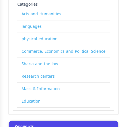
Categories
Arts and Humanities
languages
physical education
Commerce, Economics and Political Science
Sharia and the law
Research centers
Mass & Information
Education
Keywords