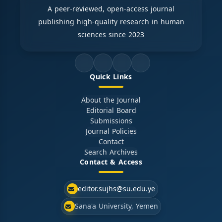
A peer-reviewed, open-access journal
publishing high-quality research in human
sciences since 2023
Quick Links
About the Journal
Editorial Board
Submissions
Journal Policies
Contact
Search Archives
Contact & Access
editor.sujhs@su.edu.ye
Sana'a University, Yemen