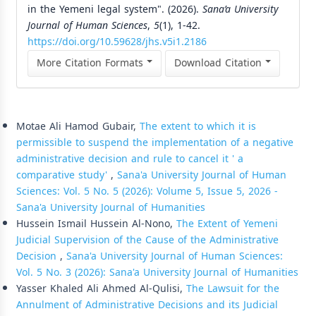
in the Yemeni legal system". (2026).
Sana’a University
Journal of Human Sciences
,
5
(1), 1-42.
https://doi.org/10.59628/jhs.v5i1.2186
More Citation Formats
Download Citation
Similar Articles
Motae Ali Hamod Gubair,
The extent to which it is
permissible to suspend the implementation of a negative
administrative decision and rule to cancel it ' a
comparative study'
,
Sana'a University Journal of Human
Sciences: Vol. 5 No. 5 (2026): Volume 5, Issue 5, 2026 -
Sana'a University Journal of Humanities
Hussein Ismail Hussein Al-Nono,
The Extent of Yemeni
Judicial Supervision of the Cause of the Administrative
Decision
,
Sana'a University Journal of Human Sciences:
Vol. 5 No. 3 (2026): Sana'a University Journal of Humanities
Yasser Khaled Ali Ahmed Al-Qulisi,
The Lawsuit for the
Annulment of Administrative Decisions and its Judicial