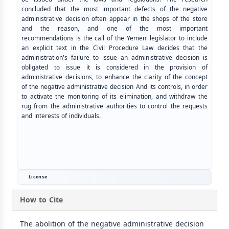
concluded that the most important defects of the negative
administrative decision often appear in the shops of the store
and the reason, and one of the most important
recommendations is the call of the Yemeni legislator to include
an explicit text in the Civil Procedure Law decides that the
administration's failure to issue an administrative decision is
obligated to issue it is considered in the provision of
administrative decisions, to enhance the clarity of the concept
of the negative administrative decision And its controls, in order
to activate the monitoring of its elimination, and withdraw the
rug from the administrative authorities to control the requests
and interests of individuals.
License
How to Cite
The abolition of the negative administrative decision