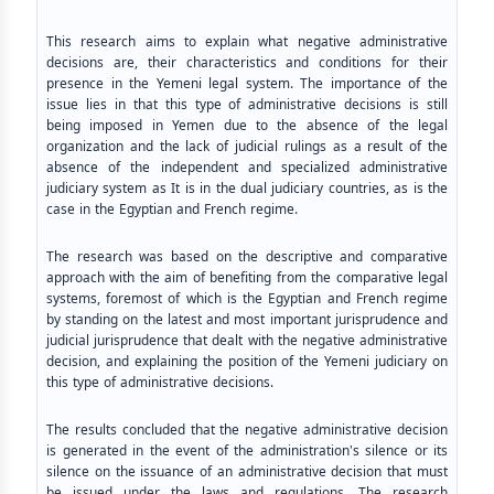
This research aims to explain what negative administrative
decisions are, their characteristics and conditions for their
presence in the Yemeni legal system. The importance of the
issue lies in that this type of administrative decisions is still
being imposed in Yemen due to the absence of the legal
organization and the lack of judicial rulings as a result of the
absence of the independent and specialized administrative
judiciary system as It is in the dual judiciary countries, as is the
case in the Egyptian and French regime.
The research was based on the descriptive and comparative
approach with the aim of benefiting from the comparative legal
systems, foremost of which is the Egyptian and French regime
by standing on the latest and most important jurisprudence and
judicial jurisprudence that dealt with the negative administrative
decision, and explaining the position of the Yemeni judiciary on
this type of administrative decisions.
The results concluded that the negative administrative decision
is generated in the event of the administration's silence or its
silence on the issuance of an administrative decision that must
be issued under the laws and regulations. The research