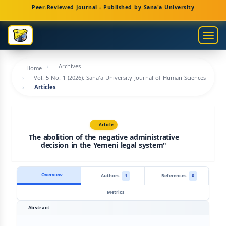
Main
Peer-Reviewed Journal - Published by Sana'a University
Navigation
Main
Togg
Content
navig
Sidebar
Archives
Home
Vol. 5 No. 1 (2026): Sana'a University Journal of Human Sciences
Articles
Article
The abolition of the negative administrative
decision in the Yemeni legal system"
Overview
Authors
1
References
0
Metrics
Abstract