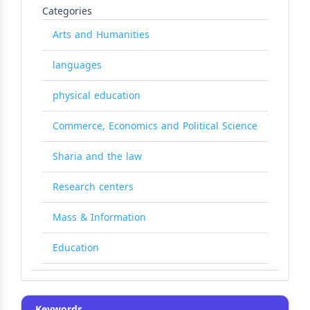
Categories
Arts and Humanities
languages
physical education
Commerce, Economics and Political Science
Sharia and the law
Research centers
Mass & Information
Education
Keywords