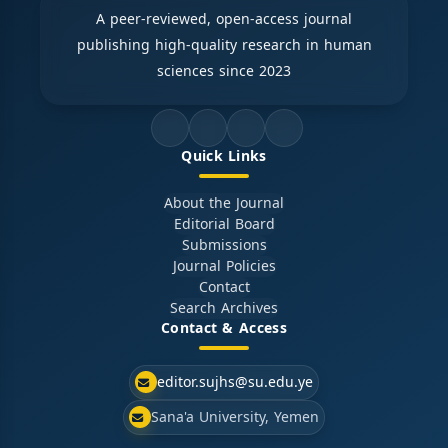
A peer-reviewed, open-access journal
publishing high-quality research in human
sciences since 2023
Quick Links
About the Journal
Editorial Board
Submissions
Journal Policies
Contact
Search Archives
Contact & Access
editor.sujhs@su.edu.ye
Sana'a University, Yemen