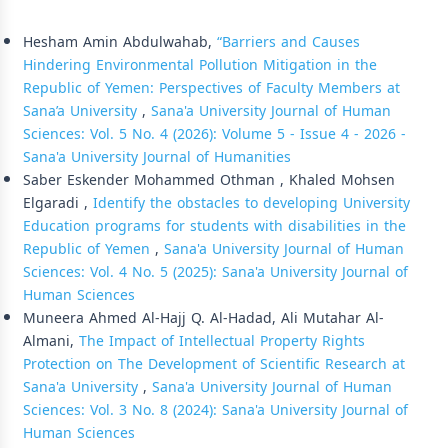
Similar Articles
Hesham Amin Abdulwahab,
“Barriers and Causes
Hindering Environmental Pollution Mitigation in the
Republic of Yemen: Perspectives of Faculty Members at
Sana’a University
,
Sana'a University Journal of Human
Sciences: Vol. 5 No. 4 (2026): Volume 5 - Issue 4 - 2026 -
Sana'a University Journal of Humanities
Saber Eskender Mohammed Othman , Khaled Mohsen
Elgaradi ,
Identify the obstacles to developing University
Education programs for students with disabilities in the
Republic of Yemen
,
Sana'a University Journal of Human
Sciences: Vol. 4 No. 5 (2025): Sana'a University Journal of
Human Sciences
Muneera Ahmed Al-Hajj Q. Al-Hadad, Ali Mutahar Al-
Almani,
The Impact of Intellectual Property Rights
Protection on The Development of Scientific Research at
Sana'a University
,
Sana'a University Journal of Human
Sciences: Vol. 3 No. 8 (2024): Sana'a University Journal of
Human Sciences