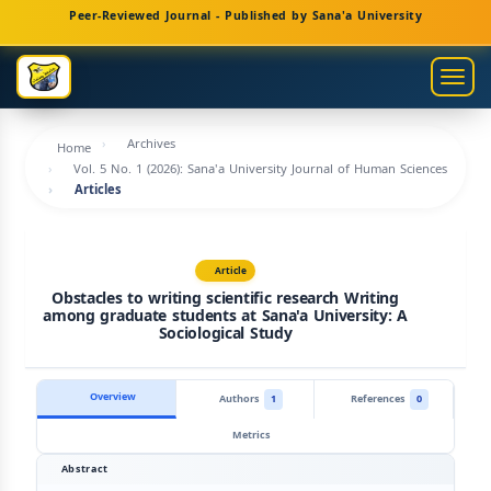
Main
Peer-Reviewed Journal - Published by Sana'a University
Navigation
Main
Togg
Content
navig
Sidebar
Archives
Home
Vol. 5 No. 1 (2026): Sana'a University Journal of Human Sciences
Articles
Article
Obstacles to writing scientific research Writing
among graduate students at Sana'a University: A
Sociological Study
Overview
Authors
1
References
0
Metrics
Abstract