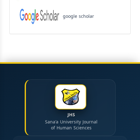
google scholar
JHS
Sana'a University Journal
of Human Sciences