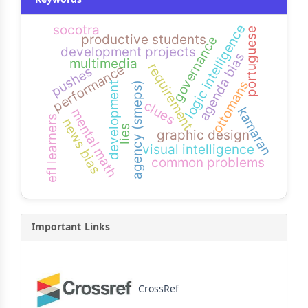
logic intelligence
socotra
portuguese
productive students
governance
development projects
agenda bias
multimedia
requirement
performance
pushes
ottomans
development
agency (smeps)
clues
kamaran
mental math
efl learners
news bias
lies
graphic design
visual intelligence
common problems
Important Links
CrossRef