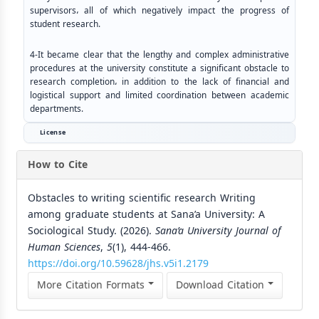
supervisors، all of which negatively impact the progress of
student research.
4-It became clear that the lengthy and complex administrative
procedures at the university constitute a significant obstacle to
research completion، in addition to the lack of financial and
logistical support and limited coordination between academic
departments.
License
How to Cite
Obstacles to writing scientific research Writing
among graduate students at Sana’a University: A
Sociological Study. (2026).
Sana’a University Journal of
Human Sciences
,
5
(1), 444-466.
https://doi.org/10.59628/jhs.v5i1.2179
More Citation Formats
Download Citation