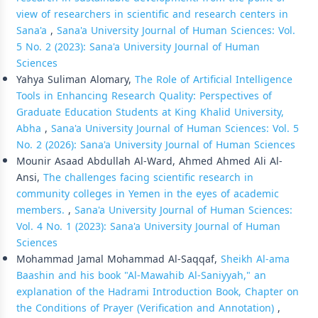
view of researchers in scientific and research centers in
Sana'a
,
Sana'a University Journal of Human Sciences: Vol.
5 No. 2 (2023): Sana'a University Journal of Human
Sciences
Yahya Suliman Alomary,
The Role of Artificial Intelligence
Tools in Enhancing Research Quality: Perspectives of
Graduate Education Students at King Khalid University,
Abha
,
Sana'a University Journal of Human Sciences: Vol. 5
No. 2 (2026): Sana'a University Journal of Human Sciences
Mounir Asaad Abdullah Al-Ward, Ahmed Ahmed Ali Al-
Ansi,
The challenges facing scientific research in
community colleges in Yemen in the eyes of academic
members.
,
Sana'a University Journal of Human Sciences:
Vol. 4 No. 1 (2023): Sana'a University Journal of Human
Sciences
Mohammad Jamal Mohammad Al-Saqqaf,
Sheikh Al-ama
Baashin and his book "Al-Mawahib Al-Saniyyah," an
explanation of the Hadrami Introduction Book, Chapter on
the Conditions of Prayer (Verification and Annotation)
,