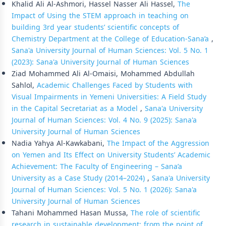
Khalid Ali Al-Ashmori, Hassel Nasser Ali Hassel,
The
Impact of Using the STEM approach in teaching on
building 3rd year students’ scientific concepts of
Chemistry Department at the College of Education-Sana’a
,
Sana'a University Journal of Human Sciences: Vol. 5 No. 1
(2023): Sana'a University Journal of Human Sciences
Ziad Mohammed Ali Al-Omaisi, Mohammed Abdullah
Sahlol,
Academic Challenges Faced by Students with
Visual Impairments in Yemeni Universities: A Field Study
in the Capital Secretariat as a Model
,
Sana'a University
Journal of Human Sciences: Vol. 4 No. 9 (2025): Sana'a
University Journal of Human Sciences
Nadia Yahya Al-Kawkabani,
The Impact of the Aggression
on Yemen and Its Effect on University Students’ Academic
Achievement: The Faculty of Engineering – Sana’a
University as a Case Study (2014–2024)
,
Sana'a University
Journal of Human Sciences: Vol. 5 No. 1 (2026): Sana'a
University Journal of Human Sciences
Tahani Mohammed Hasan Mussa,
The role of scientific
research in sustainable development: from the point of