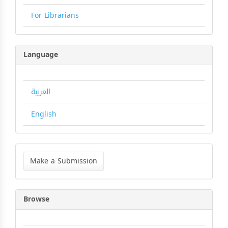
For Librarians
Language
العربية
English
Make
a
Make a Submission
Submission
Browse