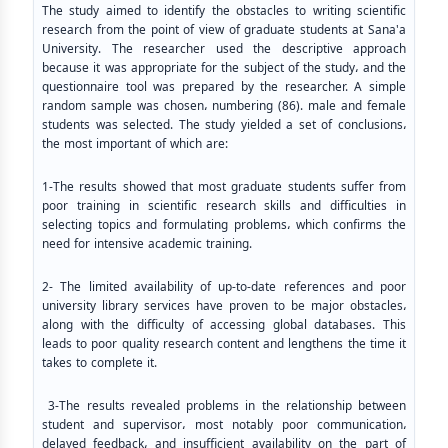
The study aimed to identify the obstacles to writing scientific
research from the point of view of graduate students at Sana'a
University. The researcher used the descriptive approach
because it was appropriate for the subject of the study، and the
questionnaire tool was prepared by the researcher. A simple
random sample was chosen، numbering (86). male and female
students was selected. The study yielded a set of conclusions،
the most important of which are:
1-The results showed that most graduate students suffer from
poor training in scientific research skills and difficulties in
selecting topics and formulating problems، which confirms the
need for intensive academic training.
2- The limited availability of up-to-date references and poor
university library services have proven to be major obstacles،
along with the difficulty of accessing global databases. This
leads to poor quality research content and lengthens the time it
takes to complete it.
3-The results revealed problems in the relationship between
student and supervisor، most notably poor communication،
delayed feedback، and insufficient availability on the part of