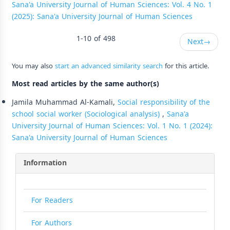
Sana'a University Journal of Human Sciences: Vol. 4 No. 1
(2025): Sana'a University Journal of Human Sciences
1-10 of 498
Next
→
You may also
start an advanced similarity search
for this article.
Most read articles by the same author(s)
Jamila Muhammad Al-Kamali,
Social responsibility of the
school social worker (Sociological analysis)
,
Sana'a
University Journal of Human Sciences: Vol. 1 No. 1 (2024):
Sana'a University Journal of Human Sciences
Information
For Readers
For Authors