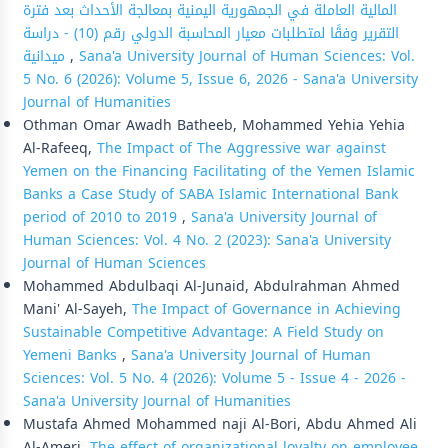
المالية العاملة في الجمهورية اليمنية بمعالجة الأحداث بعد فترة
التقرير وفقًا لمتطلبات معيار المحاسبة الدولي رقم (10) - دراسة
ميدانية
,
Sana'a University Journal of Human Sciences: Vol.
5 No. 6 (2026): Volume 5, Issue 6, 2026 - Sana'a University
Journal of Humanities
Othman Omar Awadh Batheeb, Mohammed Yehia Yehia
Al-Rafeeq,
The Impact of The Aggressive war against
Yemen on the Financing Facilitating of the Yemen Islamic
Banks a Case Study of SABA Islamic International Bank
period of 2010 to 2019
,
Sana'a University Journal of
Human Sciences: Vol. 4 No. 2 (2023): Sana'a University
Journal of Human Sciences
Mohammed Abdulbaqi Al-Junaid, Abdulrahman Ahmed
Mani' Al-Sayeh,
The Impact of Governance in Achieving
Sustainable Competitive Advantage: A Field Study on
Yemeni Banks
,
Sana'a University Journal of Human
Sciences: Vol. 5 No. 4 (2026): Volume 5 - Issue 4 - 2026 -
Sana'a University Journal of Humanities
Mustafa Ahmed Mohammed naji Al-Bori, Abdu Ahmed Ali
Al-Ameri,
The effect of organizational loyalty on employee