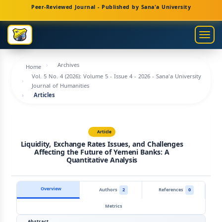
Main
Peer-Reviewed Journal - Published by Sana'a University
Navigation
Main
Togg
Content
navig
Sidebar
Archives
Home
Vol. 5 No. 4 (2026): Volume 5 - Issue 4 - 2026 - Sana'a University
Journal of Humanities
Articles
Article
Liquidity, Exchange Rates Issues, and Challenges
Affecting the Future of Yemeni Banks: A
Quantitative Analysis
Overview
Authors
2
References
0
Metrics
Abstract