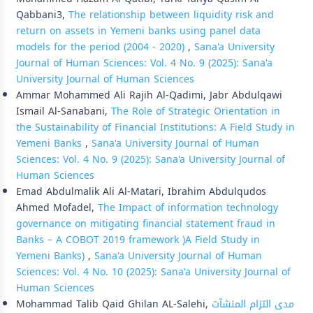
Qabbani3,
The relationship between liquidity risk and
return on assets in Yemeni banks using panel data
models for the period (2004 - 2020)
,
Sana'a University
Journal of Human Sciences: Vol. 4 No. 9 (2025): Sana'a
University Journal of Human Sciences
Ammar Mohammed Ali Rajih Al-Qadimi, Jabr Abdulqawi
Ismail Al-Sanabani,
The Role of Strategic Orientation in
the Sustainability of Financial Institutions: A Field Study in
Yemeni Banks
,
Sana'a University Journal of Human
Sciences: Vol. 4 No. 9 (2025): Sana'a University Journal of
Human Sciences
Emad Abdulmalik Ali Al-Matari, Ibrahim Abdulqudos
Ahmed Mofadel,
The Impact of information technology
governance on mitigating financial statement fraud in
Banks – A COBOT 2019 framework )A Field Study in
Yemeni Banks)
,
Sana'a University Journal of Human
Sciences: Vol. 4 No. 10 (2025): Sana'a University Journal of
Human Sciences
Mohammad Talib Qaid Ghilan AL-Salehi,
مدى التزام المنشآت