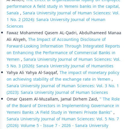
performance A field study in Yemeni banks in the capital,
Sana’a
,
Sana'a University Journal of Human Sciences: Vol.
1 No. 2 (2024): Sana'a University Journal of Human
Sciences
Fawaz Mohammed Qasem AL-Qadri, Abdulhameed Manaa
Ali Alsyeh,
The Impact of Accounting Disclosure of
Forward-Looking Information Through Integrated Reports
on Enhancing the Performance of Commercial Banks in
Yemen
,
Sana'a University Journal of Human Sciences: Vol.
5 No. 3 (2026): Sana'a University Journal of Humanities
Yahya Ali Yahya Al-Saqqaf,
The impact of monetary policy
on achieving stability of the exchange rate in Yemen
,
Sana'a University Journal of Human Sciences: Vol. 3 No. 1
(2023): Sana'a University Journal of Human Sciences
Omar Qasem Al-Muzallam, Jamal Dirhem Zaid,
" The Role
of the Board of Directors in Implementing Governance in
Yemeni Banks :A Field Study in Yemeni Private Banks"
,
Sana'a University Journal of Human Sciences: Vol. 5 No. 7
(2026): Volume 5 - Issue 7 - 2026 - Sana'a University