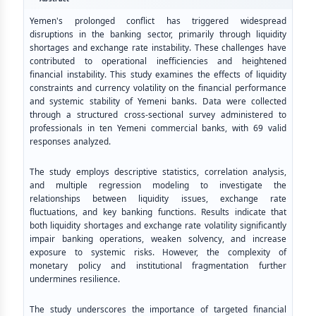
Yemen's prolonged conflict has triggered widespread
disruptions in the banking sector, primarily through liquidity
shortages and exchange rate instability. These challenges have
contributed to operational inefficiencies and heightened
financial instability. This study examines the effects of liquidity
constraints and currency volatility on the financial performance
and systemic stability of Yemeni banks. Data were collected
through a structured cross-sectional survey administered to
professionals in ten Yemeni commercial banks, with 69 valid
responses analyzed.
The study employs descriptive statistics, correlation analysis,
and multiple regression modeling to investigate the
relationships between liquidity issues, exchange rate
fluctuations, and key banking functions. Results indicate that
both liquidity shortages and exchange rate volatility significantly
impair banking operations, weaken solvency, and increase
exposure to systemic risks. However, the complexity of
monetary policy and institutional fragmentation further
undermines resilience.
The study underscores the importance of targeted financial