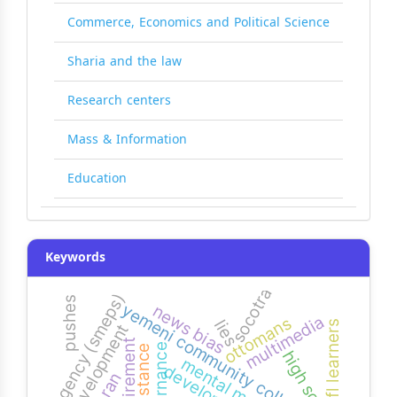
Commerce, Economics and Political Science
Sharia and the law
Research centers
Mass & Information
Education
Keywords
socotra
agency (smeps)
pushes
yemeni community colleges
news bias
multimedia
ottomans
lies
efl learners
development
requirement
governance
resistance
high school
mental math