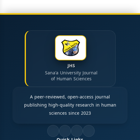
JHS
Sana'a University Journal
of Human Sciences
A peer-reviewed, open-access journal
publishing high-quality research in human
sciences since 2023
Quick Links