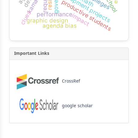
development projects
kamaran
productive students
clues
performance
impact
graphic design
agenda bias
Important Links
CrossRef
google scholar