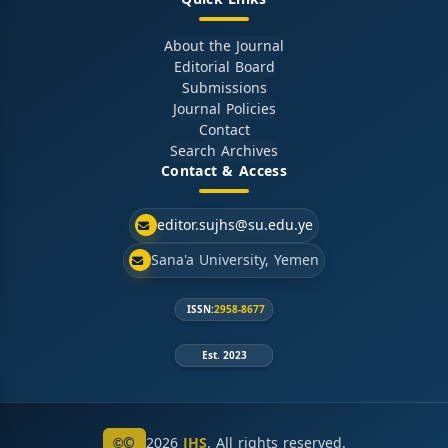
About the Journal
Editorial Board
Submissions
Journal Policies
Contact
Search Archives
Contact & Access
editor.sujhs@su.edu.ye
Sana'a University, Yemen
ISSN:
2958-8677
Est. 2023
©
2026
JHS
. All rights reserved.