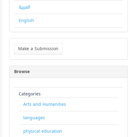
العربية
English
Make
a
Make a Submission
Submission
Browse
Categories
Arts and Humanities
languages
physical education