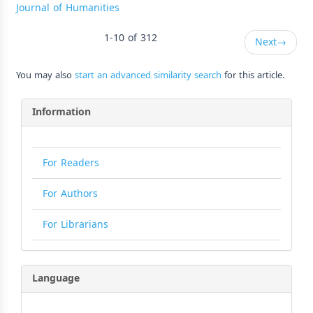
Journal of Humanities
1-10 of 312
Next
→
You may also
start an advanced similarity search
for this article.
Information
For Readers
For Authors
For Librarians
Language