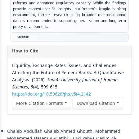
reforms and enhanced regulatory capacity. While the findings
provide context-specific insights into Yemen’s fragile banking
environment, further research using broader macroeconomic
data is recommended to support generalization and long-term
policy development.
License
How to Cite
Liquidity, Exchange Rates Issues, and Challenges
Affecting the Future of Yemeni Banks: A Quantitative
Analysis. (2026).
Sana’a University Journal of Human
Sciences
,
5
(4), 599-615.
https://doi.org/10.59628/jhs.v5i4.2142
More Citation Formats
Download Citation
Similar Articles
Ghaleb Abdullah Ghaleb Ahmed Ghouth, Mohammed
Mohammed Hazam Al-Qatibi, Turki Yahya Qasim Al-