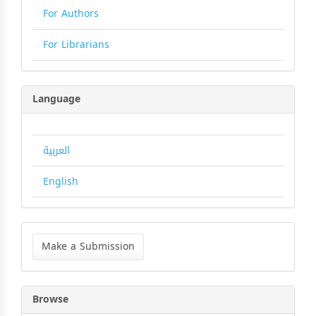
For Authors
For Librarians
Language
العربية
English
Make
a
Make a Submission
Submission
Browse