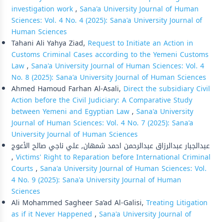
investigation work
,
Sana'a University Journal of Human
Sciences: Vol. 4 No. 4 (2025): Sana'a University Journal of
Human Sciences
Tahani Ali Yahya Ziad,
Request to Initiate an Action in
Customs Criminal Cases according to the Yemeni Customs
Law
,
Sana'a University Journal of Human Sciences: Vol. 4
No. 8 (2025): Sana'a University Journal of Human Sciences
Ahmed Hamoud Farhan Al-Asali,
Direct the subsidiary Civil
Action before the Civil Judiciary: A Comparative Study
between Yemeni and Egyptian Law
,
Sana'a University
Journal of Human Sciences: Vol. 4 No. 7 (2025): Sana'a
University Journal of Human Sciences
عبدالجبار عبدالرزاق عبدالرحمن احمد شمهان, علي ناجي صالح الأعوج
,
Victims' Right to Reparation before International Criminal
Courts
,
Sana'a University Journal of Human Sciences: Vol.
4 No. 9 (2025): Sana'a University Journal of Human
Sciences
Ali Mohammed Sagheer Sa’ad Al-Galisi,
Treating Litigation
as if it Never Happened
,
Sana'a University Journal of