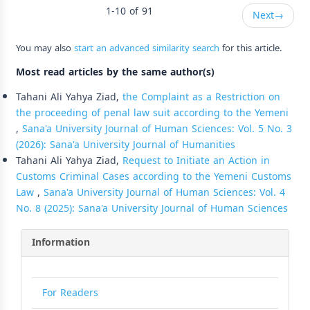
1-10 of 91
Next
→
You may also
start an advanced similarity search
for this article.
Most read articles by the same author(s)
Tahani Ali Yahya Ziad,
the Complaint as a Restriction on
the proceeding of penal law suit according to the Yemeni
,
Sana'a University Journal of Human Sciences: Vol. 5 No. 3
(2026): Sana'a University Journal of Humanities
Tahani Ali Yahya Ziad,
Request to Initiate an Action in
Customs Criminal Cases according to the Yemeni Customs
Law
,
Sana'a University Journal of Human Sciences: Vol. 4
No. 8 (2025): Sana'a University Journal of Human Sciences
Information
For Readers