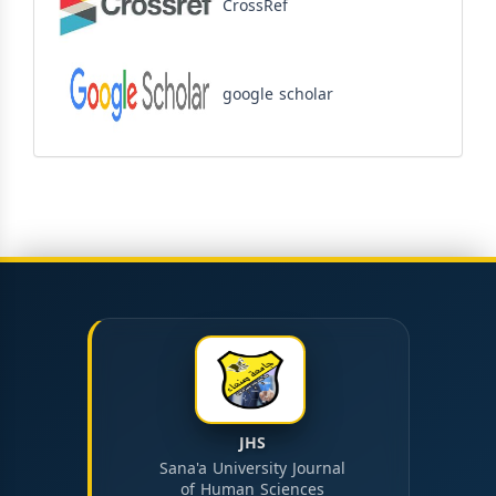
CrossRef
google scholar
JHS
Sana'a University Journal
of Human Sciences