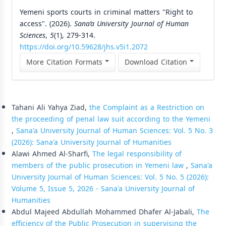
Yemeni sports courts in criminal matters "Right to
access". (2026).
Sana’a University Journal of Human
Sciences
,
5
(1), 279-314.
https://doi.org/10.59628/jhs.v5i1.2072
More Citation Formats
Download Citation
Similar Articles
Tahani Ali Yahya Ziad,
the Complaint as a Restriction on
the proceeding of penal law suit according to the Yemeni
,
Sana'a University Journal of Human Sciences: Vol. 5 No. 3
(2026): Sana'a University Journal of Humanities
Alawi Ahmed Al-Sharfi,
The legal responsibility of
members of the public prosecution in Yemeni law
,
Sana'a
University Journal of Human Sciences: Vol. 5 No. 5 (2026):
Volume 5, Issue 5, 2026 - Sana'a University Journal of
Humanities
Abdul Majeed Abdullah Mohammed Dhafer Al-Jabali,
The
efficiency of the Public Prosecution in supervising the