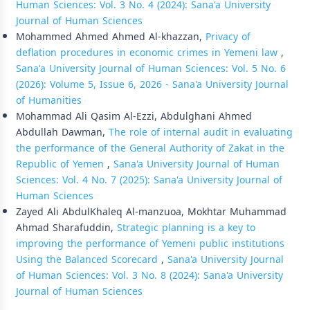
Human Sciences: Vol. 3 No. 4 (2024): Sana'a University
Journal of Human Sciences
Mohammed Ahmed Ahmed Al-khazzan,
Privacy of
deflation procedures in economic crimes in Yemeni law
,
Sana'a University Journal of Human Sciences: Vol. 5 No. 6
(2026): Volume 5, Issue 6, 2026 - Sana'a University Journal
of Humanities
Mohammad Ali Qasim Al-Ezzi, Abdulghani Ahmed
Abdullah Dawman,
The role of internal audit in evaluating
the performance of the General Authority of Zakat in the
Republic of Yemen
,
Sana'a University Journal of Human
Sciences: Vol. 4 No. 7 (2025): Sana'a University Journal of
Human Sciences
Zayed Ali AbdulKhaleq Al-manzuoa, Mokhtar Muhammad
Ahmad Sharafuddin,
Strategic planning is a key to
improving the performance of Yemeni public institutions
Using the Balanced Scorecard
,
Sana'a University Journal
of Human Sciences: Vol. 3 No. 8 (2024): Sana'a University
Journal of Human Sciences