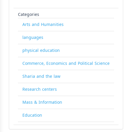
Categories
Arts and Humanities
languages
physical education
Commerce, Economics and Political Science
Sharia and the law
Research centers
Mass & Information
Education