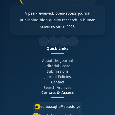
A peer-reviewed, open-access journal
publishing high-quality research in human
sciences since 2023
Quick Links
About the Journal
Editorial Board
Submissions
Journal Policies
Contact
Search Archives
Contact & Access
editor.sujhs@su.edu.ye