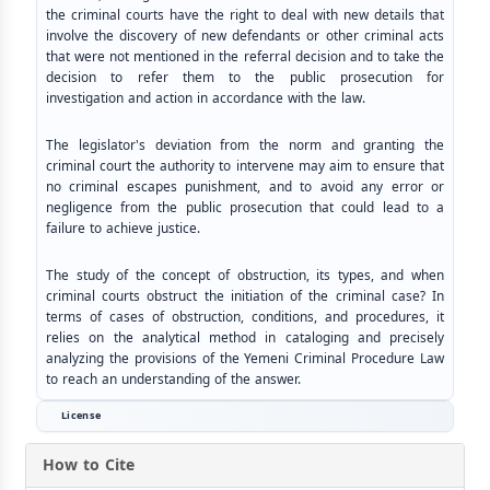
the criminal courts have the right to deal with new details that
involve the discovery of new defendants or other criminal acts
that were not mentioned in the referral decision and to take the
decision to refer them to the public prosecution for
investigation and action in accordance with the law.
The legislator's deviation from the norm and granting the
criminal court the authority to intervene may aim to ensure that
no criminal escapes punishment, and to avoid any error or
negligence from the public prosecution that could lead to a
failure to achieve justice.
The study of the concept of obstruction, its types, and when
criminal courts obstruct the initiation of the criminal case? In
terms of cases of obstruction, conditions, and procedures, it
relies on the analytical method in cataloging and precisely
analyzing the provisions of the Yemeni Criminal Procedure Law
to reach an understanding of the answer.
License
How to Cite