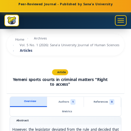
Main
Peer-Reviewed Journal - Published by Sana'a University
Navigation
Main
Togg
Content
navig
Sidebar
Archives
Home
Vol. 5 No. 1 (2026): Sana'a University Journal of Human Sciences
Articles
Article
Yemeni sports courts in criminal matters "Right
to access"
Overview
Authors
1
References
0
Metrics
Abstract
However, the legislator deviated from the rule and decided that