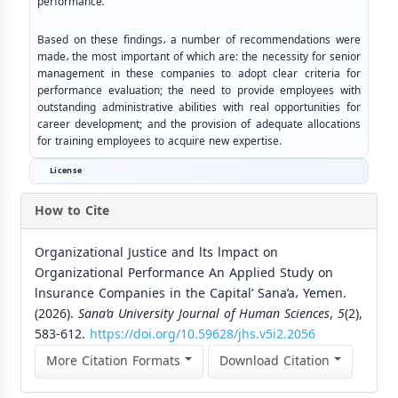
performance
.
Based on these findings
،
a number of recommendations were
made
،
the most important of which are: the necessity for senior
management in these companies to adopt clear criteria for
performance evaluation; the need to provide employees with
outstanding administrative abilities with real opportunities for
career development; and the provision of adequate allocations
for training employees to acquire new expertise.
License
How to Cite
Organizational Justice and lts lmpact on
Organizational Performance An Applied Study on
lnsurance Companies in the Capital’ Sana’a، Yemen.
(2026).
Sana’a University Journal of Human Sciences
,
5
(2),
583-612.
https://doi.org/10.59628/jhs.v5i2.2056
More Citation Formats
Download Citation