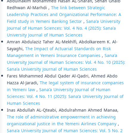
Abdulhakim Mohammed Hasan AL-Sharafi, Senan Ghalb
Redhwan Al-Marhdi ,
The link between Strategic
Leadership Practices and Organizational Performance: A
Field study in Yemeni Banking Sector
,
Sana'a University
Journal of Human Sciences: Vol. 4 No. 4 (2025): Sana'a
University Journal of Human Sciences
Amran Abdulaziz Taher AL-Mekhlfi, Abdolkareem K. Al-
Sayaghi,
The Impact of Actuarial Standards on Risk
Management in Yemeni Insurance Companies
,
Sana'a
University Journal of Human Sciences: Vol. 4 No. 10 (2025):
Sana'a University Journal of Human Sciences
Fares Mohammed Abdul Qader Al-Qadri, Ahmed Abdo
Hazza Al-Jaradi,
The legal system of insurance companies
in Yemeni law
,
Sana'a University Journal of Human
Sciences: Vol. 4 No. 11 (2025): Sana'a University Journal of
Human Sciences
Inas Abdullah AL-Qteabi, Abdulrahman Ahmed Manaa,
The role of administrative empowerment in achieving
organizational justice in the Yemeni Airlines Company
,
Sana'a University Journal of Human Sciences: Vol. 5 No. 2