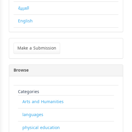
العربية
English
Make
a
Make a Submission
Submission
Browse
Categories
Arts and Humanities
languages
physical education