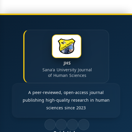
JHS
Sana'a University Journal
of Human Sciences
A peer-reviewed, open-access journal
publishing high-quality research in human
sciences since 2023