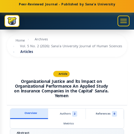
Main
Peer-Reviewed Journal - Published by Sana'a University
Navigation
Main
Togg
Content
navig
Sidebar
Archives
Home
Vol. 5 No. 2 (2026): Sana'a University Journal of Human Sciences
Articles
Article
Organizational Justice and lts lmpact on
Organizational Performance An Applied Study
on lnsurance Companies in the Capital' Sana'a،
Yemen
Overview
Authors
2
References
0
Metrics
Abstract