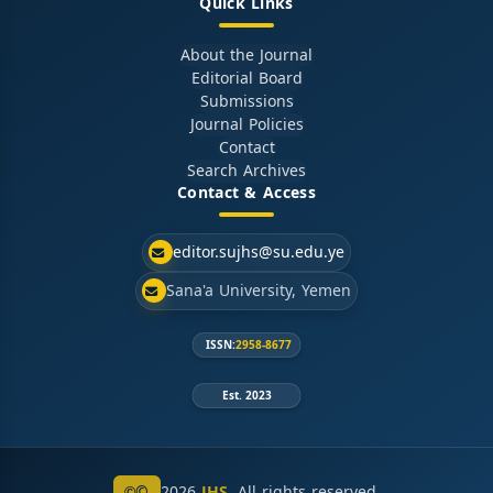
Quick Links
About the Journal
Editorial Board
Submissions
Journal Policies
Contact
Search Archives
Contact & Access
editor.sujhs@su.edu.ye
Sana'a University, Yemen
ISSN:
2958-8677
Est. 2023
©
2026
JHS
. All rights reserved.