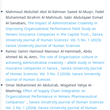
Similar Articles
Mahmoud Abdullah Abd Al-Rahman Saeed Al-Muqri, Fadel
Muhammad Ibrahim Al-Mahmudi, Gabr Abdulqawi Esmail
Al-Sanabani,
The Impact of Administrative Creativity in
Improving Organizational Performance Field Study on
Yemeni Insurance Companies in the Capital Trust
,
Sana'a
University Journal of Human Sciences: Vol. 5 No. 1 (2023):
Sana'a University Journal of Human Sciences
Ramez Samin Hamoud Mansour Al-Hammadi, Abdu
Ahmed Ali AL-Amri,
The role of Organization culture in
achieving Administrative creativity – afield study in Yemeni
insurance companies in Sana'a
,
Sana'a University Journal
of Human Sciences: Vol. 5 No. 2 (2026): Sana'a University
Journal of Human Sciences
Omar Mohammed Ali Abdulrab, Mogahed Yahya Al-
Mashriqy,
Effect of Supply Chain Integration on
Organizational Performance in Yemeni Pharmaceutical
Companies"
,
Sana'a University Journal of Human Sciences:
Vol. 2 No. 1 (2024): Sana'a University Journal of Human