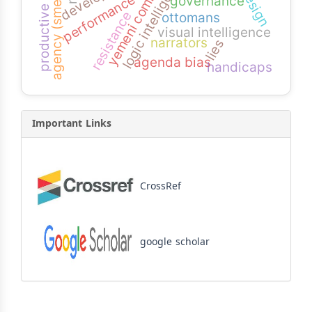
productive students
logic intelligence
agency (smeps)
performance
governance
resistance
ottomans
visual intelligence
narrators
lies
agenda bias
handicaps
Important Links
CrossRef
google scholar