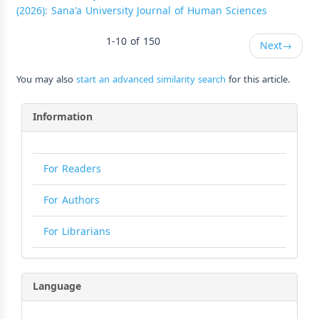
(2026): Sana'a University Journal of Human Sciences
1-10 of 150
Next
→
You may also
start an advanced similarity search
for this article.
Information
For Readers
For Authors
For Librarians
Language