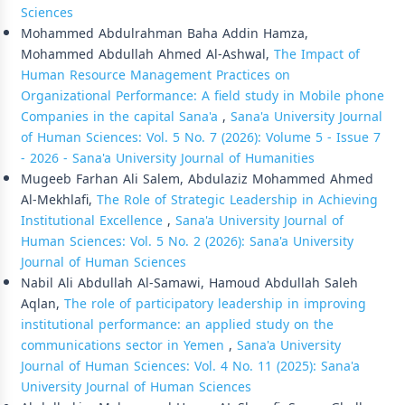
Sciences
Mohammed Abdulrahman Baha Addin Hamza,
Mohammed Abdullah Ahmed Al-Ashwal,
The Impact of
Human Resource Management Practices on
Organizational Performance: A field study in Mobile phone
Companies in the capital Sana'a
,
Sana'a University Journal
of Human Sciences: Vol. 5 No. 7 (2026): Volume 5 - Issue 7
- 2026 - Sana'a University Journal of Humanities
Mugeeb Farhan Ali Salem, Abdulaziz Mohammed Ahmed
Al-Mekhlafi,
The Role of Strategic Leadership in Achieving
Institutional Excellence
,
Sana'a University Journal of
Human Sciences: Vol. 5 No. 2 (2026): Sana'a University
Journal of Human Sciences
Nabil Ali Abdullah Al-Samawi, Hamoud Abdullah Saleh
Aqlan,
The role of participatory leadership in improving
institutional performance: an applied study on the
communications sector in Yemen
,
Sana'a University
Journal of Human Sciences: Vol. 4 No. 11 (2025): Sana'a
University Journal of Human Sciences