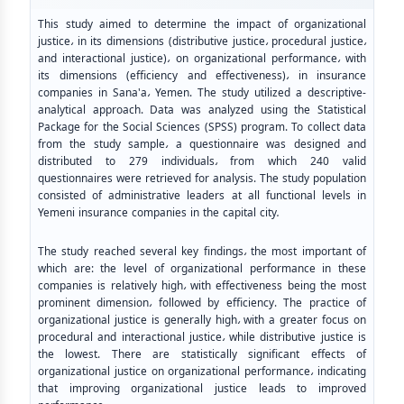
This study aimed to determine the impact of organizational
justice
،
in its dimensions (distributive justice
،
procedural justice
،
and interactional justice)
،
on organizational performance
،
with
its dimensions (efficiency and effectiveness)
،
in insurance
companies in Sana'a
،
Yemen. The study utilized a descriptive-
analytical approach. Data was analyzed using the Statistical
Package for the Social Sciences (SPSS) program. To collect data
from the study sample
،
a questionnaire was designed and
distributed to 279 individuals
،
from which 240 valid
questionnaires were retrieved for analysis. The study population
consisted of administrative leaders at all functional levels in
Yemeni insurance companies in the capital city
.
The study reached several key findings
،
the most important of
which are: the level of organizational performance in these
companies is relatively high
،
with effectiveness being the most
prominent dimension
،
followed by efficiency. The practice of
organizational justice is generally high
،
with a greater focus on
procedural and interactional justice
،
while distributive justice is
the lowest. There are statistically significant effects of
organizational justice on organizational performance
،
indicating
that improving organizational justice leads to improved