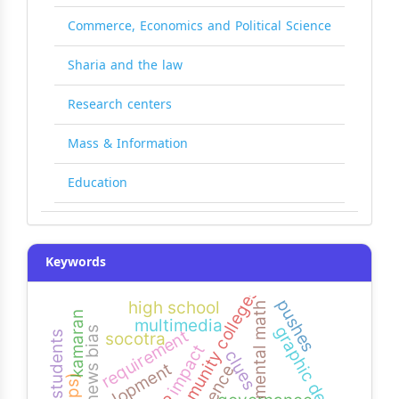
Commerce, Economics and Political Science
Sharia and the law
Research centers
Mass & Information
Education
Keywords
yemeni community colleges
pushes
high school
mental math
kamaran
multimedia
graphic design
news bias
requirement
socotra
impact
clues
development