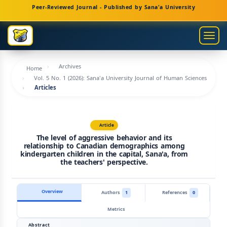
Main
Peer-Reviewed Journal - Published by Sana'a University
Navigation
Main
Togg
Content
navig
Sidebar
Archives
Home
Vol. 5 No. 1 (2026): Sana'a University Journal of Human Sciences
Articles
Article
The level of aggressive behavior and its
relationship to Canadian demographics among
kindergarten children in the capital, Sana'a, from
the teachers' perspective.
Overview
Authors
1
References
0
Metrics
Abstract