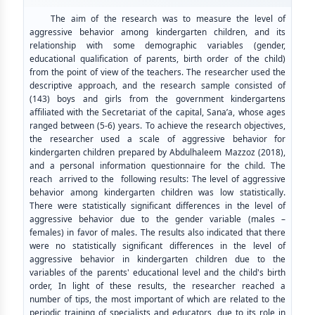
The aim of the research was to measure the level of
aggressive behavior among kindergarten children, and its
relationship with some demographic variables (gender,
educational qualification of parents, birth order of the child)
from the point of view of the teachers. The researcher used the
descriptive approach, and the research sample consisted of
(143) boys and girls from the government kindergartens
affiliated with the Secretariat of the capital, Sana’a, whose ages
ranged between (5-6) years. To achieve the research objectives,
the researcher used a scale of aggressive behavior for
kindergarten children prepared by Abdulhaleem Mazzoz (2018),
and a personal information questionnaire for the child. The
reach arrived to the following results: The level of aggressive
behavior among kindergarten children was low statistically.
There were statistically significant differences in the level of
aggressive behavior due to the gender variable (males –
females) in favor of males. The results also indicated that there
were no statistically significant differences in the level of
aggressive behavior in kindergarten children due to the
variables of the parents' educational level and the child's birth
order, In light of these results, the researcher reached a
number of tips, the most important of which are related to the
periodic training of specialists and educators, due to its role in