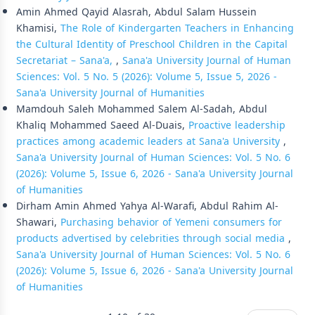
Amin Ahmed Qayid Alasrah, Abdul Salam Hussein
Khamisi,
The Role of Kindergarten Teachers in Enhancing
the Cultural Identity of Preschool Children in the Capital
Secretariat – Sana'a,
,
Sana'a University Journal of Human
Sciences: Vol. 5 No. 5 (2026): Volume 5, Issue 5, 2026 -
Sana'a University Journal of Humanities
Mamdouh Saleh Mohammed Salem Al-Sadah, Abdul
Khaliq Mohammed Saeed Al-Duais,
Proactive leadership
practices among academic leaders at Sana'a University
,
Sana'a University Journal of Human Sciences: Vol. 5 No. 6
(2026): Volume 5, Issue 6, 2026 - Sana'a University Journal
of Humanities
Dirham Amin Ahmed Yahya Al-Warafi, Abdul Rahim Al-
Shawari,
Purchasing behavior of Yemeni consumers for
products advertised by celebrities through social media
,
Sana'a University Journal of Human Sciences: Vol. 5 No. 6
(2026): Volume 5, Issue 6, 2026 - Sana'a University Journal
of Humanities