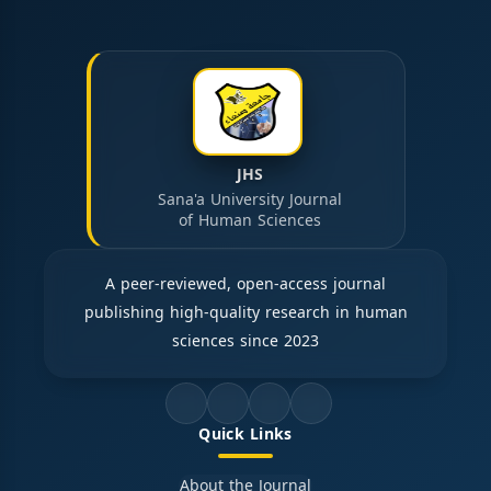
JHS
Sana'a University Journal
of Human Sciences
A peer-reviewed, open-access journal
publishing high-quality research in human
sciences since 2023
Quick Links
About the Journal