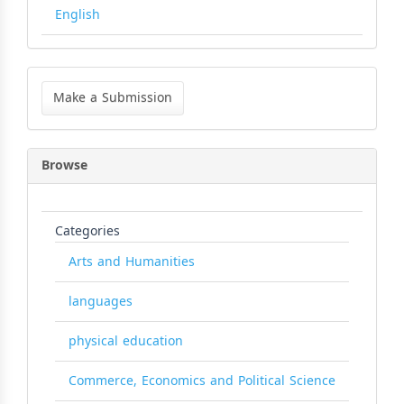
English
Make
a
Make a Submission
Submission
Browse
Categories
Arts and Humanities
languages
physical education
Commerce, Economics and Political Science