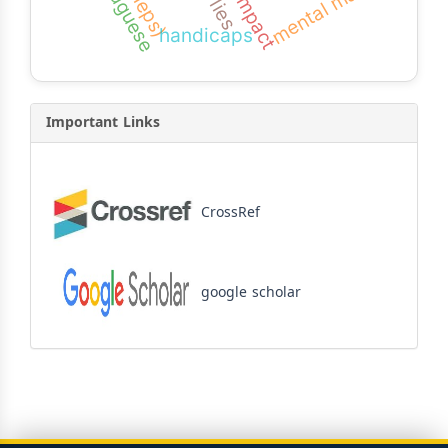
portuguese
mental math
impact
lies
handicaps
Important Links
CrossRef
google scholar