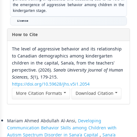
the emergence of aggressive behavior among children in the
kindergarten stage.
License
How to Cite
The level of aggressive behavior and its relationship
to Canadian demographics among kindergarten
children in the capital, Sana’a, from the teachers’
perspective. (2026).
Sana’a University Journal of Human
Sciences
,
5
(1), 179-215.
https://doi.org/10.59628/jhs.v5i1.2054
More Citation Formats
Download Citation
Similar Articles
Mariam Ahmed Abdullah Al-Ansi,
Developing
Communication Behavior Skills among Children with
Autism Spectrum Disorder in Sana'a Capital
,
Sana'a