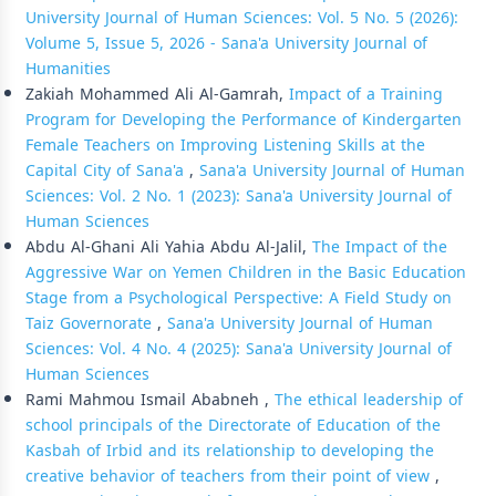
University Journal of Human Sciences: Vol. 5 No. 5 (2026):
Volume 5, Issue 5, 2026 - Sana'a University Journal of
Humanities
Zakiah Mohammed Ali Al-Gamrah,
Impact of a Training
Program for Developing the Performance of Kindergarten
Female Teachers on Improving Listening Skills at the
Capital City of Sana'a
,
Sana'a University Journal of Human
Sciences: Vol. 2 No. 1 (2023): Sana'a University Journal of
Human Sciences
Abdu Al-Ghani Ali Yahia Abdu Al-Jalil,
The Impact of the
Aggressive War on Yemen Children in the Basic Education
Stage from a Psychological Perspective: A Field Study on
Taiz Governorate
,
Sana'a University Journal of Human
Sciences: Vol. 4 No. 4 (2025): Sana'a University Journal of
Human Sciences
Rami Mahmou Ismail Ababneh ,
The ethical leadership of
school principals of the Directorate of Education of the
Kasbah of Irbid and its relationship to developing the
creative behavior of teachers from their point of view
,