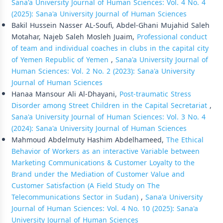
Sana'a University Journal of Human Sciences: Vol. 4 No. 4
(2025): Sana'a University Journal of Human Sciences
Bakil Hussein Nasser AL-Soufi, Abdel-Ghani Mujahid Saleh
Motahar, Najeb Saleh Mosleh Juaim,
Professional conduct
of team and individual coaches in clubs in the capital city
of Yemen Republic of Yemen
,
Sana'a University Journal of
Human Sciences: Vol. 2 No. 2 (2023): Sana'a University
Journal of Human Sciences
Hanaa Mansour Ali Al-Dhayani,
Post-traumatic Stress
Disorder among Street Children in the Capital Secretariat
,
Sana'a University Journal of Human Sciences: Vol. 3 No. 4
(2024): Sana'a University Journal of Human Sciences
Mahmoud Abdelmuty Hashim Abdelhameed,
The Ethical
Behavior of Workers as an interactive Variable between
Marketing Communications & Customer Loyalty to the
Brand under the Mediation of Customer Value and
Customer Satisfaction (A Field Study on The
Telecommunications Sector in Sudan)
,
Sana'a University
Journal of Human Sciences: Vol. 4 No. 10 (2025): Sana'a
University Journal of Human Sciences