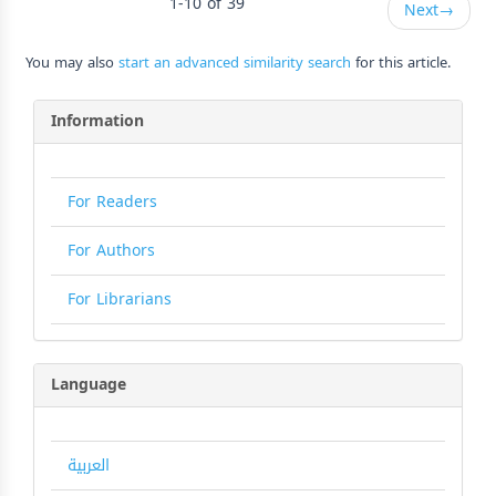
1-10 of 39
Next
→
You may also
start an advanced similarity search
for this article.
Information
For Readers
For Authors
For Librarians
Language
العربية