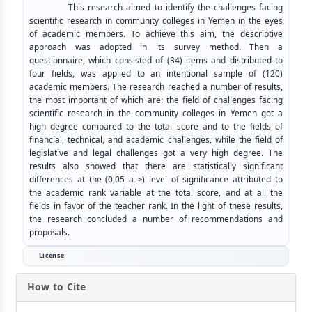
This research aimed to identify the challenges facing
scientific research in community colleges in Yemen in the eyes
of academic members. To achieve this aim, the descriptive
approach was adopted in its survey method. Then a
questionnaire, which consisted of (34) items and distributed to
four fields, was applied to an intentional sample of (120)
academic members. The research reached a number of results,
the most important of which are: the field of challenges facing
scientific research in the community colleges in Yemen got a
high degree compared to the total score and to the fields of
financial, technical, and academic challenges, while the field of
legislative and legal challenges got a very high degree. The
results also showed that there are statistically significant
differences at the (0,05 a ≥) level of significance attributed to
the academic rank variable at the total score, and at all the
fields in favor of the teacher rank. In the light of these results,
the research concluded a number of recommendations and
proposals.
License
How to Cite