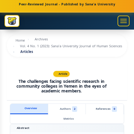
Main
Peer-Reviewed Journal - Published by Sana'a University
Navigation
Main
Togg
Content
navig
Sidebar
Archives
Home
Vol. 4 No. 1 (2023): Sana'a University Journal of Human Sciences
Articles
Article
The challenges facing scientific research in
community colleges in Yemen in the eyes of
academic members.
Overview
Authors
2
References
0
Metrics
Abstract