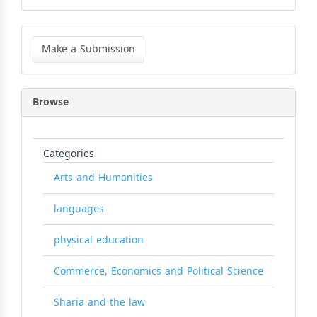
Make
a
Make a Submission
Submission
Browse
Categories
Arts and Humanities
languages
physical education
Commerce, Economics and Political Science
Sharia and the law