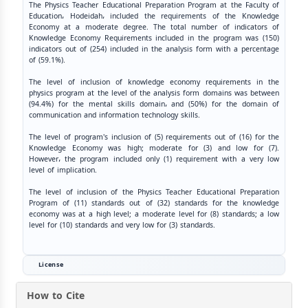
The Physics Teacher Educational Preparation Program at the Faculty of
Education، Hodeidah، included the requirements of the Knowledge
Economy at a moderate degree. The total number of indicators of
Knowledge Economy Requirements included in the program was (150)
indicators out of (254) included in the analysis form with a percentage
of (59.1%).
The level of inclusion of knowledge economy requirements in the
physics program at the level of the analysis form domains was between
(94.4%) for the mental skills domain، and (50%) for the domain of
communication and information technology skills.
The level of program's inclusion of (5) requirements out of (16) for the
Knowledge Economy was high; moderate for (3) and low for (7).
However، the program included only (1) requirement with a very low
level of implication.
The level of inclusion of the Physics Teacher Educational Preparation
Program of (11) standards out of (32) standards for the knowledge
economy was at a high level; a moderate level for (8) standards; a low
level for (10) standards and very low for (3) standards.
License
How to Cite