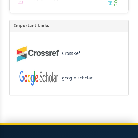
Important Links
CrossRef
google scholar