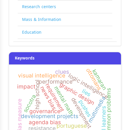
Research centers
Mass & Information
Education
Keywords
ottomans
kamaran
clues
logic intelligence
visual intelligence
performance
high school
graphic design
requirement
impact
news bias
mental math
lies
common problems
socotra
multimedia
development
pushes
bias measure
efl learners
governance
development projects
agenda bias
portuguese
resistance