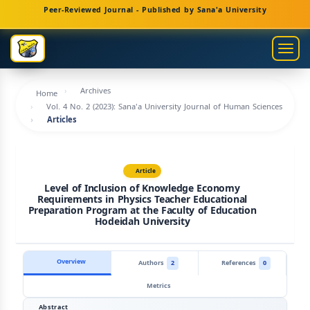
Main
Peer-Reviewed Journal - Published by Sana'a University
Navigation
Main
Togg
Content
navig
Sidebar
Archives
Home
Vol. 4 No. 2 (2023): Sana'a University Journal of Human Sciences
Articles
Article
Level of Inclusion of Knowledge Economy
Requirements in Physics Teacher Educational
Preparation Program at the Faculty of Education
Hodeidah University
Overview
Authors
2
References
0
Metrics
Abstract