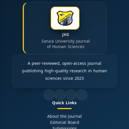
JHS
Sana'a University Journal
of Human Sciences
A peer-reviewed, open-access journal
publishing high-quality research in human
sciences since 2023
Quick Links
About the Journal
Editorial Board
Submissions