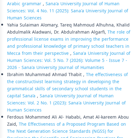
Arabic grammar
,
Sana'a University Journal of Human
Sciences: Vol. 4 No. 11 (2025): Sana'a University Journal of
Human Sciences
Yahia Sulaiman Alomary, Tareq Mahmoud Alhuhna, Khalid
Abdulmalik Aladwani, Dr. Abdulrahman Algarfi,
The role of
professional license exams in improving the performance
and professional knowledge of primary school teachers in
Mecca from their perspective
,
Sana'a University Journal of
Human Sciences: Vol. 5 No. 7 (2026): Volume 5 - Issue 7 -
2026 - Sana'a University Journal of Humanities
Ibrahim Muhammad Ahmad Thabit ,
The effectiveness of
the constructivist learning strategy in developing the
grammatical skills of secondary school students in the
capital Sana’a
,
Sana'a University Journal of Human
Sciences: Vol. 2 No. 1 (2023): Sana'a University Journal of
Human Sciences
Ferdous Mohammed Ali Al- Hababi, Amat Al-kareem Abou
Zaid,
The Effectiveness of a Proposed Program Based on
The Next Generation Science Standards (NGSS) for