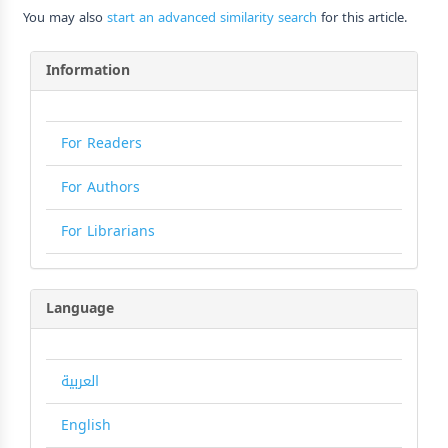
You may also
start an advanced similarity search
for this article.
Information
For Readers
For Authors
For Librarians
Language
العربية
English