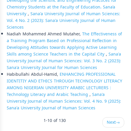
Developing the Scientific and Engineering Practices for
Chemistry Students at the Faculty of Education، Sana’a
University
,
Sana'a University Journal of Human Sciences:
Vol. 4 No. 2 (2023): Sana'a University Journal of Human
Sciences
Nadiah Mohammed Ahmed Mutaher,
The Effectiveness of
a Training Program Based on Professional Reflection in
Developing Attitudes towards Applying Active Learning
Skills among Science Teachers in the Capital City
,
Sana'a
University Journal of Human Sciences: Vol. 3 No. 2 (2023):
Sana'a University Journal for Human Sciences
Habibullahi Abdul-Hamid,
ENHANCING PROFESSIONAL
IDENTITIY AND ETHICS THROUGH TECHNOLOGY LITERACY
AMONG NIGERIAN UNIVERSITY ARABIC LECTURERS :
Technology Literacy and Arabic Teaching
,
Sana'a
University Journal of Human Sciences: Vol. 4 No. 9 (2025):
Sana'a University Journal of Human Sciences
1-10 of 130
Next
→