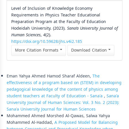
Level of Inclusion of Knowledge Economy
Requirements in Physics Teacher Educational
Preparation Program at the Faculty of Education
Hodeidah University. (2023).
Sana’a University Journal of
Human Sciences
,
4
(2).
https://doi.org/10.59628/jhs.v4i2.185
More Citation Formats
Download Citation
Similar Articles
Eman Yahya Ahmed Hamod Sharaf Aldeen,
The
effectiveness of a program based on (STEM) in developing
pedagogical knowledge of the content of physics among
student teachers at Faculty of Education - Sana'a
,
Sana'a
University Journal of Human Sciences: Vol. 3 No. 2 (2023):
Sana'a University Journal for Human Sciences
Mohammed Ahmed Morshed Al-Qawas, Salwa Yahya
Mohammed Al-Haddad,
A Proposed Model for Balancing