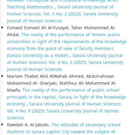
between Conceptual and Procedural Knowledge when
Teaching Mathematics
,
Sana'a University Journal of
Human Sciences: Vol. 5 No. 2 (2023): Sana'a University
Journal of Human Sciences
Esmaeil Esmaeil Ali Al-Fusayal, Taher Muhammad Al-
Ahdal,
The reality of the performance of Yemeni public
universities in light of the requirements of the knowledge
economy from the point of view of faculty members
(Sana'a University as a model)
,
Sana'a University Journal
of Human Sciences: Vol. 4 No. 2 (2025): Sana'a University
Journal of Human Sciences
Mariam Thabet Abd AlWahab Ahmed, Abdulrahman
Mohammed Al- Sharjabi, Mahfouz Ali Mohammed Al-
Maafa,
The reality of the performance of public school
principals in the capital, Sana'a, in light of the knowledge
economy
,
Sana'a University Journal of Human Sciences:
Vol. 4 No. 9 (2025): Sana'a University Journal of Human
Sciences
Rawdah A. Al-Jabubi,
The attitudes of secondary school
students in Sana'a Capital City toward the subject of