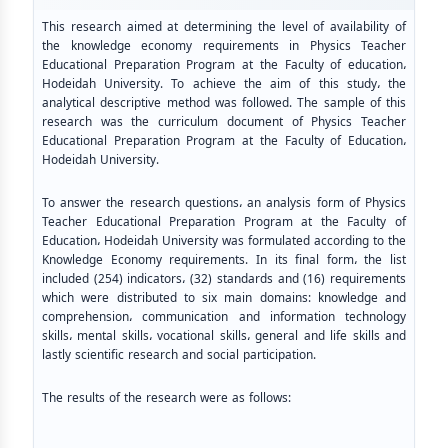
This research aimed at determining the level of availability of
the knowledge economy requirements in Physics Teacher
Educational Preparation Program at the Faculty of education،
Hodeidah University. To achieve the aim of this study، the
analytical descriptive method was followed. The sample of this
research was the curriculum document of Physics Teacher
Educational Preparation Program at the Faculty of Education،
Hodeidah University.
To answer the research questions، an analysis form of Physics
Teacher Educational Preparation Program at the Faculty of
Education، Hodeidah University was formulated according to the
Knowledge Economy requirements. In its final form، the list
included (254) indicators، (32) standards and (16) requirements
which were distributed to six main domains: knowledge and
comprehension، communication and information technology
skills، mental skills، vocational skills، general and life skills and
lastly scientific research and social participation.
The results of the research were as follows: