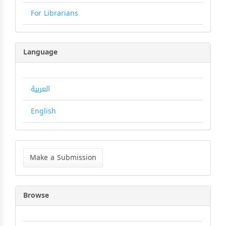
For Librarians
Language
العربية
English
Make
a
Make a Submission
Submission
Browse