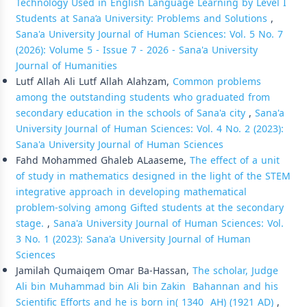
Technology Used in English Language Learning by Level I
Students at Sana’a University: Problems and Solutions
,
Sana'a University Journal of Human Sciences: Vol. 5 No. 7
(2026): Volume 5 - Issue 7 - 2026 - Sana'a University
Journal of Humanities
Lutf Allah Ali Lutf Allah Alahzam,
Common problems
among the outstanding students who graduated from
secondary education in the schools of Sana'a city
,
Sana'a
University Journal of Human Sciences: Vol. 4 No. 2 (2023):
Sana'a University Journal of Human Sciences
Fahd Mohammed Ghaleb ALaaseme,
The effect of a unit
of study in mathematics designed in the light of the STEM
integrative approach in developing mathematical
problem-solving among Gifted students at the secondary
stage.
,
Sana'a University Journal of Human Sciences: Vol.
3 No. 1 (2023): Sana'a University Journal of Human
Sciences
Jamilah Qumaiqem Omar Ba-Hassan,
The scholar, Judge
Ali bin Muhammad bin Ali bin Zakin Bahannan and his
Scientific Efforts and he is born in( 1340 AH) (1921 AD)
,