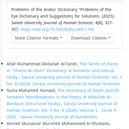
Problems of the Arabic Dictionary "Problems of the
Eye Dictionary and Suggestions for Solutions. (2025).
Sana’a University Journal of Human Sciences
,
4
(8), 327-
357.
https://doi.org/10.59628/jhs.v4i8.1794
More Citation Formats
Download Citation
Similar Articles
Altaf Muhammad Abdullah Al-Fandi,
The Terms of Plants
in "Shams Al-Ulum" Dictionary: A Semantic and Lexical
Study
,
Sana'a University Journal of Human Sciences: Vol. 3
No. 8 (2024): Sana'a University Journal of Human Sciences
Nuha Mohamed Humaid,
The Dictionary of Death and Its
Semantic Manifestations in the Poetry of Abdullah Al-
Bardouni (Structural study)
,
Sana'a University Journal of
Human Sciences: Vol. 5 No. 4 (2026): Volume 5 - Issue 4 -
2026 - Sana'a University Journal of Humanities
Ahmed Munassar Murshed Mohammed Al-Dhubaibi,