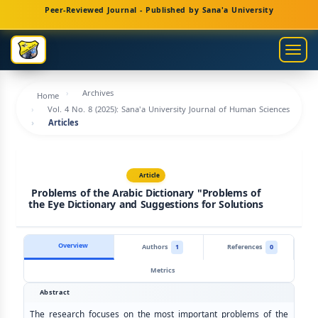
Main
Peer-Reviewed Journal - Published by Sana'a University
Navigation
Main
Togg
Content
navig
Sidebar
Archives
Home
Vol. 4 No. 8 (2025): Sana'a University Journal of Human Sciences
Articles
Article
Problems of the Arabic Dictionary "Problems of
the Eye Dictionary and Suggestions for Solutions
Overview
Authors
1
References
0
Metrics
Abstract
The research focuses on the most important problems of the