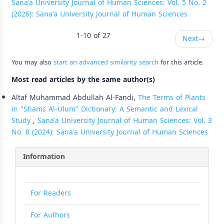
Sana'a University Journal of Human Sciences: Vol. 5 No. 2
(2026): Sana'a University Journal of Human Sciences
1-10 of 27
Next
→
You may also
start an advanced similarity search
for this article.
Most read articles by the same author(s)
Altaf Muhammad Abdullah Al-Fandi,
The Terms of Plants
in "Shams Al-Ulum" Dictionary: A Semantic and Lexical
Study
,
Sana'a University Journal of Human Sciences: Vol. 3
No. 8 (2024): Sana'a University Journal of Human Sciences
Information
For Readers
For Authors