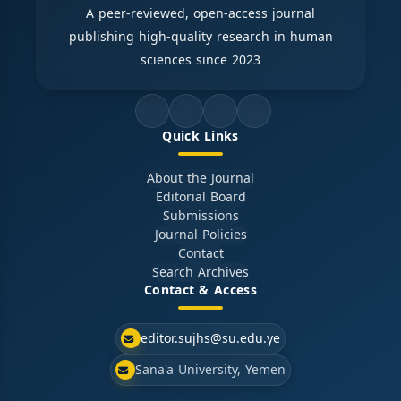
A peer-reviewed, open-access journal
publishing high-quality research in human
sciences since 2023
Quick Links
About the Journal
Editorial Board
Submissions
Journal Policies
Contact
Search Archives
Contact & Access
editor.sujhs@su.edu.ye
Sana'a University, Yemen