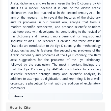
Arabic dictionary, and we have chosen the Eye Dictionary by Al-
Khalil as a model; because it is one of the oldest Arabic
dictionaries that has reached us in the second century AH. The
aim of the research is to reveal the features of the dictionary
and its problems in our current era, analyze that from a
modern scientific perspective, and propose scientific solutions
that keep pace with developments, contributing to the revival of
this dictionary and making it more beneficial for linguistic and
linguistic studies. The research is divided into three axes: the
first axis: an introduction to the Eye Dictionary: the methodology
of authorship and its features, the second axis: problems of the
Arabic dictionary and problems of the Eye Dictionary, the third
axis: suggestions for the problems of the Eye Dictionary,
followed by the conclusion. The most important findings are
that the Eye Dictionary by Al-Khalil contributes to enriching
scientific research through study and scientific analysis, in
addition to attempts at digitization, and reprinting it in a well-
organized alphabetical format with the addition of explanatory
comments
License
How to Cite