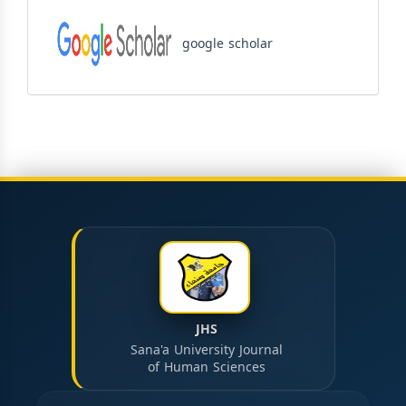
google scholar
JHS
Sana'a University Journal
of Human Sciences