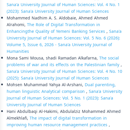
Sana'a University Journal of Human Sciences: Vol. 4 No. 1
(2023): Sana'a University Journal of Human Sciences
Mohammed Nadhim A. S. Aldobaie, Ahmed Ahmed
Alrahomi,
The Role of Digital Transformation in
Enhancingthe Quality of Yemeni Banking Services
,
Sana'a
University Journal of Human Sciences: Vol. 5 No. 6 (2026):
Volume 5, Issue 6, 2026 - Sana'a University Journal of
Humanities
Mona Sami Mousa, shadi Ramadan Alkafarna,
The social
problems of war and its effects on the Palestinian family
,
Sana'a University Journal of Human Sciences: Vol. 4 No. 10
(2025): Sana'a University Journal of Human Sciences
Mohsen Muhammad Yahya Al-Arshani,
Dual parenting,
human linguistic Analytical comparison
,
Sana'a University
Journal of Human Sciences: Vol. 5 No. 1 (2023): Sana'a
University Journal of Human Sciences
Hani Abdulbaqi Al-Hakimi, Abdulalziz Mohammed Ahmed
Almekhlafi,
The impact of digital transformation in
improving human resource management practices
,