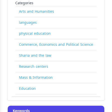
Categories
Arts and Humanities
languages
physical education
Commerce, Economics and Political Science
Sharia and the law
Research centers
Mass & Information
Education
Keywords