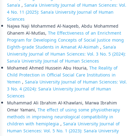
Sana'a
,
Sana'a University Journal of Human Sciences: Vol.
4 No. 11 (2025): Sana'a University Journal of Human
Sciences
Najwa Naji Mohammed Al-Naqeeb, Abdu Mohammed
Ghanem Al-Mutlas,
The Effectiveness of an Enrichment
Program for Developing Concepts of Social Justice mong
Eighth-grade Students in Amanat Al-Asimah
,
Sana'a
University Journal of Human Sciences: Vol. 3 No. 5 (2024):
Sana'a University Journal of Human Sciences
Mohamed Ahmed Hussein Abu Houria,
The Reality of
Child Protection in Official Social Care Institutions in
Yemen
,
Sana'a University Journal of Human Sciences: Vol.
3 No. 4 (2024): Sana'a University Journal of Human
Sciences
Muhammad Ali Ibrahim Al-Khawlani, Marwa Ibrahim
Omar Yamani,
The effect of using some physiotherapy
methods in improving neurological compatibility in
children with hemiplegia
,
Sana'a University Journal of
Human Sciences: Vol. 5 No. 1 (2023): Sana'a University