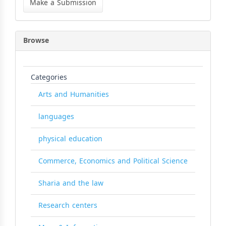
Make a Submission
Submission
Browse
Categories
Arts and Humanities
languages
physical education
Commerce, Economics and Political Science
Sharia and the law
Research centers