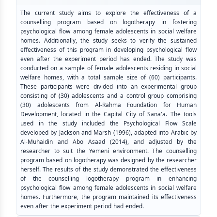
The current study aims to explore the effectiveness of a
counselling program based on logotherapy in fostering
psychological flow among female adolescents in social welfare
homes. Additionally, the study seeks to verify the sustained
effectiveness of this program in developing psychological flow
even after the experiment period has ended. The study was
conducted on a sample of female adolescents residing in social
welfare homes, with a total sample size of (60) participants.
These participants were divided into an experimental group
consisting of (30) adolescents and a control group comprising
(30) adolescents from Al-Rahma Foundation for Human
Development, located in the Capital City of Sana'a. The tools
used in the study included the Psychological Flow Scale
developed by Jackson and Marsh (1996), adapted into Arabic by
Al-Muhaidin and Abo Asaad (2014), and adjusted by the
researcher to suit the Yemeni environment. The counselling
program based on logotherapy was designed by the researcher
herself. The results of the study demonstrated the effectiveness
of the counselling logotherapy program in enhancing
psychological flow among female adolescents in social welfare
homes. Furthermore, the program maintained its effectiveness
even after the experiment period had ended.