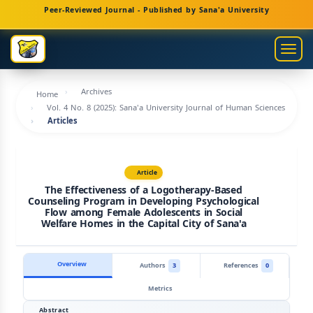
Main
Peer-Reviewed Journal - Published by Sana'a University
Navigation
Main
Togg
Content
navig
Sidebar
Archives
Home
Vol. 4 No. 8 (2025): Sana'a University Journal of Human Sciences
Articles
Article
The Effectiveness of a Logotherapy-Based
Counseling Program in Developing Psychological
Flow among Female Adolescents in Social
Welfare Homes in the Capital City of Sana'a
Overview
Authors
3
References
0
Metrics
Abstract