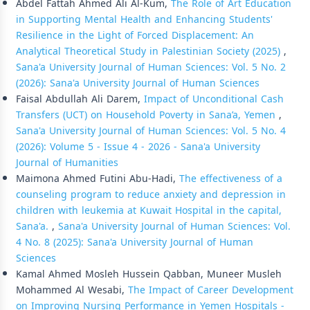
Abdel Fattah Ahmed Ali Al-Kum,
The Role of Art Education
in Supporting Mental Health and Enhancing Students'
Resilience in the Light of Forced Displacement: An
Analytical Theoretical Study in Palestinian Society (2025)
,
Sana'a University Journal of Human Sciences: Vol. 5 No. 2
(2026): Sana'a University Journal of Human Sciences
Faisal Abdullah Ali Darem,
Impact of Unconditional Cash
Transfers (UCT) on Household Poverty in Sana’a, Yemen
,
Sana'a University Journal of Human Sciences: Vol. 5 No. 4
(2026): Volume 5 - Issue 4 - 2026 - Sana'a University
Journal of Humanities
Maimona Ahmed Futini Abu-Hadi,
The effectiveness of a
counseling program to reduce anxiety and depression in
children with leukemia at Kuwait Hospital in the capital,
Sana'a.
,
Sana'a University Journal of Human Sciences: Vol.
4 No. 8 (2025): Sana'a University Journal of Human
Sciences
Kamal Ahmed Mosleh Hussein Qabban, Muneer Musleh
Mohammed Al Wesabi,
The Impact of Career Development
on Improving Nursing Performance in Yemen Hospitals -