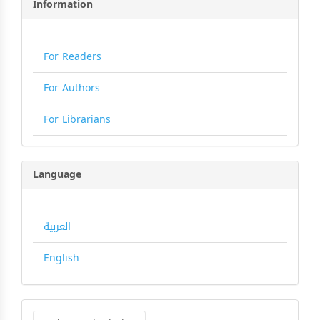
Information
For Readers
For Authors
For Librarians
Language
العربية
English
Make
a