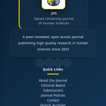
JHS
Sana'a University Journal
of Human Sciences
A peer-reviewed, open-access journal
publishing high-quality research in human
sciences since 2023
Quick Links
About the Journal
Editorial Board
Submissions
Journal Policies
Contact
Search Archives