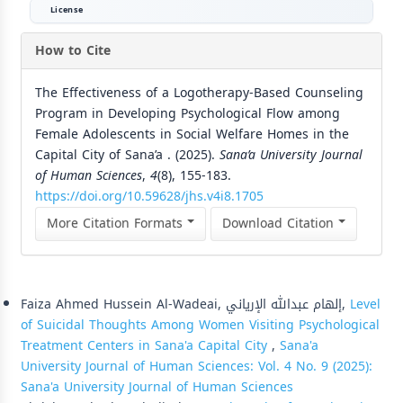
License
How to Cite
The Effectiveness of a Logotherapy-Based Counseling
Program in Developing Psychological Flow among
Female Adolescents in Social Welfare Homes in the
Capital City of Sana’a . (2025).
Sana’a University Journal
of Human Sciences
,
4
(8), 155-183.
https://doi.org/10.59628/jhs.v4i8.1705
More Citation Formats
Download Citation
Similar Articles
Faiza Ahmed Hussein Al-Wadeai, إلهام عبدالله الإرياني,
Level
of Suicidal Thoughts Among Women Visiting Psychological
Treatment Centers in Sana'a Capital City
,
Sana'a
University Journal of Human Sciences: Vol. 4 No. 9 (2025):
Sana'a University Journal of Human Sciences