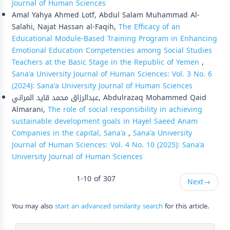
Journal of Human Sciences
Amal Yahya Ahmed Lotf, Abdul Salam Muhammad Al-
Salahi, Najat Hassan al-Faqih,
The Efficacy of an
Educational Module-Based Training Program in Enhancing
Emotional Education Competencies among Social Studies
Teachers at the Basic Stage in the Republic of Yemen
,
Sana'a University Journal of Human Sciences: Vol. 3 No. 6
(2024): Sana'a University Journal of Human Sciences
عبدالرزاق محمد قايد المراني, Abdulrazaq Mohammed Qaid
Almarani,
The role of social responsibility in achieving
sustainable development goals in Hayel Saeed Anam
Companies in the capital, Sana'a
,
Sana'a University
Journal of Human Sciences: Vol. 4 No. 10 (2025): Sana'a
University Journal of Human Sciences
1-10 of 307
Next
→
You may also
start an advanced similarity search
for this article.