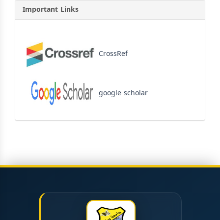
Important Links
CrossRef
google scholar