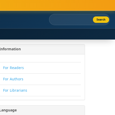
Search
Information
For Readers
For Authors
For Librarians
Language