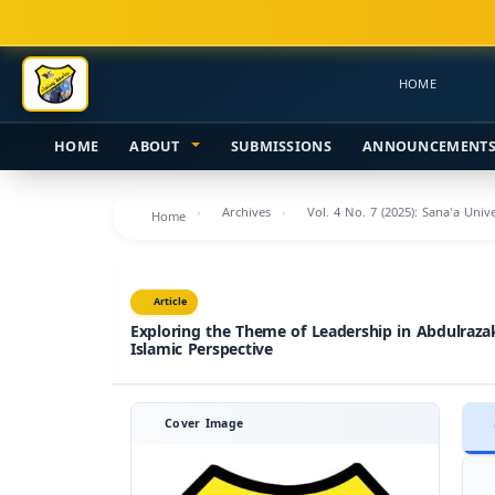
Main
Navigation
Main
HOME
Content
Sidebar
HOME
ABOUT
SUBMISSIONS
ANNOUNCEMENT
Archives
Vol. 4 No. 7 (2025): Sana'a Uni
Home
Article
Exploring the Theme of Leadership in Abdulraza
Islamic Perspective
Cover Image