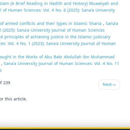
Islam (A Brief Reading in Hadith and History) Muawiyah and
l of Human Sciences: Vol. 4 No. 6 (2025): Sana'a University
of armed conflicts and their types in Islamic Sharia
,
Sana'a
2 (2025): Sana'a University Journal of Human Sciences
principles of achieving justice in the Islamic judiciary
es: Vol. 4 No. 1 (2023): Sana'a University Journal of Human
hought in the Works of Abu Bakr Abdullah ibn Muhammad
)
,
Sana'a University Journal of Human Sciences: Vol. 4 No. 11
s
f 239
Next
→
or this article.