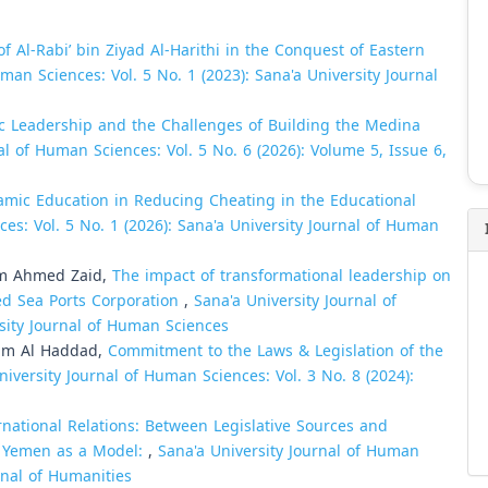
of Al-Rabi’ bin Ziyad Al-Harithi in the Conquest of Eastern
man Sciences: Vol. 5 No. 1 (2023): Sana'a University Journal
c Leadership and the Challenges of Building the Medina
al of Human Sciences: Vol. 5 No. 6 (2026): Volume 5, Issue 6,
lamic Education in Reducing Cheating in the Educational
es: Vol. 5 No. 1 (2026): Sana'a University Journal of Human
im Ahmed Zaid,
The impact of transformational leadership on
Red Sea Ports Corporation
,
Sana'a University Journal of
rsity Journal of Human Sciences
am Al Haddad,
Commitment to the Laws & Legislation of the
niversity Journal of Human Sciences: Vol. 3 No. 8 (2024):
ernational Relations: Between Legislative Sources and
in Yemen as a Model:
,
Sana'a University Journal of Human
urnal of Humanities