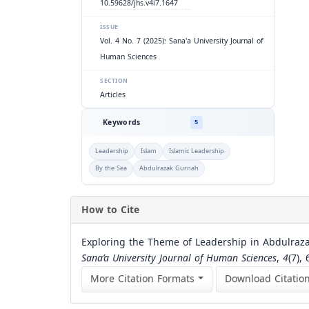
10.59628/jhs.v4i7.1647
ISSUE
Vol. 4 No. 7 (2025): Sana'a University Journal of
Human Sciences
SECTION
Articles
Keywords
5
Leadership
Islam
Islamic Leadership
By the Sea
Abdulrazak Gurnah
How to Cite
Exploring the Theme of Leadership in Abdulrazak
Sana’a University Journal of Human Sciences
,
4
(7),
More Citation Formats
Download Citatio