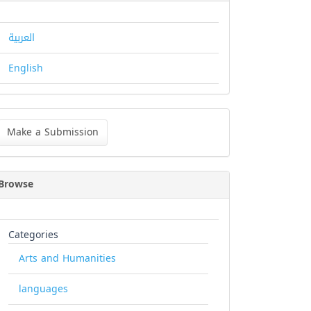
العربية
English
ke
Make a Submission
bmission
Browse
Categories
Arts and Humanities
languages