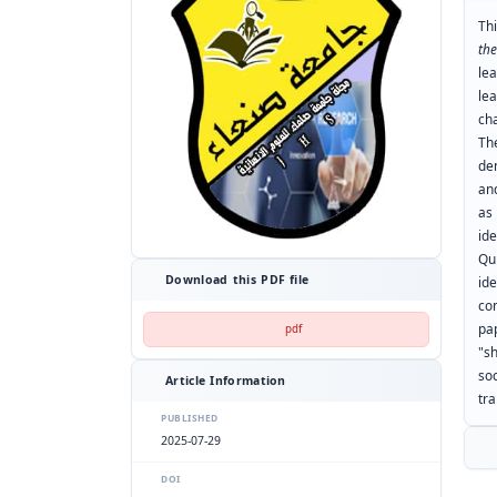
Th
th
le
le
ch
Th
de
and
as
id
Qu
Download this PDF file
id
co
pa
pdf
"s
so
Article Information
tr
PUBLISHED
2025-07-29
DOI