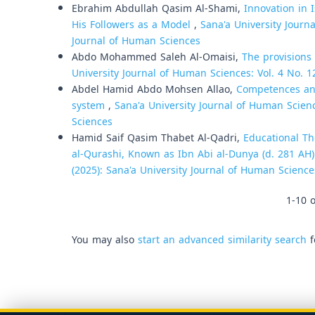
Ebrahim Abdullah Qasim Al-Shami,
Innovation in 
His Followers as a Model
,
Sana'a University Journa
Journal of Human Sciences
Abdo Mohammed Saleh Al-Omaisi,
The provisions 
University Journal of Human Sciences: Vol. 4 No. 1
Abdel Hamid Abdo Mohsen Allao,
Competences and 
system
,
Sana'a University Journal of Human Scienc
Sciences
Hamid Saif Qasim Thabet Al-Qadri,
Educational T
al-Qurashi, Known as Ibn Abi al-Dunya (d. 281 AH
(2025): Sana'a University Journal of Human Science
1-10 o
You may also
start an advanced similarity search
f