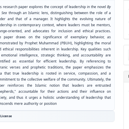
is research paper explores the concept of leadership in the novel
By
e Sea
through an Islamic lens, distinguishing between the role of a
ader and that of a manager. It highlights the evolving nature of
adership in contemporary context, where leaders must be mentors,
ange-oriented, and advocates for inclusion and ethical practices.
e paper draws on the significance of exemplary behavior, as
monstrated by Prophet Muhammad (PBUH), highlighting the moral
Ma
 ethical responsibilities inherent in leadership. Key qualities such
a
 emotional intelligence, strategic thinking, and accountability are
Su
entified as essential for efficient leadership. By referencing to
ranic verses and prophetic traditions, the paper emphasizes the
ea that true leadership is rooted in service, compassion, and a
mmitment to the collective welfare of the community. Ultimately, the
per reinforces the Islamic notion that leaders are entrusted
hepherds," accountable for their actions and their influence on
ciety, and thus it urges a holistic understanding of leadership that
anscends mere authority or position
License