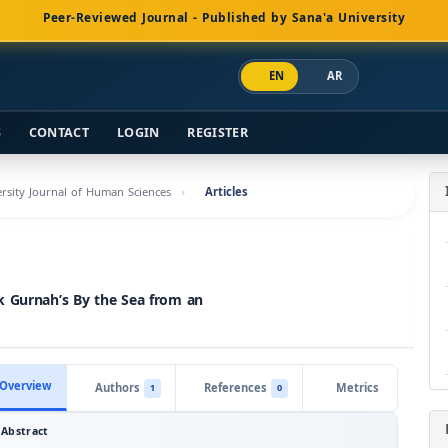
Peer-Reviewed Journal - Published by Sana'a University
EN
AR
S
CONTACT
LOGIN
REGISTER
versity Journal of Human Sciences
Articles
k Gurnah’s By the Sea from an
Overview
Authors
References
Metrics
1
0
Abstract