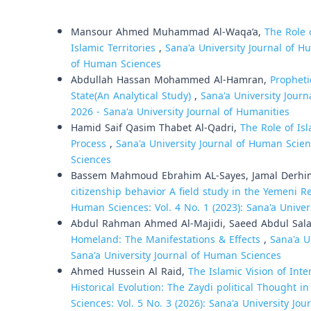
Similar Articles
Mansour Ahmed Muhammad Al-Waqa’a,
The Role 
Islamic Territories
,
Sana'a University Journal of Hu
of Human Sciences
Abdullah Hassan Mohammed Al-Hamran,
Propheti
State(An Analytical Study)
,
Sana'a University Journ
2026 - Sana'a University Journal of Humanities
Hamid Saif Qasim Thabet Al-Qadri,
The Role of Is
Process
,
Sana'a University Journal of Human Scienc
Sciences
Bassem Mahmoud Ebrahim AL-Sayes, Jamal Derh
citizenship behavior A field study in the Yemeni 
Human Sciences: Vol. 4 No. 1 (2023): Sana'a Unive
Abdul Rahman Ahmed Al-Majidi, Saeed Abdul Sal
Homeland: The Manifestations & Effects
,
Sana'a U
Sana'a University Journal of Human Sciences
Ahmed Hussein Al Raid,
The Islamic Vision of Int
Historical Evolution: The Zaydi political Thought 
Sciences: Vol. 5 No. 3 (2026): Sana'a University Jo