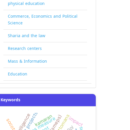
physical education
Commerce, Economics and Political
Science
Sharia and the law
Research centers
Mass & Information
Education
Keywords
ottomans
kamaran
impact
bias measure
socotra