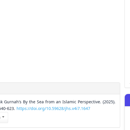
 Gurnah’s By the Sea from an Islamic Perspective. (2025).
 640-623.
https://doi.org/10.59628/jhs.v4i7.1647
n