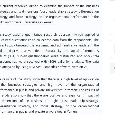
e current research aimed to examine the impact of the business
ategies and its dimensions (cost, leadership strategy, differentiation
rategy, and focus strategy) on the organizational performance in the
lic and private universities in Yemen.
e study used a quantitative research approach which applied a
ructured questionnaire to collect the data from the respondents. The
Ma
rrent study targeted the academic and administrative leaders in the
a
lic and private universities in Sana’a city, the capital of Yemen. A
Su
tal of (384) survey questionnaires were distributed and only (326)
estionnaires were received with (309) valid for analysis. The data
s analyzed by using IBM SPSS statistics software, version 28.
 results of the study show that there is a high level of application
 the business strategies and high level of the organizational
formance in public and private universities in Yemen. The results of
e study also show that there are positive and significant impact of
e dimensions of the business strategies (cost leadership strategy,
fferentiation strategy, and focus strategy) on the organizational
rformance in public and private universities in Yemen.