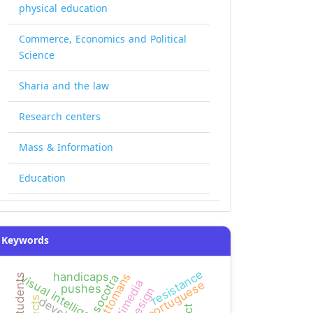
physical education
Commerce, Economics and Political
Science
Sharia and the law
Research centers
Mass & Information
Education
Keywords
resistance
handicaps
ottomans
visual intelligence
socotra
multimedia
portuguese
pushes