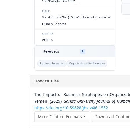
10.59628/jhs.v4i6.1552
ISSUE
Vol. 4 No. 6 (2025): Sana'a University Journal of
Human Sciences
SECTION
Articles
Keywords
2
Business Strategies
Organizational Performance
How to Cite
The Impact of Business Strategies on Organizati
Yemen. (2025).
Sana’a University Journal of Human
https://doi.org/10.59628/jhs.v4i6.1552
More Citation Formats
Download Citatio