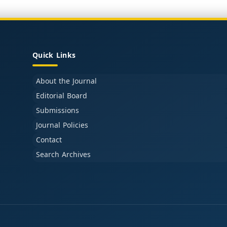
Quick Links
About the Journal
Editorial Board
Submissions
Journal Policies
Contact
Search Archives