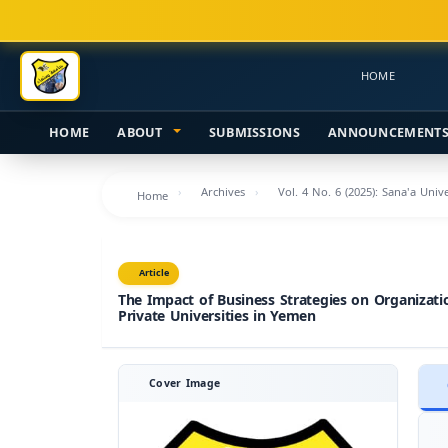
Main
Navigation
Main
HOME
Content
Sidebar
HOME
ABOUT
SUBMISSIONS
ANNOUNCEMENT
Archives
Vol. 4 No. 6 (2025): Sana'a Uni
Home
Article
The Impact of Business Strategies on Organizati
Private Universities in Yemen
Cover Image