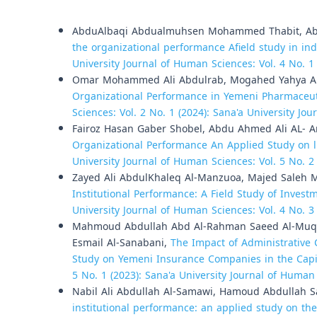
Similar Articles
AbduAlbaqi Abdualmuhsen Mohammed Thabit, Ab
the organizational performance Afield study in i
University Journal of Human Sciences: Vol. 4 No. 1
Omar Mohammed Ali Abdulrab, Mogahed Yahya A
Organizational Performance in Yemeni Pharmaceu
Sciences: Vol. 2 No. 1 (2024): Sana'a University Jo
Fairoz Hasan Gaber Shobel, Abdu Ahmed Ali AL- 
Organizational Performance An Applied Study on 
University Journal of Human Sciences: Vol. 5 No. 2
Zayed Ali AbdulKhaleq Al-Manzuoa, Majed Saleh 
Institutional Performance: A Field Study of Invest
University Journal of Human Sciences: Vol. 4 No. 3
Mahmoud Abdullah Abd Al-Rahman Saeed Al-Muqr
Esmail Al-Sanabani,
The Impact of Administrative 
Study on Yemeni Insurance Companies in the Capi
5 No. 1 (2023): Sana'a University Journal of Human
Nabil Ali Abdullah Al-Samawi, Hamoud Abdullah S
institutional performance: an applied study on t