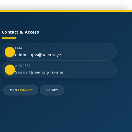
Contact & Access
EMAIL
editor.sujhs@su.edu.ye
ADDRESS
Sana'a University, Yemen
ISSN:
2958-8677
Est. 2023