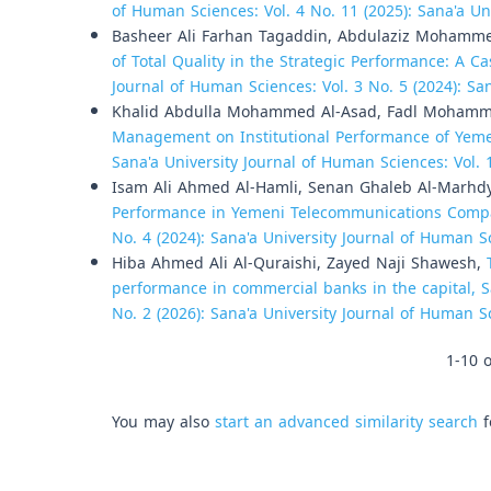
of Human Sciences: Vol. 4 No. 11 (2025): Sana'a U
Basheer Ali Farhan Tagaddin, Abdulaziz Mohamm
of Total Quality in the Strategic Performance: A
Journal of Human Sciences: Vol. 3 No. 5 (2024): Sa
Khalid Abdulla Mohammed Al-Asad, Fadl Moham
Management on Institutional Performance of Yeme
Sana'a University Journal of Human Sciences: Vol. 
Isam Ali Ahmed Al-Hamli, Senan Ghaleb Al-Marhd
Performance in Yemeni Telecommunications Com
No. 4 (2024): Sana'a University Journal of Human S
Hiba Ahmed Ali Al-Quraishi, Zayed Naji Shawesh,
performance in commercial banks in the capital, 
No. 2 (2026): Sana'a University Journal of Human S
1-10 o
You may also
start an advanced similarity search
f