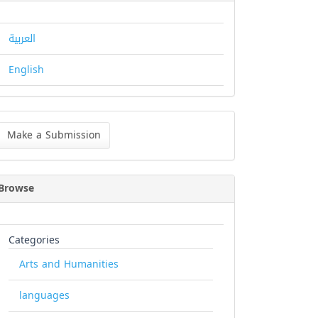
العربية
English
ke
Make a Submission
bmission
Browse
Categories
Arts and Humanities
languages