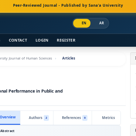
Peer-Reviewed Journal - Published by Sana'a University
EN
AR
S
CONTACT
LOGIN
REGISTER
versity Journal of Human Sciences
Articles
onal Performance in Public and
Overview
Authors
References
Metrics
2
0
Abstract