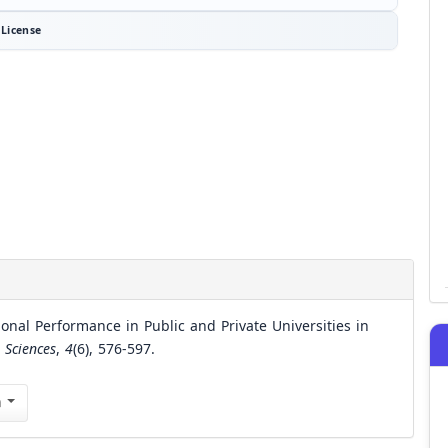
License
onal Performance in Public and Private Universities in
 Sciences
,
4
(6), 576-597.
n