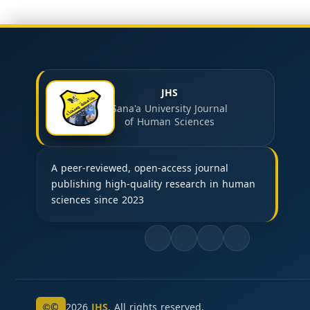
JHS
Sana'a University Journal
of Human Sciences
A peer-reviewed, open-access journal
publishing high-quality research in human
sciences since 2023
©
2026
JHS
. All rights reserved.