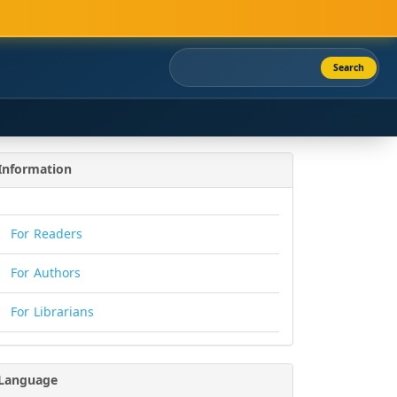
Search
Information
For Readers
For Authors
For Librarians
Language