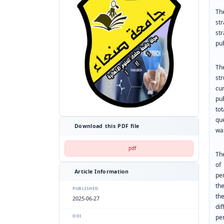
Th
str
st
pub
Th
st
cu
pub
to
qu
Download this PDF file
wa
pdf
The
of
Article Information
per
th
PUBLISHED
th
2025-06-27
di
DOI
pe