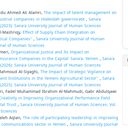
du Ahmed Ali Alamri,
The impact of talent management on
ndustrial companies in Hodeidah governorate
,
Sana'a
 (2023): Sana'a University Journal of Human Sciences
l-Mashriqy,
Effect of Supply Chain Integration on
tical Companies"
,
Sana'a University Journal of Human
urnal of Human Sciences
Ameri,
Organizational Justice and lts lmpact on
lnsurance Companies in the Capital' Sana'a، Yemen
,
Sana'a
 (2026): Sana'a University Journal of Human Sciences
Mahmoud Al-Siyaghi,
The Impact of Strategic Vigilance on
ment Institutions in the Yemeni Agricultural Sector"
,
Sana'a
 (2025): Sana'a University Journal of Human Sciences
i, Fadel Muhammad Ibrahim Al-Mahmudi, Gabr Abdulqawi
Creativity in Improving Organizational Performance Field
tal Trust
,
Sana'a University Journal of Human Sciences: Vol.
 Sciences
aleh Aqlan,
The role of participatory leadership in improving
he communications sector in Yemen
,
Sana'a University Journal