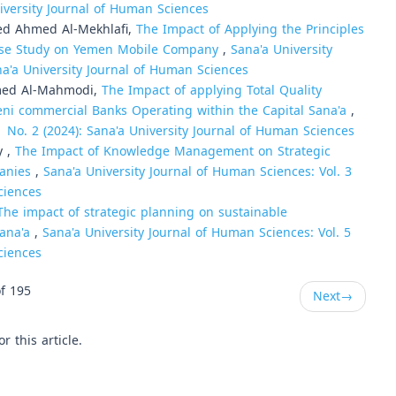
niversity Journal of Human Sciences
ed Ahmed Al-Mekhlafi,
The Impact of Applying the Principles
 Case Study on Yemen Mobile Company
,
Sana'a University
na'a University Journal of Human Sciences
med Al-Mahmodi,
The Impact of applying Total Quality
ni commercial Banks Operating within the Capital Sana'a
,
1 No. 2 (2024): Sana'a University Journal of Human Sciences
y ,
The Impact of Knowledge Management on Strategic
panies
,
Sana'a University Journal of Human Sciences: Vol. 3
ciences
The impact of strategic planning on sustainable
Sana'a
,
Sana'a University Journal of Human Sciences: Vol. 5
ciences
f 195
Next
→
or this article.