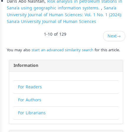
Daris Abo Nashtan,
Risk analysis in petroleum stations in
Sana'a using geographic information systems.
,
Sana'a
University Journal of Human Sciences: Vol. 1 No. 1 (2024):
Sana'a University Journal of Human Sciences
1-10 of 129
Next
→
You may also
start an advanced similarity search
for this article.
Information
For Readers
For Authors
For Librarians