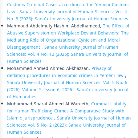
Customs Criminal Cases according to the Yemeni Customs
Law
,
Sana'a University Journal of Human Sciences: Vol. 4
No. 8 (2025): Sana'a University Journal of Human Sciences
Mahmoud Abdelmuty Hashim Abdelhameed,
The Effect of
Abusive Supervision on Workplace Deviant Behaviors: The
Mediating Role of Organizational Cynicism and Moral
Disengagement
,
Sana'a University Journal of Human
Sciences: Vol. 4 No. 12 (2025): Sana'a University Journal of
Human Sciences
Mohammed Ahmed Ahmed Al-khazzan,
Privacy of
deflation procedures in economic crimes in Yemeni law
,
Sana'a University Journal of Human Sciences: Vol. 5 No. 6
(2026): Volume 5, Issue 6, 2026 - Sana'a University Journal
of Humanities
Muhammad Sharaf Ahmed Al-Wareeth,
Criminal Liability
for Human Trafficking Crimes A Comparative Study with
Islamic Jurisprudence
,
Sana'a University Journal of Human
Sciences: Vol. 5 No. 2 (2023): Sana'a University Journal of
Human Sciences