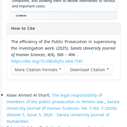
complaints, and allowing them to devote themselves to serious
and important cases.
License
How to Cite
The efficiency of the Public Prosecution in supervising
the investigation work. (2025).
Sana’a University Journal
of Human Sciences
,
4
(4), 366 – 406 .
https://doi.org/10.59628/jhs.v4i4.1541
More Citation Formats
Download Citation
Similar Articles
Alawi Ahmed Al-Sharfi,
The legal responsibility of
members of the public prosecution in Yemeni law
,
Sana'a
University Journal of Human Sciences: Vol. 5 No. 5 (2026):
Volume 5, Issue 5, 2026 - Sana'a University Journal of
Humanities