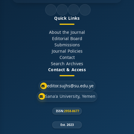
Quick Links
About the Journal
Editorial Board
Submissions
Journal Policies
Contact
Search Archives
Contact & Access
editor.sujhs@su.edu.ye
Sana'a University, Yemen
ISSN:
2958-8677
Est. 2023