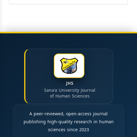
JHS
Sana'a University Journal
of Human Sciences
A peer-reviewed, open-access journal
publishing high-quality research in human
sciences since 2023