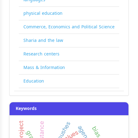
physical education
Commerce, Economics and Political Science
Sharia and the law
Research centers
Mass & Information
Education
Keywords
pushes
resistance
clues