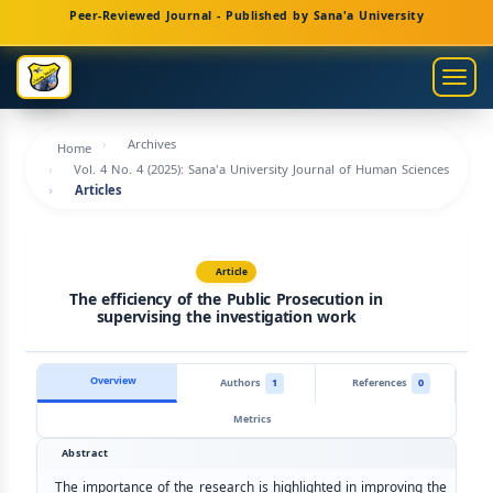
Main
Peer-Reviewed Journal - Published by Sana'a University
Navigation
Main
Togg
Content
navig
Sidebar
Archives
Home
Vol. 4 No. 4 (2025): Sana'a University Journal of Human Sciences
Articles
Article
The efficiency of the Public Prosecution in
supervising the investigation work
Overview
Authors
1
References
0
Metrics
Abstract
The importance of the research is highlighted in improving the