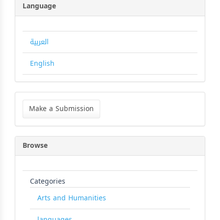
Language
العربية
English
Make
a
Make a Submission
Submission
Browse
Categories
Arts and Humanities
languages