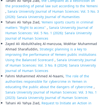
Tahani Ali Yahya Ziad,
the Complaint as a Restriction on
the proceeding of penal law suit according to the Yemeni
,
Sana'a University Journal of Human Sciences: Vol. 5 No. 3
(2026): Sana'a University Journal of Humanities
Tahani Ali Yahya Ziad,
Yemeni sports courts in criminal
matters "Right to access"
,
Sana'a University Journal of
Human Sciences: Vol. 5 No. 1 (2026): Sana'a University
Journal of Human Sciences
Zayed Ali AbdulKhaleq Al-manzuoa, Mokhtar Muhammad
Ahmad Sharafuddin,
Strategic planning is a key to
improving the performance of Yemeni public institutions
Using the Balanced Scorecard
,
Sana'a University Journal
of Human Sciences: Vol. 3 No. 8 (2024): Sana'a University
Journal of Human Sciences
Fahmi Mohammed Ahmed Al-Naami,
The role of the
authorities responsible for cybercrime in Yemen in
educating the public about the dangers of cybercrime
,
Sana'a University Journal of Human Sciences: Vol. 3 No. 1
(2023): Sana'a University Journal of Human Sciences
Tahani Ali Yahya Ziad,
Request to Initiate an Action in