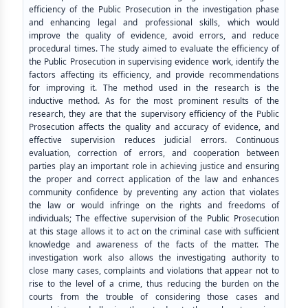
efficiency of the Public Prosecution in the investigation phase
and enhancing legal and professional skills, which would
improve the quality of evidence, avoid errors, and reduce
procedural times. The study aimed to evaluate the efficiency of
the Public Prosecution in supervising evidence work, identify the
factors affecting its efficiency, and provide recommendations
for improving it. The method used in the research is the
inductive method. As for the most prominent results of the
research, they are that the supervisory efficiency of the Public
Prosecution affects the quality and accuracy of evidence, and
effective supervision reduces judicial errors. Continuous
evaluation, correction of errors, and cooperation between
parties play an important role in achieving justice and ensuring
the proper and correct application of the law and enhances
community confidence by preventing any action that violates
the law or would infringe on the rights and freedoms of
individuals; The effective supervision of the Public Prosecution
at this stage allows it to act on the criminal case with sufficient
knowledge and awareness of the facts of the matter. The
investigation work also allows the investigating authority to
close many cases, complaints and violations that appear not to
rise to the level of a crime, thus reducing the burden on the
courts from the trouble of considering those cases and