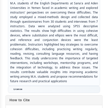
M.A. students of the English Departments at Sana'a and Aden
Universities in Yemen faced in academic writing and explored
instructors’ perspectives on overcoming these difficulties. The
study employed a mixed-methods design and collected data
through questionnaires from 30 students and interviews from 7
instructors. Data were analyzed using SPSS descriptive
statistics. The results show high difficulties in using cohesive
devices, where substitution and ellipsis were the most difficult,
and reference and conjunction devices were the least
problematic. Instructors highlighted key strategies to overcome
cohesion difficulties, including practicing writing regularly,
reading, revising, consulting language resources, and having
feedback. This study underscores the importance of targeted
interventions, including workshops, mentorship programs, and
the integration of technology, to address these issues. The
results contribute valuable insights into improving academic
writing among M.A. students and propose recommendations for
future research and practical applications
License
How to Cite