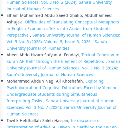
Human Sciences: Vol. 3 No. 2 (2024): Sana'a University
Journal of Human Sciences
Elham Mohammed Abdu Saeed Ghalib, Abdulhameed
Ashuja'a,
Difficulties of Translating Conceptual Metaphors
in English Economics Texts into Arabic from Students'
Perspective
,
Sana'a University Journal of Human Sciences:
Vol. 5 No. 5 (2026): Volume 5, Issue 5, 2026 - Sana'a
University Journal of Humanities
Abeer Abdo Hizam Sufyan Al-Foudayi,
Textual Cohesion in
Surah Al- Kahf through the Element of Repetition.
,
Sana'a
University Journal of Human Sciences: Vol. 3 No. 3 (2024):
Sana'a University Journal of Human Sciences
Mohammed Abduh Nagi Ali Khoshafah,
Exploring
Psychological and Cognitive Difficulties Faced by Yemeni
Undergraduate Students during Simultaneous
Interpreting Tasks
,
Sana'a University Journal of Human
Sciences: Vol. 3 No. 7 (2024): Sana'a University Journal of
Human Sciences
Tawfik Hefdhallah Saleh Hassan,
he discourse of
interpretation of Adwa' Al_Bayan in clarifying the Qur'an