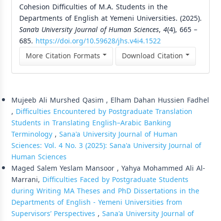
Cohesion Difficulties of M.A. Students in the
Departments of English at Yemeni Universities. (2025).
Sana’a University Journal of Human Sciences
,
4
(4), 665 –
685.
https://doi.org/10.59628/jhs.v4i4.1522
More Citation Formats
Download Citation
Similar Articles
Mujeeb Ali Murshed Qasim , Elham Dahan Hussien Fadhel
,
Difficulties Encountered by Postgraduate Translation
Students in Translating English–Arabic Banking
Terminology
,
Sana'a University Journal of Human
Sciences: Vol. 4 No. 3 (2025): Sana'a University Journal of
Human Sciences
Maged Salem Yeslam Mansoor , Yahya Mohammed Ali Al-
Marrani,
Difficulties Faced by Postgraduate Students
during Writing MA Theses and PhD Dissertations in the
Departments of English - Yemeni Universities from
Supervisors’ Perspectives
,
Sana'a University Journal of