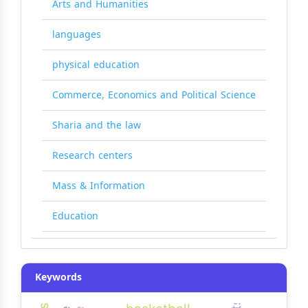
Arts and Humanities
languages
physical education
Commerce, Economics and Political Science
Sharia and the law
Research centers
Mass & Information
Education
Keywords