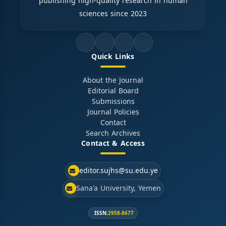
publishing high-quality research in human
sciences since 2023
Quick Links
About the Journal
Editorial Board
Submissions
Journal Policies
Contact
Search Archives
Contact & Access
editor.sujhs@su.edu.ye
Sana'a University, Yemen
ISSN:
2958-8677