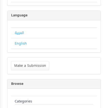
Language
العربية
English
Make
a
Make a Submission
Submission
Browse
Categories