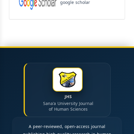
google scholar
JHS
Sana'a University Journal
of Human Sciences
A peer-reviewed, open-access journal