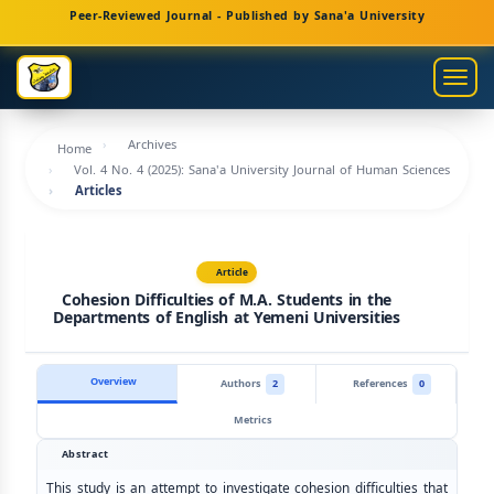
Main
Peer-Reviewed Journal - Published by Sana'a University
Navigation
Main
Togg
Content
navig
Sidebar
Archives
Home
Vol. 4 No. 4 (2025): Sana'a University Journal of Human Sciences
Articles
Article
Cohesion Difficulties of M.A. Students in the
Departments of English at Yemeni Universities
Overview
Authors
2
References
0
Metrics
Abstract
This study is an attempt to investigate cohesion difficulties that