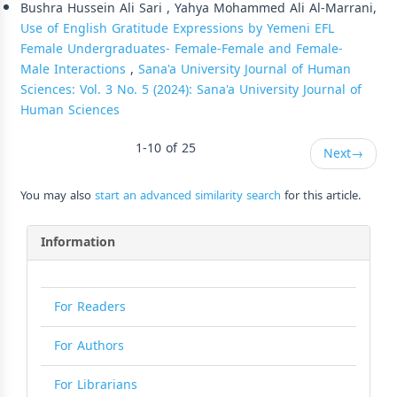
Bushra Hussein Ali Sari , Yahya Mohammed Ali Al-Marrani,
Use of English Gratitude Expressions by Yemeni EFL
Female Undergraduates- Female-Female and Female-
Male Interactions
,
Sana'a University Journal of Human
Sciences: Vol. 3 No. 5 (2024): Sana'a University Journal of
Human Sciences
1-10 of 25
Next
→
You may also
start an advanced similarity search
for this article.
Information
For Readers
For Authors
For Librarians