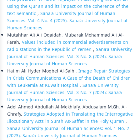
using the Qur'an and its impact on the coherence of the
text Semantic
,
Sana'a University Journal of Human
Sciences: Vol. 4 No. 4 (2025): Sana'a University Journal of
Human Sciences
Mutahhar Ali Ali Oqaidah, Mubarak Mohammad Ali Al-
Farah,
Values included in commercial advertisements on
radio stations in the Republic of Yemen
,
Sana'a University
Journal of Human Sciences: Vol. 3 No. 8 (2024): Sana'a
University Journal of Human Sciences
Hatim Ali Hyder Moqbel Al-Salhi,
Image Repair Strategies
in Crisis Communications A Case of the Death of Children
with Leukemia at Kuwait Hospital
,
Sana'a University
Journal of Human Sciences: Vol. 3 No. 7 (2024): Sana'a
University Journal of Human Sciences
Adel Ahmed Abdullah Al-Mekhlafy, Abdusalam M.Gh. Al-
Ghrafy,
Strategies Adopted in Translating the Interrogative
Illocutionary Acts in Surah As-Saffat in the Holy Qur’ān
,
Sana'a University Journal of Human Sciences: Vol. 1 No. 2
(2023): Sana'a University Journal of Human Sciences