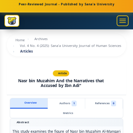
Main
Peer-Reviewed Journal - Published by Sana'a University
Navigation
Main
Togg
Content
navig
Sidebar
Archives
Home
Vol. 4 No. 4 (2025): Sana'a University Journal of Human Sciences
Articles
Article
Nasr bin Muzahim And the Narratives that
Accused by Ibn Adi"
Overview
Authors
1
References
0
Metrics
Abstract
This study examines the figure of Nasr bin Muzahim Al-Manqari