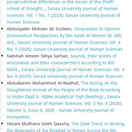
jurisprudential differences in the issues of the Shafi’i
school of thought,
,
Sana'a University Journal of Human
Sciences: Vol. 1 No. 1 (2024): Sana'a University Journal of
Human Sciences
Abdulqader Mohsen Ali Eizdeen,
Uniqueness In Opinion
Grammatical Perspectives By Ibn Falah Al-Yemeni (D. 680
AH)
,
Sana'a University Journal of Human Sciences: Vol. 4
No. 5 (2025): Sana'a University Journal of Human Sciences
Nabihah Ameen Yahya Sarhan,
Sounds, their points of
articulation and their characteristics according to Ibn
Malik
,
Sana'a University Journal of Human Sciences: Vol. 4
No. 8 (2025): Sana'a University Journal of Human Sciences
Abdulkarem Mohammed Al-Wadhaf,
The Ruling on the
Slaughtered Animal of the People of the Book According
to Imām Zayd b. ʿAlī(An Analytical Fiqh Reading)
,
Sana'a
University Journal of Human Sciences: Vol. 5 No. 6 (2026):
Volume 5, Issue 6, 2026 - Sana'a University Journal of
Humanities
Hezam Muthana Saleh Qaasha,
The Zaidi Trend in Writing
the Biography of the Prophet in Yemen during the 9th