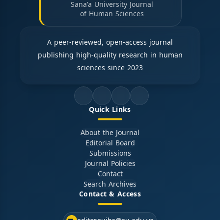
Sana'a University Journal
of Human Sciences
A peer-reviewed, open-access journal
publishing high-quality research in human
sciences since 2023
Quick Links
About the Journal
Editorial Board
Submissions
Journal Policies
Contact
Search Archives
Contact & Access