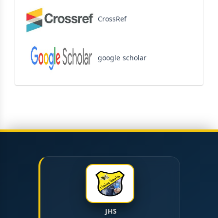
CrossRef
google scholar
JHS