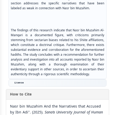
section addresses the specific narratives that have been
labeled as weak in connection with Nasr bin Muzahim.
The findings of this research indicate that Nasr bin Muzahim Al-
Manqari is a documented figure, with criticisms primarily
stemming from sectarian biases related to his Shiite affiliations,
which constitute a doctrinal critique. Furthermore, there exists
substantial evidence and corroboration for the aforementioned
hadiths. The study concludes with a recommendation for further
analysis and investigation into all accounts reported by Nasr bin
Muzahim, along with a thorough examination of their
evidentiary support in other sources, in order to ascertain their
authenticity through a rigorous scientific methodology.
License
How to Cite
Nasr bin Muzahim And the Narratives that Accused
by Ibn Adi". (2025).
Sana’a University Journal of Human