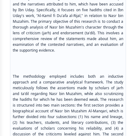
and the narratives attributed to him, which have been accused
by Ibn Uday. Specifically, it focuses on five hadiths cited in Ibn
Uday's work, "Al-Kamil fi Du'afa al-Rijal," in relation to Nasr bin
Muzahim. The primary objective of this research is to conduct a
thorough analysis of Nasr bin Muzahim's character through the
lens of criticism (jarh) and endorsement (ta'dil). This involves a
comprehensive review of the statements made about him, an
examination of the contested narratives, and an evaluation of
the supporting evidence.
The methodology employed includes both an inductive
approach and a comparative analytical framework. The study
meticulously follows the assertions made by scholars of jarh
and ta'dil regarding Nasr bin Muzahim, while also scrutinizing
the hadiths for which he has been deemed weak. The research
is structured into two main sections: the first section provides a
biographical account of Nasr bin Muzahim Al-Manqari, which is
further divided into four subsections: (1) his name and lineage,
(2) his teachers, students, and literary contributions, (3) the
evaluations of scholars concerning his reliability, and (4) a
discussion of the criticisms leveled against him. The second