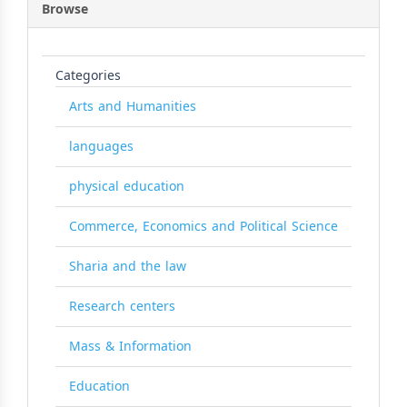
Browse
Categories
Arts and Humanities
languages
physical education
Commerce, Economics and Political Science
Sharia and the law
Research centers
Mass & Information
Education