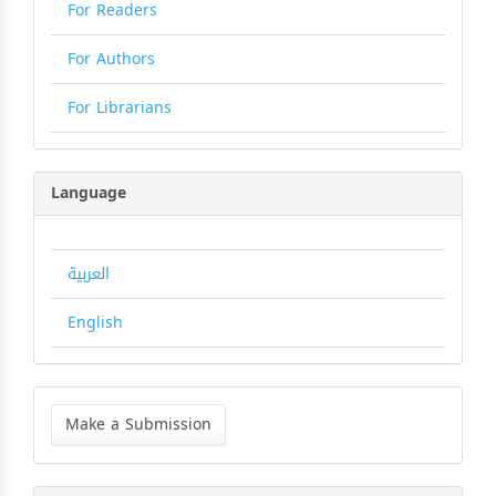
For Readers
For Authors
For Librarians
Language
العربية
English
Make
a
Make a Submission
Submission