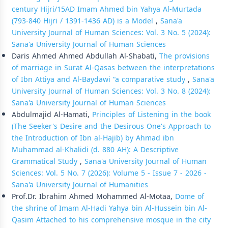
century Hijri/15AD Imam Ahmed bin Yahya Al-Murtada
(793-840 Hijri / 1391-1436 AD) is a Model
,
Sana'a
University Journal of Human Sciences: Vol. 3 No. 5 (2024):
Sana'a University Journal of Human Sciences
Daris Ahmed Ahmed Abdullah Al-Shabati,
The provisions
of marriage in Surat Al-Qasas between the interpretations
of Ibn Attiya and Al-Baydawi “a comparative study
,
Sana'a
University Journal of Human Sciences: Vol. 3 No. 8 (2024):
Sana'a University Journal of Human Sciences
Abdulmajid Al-Hamati,
Principles of Listening in the book
(The Seeker's Desire and the Desirous One's Approach to
the Introduction of Ibn al-Hajib) by Ahmad ibn
Muhammad al-Khalidi (d. 880 AH): A Descriptive
Grammatical Study
,
Sana'a University Journal of Human
Sciences: Vol. 5 No. 7 (2026): Volume 5 - Issue 7 - 2026 -
Sana'a University Journal of Humanities
Prof.Dr. Ibrahim Ahmed Mohammed Al-Motaa,
Dome of
the shrine of Imam Al-Hadi Yahya bin Al-Hussein bin Al-
Qasim Attached to his comprehensive mosque in the city