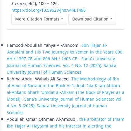
Sciences
,
4
(4), 100 – 126.
https://doi.org/10.59628/jhs.v4i4.1496
More Citation Formats
Download Citation
Similar Articles
Hamood Abdullah Yahya Al-Ahnoomi,
Ibn Ḥajar al-
ʿAsqalānī and His Two Journeys to Yemen in the Years 800
AH / 1397 CE and 806 AH / 1403 CE
,
Sana'a University
Journal of Human Sciences: Vol. 4 No. 12 (2025): Sana'a
University Journal of Human Sciences
Rahma Abdul Wahab Ali Saeed,
The Methodology of Ibn
al-Amir al-San‘ani in the Book Al-‘Uddah ‘ala Kitab Ahkam
al-Ahkam: Sharh ‘Umdat al-Ahkam (The Book of Prayer as a
Model)
,
Sana'a University Journal of Human Sciences: Vol.
4 No. 5 (2025): Sana'a University Journal of Human
Sciences
Abdullah Omar Othman Al-Amoudi,
the arbitrator of Imam
Ibn Hajar Al-Haytami and his interest in alerting the