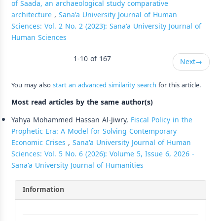
of Saada, an archaeological study comparative
architecture
,
Sana'a University Journal of Human
Sciences: Vol. 2 No. 2 (2023): Sana'a University Journal of
Human Sciences
1-10 of 167
Next
→
You may also
start an advanced similarity search
for this article.
Most read articles by the same author(s)
Yahya Mohammed Hassan Al-Jiwry,
Fiscal Policy in the
Prophetic Era: A Model for Solving Contemporary
Economic Crises
,
Sana'a University Journal of Human
Sciences: Vol. 5 No. 6 (2026): Volume 5, Issue 6, 2026 -
Sana'a University Journal of Humanities
Information