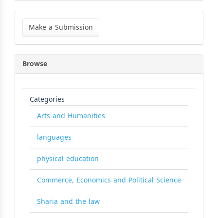
Make
a
Make a Submission
Submission
Browse
Categories
Arts and Humanities
languages
physical education
Commerce, Economics and Political Science
Sharia and the law