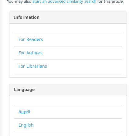
You may also
start an advanced similarity search
for this article.
Information
For Readers
For Authors
For Librarians
Language
العربية
English