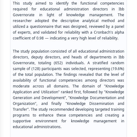
This study aimed to identify the functional competencies
required for educational administration directors in Ibb
Governorate in light of knowledge management. The
researcher adopted the descriptive analytical method and
utilized a questionnaire that was designed, reviewed by a panel
of experts, and validated for reliability with a Cronbach's alpha
coefficient of 0.98 — indicating a very high level of reliability.
The study population consisted of all educational administration
directors, deputy directors, and heads of departments in Ibb
Governorate, totaling (652) individuals. A stratified random
sample of (128) participants was selected, representing (19.6%)
of the total population. The findings revealed that the level of
availability of functional competencies among directors was
moderate across all domains. The domain of "Knowledge
Application and Utilization" ranked first, followed by "Knowledge
Generation and Development", "Knowledge Documentation and
Organization", and finally "Knowledge Dissemination and
Transfer". The study recommended developing targeted training
programs to enhance these competencies and creating a
supportive environment for knowledge management in
educational administrations.