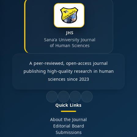
JHS
Sana'a University Journal
of Human Sciences
A peer-reviewed, open-access journal
publishing high-quality research in human
sciences since 2023
Quick Links
About the Journal
Editorial Board
Submissions