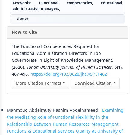
Keywords:
Functional competencies, Educational
administration managers,
License
How to Cite
The Functional Competencies Required for
Educational Administration Directors in Ibb
Governorate in Light of Knowledge Management.
(2026).
Sana’a University Journal of Human Sciences
,
5
(1),
467-496.
https://doi.org/10.59628/jhs.v5i1.1462
More Citation Formats
Download Citation
Similar Articles
Mahmoud Abdelmuty Hashim Abdelhameed ,
Examining
the Mediating Role of Functional Flexibility in the
Relationship Between Human Resources Management
Functions & Educational Services Quality at University of