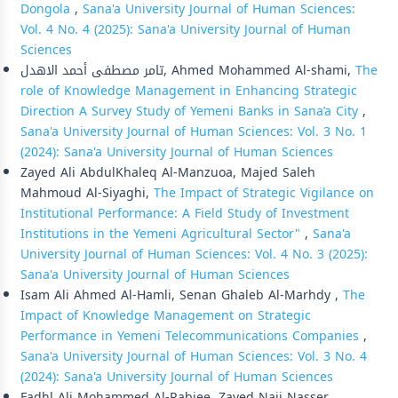
Dongola
,
Sana'a University Journal of Human Sciences:
Vol. 4 No. 4 (2025): Sana'a University Journal of Human
Sciences
تامر مصطفى أحمد الاهدل, Ahmed Mohammed Al-shami,
The
role of Knowledge Management in Enhancing Strategic
Direction A Survey Study of Yemeni Banks in Sana’a City
,
Sana'a University Journal of Human Sciences: Vol. 3 No. 1
(2024): Sana'a University Journal of Human Sciences
Zayed Ali AbdulKhaleq Al-Manzuoa, Majed Saleh
Mahmoud Al-Siyaghi,
The Impact of Strategic Vigilance on
Institutional Performance: A Field Study of Investment
Institutions in the Yemeni Agricultural Sector"
,
Sana'a
University Journal of Human Sciences: Vol. 4 No. 3 (2025):
Sana'a University Journal of Human Sciences
Isam Ali Ahmed Al-Hamli, Senan Ghaleb Al-Marhdy ,
The
Impact of Knowledge Management on Strategic
Performance in Yemeni Telecommunications Companies
,
Sana'a University Journal of Human Sciences: Vol. 3 No. 4
(2024): Sana'a University Journal of Human Sciences
Fadhl Ali Mohammed Al-Rabiee, Zayed Naji Nasser