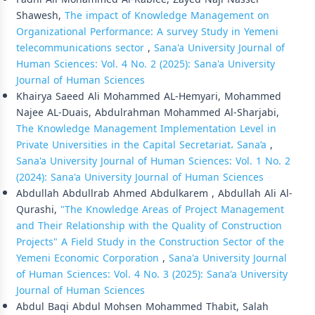
Shawesh,
The impact of Knowledge Management on
Organizational Performance: A survey Study in Yemeni
telecommunications sector
,
Sana'a University Journal of
Human Sciences: Vol. 4 No. 2 (2025): Sana'a University
Journal of Human Sciences
Khairya Saeed Ali Mohammed AL-Hemyari, Mohammed
Najee AL-Duais, Abdulrahman Mohammed Al-Sharjabi,
The Knowledge Management Implementation Level in
Private Universities in the Capital Secretariat، Sana’a
,
Sana'a University Journal of Human Sciences: Vol. 1 No. 2
(2024): Sana'a University Journal of Human Sciences
Abdullah Abdullrab Ahmed Abdulkarem , Abdullah Ali Al-
Qurashi,
"The Knowledge Areas of Project Management
and Their Relationship with the Quality of Construction
Projects" A Field Study in the Construction Sector of the
Yemeni Economic Corporation
,
Sana'a University Journal
of Human Sciences: Vol. 4 No. 3 (2025): Sana'a University
Journal of Human Sciences
Abdul Baqi Abdul Mohsen Mohammed Thabit, Salah