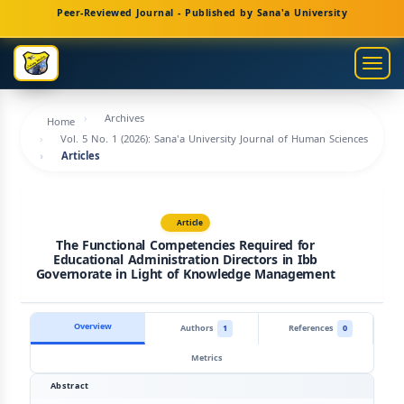
Main
Peer-Reviewed Journal - Published by Sana'a University
Navigation
Main
Togg
Content
navig
Sidebar
Archives
Home
Vol. 5 No. 1 (2026): Sana'a University Journal of Human Sciences
Articles
Article
The Functional Competencies Required for
Educational Administration Directors in Ibb
Governorate in Light of Knowledge Management
Overview
Authors
1
References
0
Metrics
Abstract