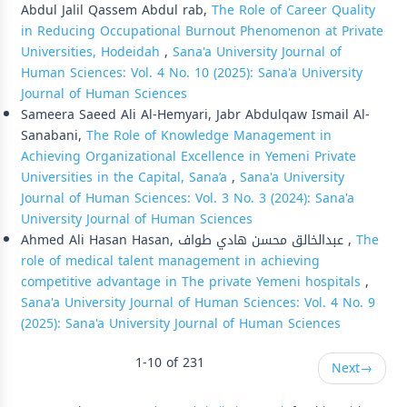
Abdul Jalil Qassem Abdul rab,
The Role of Career Quality
in Reducing Occupational Burnout Phenomenon at Private
Universities, Hodeidah
,
Sana'a University Journal of
Human Sciences: Vol. 4 No. 10 (2025): Sana'a University
Journal of Human Sciences
Sameera Saeed Ali Al-Hemyari, Jabr Abdulqaw Ismail Al-
Sanabani,
The Role of Knowledge Management in
Achieving Organizational Excellence in Yemeni Private
Universities in the Capital, Sana’a
,
Sana'a University
Journal of Human Sciences: Vol. 3 No. 3 (2024): Sana'a
University Journal of Human Sciences
Ahmed Ali Hasan Hasan, عبدالخالق محسن هادي طواف ,
The
role of medical talent management in achieving
competitive advantage in The private Yemeni hospitals
,
Sana'a University Journal of Human Sciences: Vol. 4 No. 9
(2025): Sana'a University Journal of Human Sciences
1-10 of 231
Next
→