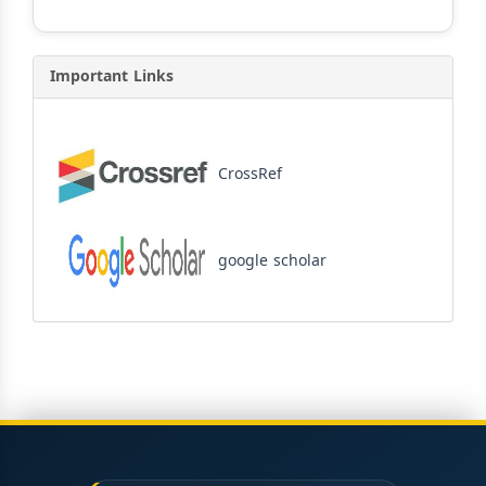
Important Links
CrossRef
google scholar