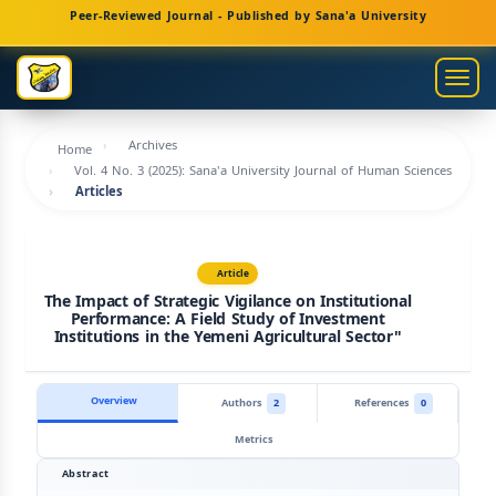
Main
Peer-Reviewed Journal - Published by Sana'a University
Navigation
Main
Togg
Content
navig
Sidebar
Archives
Home
Vol. 4 No. 3 (2025): Sana'a University Journal of Human Sciences
Articles
Article
The Impact of Strategic Vigilance on Institutional
Performance: A Field Study of Investment
Institutions in the Yemeni Agricultural Sector"
Overview
Authors
2
References
0
Metrics
Abstract