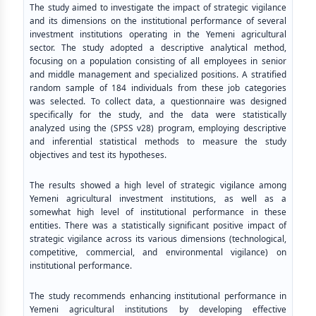
The study aimed to investigate the impact of strategic vigilance
and its dimensions on the institutional performance of several
investment institutions operating in the Yemeni agricultural
sector. The study adopted a descriptive analytical method,
focusing on a population consisting of all employees in senior
and middle management and specialized positions. A stratified
random sample of 184 individuals from these job categories
was selected. To collect data, a questionnaire was designed
specifically for the study, and the data were statistically
analyzed using the (SPSS v28) program, employing descriptive
and inferential statistical methods to measure the study
objectives and test its hypotheses.
The results showed a high level of strategic vigilance among
Yemeni agricultural investment institutions, as well as a
somewhat high level of institutional performance in these
entities. There was a statistically significant positive impact of
strategic vigilance across its various dimensions (technological,
competitive, commercial, and environmental vigilance) on
institutional performance.
The study recommends enhancing institutional performance in
Yemeni agricultural institutions by developing effective