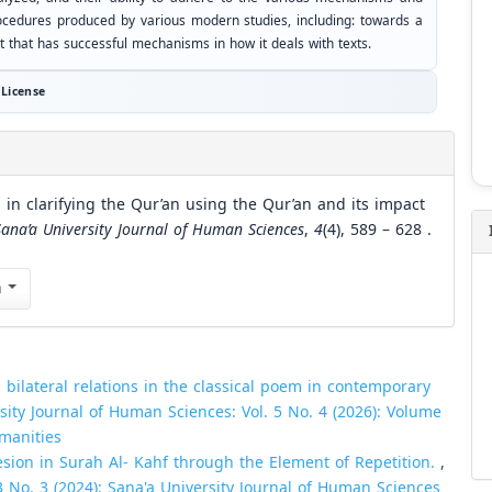
ocedures produced by various modern studies, including: towards a
t that has successful mechanisms in how it deals with texts.
License
 in clarifying the Qur’an using the Qur’an and its impact
Sana’a University Journal of Human Sciences
,
4
(4), 589 – 628 .
n
 bilateral relations in the classical poem in contemporary
sity Journal of Human Sciences: Vol. 5 No. 4 (2026): Volume
umanities
esion in Surah Al- Kahf through the Element of Repetition.
,
3 No. 3 (2024): Sana'a University Journal of Human Sciences