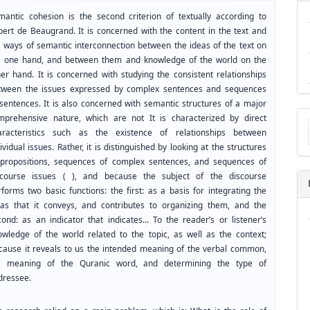
mantic cohesion is the second criterion of textually according to
bert de Beaugrand. It is concerned with the content in the text and
e ways of semantic interconnection between the ideas of the text on
e one hand, and between them and knowledge of the world on the
her hand. It is concerned with studying the consistent relationships
tween the issues expressed by complex sentences and sequences
 sentences. It is also concerned with semantic structures of a major
Ma
mprehensive nature, which are not It is characterized by direct
a
aracteristics such as the existence of relationships between
Su
ividual issues. Rather, it is distinguished by looking at the structures
 propositions, sequences of complex sentences, and sequences of
scourse issues ( ), and because the subject of the discourse
forms two basic functions: the first: as a basis for integrating the
eas that it conveys, and contributes to organizing them, and the
ond: as an indicator that indicates... To the reader’s or listener’s
owledge of the world related to the topic, as well as the context;
cause it reveals to us the intended meaning of the verbal common,
e meaning of the Quranic word, and determining the type of
dressee.