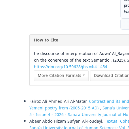
pr
tex
How to Cite
he discourse of interpretation of Adwa’ Al_Bayan
on the coherence of the text Semantic . (2025).
https://doi.org/10.59628/jhs.v4i4.1454
More Citation Formats
Download Citatio
Similar Articles
Fairoz Ali Ahmed Ali Al-Matar,
Contrast and its and
Yemeni poetry from (2005-2015 AD)
,
Sana'a Univer
5 - Issue 4 - 2026 - Sana'a University Journal of H
Abeer Abdo Hizam Sufyan Al-Foudayi,
Textual Coh
Sana'a University Journal of Human Sciences: Vol. 