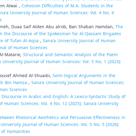
em Alwai ,
Cohesion Difficulties of M.A. Students in the
na'a University Journal of Human Sciences: Vol. 4 No. 4
s
wneh, Duaa Saif Alden Abu alrob, Ban Shaban Hamdan,
The
n the Discourse of the Spokesman for Al-Qassam Brigades
e of Tufan Al-Aqsa
,
Sana'a University Journal of Human
urnal of Human Sciences
Al-Matarie,
Structural and Semantic Analysis of the Poem
a University Journal of Human Sciences: Vol. 5 No. 1 (2023):
usef Ahmed Al-Shuaibi,
Semi-logical Arguments in the
lah Bin Hamza
,
Sana'a University Journal of Human Sciences:
Human Sciences
 Discourse in Arabic and English: A Lexico-Syntactic Study of
of Human Sciences: Vol. 4 No. 12 (2025): Sana'a University
tween Rhetorical Aesthetics and Persuasive Effectiveness in
 University Journal of Human Sciences: Vol. 5 No. 5 (2026):
l of Humanities