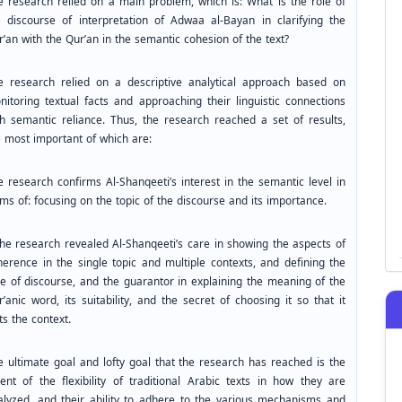
e research relied on a main problem, which is: What is the role of
e discourse of interpretation of Adwaa al-Bayan in clarifying the
’an with the Qur’an in the semantic cohesion of the text?
e research relied on a descriptive analytical approach based on
nitoring textual facts and approaching their linguistic connections
th semantic reliance. Thus, the research reached a set of results,
e most important of which are:
e research confirms Al-Shanqeeti’s interest in the semantic level in
ms of: focusing on the topic of the discourse and its importance.
The research revealed Al-Shanqeeti’s care in showing the aspects of
herence in the single topic and multiple contexts, and defining the
pe of discourse, and the guarantor in explaining the meaning of the
’anic word, its suitability, and the secret of choosing it so that it
ts the context.
e ultimate goal and lofty goal that the research has reached is the
tent of the flexibility of traditional Arabic texts in how they are
alyzed, and their ability to adhere to the various mechanisms and