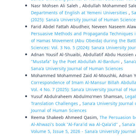
Nasr Mohsen Ali Saleh , Abdullah Mohammed Sal
Departments of English at Yemeni Universities
,
Sa
(2025): Sana'a University Journal of Human Science
Farid Abdel Fattah Abudheir, Neveen Naseem Ala
Persuasive Methods and Propaganda Techniques i
of Hamas Movement (Abu Obeida) during the Battl
Sciences: Vol. 3 No. 5 (2024): Sana'a University Jo
Adnan Yousif Al-Shuaibi, Abdullatif Abdu Hussien 
"Mustafa" by the Poet Abdullah Al-Barduni
,
Sana'
Sana'a University Journal of Human Sciences
Mohammed Mohammed Zaid Al-Moushki, Adnan Yo
Correspondence of Imam Al-Mansur Billah Abdul
Vol. 4 No. 7 (2025): Sana'a University Journal of 
Yusuf Abdulraheem Abdulmo'men Shamsan,
Legal
Translation Challenges
,
Sana'a University Journal 
Journal of Human Sciences
Reema Shakeeb Ahmeed Qasim,
The Persuasion be
Al-Ahwazi's book "Al-Fara'id wa Al-Qala'id"
,
Sana'a
Volume 5, Issue 5, 2026 - Sana'a University Journa