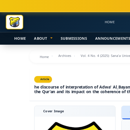
Main
Navigation
Main
HOME
Content
Sidebar
HOME
ABOUT
SUBMISSIONS
ANNOUNCEMENT
Archives
Vol. 4 No. 4 (2025): Sana'a Uni
Home
Article
he discourse of interpretation of Adwa' Al_Bayan 
the Qur'an and its impact on the coherence of t
Cover Image