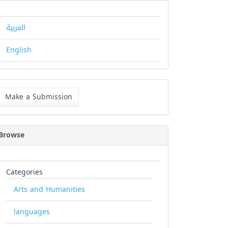
العربية
English
ke
Make a Submission
bmission
Browse
Categories
Arts and Humanities
languages