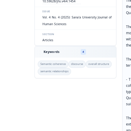
Th
10.59628/jhs.v4i4.1454
th
ISSUE
Qur
Vol. 4 No. 4 (2025): Sana'a University Journal of
Human Sciences
Th
mo
SECTION
wi
Articles
th
Keywords
4
Th
Semantic coherence
discourse
overall structure
ter
semantic relationships
- 
co
ty
Qur
sui
Th
ex
an