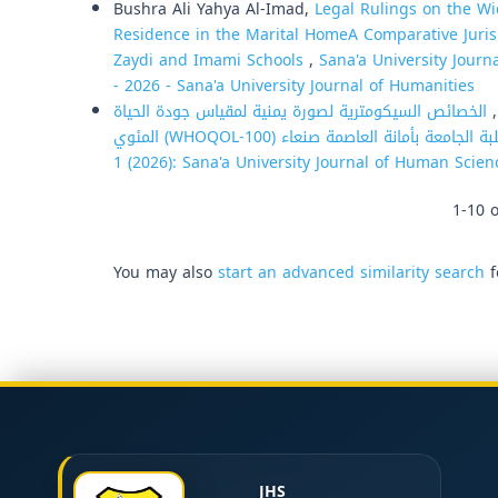
Bushra Ali Yahya Al-Imad,
Legal Rulings on the W
Residence in the Marital HomeA Comparative Juris
Zaydi and Imami Schools
,
Sana'a University Journ
- 2026 - Sana'a University Journal of Humanities
الخصائص السيكومترية لصورة يمنية لمقياس جودة الحياة
م
1 (2026): Sana'a University Journal of Human Scien
1-10 o
You may also
start an advanced similarity search
f
JHS