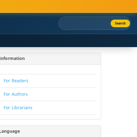
Search
Information
For Readers
For Authors
For Librarians
Language