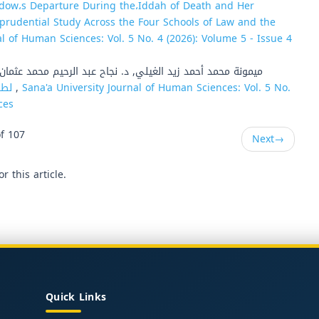
idow،s Departure During the،Iddah of Death and Her
prudential Study Across the Four Schools of Law and the
al of Human Sciences: Vol. 5 No. 4 (2026): Volume 5 - Issue 4
يمونة محمد أحمد زيد الغيلي, د. نجاح عبد الرحيم محمد عثمان,
المئوي (WHOQOL-100) لطلبة الجامعة بأمانة العاصمة صنعاء
,
Sana'a University Journal of Human Sciences: Vol. 5 No.
ces
f 107
Next
→
or this article.
Quick Links