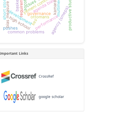
short storytelling
productive students
basketball
requirement
multimedia
socotra
agenda bias
kamaran
clues
bias measure
agency (smeps)
development
governance
performance
ottomans
high school
lies
pushes
common problems
Important Links
CrossRef
google scholar