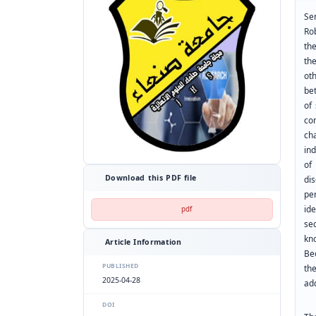
Se
Ro
th
th
ot
be
of
co
ch
ind
of
Download this PDF file
di
per
id
pdf
sec
kn
Article Information
Be
PUBLISHED
th
2025-04-28
ad
DOI