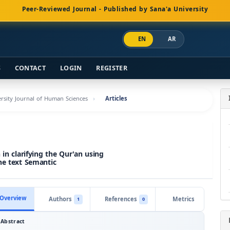
Peer-Reviewed Journal - Published by Sana'a University
EN
AR
S
CONTACT
LOGIN
REGISTER
versity Journal of Human Sciences
Articles
in clarifying the Qur'an using
he text Semantic
Overview
Authors
References
Metrics
1
0
Abstract