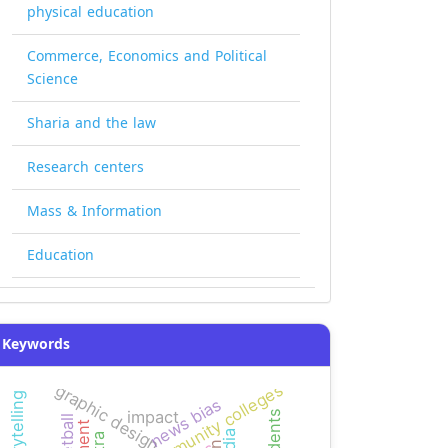
physical education
Commerce, Economics and Political
Science
Sharia and the law
Research centers
Mass & Information
Education
Keywords
yemeni community colleges
graphic design
news bias
impact