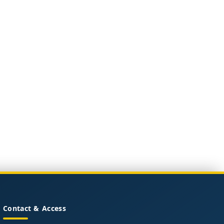
Contact & Access