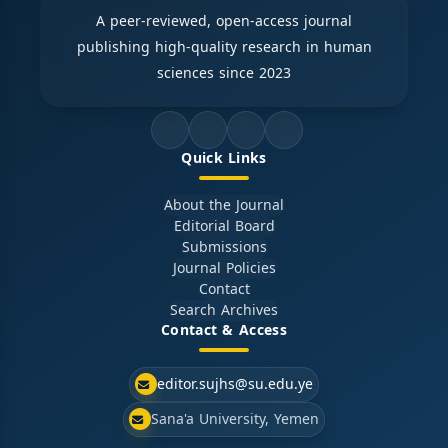
A peer-reviewed, open-access journal
publishing high-quality research in human
sciences since 2023
Quick Links
About the Journal
Editorial Board
Submissions
Journal Policies
Contact
Search Archives
Contact & Access
editor.sujhs@su.edu.ye
Sana'a University, Yemen