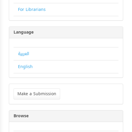
For Librarians
Language
العربية
English
Make
a
Make a Submission
Submission
Browse