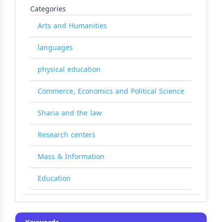
Categories
Arts and Humanities
languages
physical education
Commerce, Economics and Political Science
Sharia and the law
Research centers
Mass & Information
Education