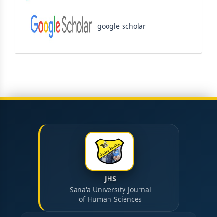
google scholar
JHS
Sana'a University Journal
of Human Sciences