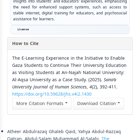
insights into students’ and educators’ experiences, emphasizing
the need for enhanced support systems, such as access to
stable internet, digital training for educators, and psychosocial
assistance for learners.
License
How to Cite
The E-Learning Experience in the Initiative to Enable
Gaza Students to Continue Their University Education
as Visiting Students at An-Najah National University:
Al-Aqsa University as a Case Study. (2025).
Sana’a
University Journal of Human Sciences
,
4
(2), 392-411.
https://doi.org/10.59628/jhs.v4i2.1430
More Citation Formats
Download Citation
Similar Articles
Atheer Abdulrazaq Ghaleb Qaid, Yahya Abdul-Razzaq
Qatran, Abdul-Salam Muhammad Al-Salahi,
The