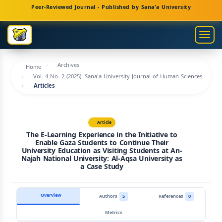
Main
Peer-Reviewed Journal - Published by Sana'a University
Navigation
Main
Togg
Content
navig
Sidebar
Archives
Home
Vol. 4 No. 2 (2025): Sana'a University Journal of Human Sciences
Articles
Article
The E-Learning Experience in the Initiative to
Enable Gaza Students to Continue Their
University Education as Visiting Students at An-
Najah National University: Al-Aqsa University as
a Case Study
Overview
Authors
5
References
0
Metrics