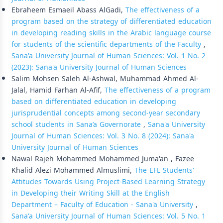
Ebraheem Esmaeil Abass AlGadi,
The effectiveness of a
program based on the strategy of differentiated education
in developing reading skills in the Arabic language course
for students of the scientific departments of the Faculty
,
Sana'a University Journal of Human Sciences: Vol. 1 No. 2
(2023): Sana'a University Journal of Human Sciences
Salim Mohsen Saleh Al-Ashwal, Muhammad Ahmed Al-
Jalal, Hamid Farhan Al-Afif,
The effectiveness of a program
based on differentiated education in developing
jurisprudential concepts among second-year secondary
school students in Sana’a Governorate
,
Sana'a University
Journal of Human Sciences: Vol. 3 No. 8 (2024): Sana'a
University Journal of Human Sciences
Nawal Rajeh Mohammed Mohammed Juma'an , Fazee
Khalid Alezi Mohammed Almuslimi,
The EFL Students'
Attitudes Towards Using Project-Based Learning Strategy
in Developing their Writing Skill at the English
Department – Faculty of Education - Sana'a University
,
Sana'a University Journal of Human Sciences: Vol. 5 No. 1