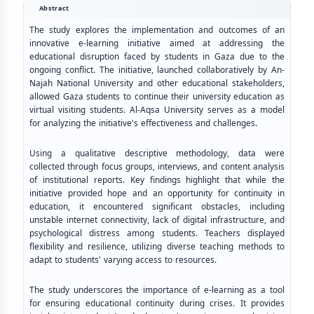
Abstract
The study explores the implementation and outcomes of an
innovative e-learning initiative aimed at addressing the
educational disruption faced by students in Gaza due to the
ongoing conflict. The initiative, launched collaboratively by An-
Najah National University and other educational stakeholders,
allowed Gaza students to continue their university education as
virtual visiting students. Al-Aqsa University serves as a model
for analyzing the initiative's effectiveness and challenges.
Using a qualitative descriptive methodology, data were
collected through focus groups, interviews, and content analysis
of institutional reports. Key findings highlight that while the
initiative provided hope and an opportunity for continuity in
education, it encountered significant obstacles, including
unstable internet connectivity, lack of digital infrastructure, and
psychological distress among students. Teachers displayed
flexibility and resilience, utilizing diverse teaching methods to
adapt to students' varying access to resources.
The study underscores the importance of e-learning as a tool
for ensuring educational continuity during crises. It provides