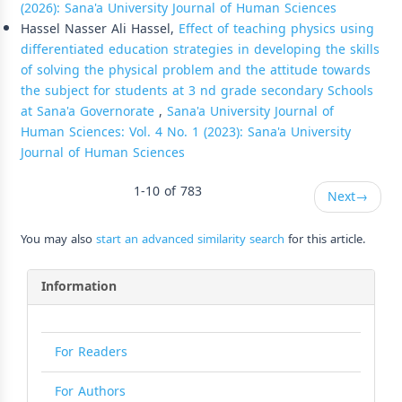
(2026): Sana'a University Journal of Human Sciences
Hassel Nasser Ali Hassel,
Effect of teaching physics using
differentiated education strategies in developing the skills
of solving the physical problem and the attitude towards
the subject for students at 3 nd grade secondary Schools
at Sana'a Governorate
,
Sana'a University Journal of
Human Sciences: Vol. 4 No. 1 (2023): Sana'a University
Journal of Human Sciences
1-10 of 783
Next
→
You may also
start an advanced similarity search
for this article.
Information
For Readers
For Authors