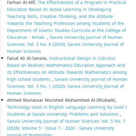
Farhan Al-Afif,
The Effectiveness of a Program in Practical
Education Based on Active Learning in Developing
Teaching Skills, Creative Thinking, and the Attitude
Towards the Teaching Profession among Students of the
Department of Islamic Studies Curricula at the College of
Education - Arhab.
,
Sana'a University Journal of Human
Sciences: Vol. 3 No. 6 (2024): Sana'a University Journal of
Human Sciences
Faisal Ali Al-Sana'ai,
Instructional Design in Calculus
Based on Realistic Mathematics Education Approach and
its Effectiveness on Attitude Towards Mathematics among
high school students
,
Sana'a University Journal of Human
Sciences: Vol. 3 No. 1 (2023): Sana'a University Journal of
Human Sciences
Ahmed Munassar Murshed Mohammed Al-Dhubaibi,
Technology Used in English Language Learning by Level I
Students at Sana’a University: Problems and Solutions
,
Sana'a University Journal of Human Sciences: Vol. 5 No. 7
(2026): Volume 5 - Issue 7 - 2026 - Sana'a University
Journal of Humanities