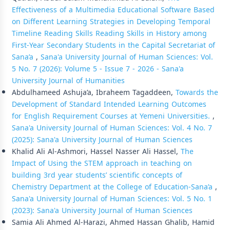
Effectiveness of a Multimedia Educational Software Based
on Different Learning Strategies in Developing Temporal
Timeline Reading Skills Reading Skills in History among
First-Year Secondary Students in the Capital Secretariat of
Sana’a
,
Sana'a University Journal of Human Sciences: Vol.
5 No. 7 (2026): Volume 5 - Issue 7 - 2026 - Sana'a
University Journal of Humanities
Abdulhameed Ashuja’a, Ibraheem Tagaddeen,
Towards the
Development of Standard Intended Learning Outcomes
for English Requirement Courses at Yemeni Universities.
,
Sana'a University Journal of Human Sciences: Vol. 4 No. 7
(2025): Sana'a University Journal of Human Sciences
Khalid Ali Al-Ashmori, Hassel Nasser Ali Hassel,
The
Impact of Using the STEM approach in teaching on
building 3rd year students’ scientific concepts of
Chemistry Department at the College of Education-Sana’a
,
Sana'a University Journal of Human Sciences: Vol. 5 No. 1
(2023): Sana'a University Journal of Human Sciences
Samia Ali Ahmed Al-Harazi, Ahmed Hassan Ghalib, Hamid