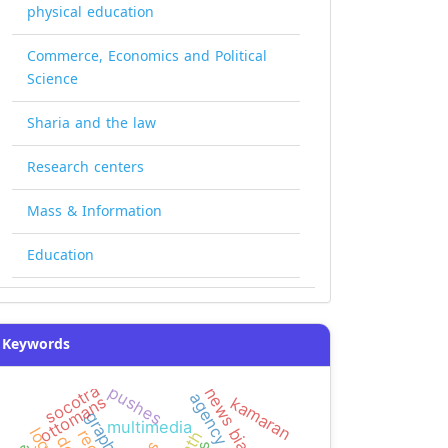
physical education
Commerce, Economics and Political
Science
Sharia and the law
Research centers
Mass & Information
Education
Keywords
socotra
pushes
news bias
ottomans
kamaran
multimedia