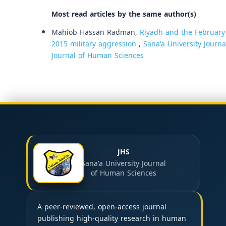
Most read articles by the same author(s)
Mahiob Hassan Radman,
Riyadh and the February 
2015 military aggression
,
Sana'a University Journa
Journal of Human Sciences
JHS
Sana'a University Journal
of Human Sciences
A peer-reviewed, open-access journal
publishing high-quality research in human