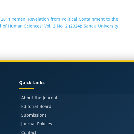
2011 Yemeni Revelation from Political Containment to the
l of Human Sciences: Vol. 2 No. 2 (2024): Sana'a University
Quick Links
About the Journal
Editorial Board
Submissions
Journal Policies
Contact