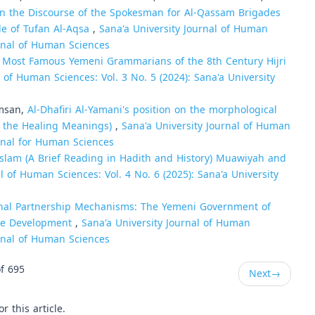
n the Discourse of the Spokesman for Al-Qassam Brigades
e of Tufan Al-Aqsa
,
Sana'a University Journal of Human
urnal of Human Sciences
e Most Famous Yemeni Grammarians of the 8th Century Hijri
l of Human Sciences: Vol. 3 No. 5 (2024): Sana'a University
amsan,
Al-Dhafiri Al-Yamani's position on the morphological
al the Healing Meanings)
,
Sana'a University Journal of Human
urnal for Human Sciences
Islam (A Brief Reading in Hadith and History) Muawiyah and
l of Human Sciences: Vol. 4 No. 6 (2025): Sana'a University
nal Partnership Mechanisms: The Yemeni Government of
ure Development
,
Sana'a University Journal of Human
urnal of Human Sciences
f 695
Next
→
or this article.