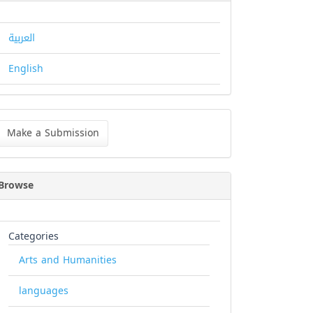
العربية
English
ke
Make a Submission
bmission
Browse
Categories
Arts and Humanities
languages