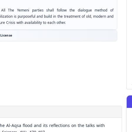
 All The Yemeni parties shall follow the dialogue method of
ilization is purposeful and build in the treatment of old, modern and
ure Crisis with availability to each other.
License
e Al-Aqsa flood and its reflections on the talks with