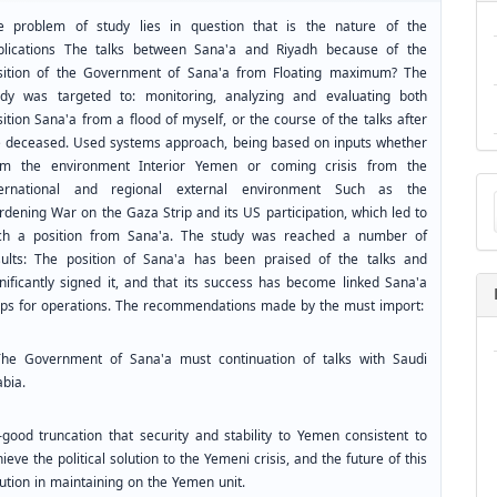
e problem of study lies in question that is the nature of the
plications The talks between Sana'a and Riyadh because of the
sition of the Government of Sana'a from Floating maximum? The
udy was targeted to: monitoring, analyzing and evaluating both
ition Sana'a from a flood of myself, or the course of the talks after
e deceased. Used systems approach, being based on inputs whether
om the environment Interior Yemen or coming crisis from the
Ma
ternational and regional external environment Such as the
a
rdening War on the Gaza Strip and its US participation, which led to
Su
ch a position from Sana'a. The study was reached a number of
sults: The position of Sana'a has been praised of the talks and
gnificantly signed it, and that its success has become linked Sana'a
ops for operations. The recommendations made by the must import:
The Government of Sana'a must continuation of talks with Saudi
abia.
–good truncation that security and stability to Yemen consistent to
ieve the political solution to the Yemeni crisis, and the future of this
ution in maintaining on the Yemen unit.