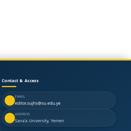
Contact & Access
EMAIL
editor.sujhs@su.edu.ye
ADDRESS
Sana'a University, Yemen