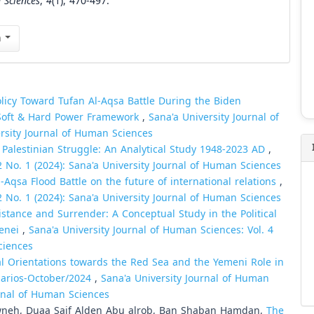
 Sciences
,
4
(1), 470-497.
n
olicy Toward Tufan Al-Aqsa Battle During the Biden
e Soft & Hard Power Framework
,
Sana'a University Journal of
ersity Journal of Human Sciences
 Palestinian Struggle: An Analytical Study 1948-2023 AD
,
2 No. 1 (2024): Sana'a University Journal of Human Sciences
-Aqsa Flood Battle on the future of international relations
,
2 No. 1 (2024): Sana'a University Journal of Human Sciences
sistance and Surrender: A Conceptual Study in the Political
menei
,
Sana'a University Journal of Human Sciences: Vol. 4
ciences
al Orientations towards the Red Sea and the Yemeni Role in
narios-October/2024
,
Sana'a University Journal of Human
urnal of Human Sciences
wneh, Duaa Saif Alden Abu alrob, Ban Shaban Hamdan,
The