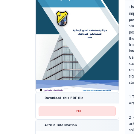
Th
im
po
st
pos
th
fr
in
Ga
su
re
si
st
1-
Download this PDF file
Ar
PDF
2 
ach
Article Information
sol