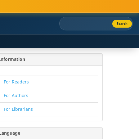
Search
Information
For Readers
For Authors
For Librarians
Language