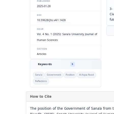
PUBLISHED
2025-01-28
3-
Civ
DOI
fut
10.59628/jhs.v4i1.1428
ISSUE
Vol. 4 No. 1 (2025): Sana'a University Journal of
Human Sciences
SECTION
Articles
Keywords
5
Sana'a
Government
Position
Al-Aqsa flood
Reflections
How to Cite
The position of the Government of Sana’a from th