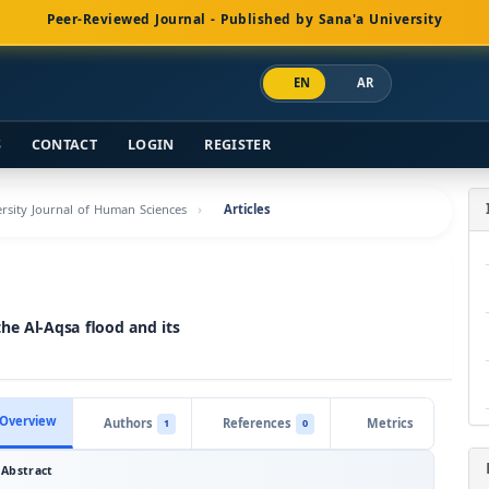
Peer-Reviewed Journal - Published by Sana'a University
EN
AR
S
CONTACT
LOGIN
REGISTER
versity Journal of Human Sciences
Articles
he Al-Aqsa flood and its
Overview
Authors
References
Metrics
1
0
Abstract