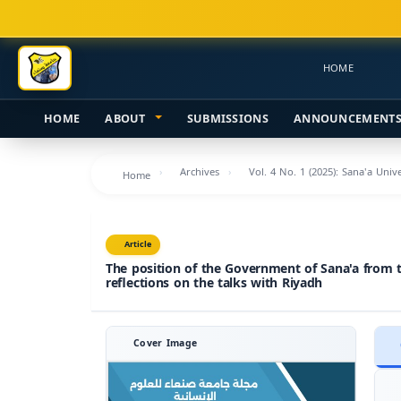
Main
Navigation
Main
HOME
Content
Sidebar
HOME
ABOUT
SUBMISSIONS
ANNOUNCEMENT
Archives
Vol. 4 No. 1 (2025): Sana'a Uni
Home
Article
The position of the Government of Sana'a from t
reflections on the talks with Riyadh
Cover Image