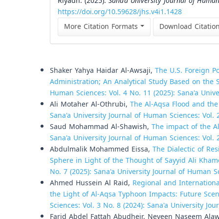
Riyadh. (2025).
Sana’a University Journal of Human
https://doi.org/10.59628/jhs.v4i1.1428
More Citation Formats
Download Citatio
Similar Articles
Shaker Yahya Haidar Al-Awsaji,
The U.S. Foreign P
Administration; An Analytical Study Based on th
Human Sciences: Vol. 4 No. 11 (2025): Sana'a Univ
Ali Motaher Al-Othrubi,
The Al-Aqsa Flood and the
Sana'a University Journal of Human Sciences: Vol. 
Saud Mohammad Al-Shawish,
The impact of the Al
Sana'a University Journal of Human Sciences: Vol. 
Abdulmalik Mohammed Eissa,
The Dialectic of Re
Sphere in Light of the Thought of Sayyid Ali Kha
No. 7 (2025): Sana'a University Journal of Human S
Ahmed Hussein Al Raid,
Regional and Internation
the Light of Al-Aqsa Typhoon Impacts: Future Sce
Sciences: Vol. 3 No. 8 (2024): Sana'a University Jo
Farid Abdel Fattah Abudheir, Neveen Naseem Ala