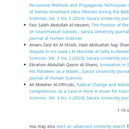
Persuasive Methods and Propaganda Techniques i
of Hamas Movement (Abu Obeida) during the Battl
Sciences: Vol. 3 No. 5 (2024): Sana'a University Jo
Faiz Saleh Abdullah Al-Hezami,
The Position of th
on Grammatical Schools
,
Sana'a University Journa
Journal of Human Sciences
Amani Zaid Ali Al-Shlaili, Hadi Abduallah Naji Sh
dispute In his book ( Al-Manhole Al-Safia to Reve
Sciences: Vol. 3 No. 2 (2023): Sana'a University Jo
Ebrahim Abdullah Qasim Al-Shami,
Innovation in 
His Followers as a Model
,
Sana'a University Journa
Journal of Human Sciences
Ali Motaher Al-Othrubi,
Radical Change and Natio
Competencies as a Case in Point A Vision for Fut
Sciences: Vol. 3 No. 4 (2024): Sana'a University Jo
1-10 o
You may also
start an advanced similarity search
f